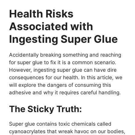
Health Risks
Associated with
Ingesting Super Glue
Accidentally breaking something and reaching
for super glue to fix it is a common scenario.
However, ingesting super glue can have dire
consequences for our health. In this article, we
will explore the dangers of consuming this
adhesive and why it requires careful handling.
The Sticky Truth:
Super glue contains toxic chemicals called
cyanoacrylates that wreak havoc on our bodies,