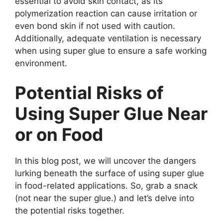
essential to avoid skin contact, as its
polymerization reaction can cause irritation or
even bond skin if not used with caution.
Additionally, adequate ventilation is necessary
when using super glue to ensure a safe working
environment.
Potential Risks of
Using Super Glue Near
or on Food
In this blog post, we will uncover the dangers
lurking beneath the surface of using super glue
in food-related applications. So, grab a snack
(not near the super glue.) and let’s delve into
the potential risks together.