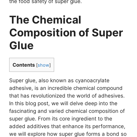
the food safety of super glue.
The Chemical
Composition of Super
Glue
Contents
[
show
]
Super glue, also known as cyanoacrylate
adhesive, is an incredible chemical compound
that has revolutionized the world of adhesives.
In this blog post, we will delve deep into the
fascinating and varied chemical composition of
super glue. From its core ingredient to the
added additives that enhance its performance,
we will explore how super glue forms a bond so