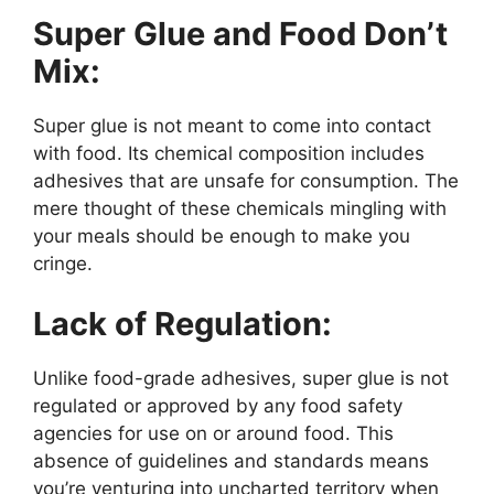
Super Glue and Food Don’t
Mix:
Super glue is not meant to come into contact
with food. Its chemical composition includes
adhesives that are unsafe for consumption. The
mere thought of these chemicals mingling with
your meals should be enough to make you
cringe.
Lack of Regulation:
Unlike food-grade adhesives, super glue is not
regulated or approved by any food safety
agencies for use on or around food. This
absence of guidelines and standards means
you’re venturing into uncharted territory when