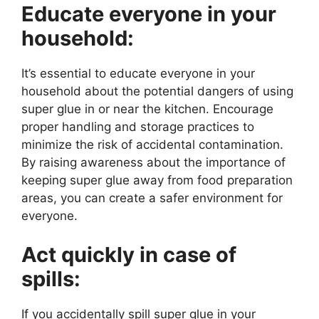
Educate everyone in your
household:
It’s essential to educate everyone in your
household about the potential dangers of using
super glue in or near the kitchen. Encourage
proper handling and storage practices to
minimize the risk of accidental contamination.
By raising awareness about the importance of
keeping super glue away from food preparation
areas, you can create a safer environment for
everyone.
Act quickly in case of
spills:
If you accidentally spill super glue in your