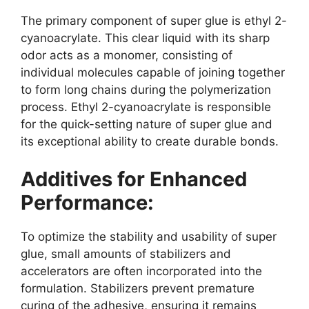
The primary component of super glue is ethyl 2-
cyanoacrylate. This clear liquid with its sharp
odor acts as a monomer, consisting of
individual molecules capable of joining together
to form long chains during the polymerization
process. Ethyl 2-cyanoacrylate is responsible
for the quick-setting nature of super glue and
its exceptional ability to create durable bonds.
Additives for Enhanced
Performance:
To optimize the stability and usability of super
glue, small amounts of stabilizers and
accelerators are often incorporated into the
formulation. Stabilizers prevent premature
curing of the adhesive, ensuring it remains