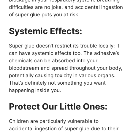
difficulties are no joke, and accidental ingestion
of super glue puts you at risk.
Systemic Effects:
Super glue doesn’t restrict its trouble locally; it
can have systemic effects too. The adhesive’s
chemicals can be absorbed into your
bloodstream and spread throughout your body,
potentially causing toxicity in various organs.
That’s definitely not something you want
happening inside you.
Protect Our Little Ones:
Children are particularly vulnerable to
accidental ingestion of super glue due to their