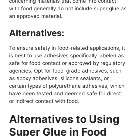
concerning materials that come into contact
with food generally do not include super glue as
an approved material.
Alternatives:
To ensure safety in food-related applications, it
is best to use adhesives specifically labeled as
safe for food contact or approved by regulatory
agencies. Opt for food-grade adhesives, such
as epoxy adhesives, silicone sealants, or
certain types of polyurethane adhesives, which
have been tested and deemed safe for direct
or indirect contact with food.
Alternatives to Using
Super Glue in Food