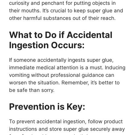
curiosity and penchant for putting objects in
their mouths. It’s crucial to keep super glue and
other harmful substances out of their reach.
What to Do if Accidental
Ingestion Occurs:
If someone accidentally ingests super glue,
immediate medical attention is a must. Inducing
vomiting without professional guidance can
worsen the situation. Remember, it’s better to
be safe than sorry.
Prevention is Key:
To prevent accidental ingestion, follow product
instructions and store super glue securely away