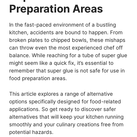
Preparation Areas
In the fast-paced environment of a bustling
kitchen, accidents are bound to happen. From
broken plates to chipped bowls, these mishaps
can throw even the most experienced chef off
balance. While reaching for a tube of super glue
might seem like a quick fix, it’s essential to
remember that super glue is not safe for use in
food preparation areas.
This article explores a range of alternative
options specifically designed for food-related
applications. So get ready to discover safer
alternatives that will keep your kitchen running
smoothly and your culinary creations free from
potential hazards.