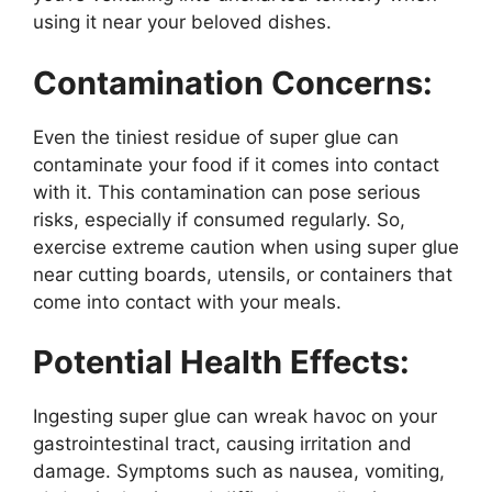
using it near your beloved dishes.
Contamination Concerns:
Even the tiniest residue of super glue can
contaminate your food if it comes into contact
with it. This contamination can pose serious
risks, especially if consumed regularly. So,
exercise extreme caution when using super glue
near cutting boards, utensils, or containers that
come into contact with your meals.
Potential Health Effects:
Ingesting super glue can wreak havoc on your
gastrointestinal tract, causing irritation and
damage. Symptoms such as nausea, vomiting,