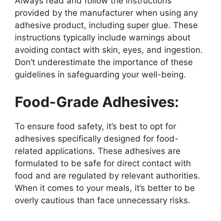
Always read and follow the instructions
provided by the manufacturer when using any
adhesive product, including super glue. These
instructions typically include warnings about
avoiding contact with skin, eyes, and ingestion.
Don’t underestimate the importance of these
guidelines in safeguarding your well-being.
Food-Grade Adhesives:
To ensure food safety, it’s best to opt for
adhesives specifically designed for food-
related applications. These adhesives are
formulated to be safe for direct contact with
food and are regulated by relevant authorities.
When it comes to your meals, it’s better to be
overly cautious than face unnecessary risks.