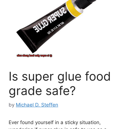
Is super glue food
grade safe?
by
Michael D. Steffen
Ever found yourself in a sticky situation,