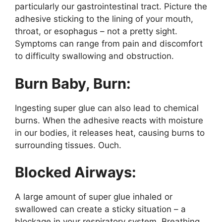
particularly our gastrointestinal tract. Picture the
adhesive sticking to the lining of your mouth,
throat, or esophagus – not a pretty sight.
Symptoms can range from pain and discomfort
to difficulty swallowing and obstruction.
Burn Baby, Burn:
Ingesting super glue can also lead to chemical
burns. When the adhesive reacts with moisture
in our bodies, it releases heat, causing burns to
surrounding tissues. Ouch.
Blocked Airways:
A large amount of super glue inhaled or
swallowed can create a sticky situation – a
blockage in your respiratory system. Breathing