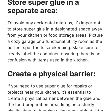
Store super glue in a
separate area:
To avoid any accidental mix-ups, it’s important
to store super glue in a designated space away
from your kitchen or food storage areas. Picture
a cozy garage or a functional utility room as the
perfect spot for its safekeeping. Make sure to
clearly label the container, ensuring there is no
confusion with items used in the kitchen.
Create a physical barrier:
If you need to use super glue for repairs or
projects near your kitchen, it’s essential to
create a physical barrier between the glue and
the food preparation area. Imagine a sturdy
plastic sheet or imagine using a portable divider