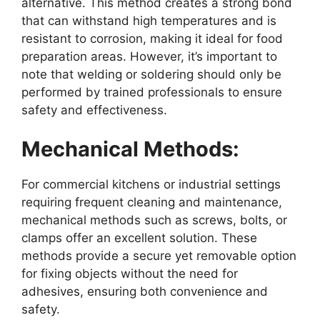
alternative. This method creates a strong bond
that can withstand high temperatures and is
resistant to corrosion, making it ideal for food
preparation areas. However, it’s important to
note that welding or soldering should only be
performed by trained professionals to ensure
safety and effectiveness.
Mechanical Methods:
For commercial kitchens or industrial settings
requiring frequent cleaning and maintenance,
mechanical methods such as screws, bolts, or
clamps offer an excellent solution. These
methods provide a secure yet removable option
for fixing objects without the need for
adhesives, ensuring both convenience and
safety.