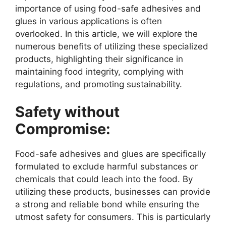
importance of using food-safe adhesives and
glues in various applications is often
overlooked. In this article, we will explore the
numerous benefits of utilizing these specialized
products, highlighting their significance in
maintaining food integrity, complying with
regulations, and promoting sustainability.
Safety without
Compromise:
Food-safe adhesives and glues are specifically
formulated to exclude harmful substances or
chemicals that could leach into the food. By
utilizing these products, businesses can provide
a strong and reliable bond while ensuring the
utmost safety for consumers. This is particularly