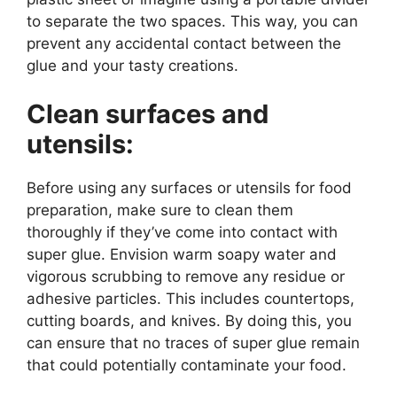
to separate the two spaces. This way, you can
prevent any accidental contact between the
glue and your tasty creations.
Clean surfaces and
utensils:
Before using any surfaces or utensils for food
preparation, make sure to clean them
thoroughly if they’ve come into contact with
super glue. Envision warm soapy water and
vigorous scrubbing to remove any residue or
adhesive particles. This includes countertops,
cutting boards, and knives. By doing this, you
can ensure that no traces of super glue remain
that could potentially contaminate your food.