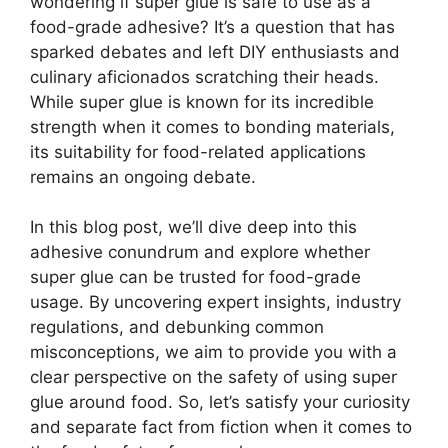
wondering if super glue is safe to use as a
food-grade adhesive? It’s a question that has
sparked debates and left DIY enthusiasts and
culinary aficionados scratching their heads.
While super glue is known for its incredible
strength when it comes to bonding materials,
its suitability for food-related applications
remains an ongoing debate.
In this blog post, we’ll dive deep into this
adhesive conundrum and explore whether
super glue can be trusted for food-grade
usage. By uncovering expert insights, industry
regulations, and debunking common
misconceptions, we aim to provide you with a
clear perspective on the safety of using super
glue around food. So, let’s satisfy your curiosity
and separate fact from fiction when it comes to