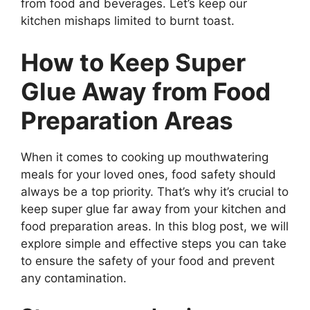
from food and beverages. Let’s keep our
kitchen mishaps limited to burnt toast.
How to Keep Super
Glue Away from Food
Preparation Areas
When it comes to cooking up mouthwatering
meals for your loved ones, food safety should
always be a top priority. That’s why it’s crucial to
keep super glue far away from your kitchen and
food preparation areas. In this blog post, we will
explore simple and effective steps you can take
to ensure the safety of your food and prevent
any contamination.