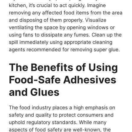
kitchen, it’s crucial to act quickly. Imagine
removing any affected food items from the area
and disposing of them properly. Visualize
ventilating the space by opening windows or
using fans to dissipate any fumes. Clean up the
spill immediately using appropriate cleaning
agents recommended for removing super glue.
The Benefits of Using
Food-Safe Adhesives
and Glues
The food industry places a high emphasis on
safety and quality to protect consumers and
uphold regulatory standards. While many
aspects of food safety are well-known, the