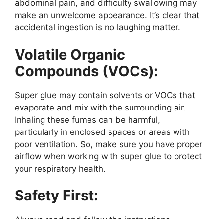
abdominal pain, and difficulty swallowing may
make an unwelcome appearance. It’s clear that
accidental ingestion is no laughing matter.
Volatile Organic
Compounds (VOCs):
Super glue may contain solvents or VOCs that
evaporate and mix with the surrounding air.
Inhaling these fumes can be harmful,
particularly in enclosed spaces or areas with
poor ventilation. So, make sure you have proper
airflow when working with super glue to protect
your respiratory health.
Safety First: