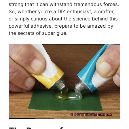
strong that it can withstand tremendous forces.
So, whether you’re a DIY enthusiast, a crafter,
or simply curious about the science behind this
powerful adhesive, prepare to be amazed by
the secrets of super glue.