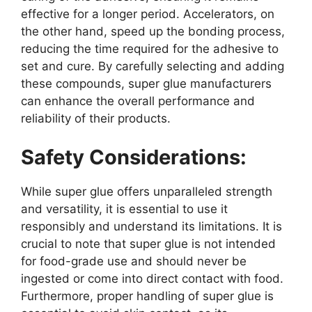
effective for a longer period. Accelerators, on
the other hand, speed up the bonding process,
reducing the time required for the adhesive to
set and cure. By carefully selecting and adding
these compounds, super glue manufacturers
can enhance the overall performance and
reliability of their products.
Safety Considerations:
While super glue offers unparalleled strength
and versatility, it is essential to use it
responsibly and understand its limitations. It is
crucial to note that super glue is not intended
for food-grade use and should never be
ingested or come into direct contact with food.
Furthermore, proper handling of super glue is