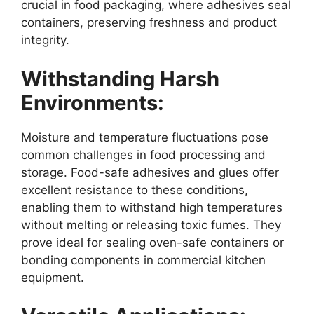
crucial in food packaging, where adhesives seal
containers, preserving freshness and product
integrity.
Withstanding Harsh
Environments:
Moisture and temperature fluctuations pose
common challenges in food processing and
storage. Food-safe adhesives and glues offer
excellent resistance to these conditions,
enabling them to withstand high temperatures
without melting or releasing toxic fumes. They
prove ideal for sealing oven-safe containers or
bonding components in commercial kitchen
equipment.