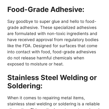
Food-Grade Adhesive:
Say goodbye to super glue and hello to food-
grade adhesive. These specialized adhesives
are formulated with non-toxic ingredients and
have received approval from regulatory bodies
like the FDA. Designed for surfaces that come
into contact with food, food-grade adhesives
do not release harmful chemicals when
exposed to moisture or heat.
Stainless Steel Welding or
Soldering:
When it comes to repairing metal items,
stainless steel welding or soldering is a reliable