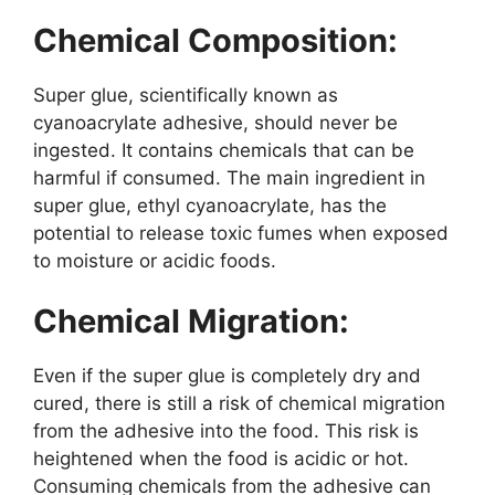
Chemical Composition:
Super glue, scientifically known as
cyanoacrylate adhesive, should never be
ingested. It contains chemicals that can be
harmful if consumed. The main ingredient in
super glue, ethyl cyanoacrylate, has the
potential to release toxic fumes when exposed
to moisture or acidic foods.
Chemical Migration:
Even if the super glue is completely dry and
cured, there is still a risk of chemical migration
from the adhesive into the food. This risk is
heightened when the food is acidic or hot.
Consuming chemicals from the adhesive can