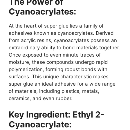
The Power of
Cyanoacrylates:
At the heart of super glue lies a family of
adhesives known as cyanoacrylates. Derived
from acrylic resins, cyanoacrylates possess an
extraordinary ability to bond materials together.
Once exposed to even minute traces of
moisture, these compounds undergo rapid
polymerization, forming robust bonds with
surfaces. This unique characteristic makes
super glue an ideal adhesive for a wide range
of materials, including plastics, metals,
ceramics, and even rubber.
Key Ingredient: Ethyl 2-
Cyanoacrylate: