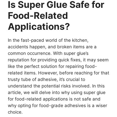
Is Super Glue Safe for
Food-Related
Applications?
In the fast-paced world of the kitchen,
accidents happen, and broken items are a
common occurrence. With super glue’s
reputation for providing quick fixes, it may seem
like the perfect solution for repairing food-
related items. However, before reaching for that
trusty tube of adhesive, it’s crucial to
understand the potential risks involved. In this
article, we will delve into why using super glue
for food-related applications is not safe and
why opting for food-grade adhesives is a wiser
choice.