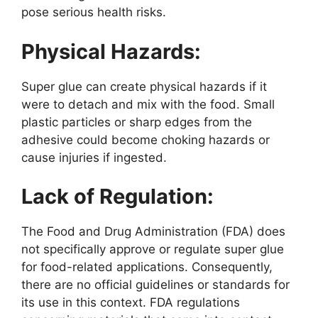
pose serious health risks.
Physical Hazards:
Super glue can create physical hazards if it
were to detach and mix with the food. Small
plastic particles or sharp edges from the
adhesive could become choking hazards or
cause injuries if ingested.
Lack of Regulation:
The Food and Drug Administration (FDA) does
not specifically approve or regulate super glue
for food-related applications. Consequently,
there are no official guidelines or standards for
its use in this context. FDA regulations