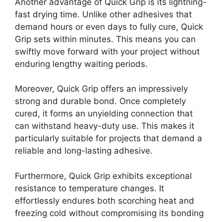
Another advantage of Quick Grip is its lightning-
fast drying time. Unlike other adhesives that
demand hours or even days to fully cure, Quick
Grip sets within minutes. This means you can
swiftly move forward with your project without
enduring lengthy waiting periods.
Moreover, Quick Grip offers an impressively
strong and durable bond. Once completely
cured, it forms an unyielding connection that
can withstand heavy-duty use. This makes it
particularly suitable for projects that demand a
reliable and long-lasting adhesive.
Furthermore, Quick Grip exhibits exceptional
resistance to temperature changes. It
effortlessly endures both scorching heat and
freezing cold without compromising its bonding