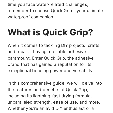
time you face water-related challenges,
remember to choose Quick Grip – your ultimate
waterproof companion.
What is Quick Grip?
When it comes to tackling DIY projects, crafts,
and repairs, having a reliable adhesive is
paramount. Enter Quick Grip, the adhesive
brand that has gained a reputation for its
exceptional bonding power and versatility.
In this comprehensive guide, we will delve into
the features and benefits of Quick Grip,
including its lightning-fast drying formula,
unparalleled strength, ease of use, and more.
Whether you’re an avid DIY enthusiast or a