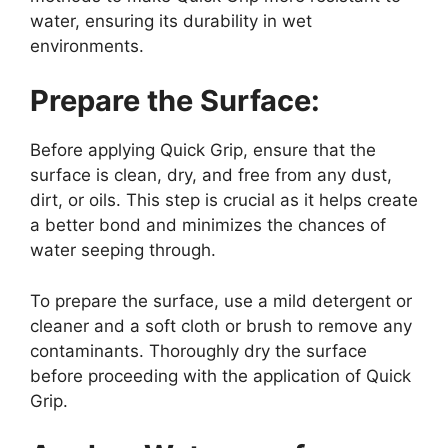
water, ensuring its durability in wet
environments.
Prepare the Surface:
Before applying Quick Grip, ensure that the
surface is clean, dry, and free from any dust,
dirt, or oils. This step is crucial as it helps create
a better bond and minimizes the chances of
water seeping through.
To prepare the surface, use a mild detergent or
cleaner and a soft cloth or brush to remove any
contaminants. Thoroughly dry the surface
before proceeding with the application of Quick
Grip.