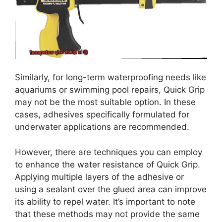
Similarly, for long-term waterproofing needs like
aquariums or swimming pool repairs, Quick Grip
may not be the most suitable option. In these
cases, adhesives specifically formulated for
underwater applications are recommended.
However, there are techniques you can employ
to enhance the water resistance of Quick Grip.
Applying multiple layers of the adhesive or
using a sealant over the glued area can improve
its ability to repel water. It’s important to note
that these methods may not provide the same