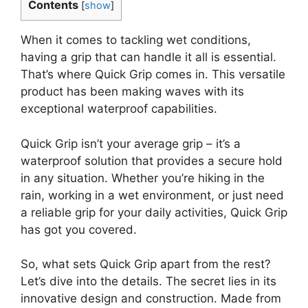
Contents
[
show
]
When it comes to tackling wet conditions,
having a grip that can handle it all is essential.
That’s where Quick Grip comes in. This versatile
product has been making waves with its
exceptional waterproof capabilities.
Quick Grip isn’t your average grip – it’s a
waterproof solution that provides a secure hold
in any situation. Whether you’re hiking in the
rain, working in a wet environment, or just need
a reliable grip for your daily activities, Quick Grip
has got you covered.
So, what sets Quick Grip apart from the rest?
Let’s dive into the details. The secret lies in its
innovative design and construction. Made from