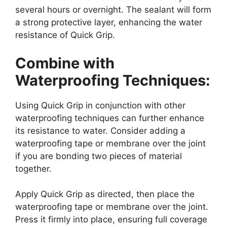
several hours or overnight. The sealant will form
a strong protective layer, enhancing the water
resistance of Quick Grip.
Combine with
Waterproofing Techniques:
Using Quick Grip in conjunction with other
waterproofing techniques can further enhance
its resistance to water. Consider adding a
waterproofing tape or membrane over the joint
if you are bonding two pieces of material
together.
Apply Quick Grip as directed, then place the
waterproofing tape or membrane over the joint.
Press it firmly into place, ensuring full coverage