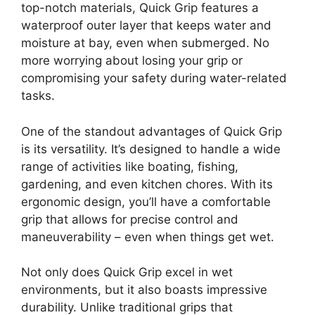
top-notch materials, Quick Grip features a
waterproof outer layer that keeps water and
moisture at bay, even when submerged. No
more worrying about losing your grip or
compromising your safety during water-related
tasks.
One of the standout advantages of Quick Grip
is its versatility. It’s designed to handle a wide
range of activities like boating, fishing,
gardening, and even kitchen chores. With its
ergonomic design, you’ll have a comfortable
grip that allows for precise control and
maneuverability – even when things get wet.
Not only does Quick Grip excel in wet
environments, but it also boasts impressive
durability. Unlike traditional grips that