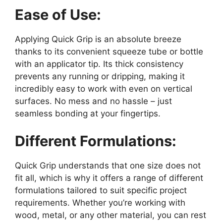
Ease of Use:
Applying Quick Grip is an absolute breeze
thanks to its convenient squeeze tube or bottle
with an applicator tip. Its thick consistency
prevents any running or dripping, making it
incredibly easy to work with even on vertical
surfaces. No mess and no hassle – just
seamless bonding at your fingertips.
Different Formulations:
Quick Grip understands that one size does not
fit all, which is why it offers a range of different
formulations tailored to suit specific project
requirements. Whether you’re working with
wood, metal, or any other material, you can rest