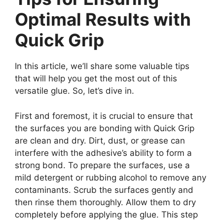
Optimal Results with
Quick Grip
In this article, we’ll share some valuable tips
that will help you get the most out of this
versatile glue. So, let’s dive in.
First and foremost, it is crucial to ensure that
the surfaces you are bonding with Quick Grip
are clean and dry. Dirt, dust, or grease can
interfere with the adhesive’s ability to form a
strong bond. To prepare the surfaces, use a
mild detergent or rubbing alcohol to remove any
contaminants. Scrub the surfaces gently and
then rinse them thoroughly. Allow them to dry
completely before applying the glue. This step