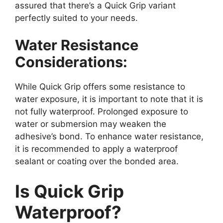
assured that there’s a Quick Grip variant
perfectly suited to your needs.
Water Resistance
Considerations:
While Quick Grip offers some resistance to
water exposure, it is important to note that it is
not fully waterproof. Prolonged exposure to
water or submersion may weaken the
adhesive’s bond. To enhance water resistance,
it is recommended to apply a waterproof
sealant or coating over the bonded area.
Is Quick Grip
Waterproof?