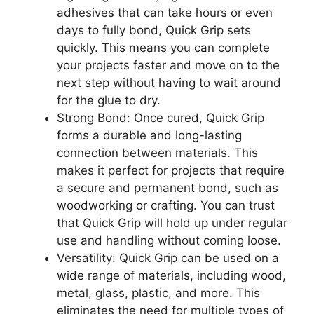
adhesives that can take hours or even
days to fully bond, Quick Grip sets
quickly. This means you can complete
your projects faster and move on to the
next step without having to wait around
for the glue to dry.
Strong Bond: Once cured, Quick Grip
forms a durable and long-lasting
connection between materials. This
makes it perfect for projects that require
a secure and permanent bond, such as
woodworking or crafting. You can trust
that Quick Grip will hold up under regular
use and handling without coming loose.
Versatility: Quick Grip can be used on a
wide range of materials, including wood,
metal, glass, plastic, and more. This
eliminates the need for multiple types of