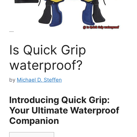
Is Quick Grip
waterproof?
by
Michael D. Steffen
Introducing Quick Grip:
Your Ultimate Waterproof
Companion