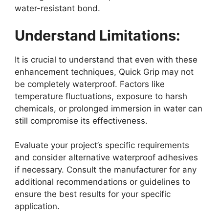
water-resistant bond.
Understand Limitations:
It is crucial to understand that even with these
enhancement techniques, Quick Grip may not
be completely waterproof. Factors like
temperature fluctuations, exposure to harsh
chemicals, or prolonged immersion in water can
still compromise its effectiveness.
Evaluate your project’s specific requirements
and consider alternative waterproof adhesives
if necessary. Consult the manufacturer for any
additional recommendations or guidelines to
ensure the best results for your specific
application.