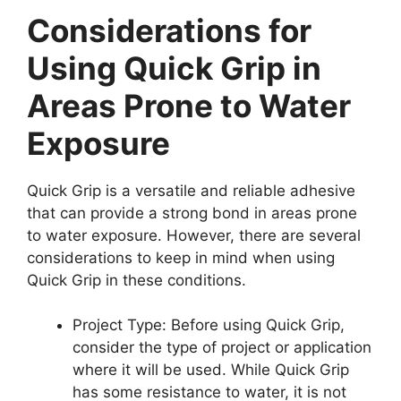
Considerations for
Using Quick Grip in
Areas Prone to Water
Exposure
Quick Grip is a versatile and reliable adhesive
that can provide a strong bond in areas prone
to water exposure. However, there are several
considerations to keep in mind when using
Quick Grip in these conditions.
Project Type: Before using Quick Grip,
consider the type of project or application
where it will be used. While Quick Grip
has some resistance to water, it is not