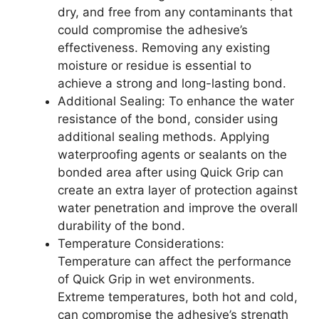
dry, and free from any contaminants that
could compromise the adhesive’s
effectiveness. Removing any existing
moisture or residue is essential to
achieve a strong and long-lasting bond.
Additional Sealing: To enhance the water
resistance of the bond, consider using
additional sealing methods. Applying
waterproofing agents or sealants on the
bonded area after using Quick Grip can
create an extra layer of protection against
water penetration and improve the overall
durability of the bond.
Temperature Considerations:
Temperature can affect the performance
of Quick Grip in wet environments.
Extreme temperatures, both hot and cold,
can compromise the adhesive’s strength