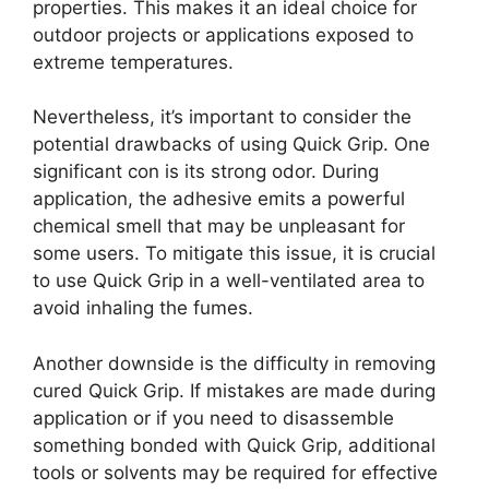
properties. This makes it an ideal choice for
outdoor projects or applications exposed to
extreme temperatures.
Nevertheless, it’s important to consider the
potential drawbacks of using Quick Grip. One
significant con is its strong odor. During
application, the adhesive emits a powerful
chemical smell that may be unpleasant for
some users. To mitigate this issue, it is crucial
to use Quick Grip in a well-ventilated area to
avoid inhaling the fumes.
Another downside is the difficulty in removing
cured Quick Grip. If mistakes are made during
application or if you need to disassemble
something bonded with Quick Grip, additional
tools or solvents may be required for effective