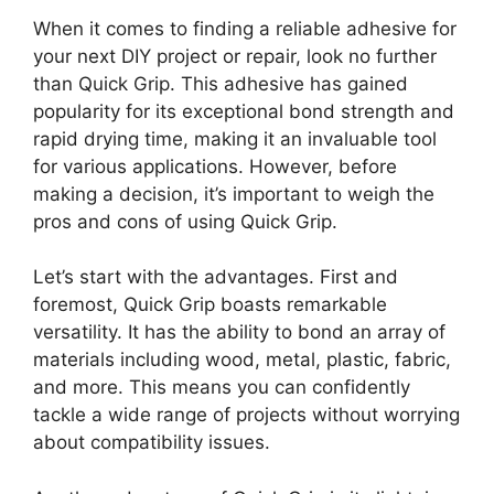
When it comes to finding a reliable adhesive for
your next DIY project or repair, look no further
than Quick Grip. This adhesive has gained
popularity for its exceptional bond strength and
rapid drying time, making it an invaluable tool
for various applications. However, before
making a decision, it’s important to weigh the
pros and cons of using Quick Grip.
Let’s start with the advantages. First and
foremost, Quick Grip boasts remarkable
versatility. It has the ability to bond an array of
materials including wood, metal, plastic, fabric,
and more. This means you can confidently
tackle a wide range of projects without worrying
about compatibility issues.