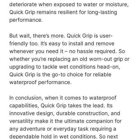
deteriorate when exposed to water or moisture,
Quick Grip remains resilient for long-lasting
performance.
But wait, there’s more. Quick Grip is user-
friendly too. It’s easy to install and remove
whenever you need it – no hassle required. So
whether you’re replacing an old worn-out grip or
upgrading to tackle wet conditions head-on,
Quick Grip is the go-to choice for reliable
waterproof performance.
In conclusion, when it comes to waterproof
capabilities, Quick Grip takes the lead. Its
innovative design, durable construction, and
versatility make it the ultimate companion for
any adventure or everyday task requiring a
dependable hold in wet conditions. So next