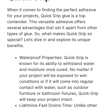
When it comes to finding the perfect adhesive
for your projects, Quick Grip glue is a top
contender. This versatile adhesive offers
several advantages that set it apart from other
types of glue. So, what makes Quick Grip so
special? Let’s dive in and explore its unique
benefits.
Waterproof Properties: Quick Grip is
known for its ability to withstand water
and moisture once cured. No matter if
your project will be exposed to wet
conditions or if it will come into regular
contact with water, such as outdoor
furniture or bathroom fixtures, Quick Grip
will keep your project intact.
Lightning-Fast Drying Time: Unlike other