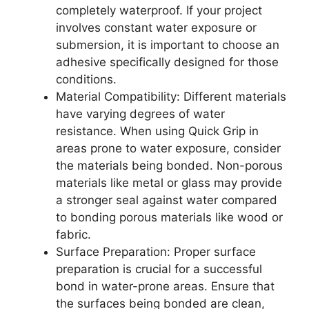
completely waterproof. If your project
involves constant water exposure or
submersion, it is important to choose an
adhesive specifically designed for those
conditions.
Material Compatibility: Different materials
have varying degrees of water
resistance. When using Quick Grip in
areas prone to water exposure, consider
the materials being bonded. Non-porous
materials like metal or glass may provide
a stronger seal against water compared
to bonding porous materials like wood or
fabric.
Surface Preparation: Proper surface
preparation is crucial for a successful
bond in water-prone areas. Ensure that
the surfaces being bonded are clean,