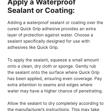
Apply a Waterproof
Sealant or Coating:
Adding a waterproof sealant or coating over the
cured Quick Grip adhesive provides an extra
layer of protection against water. Choose a
sealant specifically designed for use with
adhesives like Quick Grip.
To apply the sealant, squeeze a small amount
onto a clean, dry cloth or sponge. Gently rub
the sealant onto the surface where Quick Grip
has been applied, ensuring even coverage. Pay
extra attention to seams and edges where
water may have a higher chance of penetrating.
Allow the sealant to dry completely according to
the manufacturer’s instructions. This may take