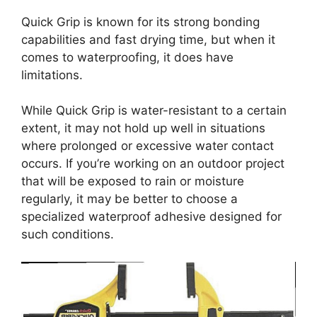
Quick Grip is known for its strong bonding
capabilities and fast drying time, but when it
comes to waterproofing, it does have
limitations.
While Quick Grip is water-resistant to a certain
extent, it may not hold up well in situations
where prolonged or excessive water contact
occurs. If you’re working on an outdoor project
that will be exposed to rain or moisture
regularly, it may be better to choose a
specialized waterproof adhesive designed for
such conditions.