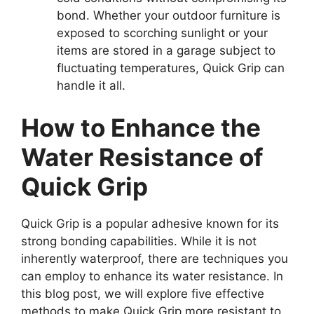
bond. Whether your outdoor furniture is
exposed to scorching sunlight or your
items are stored in a garage subject to
fluctuating temperatures, Quick Grip can
handle it all.
How to Enhance the
Water Resistance of
Quick Grip
Quick Grip is a popular adhesive known for its
strong bonding capabilities. While it is not
inherently waterproof, there are techniques you
can employ to enhance its water resistance. In
this blog post, we will explore five effective
methods to make Quick Grip more resistant to