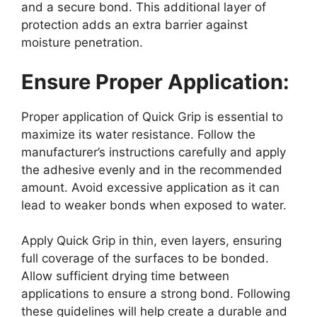
and a secure bond. This additional layer of
protection adds an extra barrier against
moisture penetration.
Ensure Proper Application:
Proper application of Quick Grip is essential to
maximize its water resistance. Follow the
manufacturer’s instructions carefully and apply
the adhesive evenly and in the recommended
amount. Avoid excessive application as it can
lead to weaker bonds when exposed to water.
Apply Quick Grip in thin, even layers, ensuring
full coverage of the surfaces to be bonded.
Allow sufficient drying time between
applications to ensure a strong bond. Following
these guidelines will help create a durable and