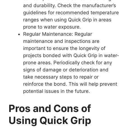
and durability. Check the manufacturer’s
guidelines for recommended temperature
ranges when using Quick Grip in areas
prone to water exposure.
Regular Maintenance: Regular
maintenance and inspections are
important to ensure the longevity of
projects bonded with Quick Grip in water-
prone areas. Periodically check for any
signs of damage or deterioration and
take necessary steps to repair or
reinforce the bond. This will help prevent
potential issues in the future.
Pros and Cons of
Using Quick Grip