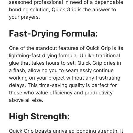
seasoned professional in need of a dependable
bonding solution, Quick Grip is the answer to
your prayers.
Fast-Drying Formula:
One of the standout features of Quick Grip is its
lightning-fast drying formula. Unlike traditional
glue that takes hours to set, Quick Grip dries in
a flash, allowing you to seamlessly continue
working on your project without any frustrating
delays. This time-saving quality is perfect for
those who value efficiency and productivity
above all else.
High Strength:
Quick Grip boasts unrivaled bonding strength. It