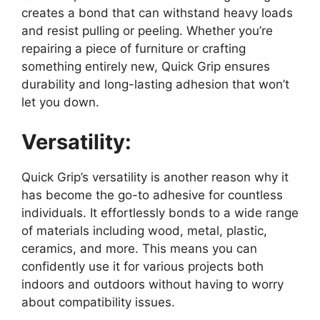
creates a bond that can withstand heavy loads
and resist pulling or peeling. Whether you’re
repairing a piece of furniture or crafting
something entirely new, Quick Grip ensures
durability and long-lasting adhesion that won’t
let you down.
Versatility:
Quick Grip’s versatility is another reason why it
has become the go-to adhesive for countless
individuals. It effortlessly bonds to a wide range
of materials including wood, metal, plastic,
ceramics, and more. This means you can
confidently use it for various projects both
indoors and outdoors without having to worry
about compatibility issues.