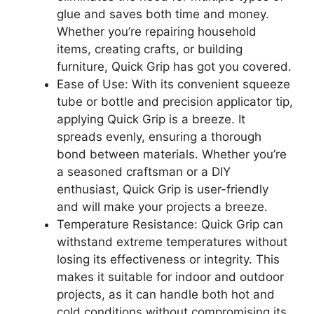
glue and saves both time and money.
Whether you’re repairing household
items, creating crafts, or building
furniture, Quick Grip has got you covered.
Ease of Use: With its convenient squeeze
tube or bottle and precision applicator tip,
applying Quick Grip is a breeze. It
spreads evenly, ensuring a thorough
bond between materials. Whether you’re
a seasoned craftsman or a DIY
enthusiast, Quick Grip is user-friendly
and will make your projects a breeze.
Temperature Resistance: Quick Grip can
withstand extreme temperatures without
losing its effectiveness or integrity. This
makes it suitable for indoor and outdoor
projects, as it can handle both hot and
cold conditions without compromising its