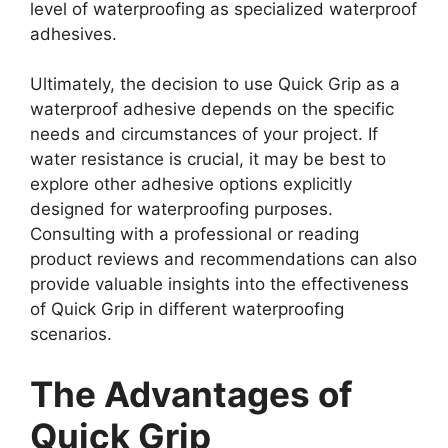
level of waterproofing as specialized waterproof
adhesives.
Ultimately, the decision to use Quick Grip as a
waterproof adhesive depends on the specific
needs and circumstances of your project. If
water resistance is crucial, it may be best to
explore other adhesive options explicitly
designed for waterproofing purposes.
Consulting with a professional or reading
product reviews and recommendations can also
provide valuable insights into the effectiveness
of Quick Grip in different waterproofing
scenarios.
The Advantages of
Quick Grip