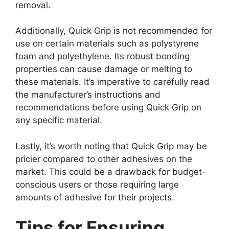
removal.
Additionally, Quick Grip is not recommended for
use on certain materials such as polystyrene
foam and polyethylene. Its robust bonding
properties can cause damage or melting to
these materials. It’s imperative to carefully read
the manufacturer’s instructions and
recommendations before using Quick Grip on
any specific material.
Lastly, it’s worth noting that Quick Grip may be
pricier compared to other adhesives on the
market. This could be a drawback for budget-
conscious users or those requiring large
amounts of adhesive for their projects.
Tips for Ensuring