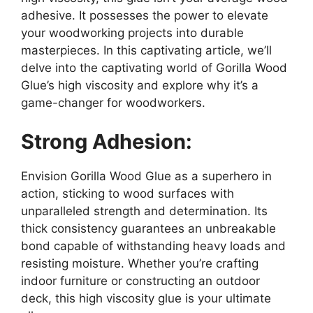
adhesive. It possesses the power to elevate
your woodworking projects into durable
masterpieces. In this captivating article, we’ll
delve into the captivating world of Gorilla Wood
Glue’s high viscosity and explore why it’s a
game-changer for woodworkers.
Strong Adhesion:
Envision Gorilla Wood Glue as a superhero in
action, sticking to wood surfaces with
unparalleled strength and determination. Its
thick consistency guarantees an unbreakable
bond capable of withstanding heavy loads and
resisting moisture. Whether you’re crafting
indoor furniture or constructing an outdoor
deck, this high viscosity glue is your ultimate