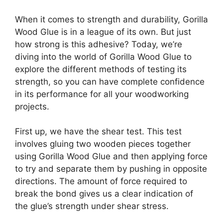
When it comes to strength and durability, Gorilla
Wood Glue is in a league of its own. But just
how strong is this adhesive? Today, we’re
diving into the world of Gorilla Wood Glue to
explore the different methods of testing its
strength, so you can have complete confidence
in its performance for all your woodworking
projects.
First up, we have the shear test. This test
involves gluing two wooden pieces together
using Gorilla Wood Glue and then applying force
to try and separate them by pushing in opposite
directions. The amount of force required to
break the bond gives us a clear indication of
the glue’s strength under shear stress.