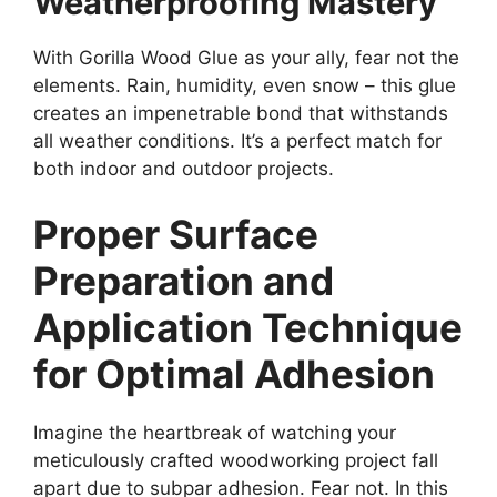
Weatherproofing Mastery
With Gorilla Wood Glue as your ally, fear not the
elements. Rain, humidity, even snow – this glue
creates an impenetrable bond that withstands
all weather conditions. It’s a perfect match for
both indoor and outdoor projects.
Proper Surface
Preparation and
Application Technique
for Optimal Adhesion
Imagine the heartbreak of watching your
meticulously crafted woodworking project fall
apart due to subpar adhesion. Fear not. In this