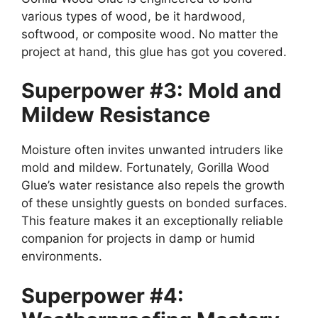
various types of wood, be it hardwood,
softwood, or composite wood. No matter the
project at hand, this glue has got you covered.
Superpower #3: Mold and
Mildew Resistance
Moisture often invites unwanted intruders like
mold and mildew. Fortunately, Gorilla Wood
Glue’s water resistance also repels the growth
of these unsightly guests on bonded surfaces.
This feature makes it an exceptionally reliable
companion for projects in damp or humid
environments.
Superpower #4: