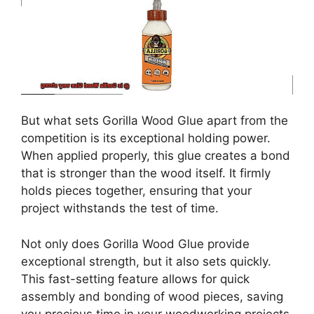
But what sets Gorilla Wood Glue apart from the
competition is its exceptional holding power.
When applied properly, this glue creates a bond
that is stronger than the wood itself. It firmly
holds pieces together, ensuring that your
project withstands the test of time.
Not only does Gorilla Wood Glue provide
exceptional strength, but it also sets quickly.
This fast-setting feature allows for quick
assembly and bonding of wood pieces, saving
you precious time in your woodworking projects.