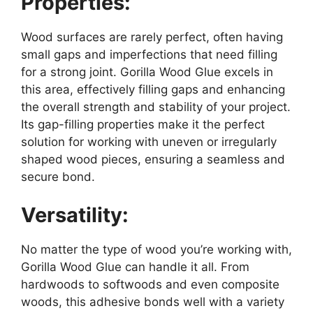
Properties:
Wood surfaces are rarely perfect, often having
small gaps and imperfections that need filling
for a strong joint. Gorilla Wood Glue excels in
this area, effectively filling gaps and enhancing
the overall strength and stability of your project.
Its gap-filling properties make it the perfect
solution for working with uneven or irregularly
shaped wood pieces, ensuring a seamless and
secure bond.
Versatility:
No matter the type of wood you’re working with,
Gorilla Wood Glue can handle it all. From
hardwoods to softwoods and even composite
woods, this adhesive bonds well with a variety