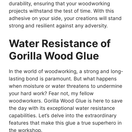
durability, ensuring that your woodworking
projects withstand the test of time. With this
adhesive on your side, your creations will stand
strong and resilient against any adversity.
Water Resistance of
Gorilla Wood Glue
In the world of woodworking, a strong and long-
lasting bond is paramount. But what happens
when moisture or water threatens to undermine
your hard work? Fear not, my fellow
woodworkers. Gorilla Wood Glue is here to save
the day with its exceptional water resistance
capabilities. Let’s delve into the extraordinary
features that make this glue a true superhero in
the workshop.