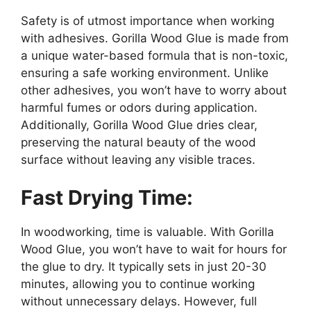
Safety is of utmost importance when working
with adhesives. Gorilla Wood Glue is made from
a unique water-based formula that is non-toxic,
ensuring a safe working environment. Unlike
other adhesives, you won’t have to worry about
harmful fumes or odors during application.
Additionally, Gorilla Wood Glue dries clear,
preserving the natural beauty of the wood
surface without leaving any visible traces.
Fast Drying Time:
In woodworking, time is valuable. With Gorilla
Wood Glue, you won’t have to wait for hours for
the glue to dry. It typically sets in just 20-30
minutes, allowing you to continue working
without unnecessary delays. However, full