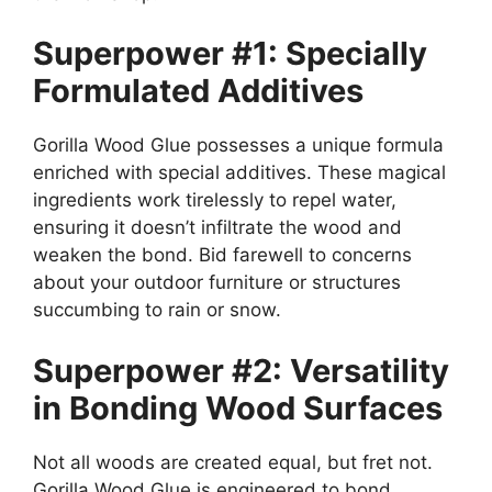
Superpower #1: Specially
Formulated Additives
Gorilla Wood Glue possesses a unique formula
enriched with special additives. These magical
ingredients work tirelessly to repel water,
ensuring it doesn’t infiltrate the wood and
weaken the bond. Bid farewell to concerns
about your outdoor furniture or structures
succumbing to rain or snow.
Superpower #2: Versatility
in Bonding Wood Surfaces
Not all woods are created equal, but fret not.
Gorilla Wood Glue is engineered to bond