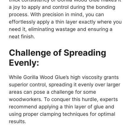
a joy to apply and control during the bonding
process. With precision in mind, you can
effortlessly apply a thin layer exactly where you
need it, eliminating wastage and ensuring a
neat finish.
Challenge of Spreading
Evenly:
While Gorilla Wood Glue’s high viscosity grants
superior control, spreading it evenly over larger
areas can pose a challenge for some
woodworkers. To conquer this hurdle, experts
recommend applying a thin layer of glue and
using proper clamping techniques for optimal
results.