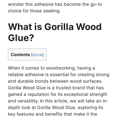
wonder this adhesive has become the go-to
choice for those seeking
What is Gorilla Wood
Glue?
Contents
[
show
]
When it comes to woodworking, having a
reliable adhesive is essential for creating strong
and durable bonds between wood surfaces.
Gorilla Wood Glue is a trusted brand that has
gained a reputation for its exceptional strength
and versatility. In this article, we will take an in-
depth look at Gorilla Wood Glue, exploring its
key features and benefits that make it the