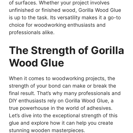
of surfaces. Whether your project involves
unfinished or finished wood, Gorilla Wood Glue
is up to the task. Its versatility makes it a go-to
choice for woodworking enthusiasts and
professionals alike.
The Strength of Gorilla
Wood Glue
When it comes to woodworking projects, the
strength of your bond can make or break the
final result. That’s why many professionals and
DIY enthusiasts rely on Gorilla Wood Glue, a
true powerhouse in the world of adhesives.
Let’s dive into the exceptional strength of this
glue and explore how it can help you create
stunning wooden masterpieces.