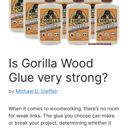
Is Gorilla Wood
Glue very strong?
by
Michael D. Steffen
When it comes to woodworking, there’s no room
for weak links. The glue you choose can make
or break your project, determining whether it