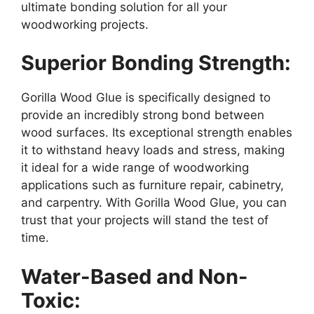
ultimate bonding solution for all your
woodworking projects.
Superior Bonding Strength:
Gorilla Wood Glue is specifically designed to
provide an incredibly strong bond between
wood surfaces. Its exceptional strength enables
it to withstand heavy loads and stress, making
it ideal for a wide range of woodworking
applications such as furniture repair, cabinetry,
and carpentry. With Gorilla Wood Glue, you can
trust that your projects will stand the test of
time.
Water-Based and Non-
Toxic: