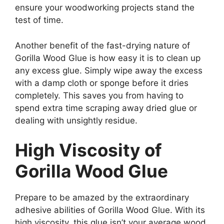
ensure your woodworking projects stand the
test of time.
Another benefit of the fast-drying nature of
Gorilla Wood Glue is how easy it is to clean up
any excess glue. Simply wipe away the excess
with a damp cloth or sponge before it dries
completely. This saves you from having to
spend extra time scraping away dried glue or
dealing with unsightly residue.
High Viscosity of
Gorilla Wood Glue
Prepare to be amazed by the extraordinary
adhesive abilities of Gorilla Wood Glue. With its
high viscosity, this glue isn’t your average wood