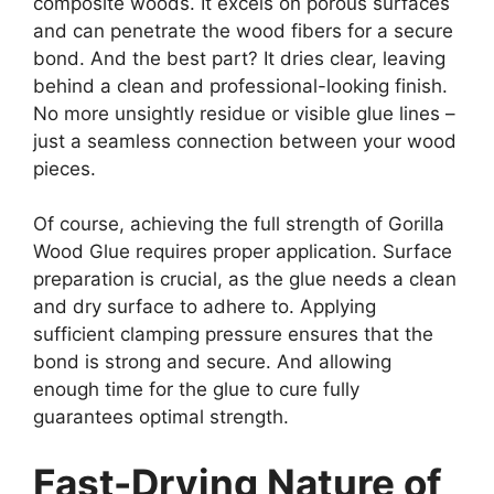
composite woods. It excels on porous surfaces
and can penetrate the wood fibers for a secure
bond. And the best part? It dries clear, leaving
behind a clean and professional-looking finish.
No more unsightly residue or visible glue lines –
just a seamless connection between your wood
pieces.
Of course, achieving the full strength of Gorilla
Wood Glue requires proper application. Surface
preparation is crucial, as the glue needs a clean
and dry surface to adhere to. Applying
sufficient clamping pressure ensures that the
bond is strong and secure. And allowing
enough time for the glue to cure fully
guarantees optimal strength.
Fast-Drying Nature of