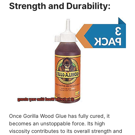
Strength and Durability:
Once Gorilla Wood Glue has fully cured, it
becomes an unstoppable force. Its high
viscosity contributes to its overall strength and