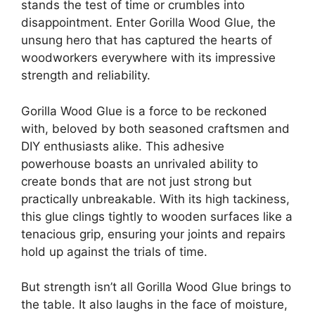
stands the test of time or crumbles into
disappointment. Enter Gorilla Wood Glue, the
unsung hero that has captured the hearts of
woodworkers everywhere with its impressive
strength and reliability.
Gorilla Wood Glue is a force to be reckoned
with, beloved by both seasoned craftsmen and
DIY enthusiasts alike. This adhesive
powerhouse boasts an unrivaled ability to
create bonds that are not just strong but
practically unbreakable. With its high tackiness,
this glue clings tightly to wooden surfaces like a
tenacious grip, ensuring your joints and repairs
hold up against the trials of time.
But strength isn’t all Gorilla Wood Glue brings to
the table. It also laughs in the face of moisture,