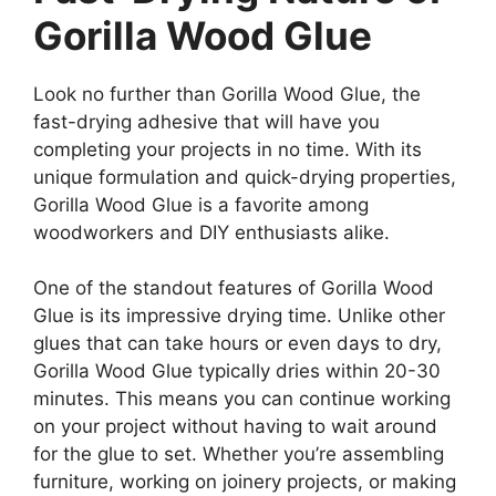
Gorilla Wood Glue
Look no further than Gorilla Wood Glue, the
fast-drying adhesive that will have you
completing your projects in no time. With its
unique formulation and quick-drying properties,
Gorilla Wood Glue is a favorite among
woodworkers and DIY enthusiasts alike.
One of the standout features of Gorilla Wood
Glue is its impressive drying time. Unlike other
glues that can take hours or even days to dry,
Gorilla Wood Glue typically dries within 20-30
minutes. This means you can continue working
on your project without having to wait around
for the glue to set. Whether you’re assembling
furniture, working on joinery projects, or making