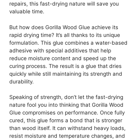
repairs, this fast-drying nature will save you
valuable time.
But how does Gorilla Wood Glue achieve its
rapid drying time? It’s all thanks to its unique
formulation. This glue combines a water-based
adhesive with special additives that help
reduce moisture content and speed up the
curing process. The result is a glue that dries
quickly while still maintaining its strength and
durability.
Speaking of strength, don’t let the fast-drying
nature fool you into thinking that Gorilla Wood
Glue compromises on performance. Once fully
cured, this glue forms a bond that is stronger
than wood itself. It can withstand heavy loads,
resist moisture and temperature changes, and