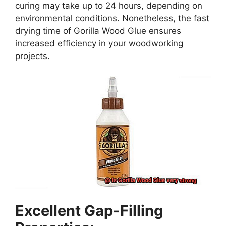
curing may take up to 24 hours, depending on
environmental conditions. Nonetheless, the fast
drying time of Gorilla Wood Glue ensures
increased efficiency in your woodworking
projects.
Excellent Gap-Filling