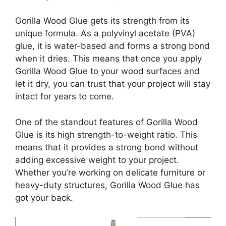
Gorilla Wood Glue gets its strength from its
unique formula. As a polyvinyl acetate (PVA)
glue, it is water-based and forms a strong bond
when it dries. This means that once you apply
Gorilla Wood Glue to your wood surfaces and
let it dry, you can trust that your project will stay
intact for years to come.
One of the standout features of Gorilla Wood
Glue is its high strength-to-weight ratio. This
means that it provides a strong bond without
adding excessive weight to your project.
Whether you’re working on delicate furniture or
heavy-duty structures, Gorilla Wood Glue has
got your back.