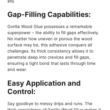
ally.
Gap-Filling Capabilities:
Gorilla Wood Glue possesses a remarkable
superpower – the ability to fill gaps effectively.
No matter how uneven or porous the wood
surface may be, this adhesive conquers all
challenges. Its thick consistency allows it to
penetrate deep into crevices and fill gaps,
ensuring a tight bond that lasts through time
and wear.
Easy Application and
Control:
Say goodbye to messy drips and runs. The
thick consistency of Gorilla Wood Glue makes it