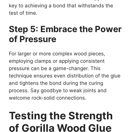
key to achieving a bond that withstands the
test of time.
Step 5: Embrace the Power
of Pressure
For larger or more complex wood pieces,
employing clamps or applying consistent
pressure can be a game-changer. This
technique ensures even distribution of the glue
and tightens the bond during the curing
process. Say goodbye to weak joints and
welcome rock-solid connections.
Testing the Strength
of Gorilla Wood Glue