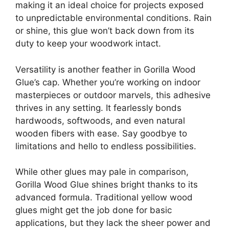
making it an ideal choice for projects exposed
to unpredictable environmental conditions. Rain
or shine, this glue won’t back down from its
duty to keep your woodwork intact.
Versatility is another feather in Gorilla Wood
Glue’s cap. Whether you’re working on indoor
masterpieces or outdoor marvels, this adhesive
thrives in any setting. It fearlessly bonds
hardwoods, softwoods, and even natural
wooden fibers with ease. Say goodbye to
limitations and hello to endless possibilities.
While other glues may pale in comparison,
Gorilla Wood Glue shines bright thanks to its
advanced formula. Traditional yellow wood
glues might get the job done for basic
applications, but they lack the sheer power and