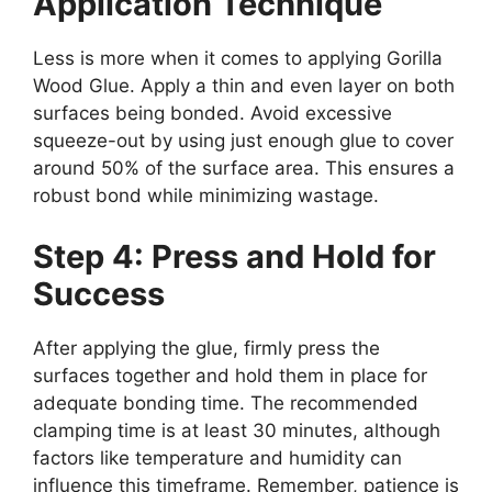
Application Technique
Less is more when it comes to applying Gorilla
Wood Glue. Apply a thin and even layer on both
surfaces being bonded. Avoid excessive
squeeze-out by using just enough glue to cover
around 50% of the surface area. This ensures a
robust bond while minimizing wastage.
Step 4: Press and Hold for
Success
After applying the glue, firmly press the
surfaces together and hold them in place for
adequate bonding time. The recommended
clamping time is at least 30 minutes, although
factors like temperature and humidity can
influence this timeframe. Remember, patience is