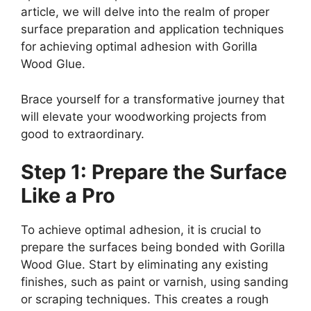
article, we will delve into the realm of proper
surface preparation and application techniques
for achieving optimal adhesion with Gorilla
Wood Glue.
Brace yourself for a transformative journey that
will elevate your woodworking projects from
good to extraordinary.
Step 1: Prepare the Surface
Like a Pro
To achieve optimal adhesion, it is crucial to
prepare the surfaces being bonded with Gorilla
Wood Glue. Start by eliminating any existing
finishes, such as paint or varnish, using sanding
or scraping techniques. This creates a rough