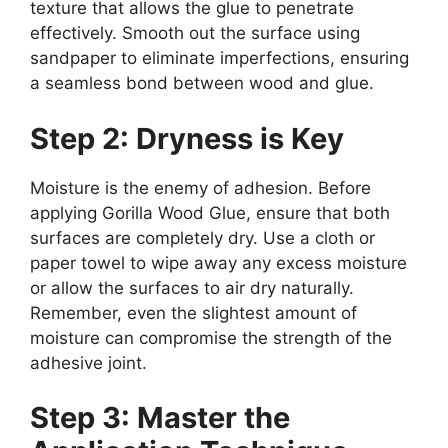
texture that allows the glue to penetrate
effectively. Smooth out the surface using
sandpaper to eliminate imperfections, ensuring
a seamless bond between wood and glue.
Step 2: Dryness is Key
Moisture is the enemy of adhesion. Before
applying Gorilla Wood Glue, ensure that both
surfaces are completely dry. Use a cloth or
paper towel to wipe away any excess moisture
or allow the surfaces to air dry naturally.
Remember, even the slightest amount of
moisture can compromise the strength of the
adhesive joint.
Step 3: Master the