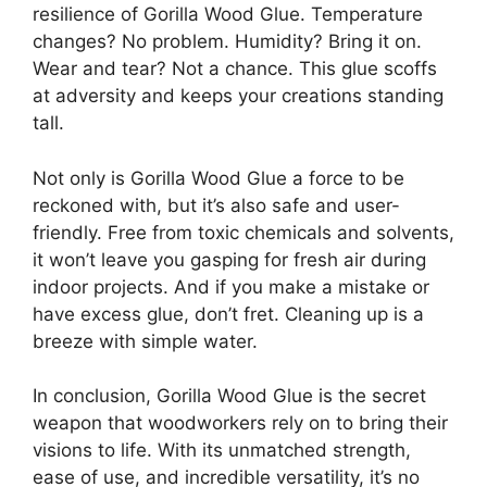
resilience of Gorilla Wood Glue. Temperature
changes? No problem. Humidity? Bring it on.
Wear and tear? Not a chance. This glue scoffs
at adversity and keeps your creations standing
tall.
Not only is Gorilla Wood Glue a force to be
reckoned with, but it’s also safe and user-
friendly. Free from toxic chemicals and solvents,
it won’t leave you gasping for fresh air during
indoor projects. And if you make a mistake or
have excess glue, don’t fret. Cleaning up is a
breeze with simple water.
In conclusion, Gorilla Wood Glue is the secret
weapon that woodworkers rely on to bring their
visions to life. With its unmatched strength,
ease of use, and incredible versatility, it’s no