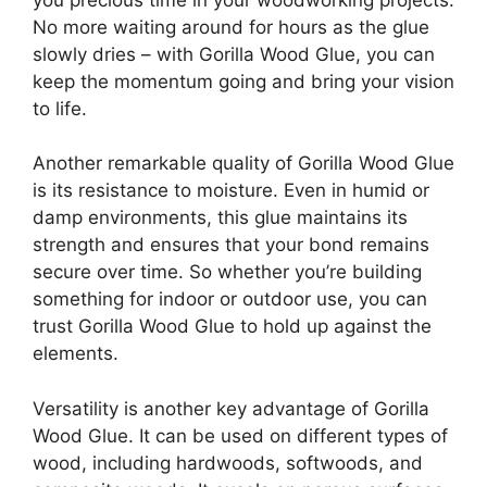
No more waiting around for hours as the glue
slowly dries – with Gorilla Wood Glue, you can
keep the momentum going and bring your vision
to life.
Another remarkable quality of Gorilla Wood Glue
is its resistance to moisture. Even in humid or
damp environments, this glue maintains its
strength and ensures that your bond remains
secure over time. So whether you’re building
something for indoor or outdoor use, you can
trust Gorilla Wood Glue to hold up against the
elements.
Versatility is another key advantage of Gorilla
Wood Glue. It can be used on different types of
wood, including hardwoods, softwoods, and