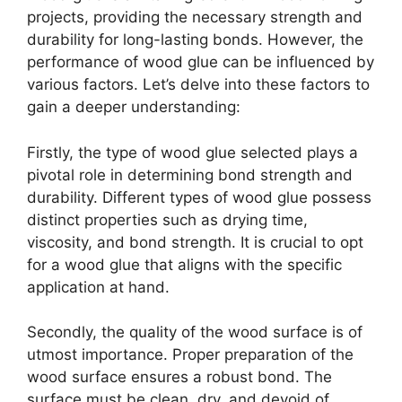
projects, providing the necessary strength and
durability for long-lasting bonds. However, the
performance of wood glue can be influenced by
various factors. Let’s delve into these factors to
gain a deeper understanding:
Firstly, the type of wood glue selected plays a
pivotal role in determining bond strength and
durability. Different types of wood glue possess
distinct properties such as drying time,
viscosity, and bond strength. It is crucial to opt
for a wood glue that aligns with the specific
application at hand.
Secondly, the quality of the wood surface is of
utmost importance. Proper preparation of the
wood surface ensures a robust bond. The
surface must be clean, dry, and devoid of