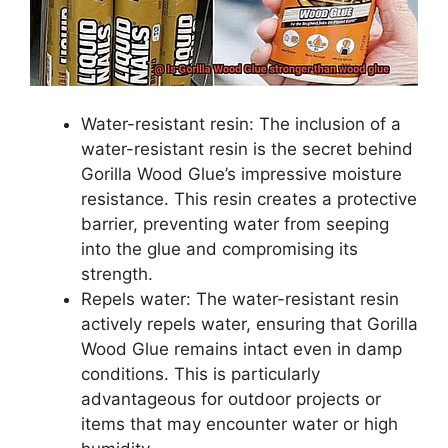
Water-resistant resin: The inclusion of a
water-resistant resin is the secret behind
Gorilla Wood Glue’s impressive moisture
resistance. This resin creates a protective
barrier, preventing water from seeping
into the glue and compromising its
strength.
Repels water: The water-resistant resin
actively repels water, ensuring that Gorilla
Wood Glue remains intact even in damp
conditions. This is particularly
advantageous for outdoor projects or
items that may encounter water or high