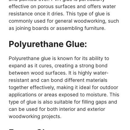
effective on porous surfaces and offers water
resistance once it dries. This type of glue is
commonly used for general woodworking, such
as joining boards or assembling furniture.
Polyurethane Glue:
Polyurethane glue is known for its ability to
expand as it cures, creating a strong bond
between wood surfaces. It is highly water-
resistant and can bond different materials
together effectively, making it ideal for outdoor
applications or areas exposed to moisture. This
type of glue is also suitable for filling gaps and
can be used for both interior and exterior
woodworking projects.