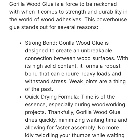
Gorilla Wood Glue is a force to be reckoned
with when it comes to strength and durability in
the world of wood adhesives. This powerhouse
glue stands out for several reasons:
Strong Bond: Gorilla Wood Glue is
designed to create an unbreakable
connection between wood surfaces. With
its high solid content, it forms a robust
bond that can endure heavy loads and
withstand stress. Weak joints are a thing
of the past.
Quick-Drying Formula: Time is of the
essence, especially during woodworking
projects. Thankfully, Gorilla Wood Glue
dries quickly, minimizing waiting time and
allowing for faster assembly. No more
idly twiddling your thumbs while waiting