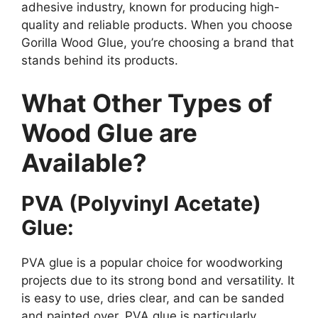
adhesive industry, known for producing high-
quality and reliable products. When you choose
Gorilla Wood Glue, you’re choosing a brand that
stands behind its products.
What Other Types of
Wood Glue are
Available?
PVA (Polyvinyl Acetate)
Glue:
PVA glue is a popular choice for woodworking
projects due to its strong bond and versatility. It
is easy to use, dries clear, and can be sanded
and painted over. PVA glue is particularly