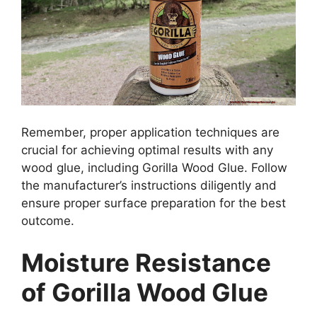
Remember, proper application techniques are
crucial for achieving optimal results with any
wood glue, including Gorilla Wood Glue. Follow
the manufacturer’s instructions diligently and
ensure proper surface preparation for the best
outcome.
Moisture Resistance
of Gorilla Wood Glue