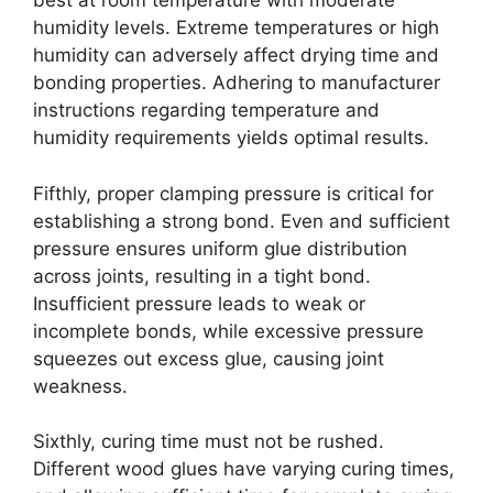
best at room temperature with moderate
humidity levels. Extreme temperatures or high
humidity can adversely affect drying time and
bonding properties. Adhering to manufacturer
instructions regarding temperature and
humidity requirements yields optimal results.
Fifthly, proper clamping pressure is critical for
establishing a strong bond. Even and sufficient
pressure ensures uniform glue distribution
across joints, resulting in a tight bond.
Insufficient pressure leads to weak or
incomplete bonds, while excessive pressure
squeezes out excess glue, causing joint
weakness.
Sixthly, curing time must not be rushed.
Different wood glues have varying curing times,