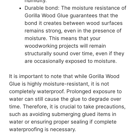
humidity.
Durable bond: The moisture resistance of
Gorilla Wood Glue guarantees that the
bond it creates between wood surfaces
remains strong, even in the presence of
moisture. This means that your
woodworking projects will remain
structurally sound over time, even if they
are occasionally exposed to moisture.
It is important to note that while Gorilla Wood
Glue is highly moisture-resistant, it is not
completely waterproof. Prolonged exposure to
water can still cause the glue to degrade over
time. Therefore, it is crucial to take precautions,
such as avoiding submerging glued items in
water or ensuring proper sealing if complete
waterproofing is necessary.