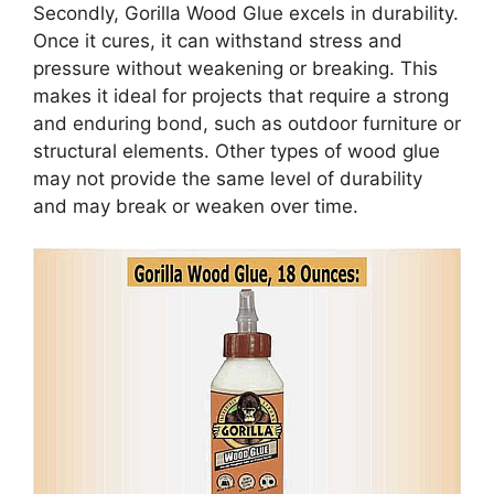
Secondly, Gorilla Wood Glue excels in durability.
Once it cures, it can withstand stress and
pressure without weakening or breaking. This
makes it ideal for projects that require a strong
and enduring bond, such as outdoor furniture or
structural elements. Other types of wood glue
may not provide the same level of durability
and may break or weaken over time.