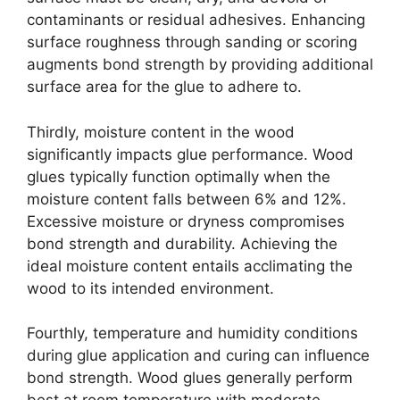
contaminants or residual adhesives. Enhancing
surface roughness through sanding or scoring
augments bond strength by providing additional
surface area for the glue to adhere to.
Thirdly, moisture content in the wood
significantly impacts glue performance. Wood
glues typically function optimally when the
moisture content falls between 6% and 12%.
Excessive moisture or dryness compromises
bond strength and durability. Achieving the
ideal moisture content entails acclimating the
wood to its intended environment.
Fourthly, temperature and humidity conditions
during glue application and curing can influence
bond strength. Wood glues generally perform