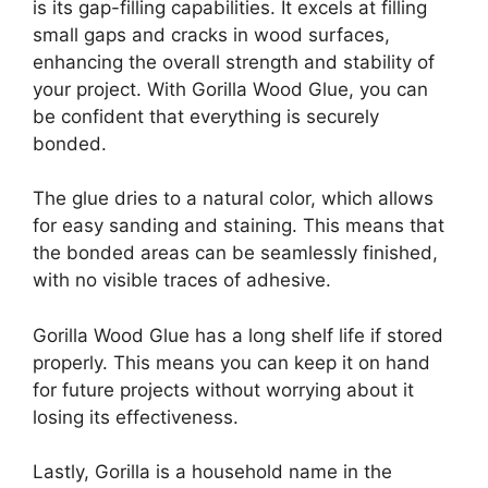
is its gap-filling capabilities. It excels at filling
small gaps and cracks in wood surfaces,
enhancing the overall strength and stability of
your project. With Gorilla Wood Glue, you can
be confident that everything is securely
bonded.
The glue dries to a natural color, which allows
for easy sanding and staining. This means that
the bonded areas can be seamlessly finished,
with no visible traces of adhesive.
Gorilla Wood Glue has a long shelf life if stored
properly. This means you can keep it on hand
for future projects without worrying about it
losing its effectiveness.
Lastly, Gorilla is a household name in the