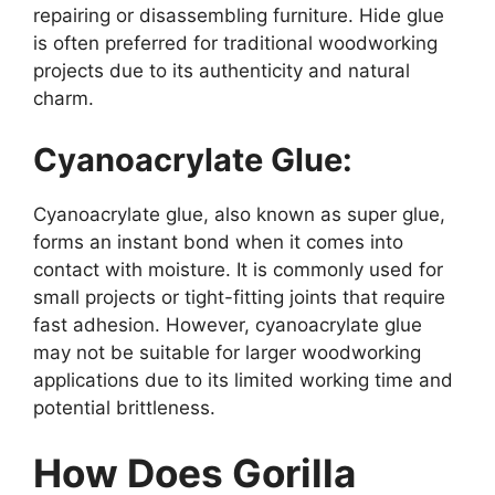
repairing or disassembling furniture. Hide glue
is often preferred for traditional woodworking
projects due to its authenticity and natural
charm.
Cyanoacrylate Glue:
Cyanoacrylate glue, also known as super glue,
forms an instant bond when it comes into
contact with moisture. It is commonly used for
small projects or tight-fitting joints that require
fast adhesion. However, cyanoacrylate glue
may not be suitable for larger woodworking
applications due to its limited working time and
potential brittleness.
How Does Gorilla