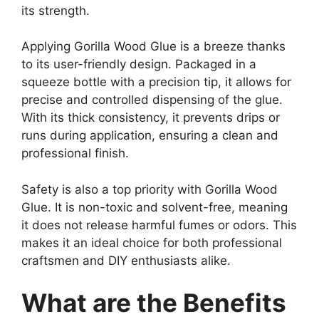
its strength.
Applying Gorilla Wood Glue is a breeze thanks
to its user-friendly design. Packaged in a
squeeze bottle with a precision tip, it allows for
precise and controlled dispensing of the glue.
With its thick consistency, it prevents drips or
runs during application, ensuring a clean and
professional finish.
Safety is also a top priority with Gorilla Wood
Glue. It is non-toxic and solvent-free, meaning
it does not release harmful fumes or odors. This
makes it an ideal choice for both professional
craftsmen and DIY enthusiasts alike.
What are the Benefits