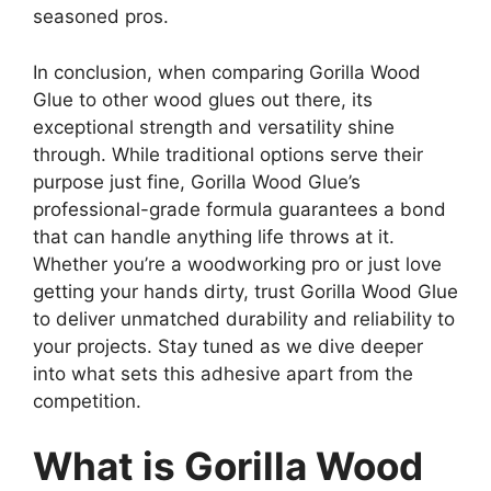
seasoned pros.
In conclusion, when comparing Gorilla Wood
Glue to other wood glues out there, its
exceptional strength and versatility shine
through. While traditional options serve their
purpose just fine, Gorilla Wood Glue’s
professional-grade formula guarantees a bond
that can handle anything life throws at it.
Whether you’re a woodworking pro or just love
getting your hands dirty, trust Gorilla Wood Glue
to deliver unmatched durability and reliability to
your projects. Stay tuned as we dive deeper
into what sets this adhesive apart from the
competition.
What is Gorilla Wood