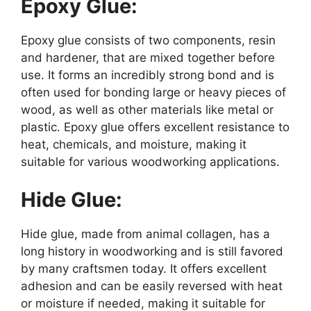
Epoxy Glue:
Epoxy glue consists of two components, resin
and hardener, that are mixed together before
use. It forms an incredibly strong bond and is
often used for bonding large or heavy pieces of
wood, as well as other materials like metal or
plastic. Epoxy glue offers excellent resistance to
heat, chemicals, and moisture, making it
suitable for various woodworking applications.
Hide Glue:
Hide glue, made from animal collagen, has a
long history in woodworking and is still favored
by many craftsmen today. It offers excellent
adhesion and can be easily reversed with heat
or moisture if needed, making it suitable for