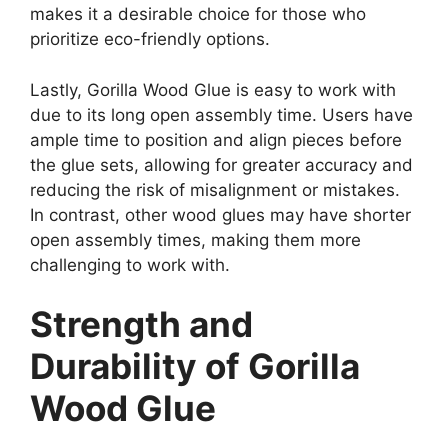
makes it a desirable choice for those who
prioritize eco-friendly options.
Lastly, Gorilla Wood Glue is easy to work with
due to its long open assembly time. Users have
ample time to position and align pieces before
the glue sets, allowing for greater accuracy and
reducing the risk of misalignment or mistakes.
In contrast, other wood glues may have shorter
open assembly times, making them more
challenging to work with.
Strength and
Durability of Gorilla
Wood Glue