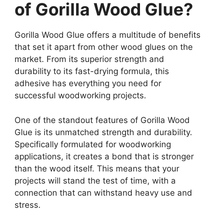
of Gorilla Wood Glue?
Gorilla Wood Glue offers a multitude of benefits
that set it apart from other wood glues on the
market. From its superior strength and
durability to its fast-drying formula, this
adhesive has everything you need for
successful woodworking projects.
One of the standout features of Gorilla Wood
Glue is its unmatched strength and durability.
Specifically formulated for woodworking
applications, it creates a bond that is stronger
than the wood itself. This means that your
projects will stand the test of time, with a
connection that can withstand heavy use and
stress.