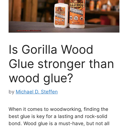
Is Gorilla Wood
Glue stronger than
wood glue?
by
Michael D. Steffen
When it comes to woodworking, finding the
best glue is key for a lasting and rock-solid
bond. Wood glue is a must-have, but not all