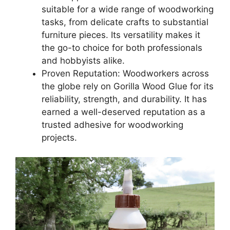
suitable for a wide range of woodworking
tasks, from delicate crafts to substantial
furniture pieces. Its versatility makes it
the go-to choice for both professionals
and hobbyists alike.
Proven Reputation: Woodworkers across
the globe rely on Gorilla Wood Glue for its
reliability, strength, and durability. It has
earned a well-deserved reputation as a
trusted adhesive for woodworking
projects.