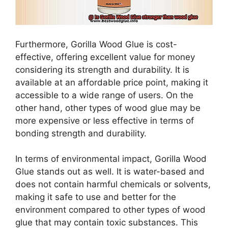
Furthermore, Gorilla Wood Glue is cost-
effective, offering excellent value for money
considering its strength and durability. It is
available at an affordable price point, making it
accessible to a wide range of users. On the
other hand, other types of wood glue may be
more expensive or less effective in terms of
bonding strength and durability.
In terms of environmental impact, Gorilla Wood
Glue stands out as well. It is water-based and
does not contain harmful chemicals or solvents,
making it safe to use and better for the
environment compared to other types of wood
glue that may contain toxic substances. This