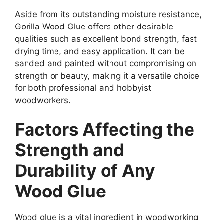
Aside from its outstanding moisture resistance,
Gorilla Wood Glue offers other desirable
qualities such as excellent bond strength, fast
drying time, and easy application. It can be
sanded and painted without compromising on
strength or beauty, making it a versatile choice
for both professional and hobbyist
woodworkers.
Factors Affecting the
Strength and
Durability of Any
Wood Glue
Wood glue is a vital ingredient in woodworking