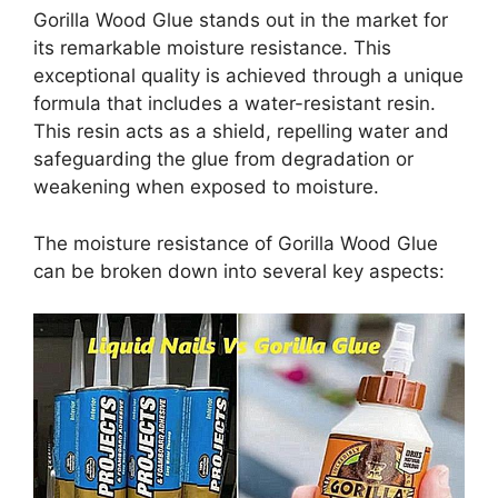
Gorilla Wood Glue stands out in the market for
its remarkable moisture resistance. This
exceptional quality is achieved through a unique
formula that includes a water-resistant resin.
This resin acts as a shield, repelling water and
safeguarding the glue from degradation or
weakening when exposed to moisture.
The moisture resistance of Gorilla Wood Glue
can be broken down into several key aspects: