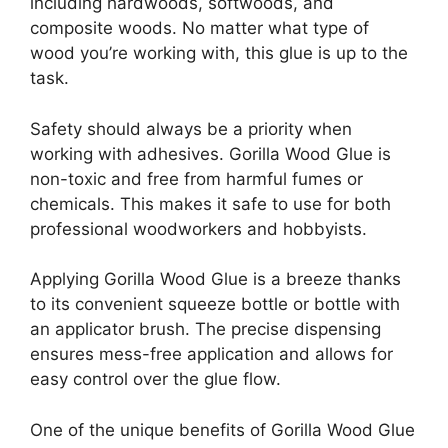
including hardwoods, softwoods, and
composite woods. No matter what type of
wood you’re working with, this glue is up to the
task.
Safety should always be a priority when
working with adhesives. Gorilla Wood Glue is
non-toxic and free from harmful fumes or
chemicals. This makes it safe to use for both
professional woodworkers and hobbyists.
Applying Gorilla Wood Glue is a breeze thanks
to its convenient squeeze bottle or bottle with
an applicator brush. The precise dispensing
ensures mess-free application and allows for
easy control over the glue flow.
One of the unique benefits of Gorilla Wood Glue