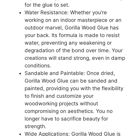
for the glue to set.
Water Resistance: Whether you’re
working on an indoor masterpiece or an
outdoor marvel, Gorilla Wood Glue has
your back. Its formula is made to resist
water, preventing any weakening or
degradation of the bond over time. Your
creations will stand strong, even in damp
conditions.
Sandable and Paintable: Once dried,
Gorilla Wood Glue can be sanded and
painted, providing you with the flexibility
to finish and customize your
woodworking projects without
compromising on aesthetics. You no
longer have to sacrifice beauty for
strength.
Wide Applications: Gorilla Wood Glue is