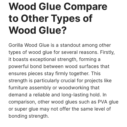
Wood Glue Compare
to Other Types of
Wood Glue?
Gorilla Wood Glue is a standout among other
types of wood glue for several reasons. Firstly,
it boasts exceptional strength, forming a
powerful bond between wood surfaces that
ensures pieces stay firmly together. This
strength is particularly crucial for projects like
furniture assembly or woodworking that
demand a reliable and long-lasting hold. In
comparison, other wood glues such as PVA glue
or super glue may not offer the same level of
bonding strength.