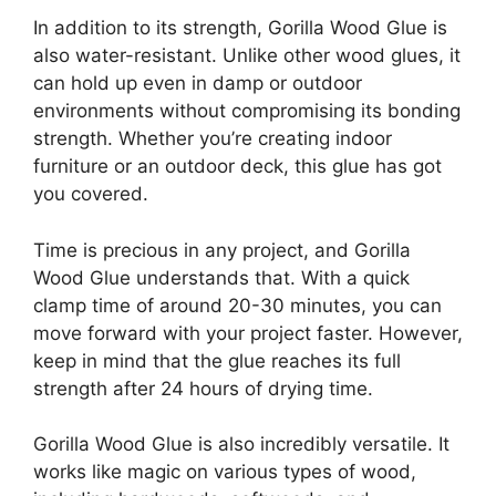
In addition to its strength, Gorilla Wood Glue is
also water-resistant. Unlike other wood glues, it
can hold up even in damp or outdoor
environments without compromising its bonding
strength. Whether you’re creating indoor
furniture or an outdoor deck, this glue has got
you covered.
Time is precious in any project, and Gorilla
Wood Glue understands that. With a quick
clamp time of around 20-30 minutes, you can
move forward with your project faster. However,
keep in mind that the glue reaches its full
strength after 24 hours of drying time.
Gorilla Wood Glue is also incredibly versatile. It
works like magic on various types of wood,