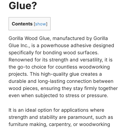
Glue?
Contents
[
show
]
Gorilla Wood Glue, manufactured by Gorilla
Glue Inc., is a powerhouse adhesive designed
specifically for bonding wood surfaces.
Renowned for its strength and versatility, it is
the go-to choice for countless woodworking
projects. This high-quality glue creates a
durable and long-lasting connection between
wood pieces, ensuring they stay firmly together
even when subjected to stress or pressure.
It is an ideal option for applications where
strength and stability are paramount, such as
furniture making, carpentry, or woodworking