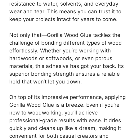
resistance to water, solvents, and everyday
wear and tear. This means you can trust it to
keep your projects intact for years to come.
Not only that—Gorilla Wood Glue tackles the
challenge of bonding different types of wood
effortlessly. Whether you’re working with
hardwoods or softwoods, or even porous
materials, this adhesive has got your back. Its
superior bonding strength ensures a reliable
hold that won’t let you down.
On top of its impressive performance, applying
Gorilla Wood Glue is a breeze. Even if you’re
new to woodworking, you’ll achieve
professional-grade results with ease. It dries
quickly and cleans up like a dream, making it
convenient for both casual creators and