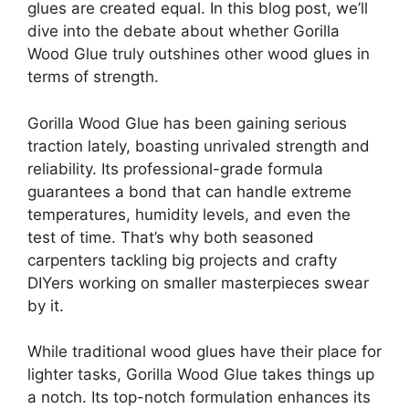
glues are created equal. In this blog post, we’ll
dive into the debate about whether Gorilla
Wood Glue truly outshines other wood glues in
terms of strength.
Gorilla Wood Glue has been gaining serious
traction lately, boasting unrivaled strength and
reliability. Its professional-grade formula
guarantees a bond that can handle extreme
temperatures, humidity levels, and even the
test of time. That’s why both seasoned
carpenters tackling big projects and crafty
DIYers working on smaller masterpieces swear
by it.
While traditional wood glues have their place for
lighter tasks, Gorilla Wood Glue takes things up
a notch. Its top-notch formulation enhances its