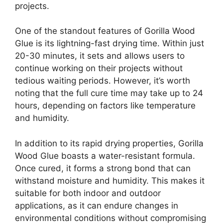
projects.
One of the standout features of Gorilla Wood
Glue is its lightning-fast drying time. Within just
20-30 minutes, it sets and allows users to
continue working on their projects without
tedious waiting periods. However, it’s worth
noting that the full cure time may take up to 24
hours, depending on factors like temperature
and humidity.
In addition to its rapid drying properties, Gorilla
Wood Glue boasts a water-resistant formula.
Once cured, it forms a strong bond that can
withstand moisture and humidity. This makes it
suitable for both indoor and outdoor
applications, as it can endure changes in
environmental conditions without compromising