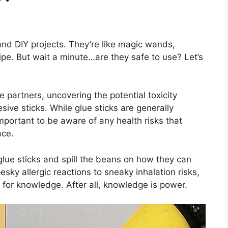
 and DIY projects. They’re like magic wands,
ipe. But wait a minute…are they safe to use? Let’s
ve partners, uncovering the potential toxicity
sive sticks. While glue sticks are generally
 important to be aware of any health risks that
ace.
lue sticks and spill the beans on how they can
ky allergic reactions to sneaky inhalation risks,
 for knowledge. After all, knowledge is power.