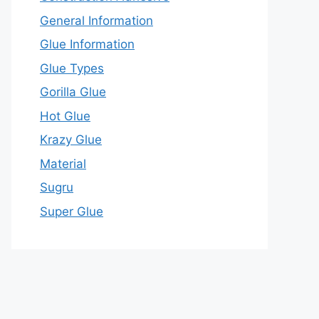
General Information
Glue Information
Glue Types
Gorilla Glue
Hot Glue
Krazy Glue
Material
Sugru
Super Glue