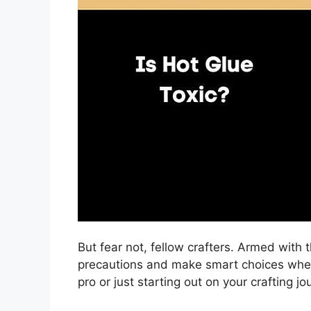
But fear not, fellow crafters. Armed with
precautions and make smart choices when
pro or just starting out on your crafting j