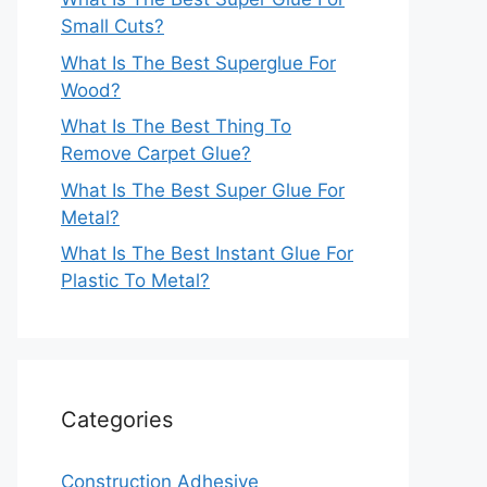
Small Cuts?
What Is The Best Superglue For
Wood?
What Is The Best Thing To
Remove Carpet Glue?
What Is The Best Super Glue For
Metal?
What Is The Best Instant Glue For
Plastic To Metal?
Categories
Construction Adhesive