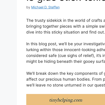
by
Michael D. Steffen
The trusty sidekick in the world of crafts
bringing together pieces with a simple sw
dive into this sticky situation and find out.
In this blog post, we’ll be your investigati
lurking within those innocent-looking adhe
considered safe (cue sighs of relief), it’s
might be hiding beneath their gooey surf
We’ll break down the key components of g
affect our precious human bodies. From pes
we’ll leave no stone unturned in our quest