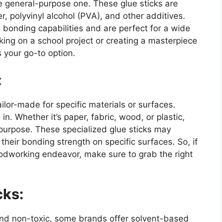
e general-purpose one. These glue sticks are
, polyvinyl alcohol (PVA), and other additives.
 bonding capabilities and are perfect for a wide
king on a school project or creating a masterpiece
 your go-to option.
:
ilor-made for specific materials or surfaces.
n. Whether it’s paper, fabric, wood, or plastic,
t purpose. These specialized glue sticks may
their bonding strength on specific surfaces. So, if
oodworking endeavor, make sure to grab the right
cks:
and non-toxic, some brands offer solvent-based