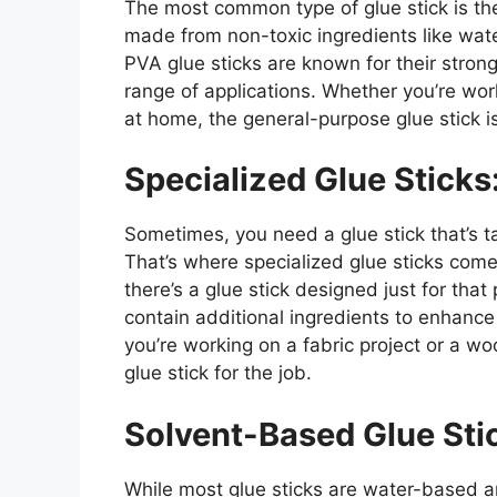
The most common type of glue stick is th
made from non-toxic ingredients like water
PVA glue sticks are known for their strong
range of applications. Whether you’re wor
at home, the general-purpose glue stick is
Specialized Glue Sticks
Sometimes, you need a glue stick that’s ta
That’s where specialized glue sticks come i
there’s a glue stick designed just for tha
contain additional ingredients to enhance 
you’re working on a fabric project or a w
glue stick for the job.
Solvent-Based Glue Sti
While most glue sticks are water-based 