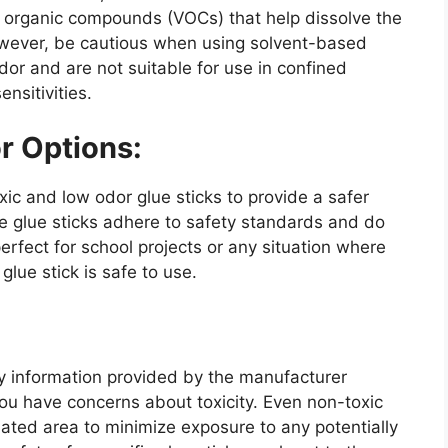
le organic compounds (VOCs) that help dissolve the
wever, be cautious when using solvent-based
dor and are not suitable for use in confined
ensitivities.
r Options:
 and low odor glue sticks to provide a safer
ese glue sticks adhere to safety standards and do
erfect for school projects or any situation where
lue stick is safe to use.
ety information provided by the manufacturer
 you have concerns about toxicity. Even non-toxic
lated area to minimize exposure to any potentially