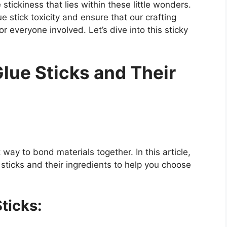
stickiness that lies within these little wonders.
e stick toxicity and ensure that our crafting
 everyone involved. Let’s dive into this sticky
Glue Sticks and Their
ay to bond materials together. In this article,
e sticks and their ingredients to help you choose
ticks: