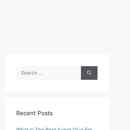
Search
for:
Recent Posts
What Is The Best Super Glue For