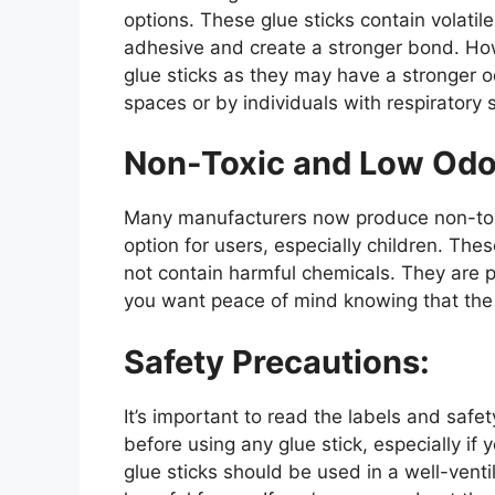
options. These glue sticks contain volati
adhesive and create a stronger bond. Ho
glue sticks as they may have a stronger o
spaces or by individuals with respiratory s
Non-Toxic and Low Odo
Many manufacturers now produce non-toxic
option for users, especially children. Th
not contain harmful chemicals. They are p
you want peace of mind knowing that the g
Safety Precautions:
It’s important to read the labels and saf
before using any glue stick, especially if
glue sticks should be used in a well-venti