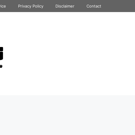
vice
Privacy Policy
Disclaimer
Contact