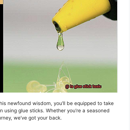
 this newfound wisdom, you’ll be equipped to take
 using glue sticks. Whether you’re a seasoned
ourney, we’ve got your back.