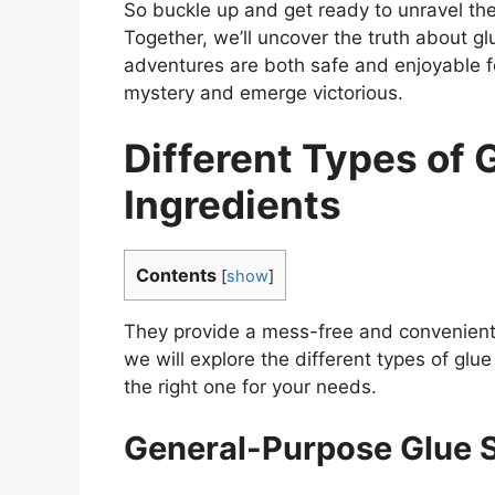
So buckle up and get ready to unravel the 
Together, we’ll uncover the truth about glu
adventures are both safe and enjoyable for
mystery and emerge victorious.
Different Types of 
Ingredients
Contents
[
show
]
They provide a mess-free and convenient w
we will explore the different types of glu
the right one for your needs.
General-Purpose Glue S