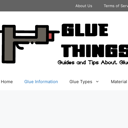
About Us
Terms of Ser
Home
Glue Information
Glue Types
Material