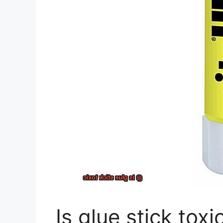
Is glue stick toxi