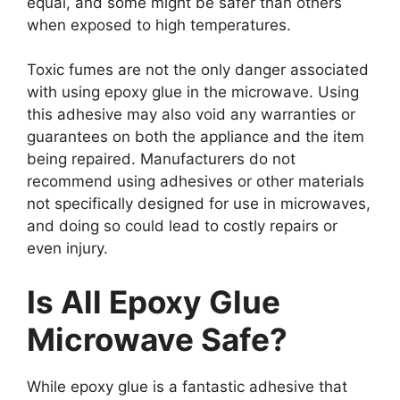
equal, and some might be safer than others
when exposed to high temperatures.
Toxic fumes are not the only danger associated
with using epoxy glue in the microwave. Using
this adhesive may also void any warranties or
guarantees on both the appliance and the item
being repaired. Manufacturers do not
recommend using adhesives or other materials
not specifically designed for use in microwaves,
and doing so could lead to costly repairs or
even injury.
Is All Epoxy Glue
Microwave Safe?
While epoxy glue is a fantastic adhesive that