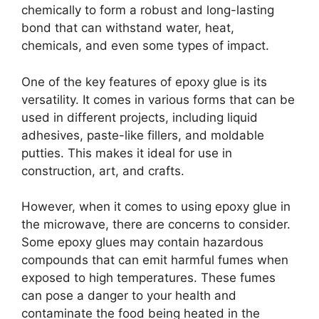
chemically to form a robust and long-lasting
bond that can withstand water, heat,
chemicals, and even some types of impact.
One of the key features of epoxy glue is its
versatility. It comes in various forms that can be
used in different projects, including liquid
adhesives, paste-like fillers, and moldable
putties. This makes it ideal for use in
construction, art, and crafts.
However, when it comes to using epoxy glue in
the microwave, there are concerns to consider.
Some epoxy glues may contain hazardous
compounds that can emit harmful fumes when
exposed to high temperatures. These fumes
can pose a danger to your health and
contaminate the food being heated in the