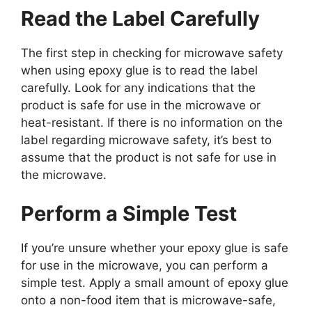
Read the Label Carefully
The first step in checking for microwave safety
when using epoxy glue is to read the label
carefully. Look for any indications that the
product is safe for use in the microwave or
heat-resistant. If there is no information on the
label regarding microwave safety, it’s best to
assume that the product is not safe for use in
the microwave.
Perform a Simple Test
If you’re unsure whether your epoxy glue is safe
for use in the microwave, you can perform a
simple test. Apply a small amount of epoxy glue
onto a non-food item that is microwave-safe,