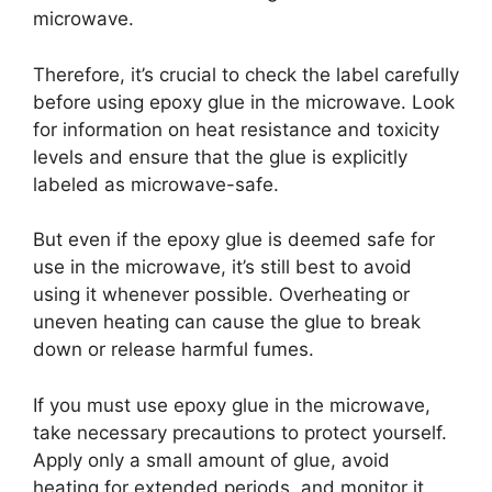
microwave.
Therefore, it’s crucial to check the label carefully
before using epoxy glue in the microwave. Look
for information on heat resistance and toxicity
levels and ensure that the glue is explicitly
labeled as microwave-safe.
But even if the epoxy glue is deemed safe for
use in the microwave, it’s still best to avoid
using it whenever possible. Overheating or
uneven heating can cause the glue to break
down or release harmful fumes.
If you must use epoxy glue in the microwave,
take necessary precautions to protect yourself.
Apply only a small amount of glue, avoid
heating for extended periods, and monitor it