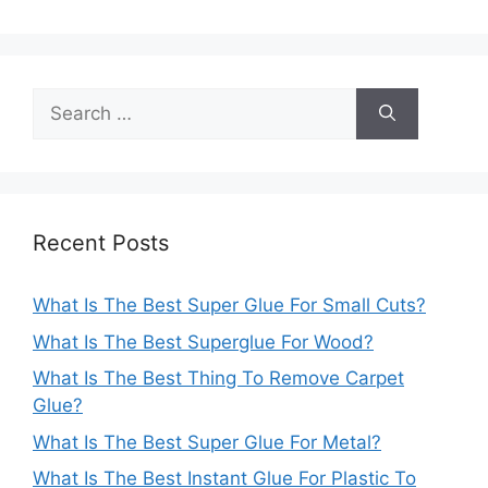
Search
for:
Recent Posts
What Is The Best Super Glue For Small Cuts?
What Is The Best Superglue For Wood?
What Is The Best Thing To Remove Carpet
Glue?
What Is The Best Super Glue For Metal?
What Is The Best Instant Glue For Plastic To