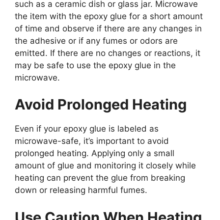
such as a ceramic dish or glass jar. Microwave
the item with the epoxy glue for a short amount
of time and observe if there are any changes in
the adhesive or if any fumes or odors are
emitted. If there are no changes or reactions, it
may be safe to use the epoxy glue in the
microwave.
Avoid Prolonged Heating
Even if your epoxy glue is labeled as
microwave-safe, it’s important to avoid
prolonged heating. Applying only a small
amount of glue and monitoring it closely while
heating can prevent the glue from breaking
down or releasing harmful fumes.
Use Caution When Heating