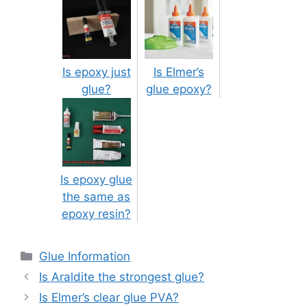
Is epoxy just
Is Elmer’s
glue?
glue epoxy?
Is epoxy glue
the same as
epoxy resin?
Categories
Glue Information
Post
Is Araldite the strongest glue?
navigation
Is Elmer’s clear glue PVA?