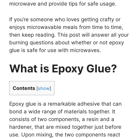
microwave and provide tips for safe usage.
If you’re someone who loves getting crafty or
enjoys microwavable meals from time to time,
then keep reading. This post will answer all your
burning questions about whether or not epoxy
glue is safe for use with microwaves.
What is Epoxy Glue?
Contents
[
show
]
Epoxy glue is a remarkable adhesive that can
bond a wide range of materials together. It
consists of two components, a resin and a
hardener, that are mixed together just before
use. Upon mixing, the two components react