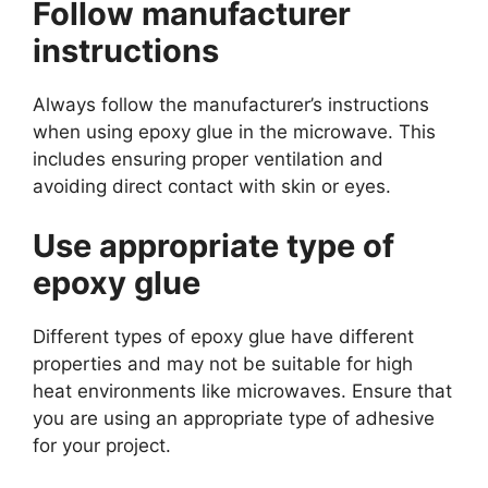
Follow manufacturer
instructions
Always follow the manufacturer’s instructions
when using epoxy glue in the microwave. This
includes ensuring proper ventilation and
avoiding direct contact with skin or eyes.
Use appropriate type of
epoxy glue
Different types of epoxy glue have different
properties and may not be suitable for high
heat environments like microwaves. Ensure that
you are using an appropriate type of adhesive
for your project.