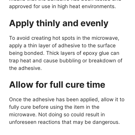
approved for use in high heat environments.
Apply thinly and evenly
To avoid creating hot spots in the microwave,
apply a thin layer of adhesive to the surface
being bonded. Thick layers of epoxy glue can
trap heat and cause bubbling or breakdown of
the adhesive.
Allow for full cure time
Once the adhesive has been applied, allow it to
fully cure before using the item in the
microwave. Not doing so could result in
unforeseen reactions that may be dangerous.