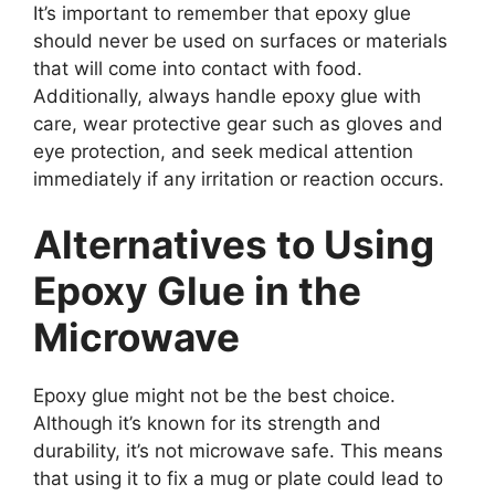
It’s important to remember that epoxy glue
should never be used on surfaces or materials
that will come into contact with food.
Additionally, always handle epoxy glue with
care, wear protective gear such as gloves and
eye protection, and seek medical attention
immediately if any irritation or reaction occurs.
Alternatives to Using
Epoxy Glue in the
Microwave
Epoxy glue might not be the best choice.
Although it’s known for its strength and
durability, it’s not microwave safe. This means
that using it to fix a mug or plate could lead to