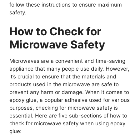
follow these instructions to ensure maximum
safety.
How to Check for
Microwave Safety
Microwaves are a convenient and time-saving
appliance that many people use daily. However,
it’s crucial to ensure that the materials and
products used in the microwave are safe to
prevent any harm or damage. When it comes to
epoxy glue, a popular adhesive used for various
purposes, checking for microwave safety is
essential. Here are five sub-sections of how to
check for microwave safety when using epoxy
glue: