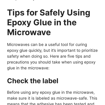
Tips for Safely Using
Epoxy Glue in the
Microwave
Microwaves can be a useful tool for curing
epoxy glue quickly, but it’s important to prioritize
safety when doing so. Here are five tips and
precautions you should take when using epoxy
glue in the microwave:
Check the label
Before using any epoxy glue in the microwave,
make sure it is labeled as microwave-safe. This
means that the adhesive has been tested and