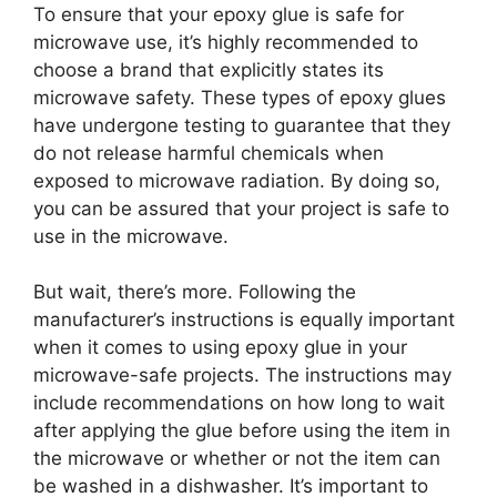
To ensure that your epoxy glue is safe for
microwave use, it’s highly recommended to
choose a brand that explicitly states its
microwave safety. These types of epoxy glues
have undergone testing to guarantee that they
do not release harmful chemicals when
exposed to microwave radiation. By doing so,
you can be assured that your project is safe to
use in the microwave.
But wait, there’s more. Following the
manufacturer’s instructions is equally important
when it comes to using epoxy glue in your
microwave-safe projects. The instructions may
include recommendations on how long to wait
after applying the glue before using the item in
the microwave or whether or not the item can
be washed in a dishwasher. It’s important to