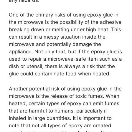
One of the primary risks of using epoxy glue in
the microwave is the possibility of the adhesive
breaking down or melting under high heat. This
can result in a messy situation inside the
microwave and potentially damage the
appliance. Not only that, but if the epoxy glue is
used to repair a microwave-safe item such as a
dish or utensil, there is always a risk that the
glue could contaminate food when heated.
Another potential risk of using epoxy glue in the
microwave is the release of toxic fumes. When
heated, certain types of epoxy can emit fumes
that are harmful to humans, particularly if
inhaled in large quantities. It is important to
note that not all types of epoxy are created