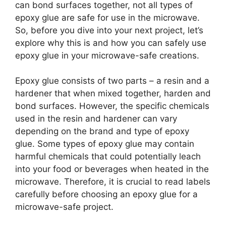
can bond surfaces together, not all types of
epoxy glue are safe for use in the microwave.
So, before you dive into your next project, let’s
explore why this is and how you can safely use
epoxy glue in your microwave-safe creations.
Epoxy glue consists of two parts – a resin and a
hardener that when mixed together, harden and
bond surfaces. However, the specific chemicals
used in the resin and hardener can vary
depending on the brand and type of epoxy
glue. Some types of epoxy glue may contain
harmful chemicals that could potentially leach
into your food or beverages when heated in the
microwave. Therefore, it is crucial to read labels
carefully before choosing an epoxy glue for a
microwave-safe project.