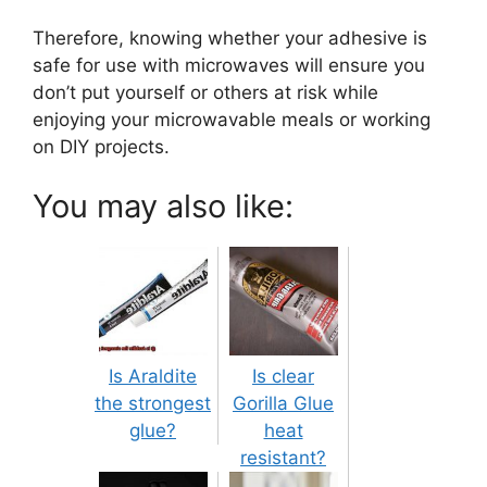
Therefore, knowing whether your adhesive is
safe for use with microwaves will ensure you
don’t put yourself or others at risk while
enjoying your microwavable meals or working
on DIY projects.
You may also like:
Is Araldite
Is clear
the strongest
Gorilla Glue
glue?
heat
resistant?