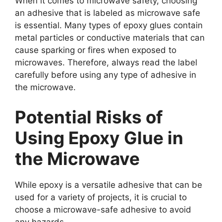
When it comes to microwave safety, choosing
an adhesive that is labeled as microwave safe
is essential. Many types of epoxy glues contain
metal particles or conductive materials that can
cause sparking or fires when exposed to
microwaves. Therefore, always read the label
carefully before using any type of adhesive in
the microwave.
Potential Risks of
Using Epoxy Glue in
the Microwave
While epoxy is a versatile adhesive that can be
used for a variety of projects, it is crucial to
choose a microwave-safe adhesive to avoid
any hazards.