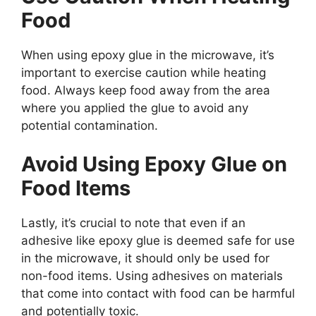
Food
When using epoxy glue in the microwave, it’s
important to exercise caution while heating
food. Always keep food away from the area
where you applied the glue to avoid any
potential contamination.
Avoid Using Epoxy Glue on
Food Items
Lastly, it’s crucial to note that even if an
adhesive like epoxy glue is deemed safe for use
in the microwave, it should only be used for
non-food items. Using adhesives on materials
that come into contact with food can be harmful
and potentially toxic.