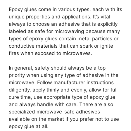
Epoxy glues come in various types, each with its
unique properties and applications. It’s vital
always to choose an adhesive that is explicitly
labeled as safe for microwaving because many
types of epoxy glues contain metal particles or
conductive materials that can spark or ignite
fires when exposed to microwaves.
In general, safety should always be a top
priority when using any type of adhesive in the
microwave. Follow manufacturer instructions
diligently, apply thinly and evenly, allow for full
cure time, use appropriate type of epoxy glue
and always handle with care. There are also
specialized microwave-safe adhesives
available on the market if you prefer not to use
epoxy glue at all.