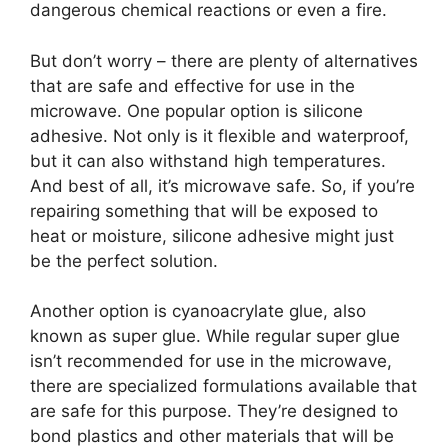
dangerous chemical reactions or even a fire.
But don’t worry – there are plenty of alternatives
that are safe and effective for use in the
microwave. One popular option is silicone
adhesive. Not only is it flexible and waterproof,
but it can also withstand high temperatures.
And best of all, it’s microwave safe. So, if you’re
repairing something that will be exposed to
heat or moisture, silicone adhesive might just
be the perfect solution.
Another option is cyanoacrylate glue, also
known as super glue. While regular super glue
isn’t recommended for use in the microwave,
there are specialized formulations available that
are safe for this purpose. They’re designed to
bond plastics and other materials that will be