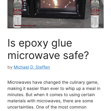
Is epoxy glue
microwave safe?
by
Michael D. Steffen
Microwaves have changed the culinary game,
making it easier than ever to whip up a meal in
minutes. But when it comes to using certain
materials with microwaves, there are some
uncertainties. One of the most common