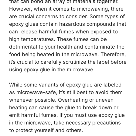
that can bond an array of materials together.
However, when it comes to microwaving, there
are crucial concerns to consider. Some types of
epoxy glues contain hazardous compounds that
can release harmful fumes when exposed to
high temperatures. These fumes can be
detrimental to your health and contaminate the
food being heated in the microwave. Therefore,
it’s crucial to carefully scrutinize the label before
using epoxy glue in the microwave.
While some variants of epoxy glue are labeled
as microwave-safe, it’s still best to avoid them
whenever possible. Overheating or uneven
heating can cause the glue to break down or
emit harmful fumes. If you must use epoxy glue
in the microwave, take necessary precautions
to protect yourself and others.