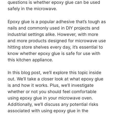
questions is whether epoxy glue can be used
safely in the microwave.
Epoxy glue is a popular adhesive that’s tough as
nails and commonly used in DIY projects and
industrial settings alike. However, with more
and more products designed for microwave use
hitting store shelves every day, it’s essential to
know whether epoxy glue is safe for use with
this kitchen appliance.
In this blog post, we’ll explore this topic inside
out. We’ll take a closer look at what epoxy glue
is and how it works. Plus, we’ll investigate
whether or not you should feel comfortable
using epoxy glue in your microwave oven.
Additionally, we’ll discuss any potential risks
associated with using epoxy glue in the