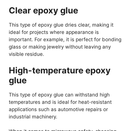
Clear epoxy glue
This type of epoxy glue dries clear, making it
ideal for projects where appearance is
important. For example, it is perfect for bonding
glass or making jewelry without leaving any
visible residue.
High-temperature epoxy
glue
This type of epoxy glue can withstand high
temperatures and is ideal for heat-resistant
applications such as automotive repairs or
industrial machinery.