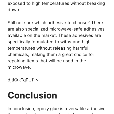
exposed to high temperatures without breaking
down.
Still not sure which adhesive to choose? There
are also specialized microwave-safe adhesives
available on the market. These adhesives are
specifically formulated to withstand high
temperatures without releasing harmful
chemicals, making them a great choice for
repairing items that will be used in the
microwave.
djtKXkTqPUI” >
Conclusion
In conclusion, epoxy glue is a versatile adhesive