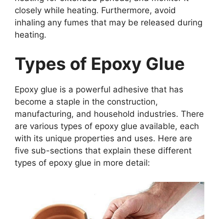
closely while heating. Furthermore, avoid
inhaling any fumes that may be released during
heating.
Types of Epoxy Glue
Epoxy glue is a powerful adhesive that has
become a staple in the construction,
manufacturing, and household industries. There
are various types of epoxy glue available, each
with its unique properties and uses. Here are
five sub-sections that explain these different
types of epoxy glue in more detail: