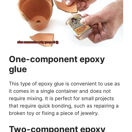
One-component epoxy
glue
This type of epoxy glue is convenient to use as
it comes in a single container and does not
require mixing. It is perfect for small projects
that require quick bonding, such as repairing a
broken toy or fixing a piece of jewelry.
Two-component epoxy