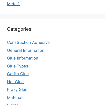
Metal?
Categories
Construction Adhesive
General Information
Glue Information
Glue Types
Gorilla Glue
Hot Glue
Krazy Glue
Material