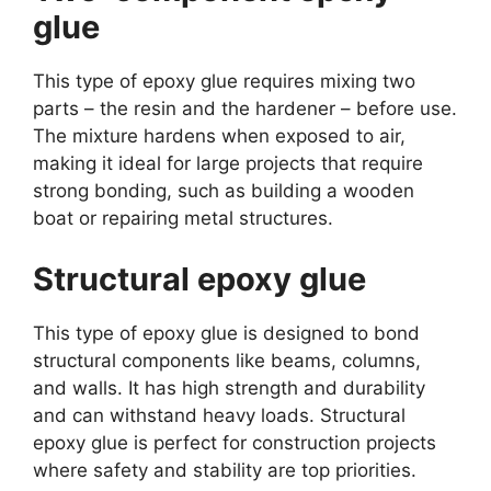
glue
This type of epoxy glue requires mixing two
parts – the resin and the hardener – before use.
The mixture hardens when exposed to air,
making it ideal for large projects that require
strong bonding, such as building a wooden
boat or repairing metal structures.
Structural epoxy glue
This type of epoxy glue is designed to bond
structural components like beams, columns,
and walls. It has high strength and durability
and can withstand heavy loads. Structural
epoxy glue is perfect for construction projects
where safety and stability are top priorities.