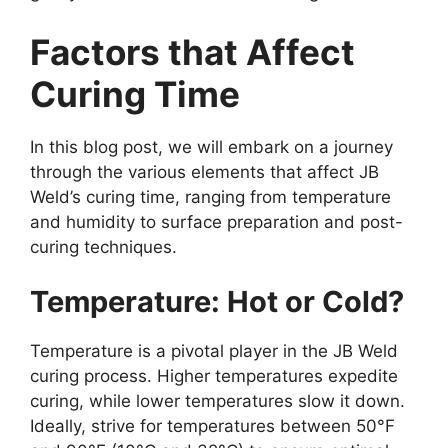
Factors that Affect
Curing Time
In this blog post, we will embark on a journey
through the various elements that affect JB
Weld’s curing time, ranging from temperature
and humidity to surface preparation and post-
curing techniques.
Temperature: Hot or Cold?
Temperature is a pivotal player in the JB Weld
curing process. Higher temperatures expedite
curing, while lower temperatures slow it down.
Ideally, strive for temperatures between 50°F