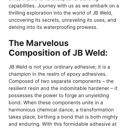
capabilities. Journey with us as we embark on a
thrilling exploration into the world of JB Weld,
uncovering its secrets, unraveling its uses, and
delving into its waterproofing prowess.
The Marvelous
Composition of JB Weld:
JB Weld is not your ordinary adhesive; it is a
champion in the realm of epoxy adhesives.
Composed of two separate components – the
resilient resin and the indomitable hardener – it
possesses the power to forge an unyielding
bond. When these components unite in a
harmonious chemical dance, a transformation
takes place, birthing a bond that is both mighty
and enduring. With this formidable adhesive at