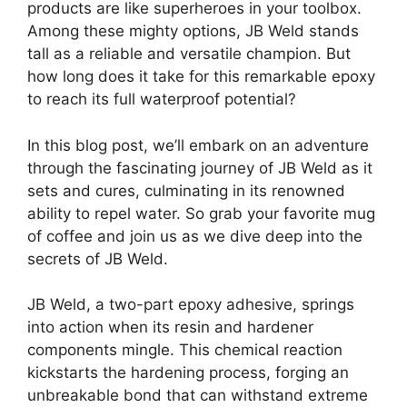
products are like superheroes in your toolbox.
Among these mighty options, JB Weld stands
tall as a reliable and versatile champion. But
how long does it take for this remarkable epoxy
to reach its full waterproof potential?
In this blog post, we’ll embark on an adventure
through the fascinating journey of JB Weld as it
sets and cures, culminating in its renowned
ability to repel water. So grab your favorite mug
of coffee and join us as we dive deep into the
secrets of JB Weld.
JB Weld, a two-part epoxy adhesive, springs
into action when its resin and hardener
components mingle. This chemical reaction
kickstarts the hardening process, forging an
unbreakable bond that can withstand extreme