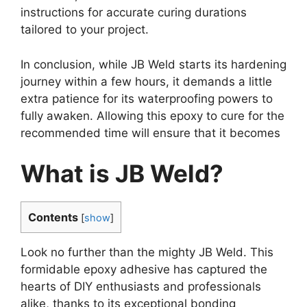
instructions for accurate curing durations
tailored to your project.
In conclusion, while JB Weld starts its hardening
journey within a few hours, it demands a little
extra patience for its waterproofing powers to
fully awaken. Allowing this epoxy to cure for the
recommended time will ensure that it becomes
What is JB Weld?
Contents
[
show
]
Look no further than the mighty JB Weld. This
formidable epoxy adhesive has captured the
hearts of DIY enthusiasts and professionals
alike, thanks to its exceptional bonding