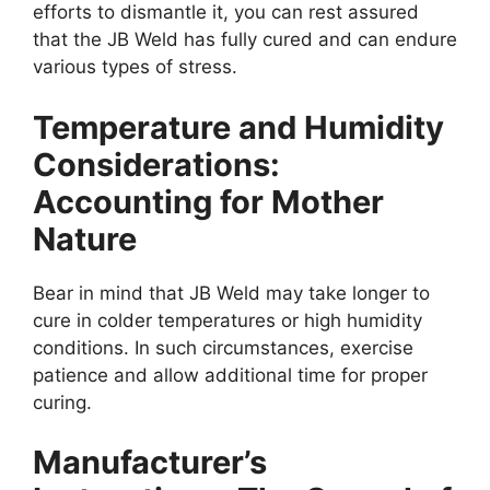
efforts to dismantle it, you can rest assured
that the JB Weld has fully cured and can endure
various types of stress.
Temperature and Humidity
Considerations:
Accounting for Mother
Nature
Bear in mind that JB Weld may take longer to
cure in colder temperatures or high humidity
conditions. In such circumstances, exercise
patience and allow additional time for proper
curing.
Manufacturer’s