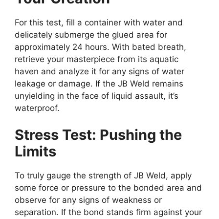
For this test, fill a container with water and
delicately submerge the glued area for
approximately 24 hours. With bated breath,
retrieve your masterpiece from its aquatic
haven and analyze it for any signs of water
leakage or damage. If the JB Weld remains
unyielding in the face of liquid assault, it’s
waterproof.
Stress Test: Pushing the
Limits
To truly gauge the strength of JB Weld, apply
some force or pressure to the bonded area and
observe for any signs of weakness or
separation. If the bond stands firm against your