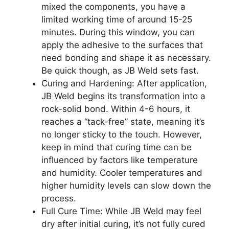
mixed the components, you have a
limited working time of around 15-25
minutes. During this window, you can
apply the adhesive to the surfaces that
need bonding and shape it as necessary.
Be quick though, as JB Weld sets fast.
Curing and Hardening: After application,
JB Weld begins its transformation into a
rock-solid bond. Within 4-6 hours, it
reaches a “tack-free” state, meaning it’s
no longer sticky to the touch. However,
keep in mind that curing time can be
influenced by factors like temperature
and humidity. Cooler temperatures and
higher humidity levels can slow down the
process.
Full Cure Time: While JB Weld may feel
dry after initial curing, it’s not fully cured