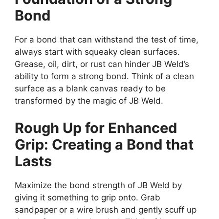
Bond
For a bond that can withstand the test of time,
always start with squeaky clean surfaces.
Grease, oil, dirt, or rust can hinder JB Weld’s
ability to form a strong bond. Think of a clean
surface as a blank canvas ready to be
transformed by the magic of JB Weld.
Rough Up for Enhanced
Grip: Creating a Bond that
Lasts
Maximize the bond strength of JB Weld by
giving it something to grip onto. Grab
sandpaper or a wire brush and gently scuff up