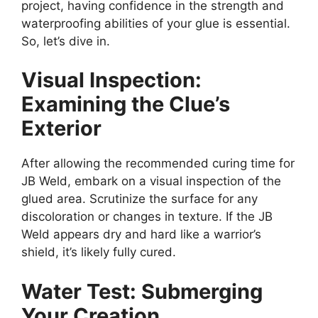
project, having confidence in the strength and
waterproofing abilities of your glue is essential.
So, let’s dive in.
Visual Inspection:
Examining the Clue’s
Exterior
After allowing the recommended curing time for
JB Weld, embark on a visual inspection of the
glued area. Scrutinize the surface for any
discoloration or changes in texture. If the JB
Weld appears dry and hard like a warrior’s
shield, it’s likely fully cured.
Water Test: Submerging
Your Creation