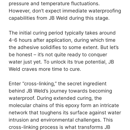
pressure and temperature fluctuations.
However, don’t expect immediate waterproofing
capabilities from JB Weld during this stage.
The initial curing period typically takes around
4-6 hours after application, during which time
the adhesive solidifies to some extent. But let’s
be honest – it’s not quite ready to conquer
water just yet. To unlock its true potential, JB
Weld craves more time to cure.
Enter “cross-linking,” the secret ingredient
behind JB Weld’s journey towards becoming
waterproof. During extended curing, the
molecular chains of this epoxy form an intricate
network that toughens its surface against water
intrusion and environmental challenges. This
cross-linking process is what transforms JB