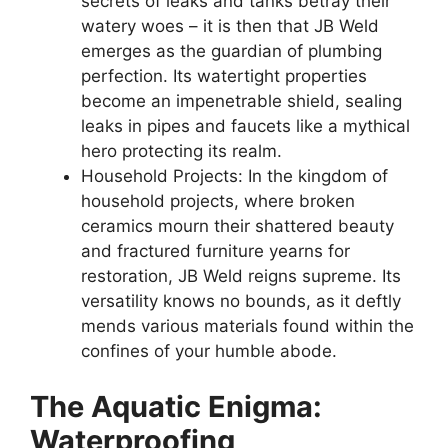
secrets of leaks and tanks betray their
watery woes – it is then that JB Weld
emerges as the guardian of plumbing
perfection. Its watertight properties
become an impenetrable shield, sealing
leaks in pipes and faucets like a mythical
hero protecting its realm.
Household Projects: In the kingdom of
household projects, where broken
ceramics mourn their shattered beauty
and fractured furniture yearns for
restoration, JB Weld reigns supreme. Its
versatility knows no bounds, as it deftly
mends various materials found within the
confines of your humble abode.
The Aquatic Enigma:
Waterproofing