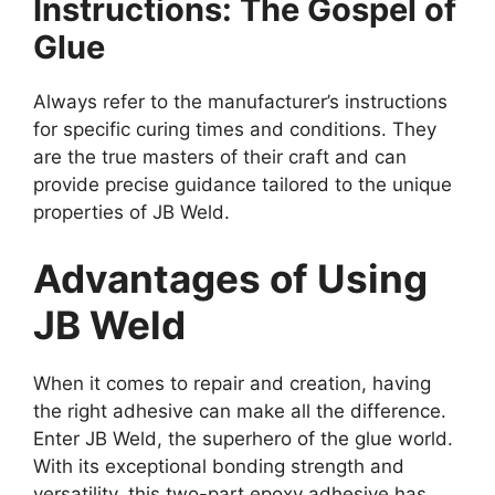
Instructions: The Gospel of
Glue
Always refer to the manufacturer’s instructions
for specific curing times and conditions. They
are the true masters of their craft and can
provide precise guidance tailored to the unique
properties of JB Weld.
Advantages of Using
JB Weld
When it comes to repair and creation, having
the right adhesive can make all the difference.
Enter JB Weld, the superhero of the glue world.
With its exceptional bonding strength and
versatility, this two-part epoxy adhesive has