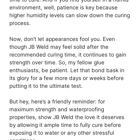
environment, well, patience is key because
higher humidity levels can slow down the curing
process.
Now, don’t let appearances fool you. Even
though JB Weld may feel solid after the
recommended curing time, it continues to gain
strength over time. So, my fellow glue
enthusiasts, be patient. Let that bond bask in
its glory for a few more days or weeks before
putting it to the ultimate test.
But hey, here’s a friendly reminder: for
maximum strength and waterproofing
properties, show JB Weld the love it deserves
by allowing it ample time to fully cure before
exposing it to water or any other stressful