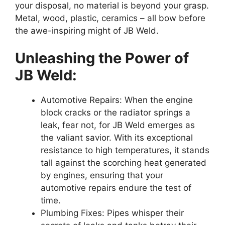
your disposal, no material is beyond your grasp.
Metal, wood, plastic, ceramics – all bow before
the awe-inspiring might of JB Weld.
Unleashing the Power of
JB Weld:
Automotive Repairs: When the engine
block cracks or the radiator springs a
leak, fear not, for JB Weld emerges as
the valiant savior. With its exceptional
resistance to high temperatures, it stands
tall against the scorching heat generated
by engines, ensuring that your
automotive repairs endure the test of
time.
Plumbing Fixes: Pipes whisper their