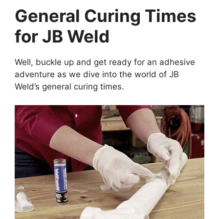
General Curing Times
for JB Weld
Well, buckle up and get ready for an adhesive
adventure as we dive into the world of JB
Weld’s general curing times.