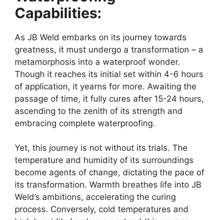
Capabilities:
As JB Weld embarks on its journey towards
greatness, it must undergo a transformation – a
metamorphosis into a waterproof wonder.
Though it reaches its initial set within 4-6 hours
of application, it yearns for more. Awaiting the
passage of time, it fully cures after 15-24 hours,
ascending to the zenith of its strength and
embracing complete waterproofing.
Yet, this journey is not without its trials. The
temperature and humidity of its surroundings
become agents of change, dictating the pace of
its transformation. Warmth breathes life into JB
Weld’s ambitions, accelerating the curing
process. Conversely, cold temperatures and