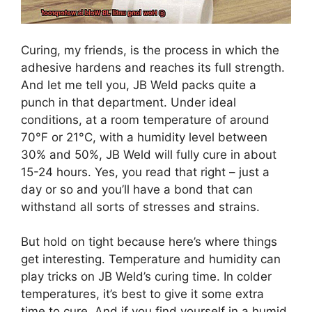
Curing, my friends, is the process in which the
adhesive hardens and reaches its full strength.
And let me tell you, JB Weld packs quite a
punch in that department. Under ideal
conditions, at a room temperature of around
70°F or 21°C, with a humidity level between
30% and 50%, JB Weld will fully cure in about
15-24 hours. Yes, you read that right – just a
day or so and you’ll have a bond that can
withstand all sorts of stresses and strains.
But hold on tight because here’s where things
get interesting. Temperature and humidity can
play tricks on JB Weld’s curing time. In colder
temperatures, it’s best to give it some extra
time to cure. And if you find yourself in a humid