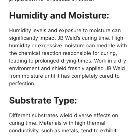
Humidity and Moisture:
Humidity levels and exposure to moisture can
significantly impact JB Weld’s curing time. High
humidity or excessive moisture can meddle with
the chemical reaction responsible for curing,
leading to prolonged drying times. Work in a dry
environment and shield freshly applied JB Weld
from moisture until it has completely cured to
perfection.
Substrate Type:
Different substrates wield diverse effects on
curing time. Materials with high thermal
conductivity, such as metals, tend to exhibit