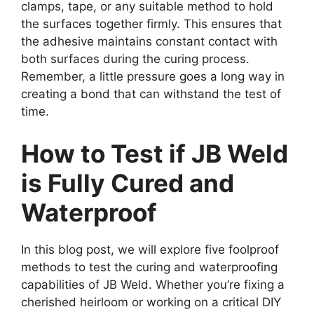
clamps, tape, or any suitable method to hold
the surfaces together firmly. This ensures that
the adhesive maintains constant contact with
both surfaces during the curing process.
Remember, a little pressure goes a long way in
creating a bond that can withstand the test of
time.
How to Test if JB Weld
is Fully Cured and
Waterproof
In this blog post, we will explore five foolproof
methods to test the curing and waterproofing
capabilities of JB Weld. Whether you’re fixing a
cherished heirloom or working on a critical DIY