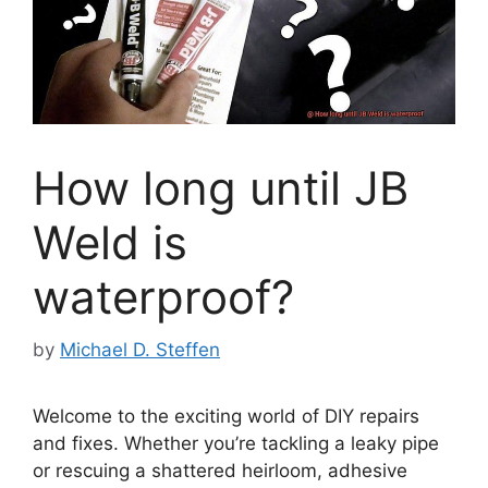
How long until JB
Weld is
waterproof?
by
Michael D. Steffen
Welcome to the exciting world of DIY repairs
and fixes. Whether you’re tackling a leaky pipe
or rescuing a shattered heirloom, adhesive