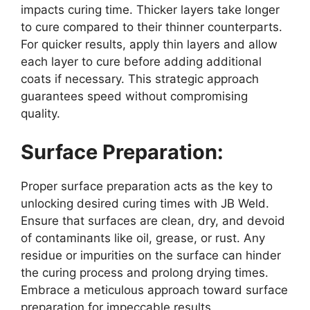
impacts curing time. Thicker layers take longer
to cure compared to their thinner counterparts.
For quicker results, apply thin layers and allow
each layer to cure before adding additional
coats if necessary. This strategic approach
guarantees speed without compromising
quality.
Surface Preparation:
Proper surface preparation acts as the key to
unlocking desired curing times with JB Weld.
Ensure that surfaces are clean, dry, and devoid
of contaminants like oil, grease, or rust. Any
residue or impurities on the surface can hinder
the curing process and prolong drying times.
Embrace a meticulous approach toward surface
preparation for impeccable results.