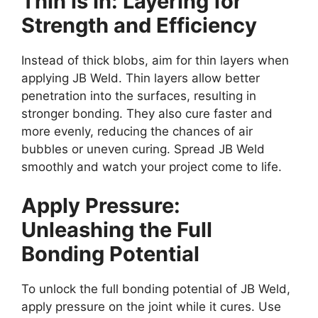
Thin is In: Layering for
Strength and Efficiency
Instead of thick blobs, aim for thin layers when
applying JB Weld. Thin layers allow better
penetration into the surfaces, resulting in
stronger bonding. They also cure faster and
more evenly, reducing the chances of air
bubbles or uneven curing. Spread JB Weld
smoothly and watch your project come to life.
Apply Pressure:
Unleashing the Full
Bonding Potential
To unlock the full bonding potential of JB Weld,
apply pressure on the joint while it cures. Use