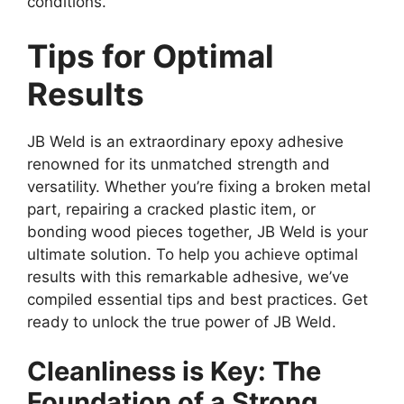
conditions.
Tips for Optimal
Results
JB Weld is an extraordinary epoxy adhesive
renowned for its unmatched strength and
versatility. Whether you’re fixing a broken metal
part, repairing a cracked plastic item, or
bonding wood pieces together, JB Weld is your
ultimate solution. To help you achieve optimal
results with this remarkable adhesive, we’ve
compiled essential tips and best practices. Get
ready to unlock the true power of JB Weld.
Cleanliness is Key: The
Foundation of a Strong