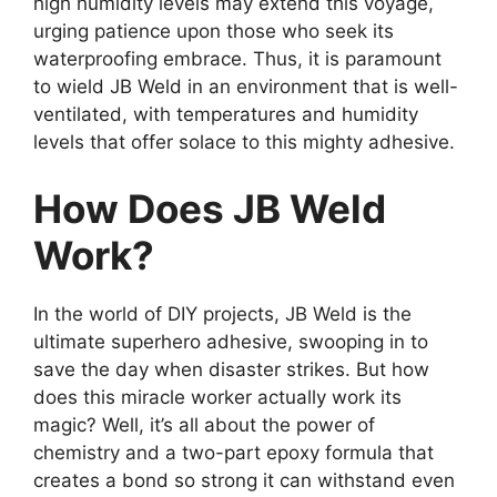
high humidity levels may extend this voyage,
urging patience upon those who seek its
waterproofing embrace. Thus, it is paramount
to wield JB Weld in an environment that is well-
ventilated, with temperatures and humidity
levels that offer solace to this mighty adhesive.
How Does JB Weld
Work?
In the world of DIY projects, JB Weld is the
ultimate superhero adhesive, swooping in to
save the day when disaster strikes. But how
does this miracle worker actually work its
magic? Well, it’s all about the power of
chemistry and a two-part epoxy formula that
creates a bond so strong it can withstand even