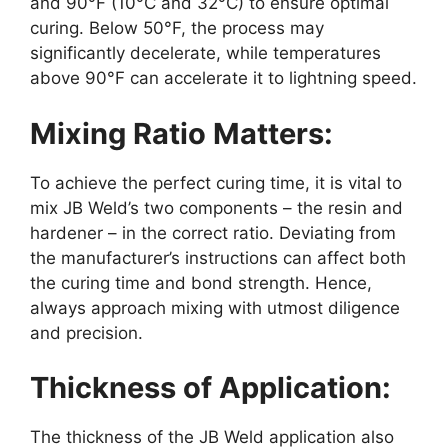
and 90°F (10°C and 32°C) to ensure optimal
curing. Below 50°F, the process may
significantly decelerate, while temperatures
above 90°F can accelerate it to lightning speed.
Mixing Ratio Matters:
To achieve the perfect curing time, it is vital to
mix JB Weld’s two components – the resin and
hardener – in the correct ratio. Deviating from
the manufacturer’s instructions can affect both
the curing time and bond strength. Hence,
always approach mixing with utmost diligence
and precision.
Thickness of Application:
The thickness of the JB Weld application also