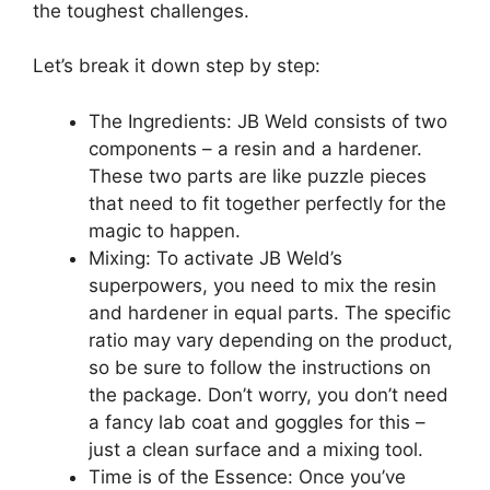
the toughest challenges.
Let’s break it down step by step:
The Ingredients: JB Weld consists of two
components – a resin and a hardener.
These two parts are like puzzle pieces
that need to fit together perfectly for the
magic to happen.
Mixing: To activate JB Weld’s
superpowers, you need to mix the resin
and hardener in equal parts. The specific
ratio may vary depending on the product,
so be sure to follow the instructions on
the package. Don’t worry, you don’t need
a fancy lab coat and goggles for this –
just a clean surface and a mixing tool.
Time is of the Essence: Once you’ve