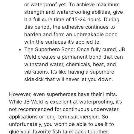
or waterproof yet. To achieve maximum
strength and waterproofing abilities, give
it a full cure time of 15-24 hours. During
this period, the adhesive continues to
harden and form an unbreakable bond
with the surfaces it’s applied to.
The Superhero Bond: Once fully cured, JB
Weld creates a permanent bond that can
withstand water, chemicals, heat, and
vibrations. It’s like having a superhero
sidekick that will never let you down.
However, even superheroes have their limits.
While JB Weld is excellent at waterproofing, it’s
not recommended for continuous underwater
applications or long-term submersion. So
unfortunately, you won’t be able to use it to
glue your favorite fish tank back together.