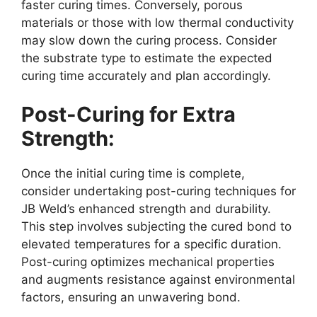
faster curing times. Conversely, porous
materials or those with low thermal conductivity
may slow down the curing process. Consider
the substrate type to estimate the expected
curing time accurately and plan accordingly.
Post-Curing for Extra
Strength:
Once the initial curing time is complete,
consider undertaking post-curing techniques for
JB Weld’s enhanced strength and durability.
This step involves subjecting the cured bond to
elevated temperatures for a specific duration.
Post-curing optimizes mechanical properties
and augments resistance against environmental
factors, ensuring an unwavering bond.