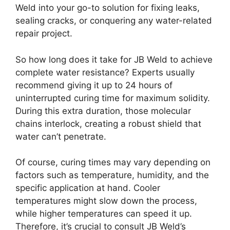
Weld into your go-to solution for fixing leaks,
sealing cracks, or conquering any water-related
repair project.
So how long does it take for JB Weld to achieve
complete water resistance? Experts usually
recommend giving it up to 24 hours of
uninterrupted curing time for maximum solidity.
During this extra duration, those molecular
chains interlock, creating a robust shield that
water can’t penetrate.
Of course, curing times may vary depending on
factors such as temperature, humidity, and the
specific application at hand. Cooler
temperatures might slow down the process,
while higher temperatures can speed it up.
Therefore, it’s crucial to consult JB Weld’s