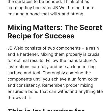
the surfaces to be bonded. Think of it as
creating tiny hooks for JB Weld to hold onto,
ensuring a bond that will stand strong.
Mixing Matters: The Secret
Recipe for Success
JB Weld consists of two components – a resin
and a hardener. Mixing them properly is crucial
for optimal results. Follow the manufacturer’s
instructions carefully and use a clean mixing
surface and tool. Thoroughly combine the
components until you achieve a uniform color
and consistency. Remember, proper mixing
ensures a bond that can withstand anything life
throws at it.