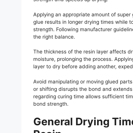
Applying an appropriate amount of super g
glue results in longer drying times while t
strength. Following manufacturer guidel
the right balance.
The thickness of the resin layer affects d
moisture, prolonging the process. Applying
layer to dry before adding another, exped
Avoid manipulating or moving glued parts
or shifting disrupts the bond and extends
regarding curing time allows sufficient t
bond strength.
General Drying Tim