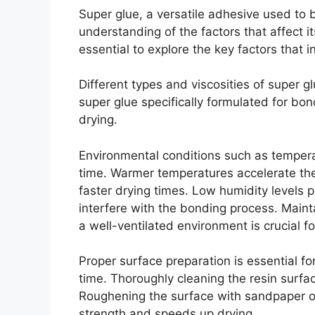
Super glue, a versatile adhesive used to b
understanding of the factors that affect it
essential to explore the key factors that i
Different types and viscosities of super g
super glue specifically formulated for bon
drying.
Environmental conditions such as temperat
time. Warmer temperatures accelerate the 
faster drying times. Low humidity levels p
interfere with the bonding process. Maint
a well-ventilated environment is crucial fo
Proper surface preparation is essential f
time. Thoroughly cleaning the resin surf
Roughening the surface with sandpaper or
strength and speeds up drying.