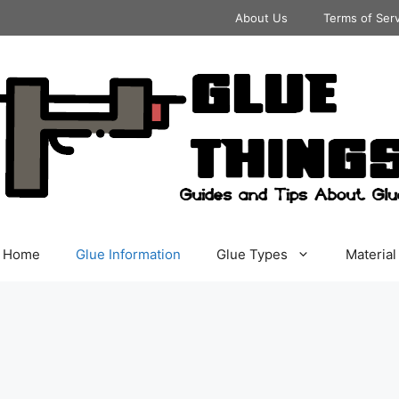
About Us
Terms of Ser
Home
Glue Information
Glue Types
Material