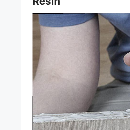
Resin