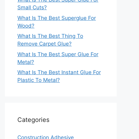
Small Cuts?
What Is The Best Superglue For
Wood?
What Is The Best Thing To
Remove Carpet Glue?
What Is The Best Super Glue For
Metal?
What Is The Best Instant Glue For
Plastic To Metal?
Categories
Construction Adhesive