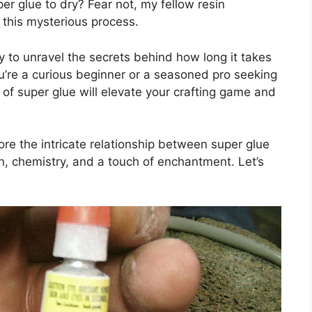
per glue to dry? Fear not, my fellow resin
n this mysterious process.
ey to unravel the secrets behind how long it takes
ou’re a curious beginner or a seasoned pro seeking
 of super glue will elevate your crafting game and
re the intricate relationship between super glue
on, chemistry, and a touch of enchantment. Let’s