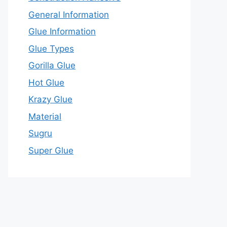
General Information
Glue Information
Glue Types
Gorilla Glue
Hot Glue
Krazy Glue
Material
Sugru
Super Glue