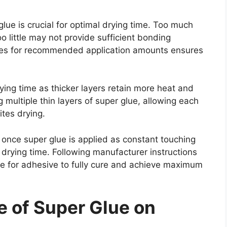
lue is crucial for optimal drying time. Too much
oo little may not provide sufficient bonding
ines for recommended application amounts ensures
rying time as thicker layers retain more heat and
 multiple thin layers of super glue, allowing each
ites drying.
 once super glue is applied as constant touching
 drying time. Following manufacturer instructions
ime for adhesive to fully cure and achieve maximum
e of Super Glue on