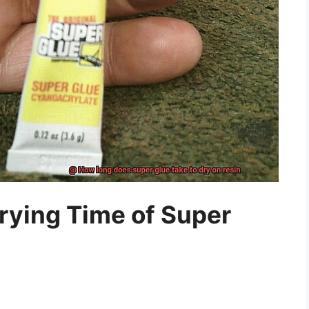
rying Time of Super