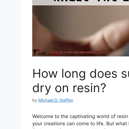
How long does su
dry on resin?
by
Michael D. Steffen
Welcome to the captivating world of resin
your creations can come to life. But what