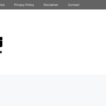
vice
Privacy Policy
Disclaimer
Contact