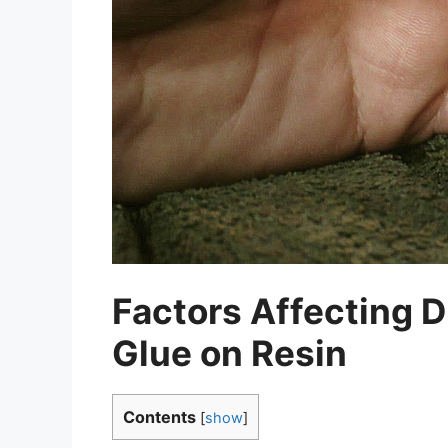
Factors Affecting D
Glue on Resin
Contents
[
show
]