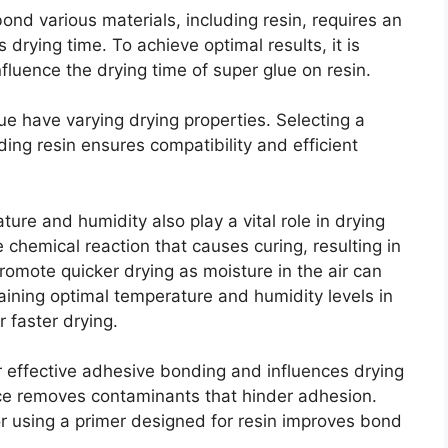
ond various materials, including resin, requires an
s drying time. To achieve optimal results, it is
nfluence the drying time of super glue on resin.
lue have varying drying properties. Selecting a
ding resin ensures compatibility and efficient
ure and humidity also play a vital role in drying
chemical reaction that causes curing, resulting in
romote quicker drying as moisture in the air can
aining optimal temperature and humidity levels in
r faster drying.
or effective adhesive bonding and influences drying
ace removes contaminants that hinder adhesion.
 using a primer designed for resin improves bond