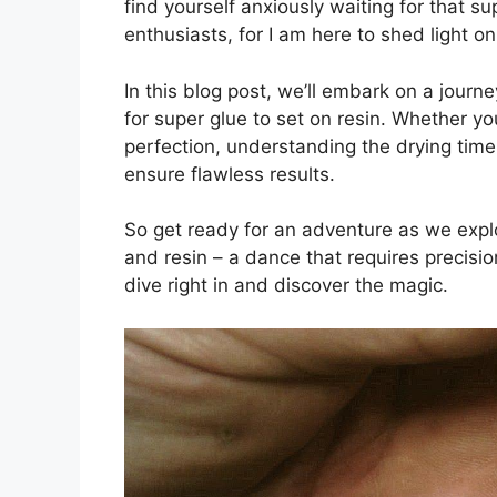
find yourself anxiously waiting for that su
enthusiasts, for I am here to shed light o
In this blog post, we’ll embark on a journ
for super glue to set on resin. Whether y
perfection, understanding the drying time
ensure flawless results.
So get ready for an adventure as we explo
and resin – a dance that requires precisi
dive right in and discover the magic.