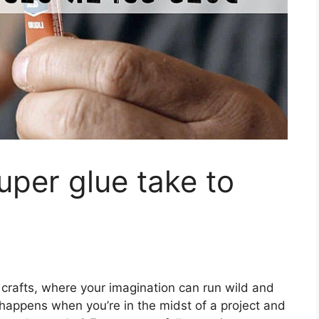
per glue take to
 crafts, where your imagination can run wild and
 happens when you’re in the midst of a project and