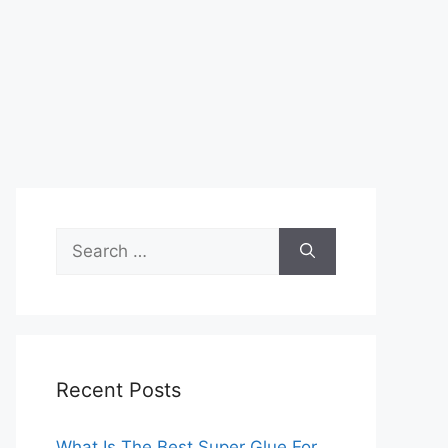
Search
for:
Recent Posts
What Is The Best Super Glue For