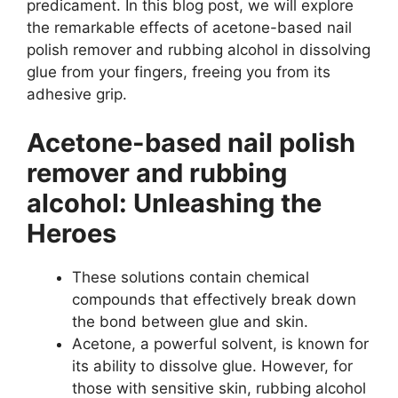
predicament. In this blog post, we will explore
the remarkable effects of acetone-based nail
polish remover and rubbing alcohol in dissolving
glue from your fingers, freeing you from its
adhesive grip.
Acetone-based nail polish
remover and rubbing
alcohol: Unleashing the
Heroes
These solutions contain chemical
compounds that effectively break down
the bond between glue and skin.
Acetone, a powerful solvent, is known for
its ability to dissolve glue. However, for
those with sensitive skin, rubbing alcohol