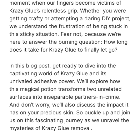
moment when our fingers become victims of
Krazy Glue’s relentless grip. Whether you were
getting crafty or attempting a daring DIY project,
we understand the frustration of being stuck in
this sticky situation. Fear not, because we’re
here to answer the burning question: How long
does it take for Krazy Glue to finally let go?
In this blog post, get ready to dive into the
captivating world of Krazy Glue and its
unrivaled adhesive power. We’ll explore how
this magical potion transforms two unrelated
surfaces into inseparable partners-in-crime.
And don’t worry, we’ll also discuss the impact it
has on your precious skin. So buckle up and join
us on this fascinating journey as we unravel the
mysteries of Krazy Glue removal.