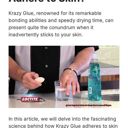
Krazy Glue, renowned for its remarkable
bonding abilities and speedy drying time, can
present quite the conundrum when it
inadvertently sticks to your skin.
In this article, we will delve into the fascinating
science behind how Krazy Glue adheres to skin