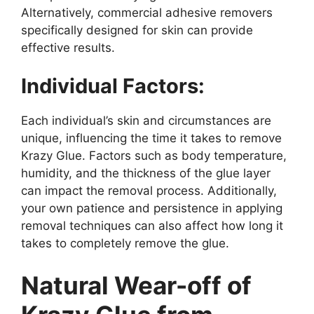
Alternatively, commercial adhesive removers
specifically designed for skin can provide
effective results.
Individual Factors:
Each individual’s skin and circumstances are
unique, influencing the time it takes to remove
Krazy Glue. Factors such as body temperature,
humidity, and the thickness of the glue layer
can impact the removal process. Additionally,
your own patience and persistence in applying
removal techniques can also affect how long it
takes to completely remove the glue.
Natural Wear-off of