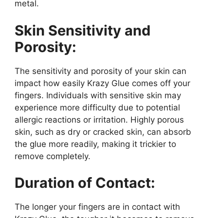
metal.
Skin Sensitivity and
Porosity:
The sensitivity and porosity of your skin can
impact how easily Krazy Glue comes off your
fingers. Individuals with sensitive skin may
experience more difficulty due to potential
allergic reactions or irritation. Highly porous
skin, such as dry or cracked skin, can absorb
the glue more readily, making it trickier to
remove completely.
Duration of Contact:
The longer your fingers are in contact with