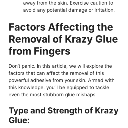
away from the skin. Exercise caution to
avoid any potential damage or irritation.
Factors Affecting the
Removal of Krazy Glue
from Fingers
Don’t panic. In this article, we will explore the
factors that can affect the removal of this
powerful adhesive from your skin. Armed with
this knowledge, you’ll be equipped to tackle
even the most stubborn glue mishaps.
Type and Strength of Krazy
Glue: