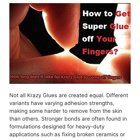
Not all Krazy Glues are created equal. Different
variants have varying adhesion strengths,
making some harder to remove from the skin
than others. Stronger bonds are often found in
formulations designed for heavy-duty
applications such as fixing broken ceramics or