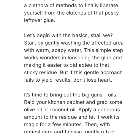
a plethora of methods to finally liberate
yourself from the clutches of that pesky
leftover glue.
Let’s begin with the basics, shall we?
Start by gently washing the affected area
with warm, soapy water. This simple step
works wonders in loosening the glue and
making it easier to bid adieu to that
sticky residue. But if this gentle approach
fails to yield results, don’t lose heart.
It’s time to bring out the big guns – oils.
Raid your kitchen cabinet and grab some
olive oil or coconut oil. Apply a generous
amount to the residue and let it work its
magic for a few minutes. Then, with
utmost care and finesse, gently rub or