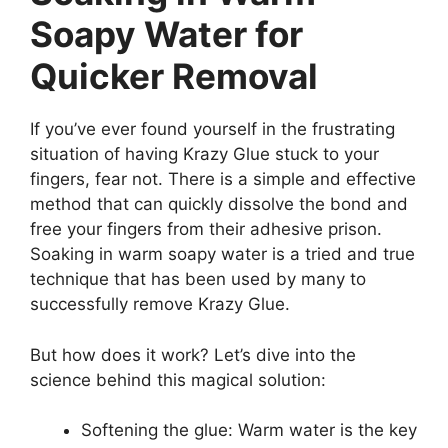
Soapy Water for
Quicker Removal
If you’ve ever found yourself in the frustrating
situation of having Krazy Glue stuck to your
fingers, fear not. There is a simple and effective
method that can quickly dissolve the bond and
free your fingers from their adhesive prison.
Soaking in warm soapy water is a tried and true
technique that has been used by many to
successfully remove Krazy Glue.
But how does it work? Let’s dive into the
science behind this magical solution:
Softening the glue: Warm water is the key