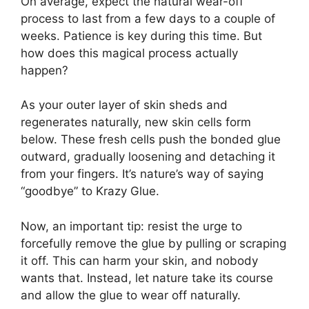
On average, expect the natural wear-off
process to last from a few days to a couple of
weeks. Patience is key during this time. But
how does this magical process actually
happen?
As your outer layer of skin sheds and
regenerates naturally, new skin cells form
below. These fresh cells push the bonded glue
outward, gradually loosening and detaching it
from your fingers. It’s nature’s way of saying
“goodbye” to Krazy Glue.
Now, an important tip: resist the urge to
forcefully remove the glue by pulling or scraping
it off. This can harm your skin, and nobody
wants that. Instead, let nature take its course
and allow the glue to wear off naturally.