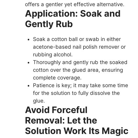
offers a gentler yet effective alternative.
Application: Soak and
Gently Rub
Soak a cotton ball or swab in either
acetone-based nail polish remover or
rubbing alcohol.
Thoroughly and gently rub the soaked
cotton over the glued area, ensuring
complete coverage.
Patience is key; it may take some time
for the solution to fully dissolve the
glue.
Avoid Forceful
Removal: Let the
Solution Work Its Magic