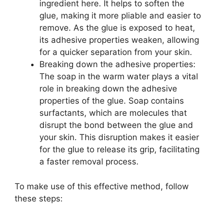
ingredient here. It helps to soften the
glue, making it more pliable and easier to
remove. As the glue is exposed to heat,
its adhesive properties weaken, allowing
for a quicker separation from your skin.
Breaking down the adhesive properties:
The soap in the warm water plays a vital
role in breaking down the adhesive
properties of the glue. Soap contains
surfactants, which are molecules that
disrupt the bond between the glue and
your skin. This disruption makes it easier
for the glue to release its grip, facilitating
a faster removal process.
To make use of this effective method, follow
these steps: