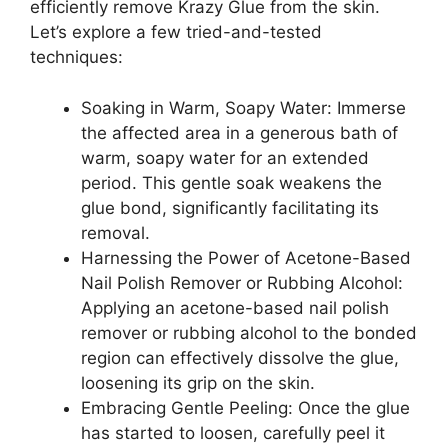
efficiently remove Krazy Glue from the skin.
Let’s explore a few tried-and-tested
techniques:
Soaking in Warm, Soapy Water: Immerse
the affected area in a generous bath of
warm, soapy water for an extended
period. This gentle soak weakens the
glue bond, significantly facilitating its
removal.
Harnessing the Power of Acetone-Based
Nail Polish Remover or Rubbing Alcohol:
Applying an acetone-based nail polish
remover or rubbing alcohol to the bonded
region can effectively dissolve the glue,
loosening its grip on the skin.
Embracing Gentle Peeling: Once the glue
has started to loosen, carefully peel it