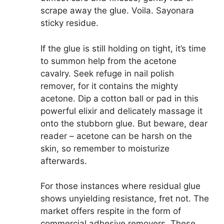
scrape away the glue. Voila. Sayonara
sticky residue.
If the glue is still holding on tight, it’s time
to summon help from the acetone
cavalry. Seek refuge in nail polish
remover, for it contains the mighty
acetone. Dip a cotton ball or pad in this
powerful elixir and delicately massage it
onto the stubborn glue. But beware, dear
reader – acetone can be harsh on the
skin, so remember to moisturize
afterwards.
For those instances where residual glue
shows unyielding resistance, fret not. The
market offers respite in the form of
commercial adhesive removers. These