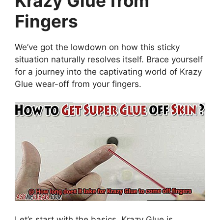
Krazy Glue from
Fingers
We’ve got the lowdown on how this sticky
situation naturally resolves itself. Brace yourself
for a journey into the captivating world of Krazy
Glue wear-off from your fingers.
Let’s start with the basics. Krazy Glue is