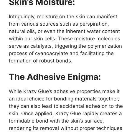
Skin’s Moisture:
Intriguingly, moisture on the skin can manifest
from various sources such as perspiration,
natural oils, or even the inherent water content
within our skin cells. These moisture molecules
serve as catalysts, triggering the polymerization
process of cyanoacrylate and facilitating the
formation of robust bonds.
The Adhesive Enigma:
While Krazy Glue’s adhesive properties make it
an ideal choice for bonding materials together,
they can also lead to accidental adhesion to the
skin. Once applied, Krazy Glue rapidly creates a
formidable bond with the skin’s surface,
rendering its removal without proper techniques