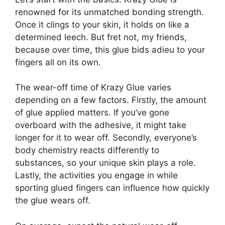
renowned for its unmatched bonding strength.
Once it clings to your skin, it holds on like a
determined leech. But fret not, my friends,
because over time, this glue bids adieu to your
fingers all on its own.
The wear-off time of Krazy Glue varies
depending on a few factors. Firstly, the amount
of glue applied matters. If you’ve gone
overboard with the adhesive, it might take
longer for it to wear off. Secondly, everyone’s
body chemistry reacts differently to
substances, so your unique skin plays a role.
Lastly, the activities you engage in while
sporting glued fingers can influence how quickly
the glue wears off.