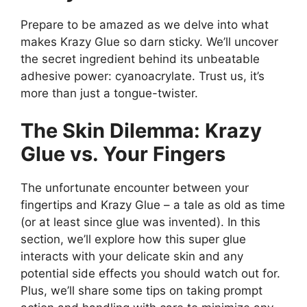
Prepare to be amazed as we delve into what
makes Krazy Glue so darn sticky. We’ll uncover
the secret ingredient behind its unbeatable
adhesive power: cyanoacrylate. Trust us, it’s
more than just a tongue-twister.
The Skin Dilemma: Krazy
Glue vs. Your Fingers
The unfortunate encounter between your
fingertips and Krazy Glue – a tale as old as time
(or at least since glue was invented). In this
section, we’ll explore how this super glue
interacts with your delicate skin and any
potential side effects you should watch out for.
Plus, we’ll share some tips on taking prompt