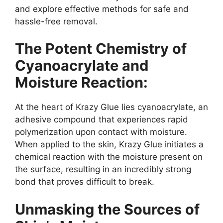
and explore effective methods for safe and
hassle-free removal.
The Potent Chemistry of
Cyanoacrylate and
Moisture Reaction:
At the heart of Krazy Glue lies cyanoacrylate, an
adhesive compound that experiences rapid
polymerization upon contact with moisture.
When applied to the skin, Krazy Glue initiates a
chemical reaction with the moisture present on
the surface, resulting in an incredibly strong
bond that proves difficult to break.
Unmasking the Sources of