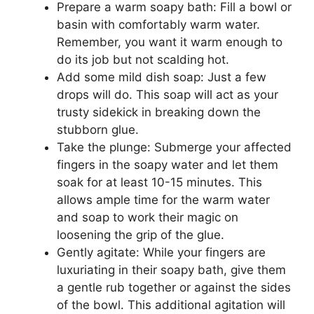
Prepare a warm soapy bath: Fill a bowl or
basin with comfortably warm water.
Remember, you want it warm enough to
do its job but not scalding hot.
Add some mild dish soap: Just a few
drops will do. This soap will act as your
trusty sidekick in breaking down the
stubborn glue.
Take the plunge: Submerge your affected
fingers in the soapy water and let them
soak for at least 10-15 minutes. This
allows ample time for the warm water
and soap to work their magic on
loosening the grip of the glue.
Gently agitate: While your fingers are
luxuriating in their soapy bath, give them
a gentle rub together or against the sides
of the bowl. This additional agitation will