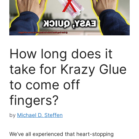
How long does it
take for Krazy Glue
to come off
fingers?
by
Michael D. Steffen
We’ve all experienced that heart-stopping