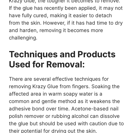
Krazy Glue, the tougher it becomes to remove.
If the glue has recently been applied, it may not
have fully cured, making it easier to detach
from the skin. However, if it has had time to dry
and harden, removing it becomes more
challenging.
Techniques and Products
Used for Removal:
There are several effective techniques for
removing Krazy Glue from fingers. Soaking the
affected area in warm soapy water is a
common and gentle method as it weakens the
adhesive bond over time. Acetone-based nail
polish remover or rubbing alcohol can dissolve
the glue but should be used with caution due to
their potential for drying out the skin.