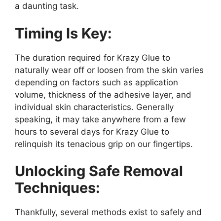
a daunting task.
Timing Is Key:
The duration required for Krazy Glue to
naturally wear off or loosen from the skin varies
depending on factors such as application
volume, thickness of the adhesive layer, and
individual skin characteristics. Generally
speaking, it may take anywhere from a few
hours to several days for Krazy Glue to
relinquish its tenacious grip on our fingertips.
Unlocking Safe Removal
Techniques:
Thankfully, several methods exist to safely and