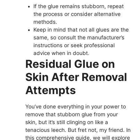
If the glue remains stubborn, repeat
the process or consider alternative
methods.
Keep in mind that not all glues are the
same, so consult the manufacturer’s
instructions or seek professional
advice when in doubt.
Residual Glue on
Skin After Removal
Attempts
You’ve done everything in your power to
remove that stubborn glue from your
skin, but it’s still clinging on like a
tenacious leech. But fret not, my friend. In
this comprehensive guide, we will explore