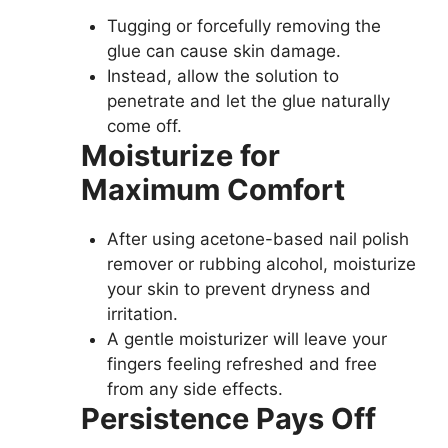
Tugging or forcefully removing the
glue can cause skin damage.
Instead, allow the solution to
penetrate and let the glue naturally
come off.
Moisturize for
Maximum Comfort
After using acetone-based nail polish
remover or rubbing alcohol, moisturize
your skin to prevent dryness and
irritation.
A gentle moisturizer will leave your
fingers feeling refreshed and free
from any side effects.
Persistence Pays Off