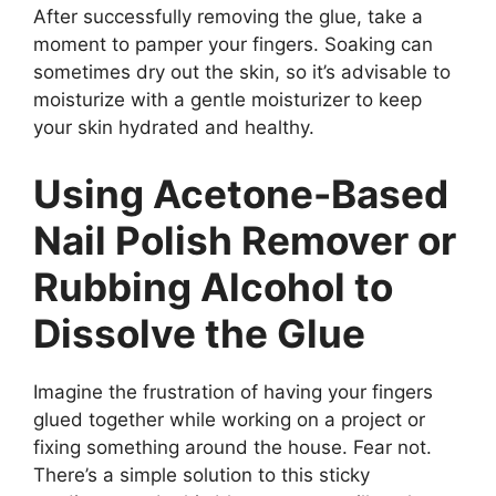
After successfully removing the glue, take a
moment to pamper your fingers. Soaking can
sometimes dry out the skin, so it’s advisable to
moisturize with a gentle moisturizer to keep
your skin hydrated and healthy.
Using Acetone-Based
Nail Polish Remover or
Rubbing Alcohol to
Dissolve the Glue
Imagine the frustration of having your fingers
glued together while working on a project or
fixing something around the house. Fear not.
There’s a simple solution to this sticky