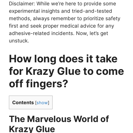
Disclaimer: While we’re here to provide some
experimental insights and tried-and-tested
methods, always remember to prioritize safety
first and seek proper medical advice for any
adhesive-related incidents. Now, let’s get
unstuck.
How long does it take
for Krazy Glue to come
off fingers?
Contents
[
show
]
The Marvelous World of
Krazy Glue