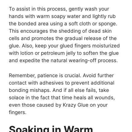
To assist in this process, gently wash your
hands with warm soapy water and lightly rub
the bonded area using a soft cloth or sponge.
This encourages the shedding of dead skin
cells and promotes the gradual release of the
glue. Also, keep your glued fingers moisturized
with lotion or petroleum jelly to soften the glue
and expedite the natural wearing-off process.
Remember, patience is crucial. Avoid further
contact with adhesives to prevent additional
bonding mishaps. And if all else fails, take
solace in the fact that time heals all wounds,
even those caused by Krazy Glue on your
fingers.
Soaking in Warm