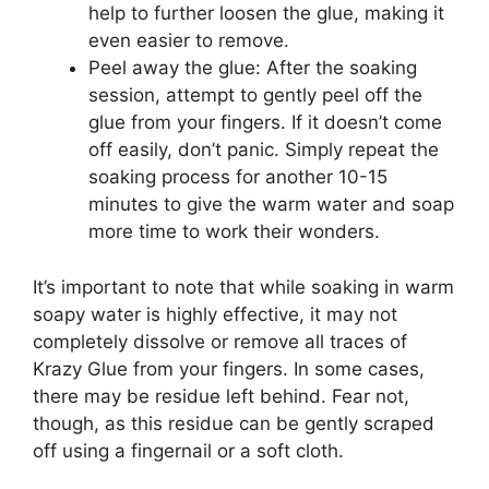
help to further loosen the glue, making it
even easier to remove.
Peel away the glue: After the soaking
session, attempt to gently peel off the
glue from your fingers. If it doesn’t come
off easily, don’t panic. Simply repeat the
soaking process for another 10-15
minutes to give the warm water and soap
more time to work their wonders.
It’s important to note that while soaking in warm
soapy water is highly effective, it may not
completely dissolve or remove all traces of
Krazy Glue from your fingers. In some cases,
there may be residue left behind. Fear not,
though, as this residue can be gently scraped
off using a fingernail or a soft cloth.