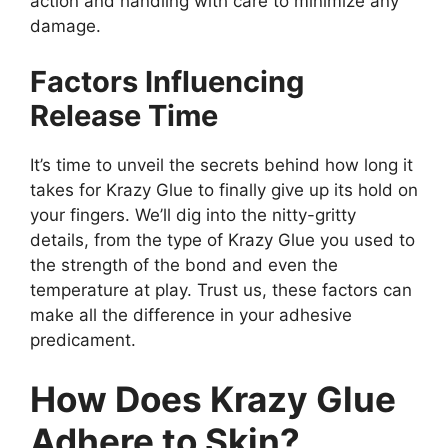
action and handling with care to minimize any
damage.
Factors Influencing
Release Time
It’s time to unveil the secrets behind how long it
takes for Krazy Glue to finally give up its hold on
your fingers. We’ll dig into the nitty-gritty
details, from the type of Krazy Glue you used to
the strength of the bond and even the
temperature at play. Trust us, these factors can
make all the difference in your adhesive
predicament.
How Does Krazy Glue
Adhere to Skin?