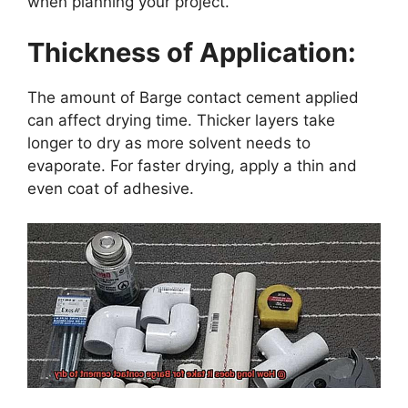
when planning your project.
Thickness of Application:
The amount of Barge contact cement applied
can affect drying time. Thicker layers take
longer to dry as more solvent needs to
evaporate. For faster drying, apply a thin and
even coat of adhesive.