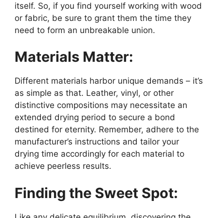
itself. So, if you find yourself working with wood
or fabric, be sure to grant them the time they
need to form an unbreakable union.
Materials Matter:
Different materials harbor unique demands – it’s
as simple as that. Leather, vinyl, or other
distinctive compositions may necessitate an
extended drying period to secure a bond
destined for eternity. Remember, adhere to the
manufacturer’s instructions and tailor your
drying time accordingly for each material to
achieve peerless results.
Finding the Sweet Spot:
Like any delicate equilibrium, discovering the