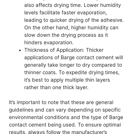
also affects drying time. Lower humidity
levels facilitate faster evaporation,
leading to quicker drying of the adhesive.
On the other hand, higher humidity can
slow down the drying process as it
hinders evaporation.
Thickness of Application: Thicker
applications of Barge contact cement will
generally take longer to dry compared to
thinner coats. To expedite drying times,
it’s best to apply multiple thin layers
rather than one thick layer.
It’s important to note that these are general
guidelines and can vary depending on specific
environmental conditions and the type of Barge
contact cement being used. To ensure optimal
results, always follow the manufacturer’s