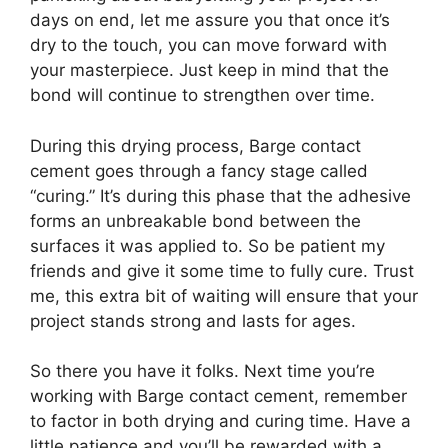
days on end, let me assure you that once it’s
dry to the touch, you can move forward with
your masterpiece. Just keep in mind that the
bond will continue to strengthen over time.
During this drying process, Barge contact
cement goes through a fancy stage called
“curing.” It’s during this phase that the adhesive
forms an unbreakable bond between the
surfaces it was applied to. So be patient my
friends and give it some time to fully cure. Trust
me, this extra bit of waiting will ensure that your
project stands strong and lasts for ages.
So there you have it folks. Next time you’re
working with Barge contact cement, remember
to factor in both drying and curing time. Have a
little patience and you’ll be rewarded with a