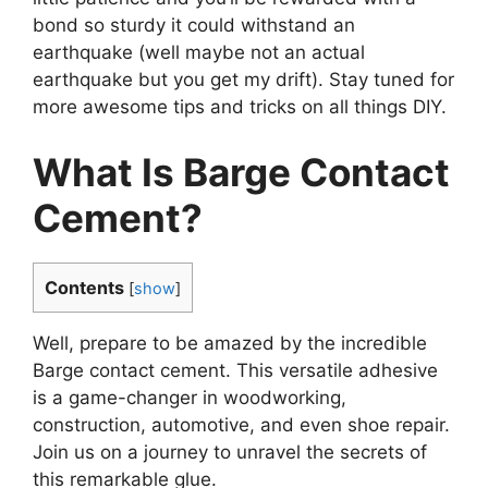
bond so sturdy it could withstand an
earthquake (well maybe not an actual
earthquake but you get my drift). Stay tuned for
more awesome tips and tricks on all things DIY.
What Is Barge Contact
Cement?
Contents
[
show
]
Well, prepare to be amazed by the incredible
Barge contact cement. This versatile adhesive
is a game-changer in woodworking,
construction, automotive, and even shoe repair.
Join us on a journey to unravel the secrets of
this remarkable glue.