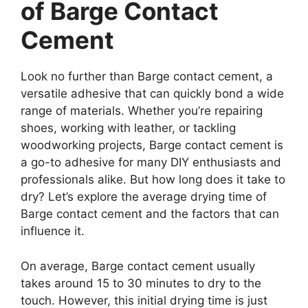
of Barge Contact
Cement
Look no further than Barge contact cement, a
versatile adhesive that can quickly bond a wide
range of materials. Whether you’re repairing
shoes, working with leather, or tackling
woodworking projects, Barge contact cement is
a go-to adhesive for many DIY enthusiasts and
professionals alike. But how long does it take to
dry? Let’s explore the average drying time of
Barge contact cement and the factors that can
influence it.
On average, Barge contact cement usually
takes around 15 to 30 minutes to dry to the
touch. However, this initial drying time is just