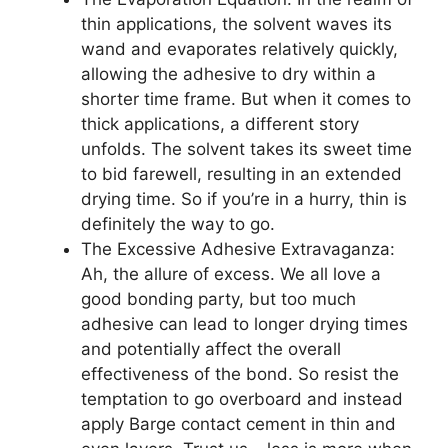
thin applications, the solvent waves its
wand and evaporates relatively quickly,
allowing the adhesive to dry within a
shorter time frame. But when it comes to
thick applications, a different story
unfolds. The solvent takes its sweet time
to bid farewell, resulting in an extended
drying time. So if you’re in a hurry, thin is
definitely the way to go.
The Excessive Adhesive Extravaganza:
Ah, the allure of excess. We all love a
good bonding party, but too much
adhesive can lead to longer drying times
and potentially affect the overall
effectiveness of the bond. So resist the
temptation to go overboard and instead
apply Barge contact cement in thin and