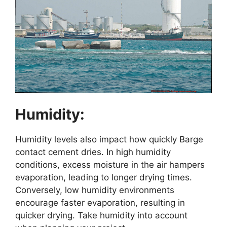
Humidity:
Humidity levels also impact how quickly Barge
contact cement dries. In high humidity
conditions, excess moisture in the air hampers
evaporation, leading to longer drying times.
Conversely, low humidity environments
encourage faster evaporation, resulting in
quicker drying. Take humidity into account