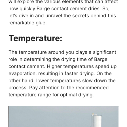
will explore the various elements that can affect
how quickly Barge contact cement dries. So,
let’s dive in and unravel the secrets behind this
remarkable glue.
Temperature:
The temperature around you plays a significant
role in determining the drying time of Barge
contact cement. Higher temperatures speed up
evaporation, resulting in faster drying. On the
other hand, lower temperatures slow down the
process. Pay attention to the recommended
temperature range for optimal drying.