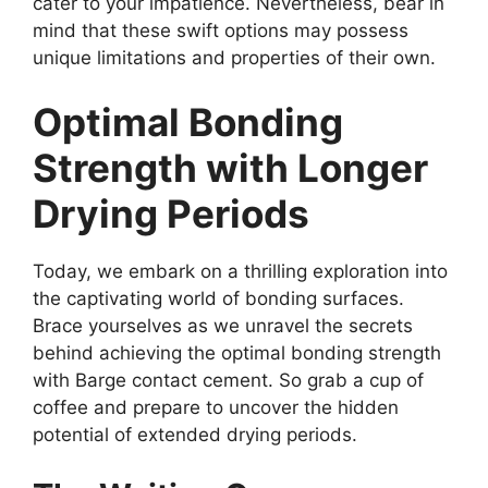
cater to your impatience. Nevertheless, bear in
mind that these swift options may possess
unique limitations and properties of their own.
Optimal Bonding
Strength with Longer
Drying Periods
Today, we embark on a thrilling exploration into
the captivating world of bonding surfaces.
Brace yourselves as we unravel the secrets
behind achieving the optimal bonding strength
with Barge contact cement. So grab a cup of
coffee and prepare to uncover the hidden
potential of extended drying periods.