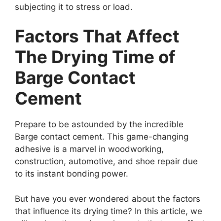
subjecting it to stress or load.
Factors That Affect
The Drying Time of
Barge Contact
Cement
Prepare to be astounded by the incredible
Barge contact cement. This game-changing
adhesive is a marvel in woodworking,
construction, automotive, and shoe repair due
to its instant bonding power.
But have you ever wondered about the factors
that influence its drying time? In this article, we