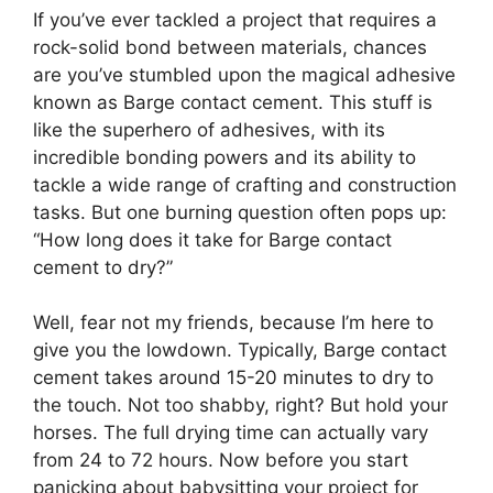
If you’ve ever tackled a project that requires a
rock-solid bond between materials, chances
are you’ve stumbled upon the magical adhesive
known as Barge contact cement. This stuff is
like the superhero of adhesives, with its
incredible bonding powers and its ability to
tackle a wide range of crafting and construction
tasks. But one burning question often pops up:
“How long does it take for Barge contact
cement to dry?”
Well, fear not my friends, because I’m here to
give you the lowdown. Typically, Barge contact
cement takes around 15-20 minutes to dry to
the touch. Not too shabby, right? But hold your
horses. The full drying time can actually vary
from 24 to 72 hours. Now before you start
panicking about babysitting your project for