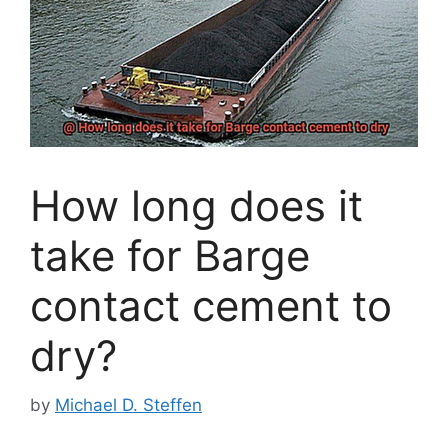
How long does it
take for Barge
contact cement to
dry?
by
Michael D. Steffen