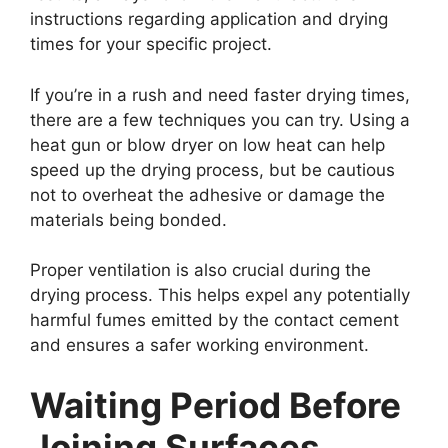
instructions regarding application and drying
times for your specific project.
If you’re in a rush and need faster drying times,
there are a few techniques you can try. Using a
heat gun or blow dryer on low heat can help
speed up the drying process, but be cautious
not to overheat the adhesive or damage the
materials being bonded.
Proper ventilation is also crucial during the
drying process. This helps expel any potentially
harmful fumes emitted by the contact cement
and ensures a safer working environment.
Waiting Period Before
Joining Surfaces