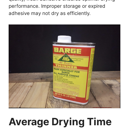
performance. Improper storage or expired
adhesive may not dry as efficiently.
Average Drying Time