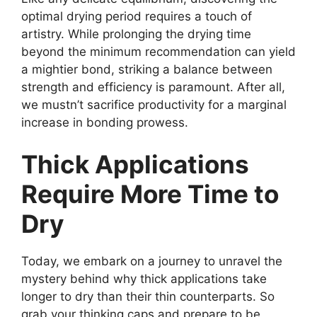
optimal drying period requires a touch of
artistry. While prolonging the drying time
beyond the minimum recommendation can yield
a mightier bond, striking a balance between
strength and efficiency is paramount. After all,
we mustn’t sacrifice productivity for a marginal
increase in bonding prowess.
Thick Applications
Require More Time to
Dry
Today, we embark on a journey to unravel the
mystery behind why thick applications take
longer to dry than their thin counterparts. So
grab your thinking caps and prepare to be