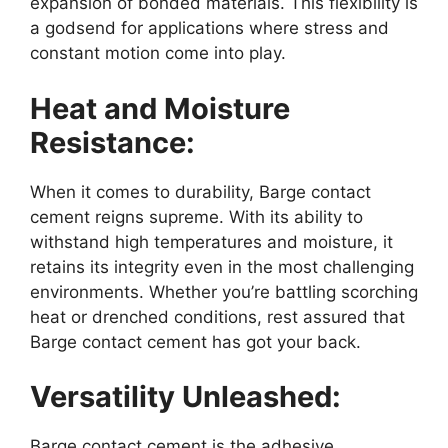
expansion of bonded materials. This flexibility is
a godsend for applications where stress and
constant motion come into play.
Heat and Moisture
Resistance:
When it comes to durability, Barge contact
cement reigns supreme. With its ability to
withstand high temperatures and moisture, it
retains its integrity even in the most challenging
environments. Whether you’re battling scorching
heat or drenched conditions, rest assured that
Barge contact cement has got your back.
Versatility Unleashed:
Barge contact cement is the adhesive