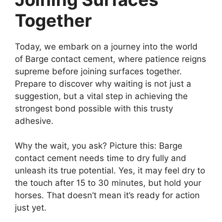
Together
Today, we embark on a journey into the world
of Barge contact cement, where patience reigns
supreme before joining surfaces together.
Prepare to discover why waiting is not just a
suggestion, but a vital step in achieving the
strongest bond possible with this trusty
adhesive.
Why the wait, you ask? Picture this: Barge
contact cement needs time to dry fully and
unleash its true potential. Yes, it may feel dry to
the touch after 15 to 30 minutes, but hold your
horses. That doesn’t mean it’s ready for action
just yet.