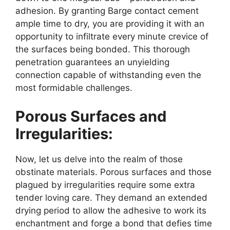
adhesion. By granting Barge contact cement
ample time to dry, you are providing it with an
opportunity to infiltrate every minute crevice of
the surfaces being bonded. This thorough
penetration guarantees an unyielding
connection capable of withstanding even the
most formidable challenges.
Porous Surfaces and
Irregularities:
Now, let us delve into the realm of those
obstinate materials. Porous surfaces and those
plagued by irregularities require some extra
tender loving care. They demand an extended
drying period to allow the adhesive to work its
enchantment and forge a bond that defies time