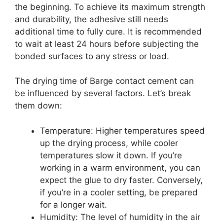
the beginning. To achieve its maximum strength
and durability, the adhesive still needs
additional time to fully cure. It is recommended
to wait at least 24 hours before subjecting the
bonded surfaces to any stress or load.
The drying time of Barge contact cement can
be influenced by several factors. Let’s break
them down:
Temperature: Higher temperatures speed
up the drying process, while cooler
temperatures slow it down. If you’re
working in a warm environment, you can
expect the glue to dry faster. Conversely,
if you’re in a cooler setting, be prepared
for a longer wait.
Humidity: The level of humidity in the air