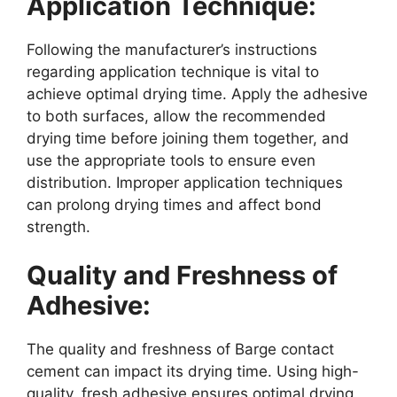
Application Technique:
Following the manufacturer’s instructions
regarding application technique is vital to
achieve optimal drying time. Apply the adhesive
to both surfaces, allow the recommended
drying time before joining them together, and
use the appropriate tools to ensure even
distribution. Improper application techniques
can prolong drying times and affect bond
strength.
Quality and Freshness of
Adhesive:
The quality and freshness of Barge contact
cement can impact its drying time. Using high-
quality, fresh adhesive ensures optimal drying