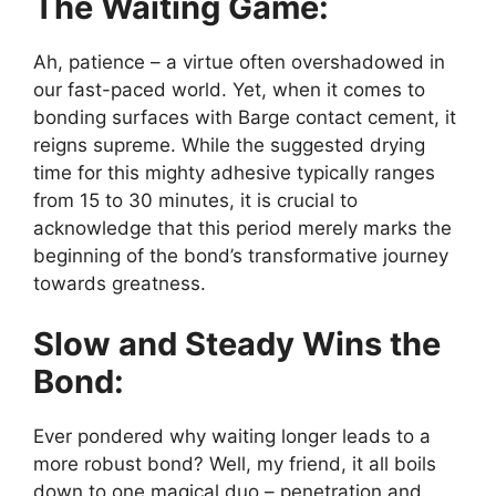
The Waiting Game:
Ah, patience – a virtue often overshadowed in
our fast-paced world. Yet, when it comes to
bonding surfaces with Barge contact cement, it
reigns supreme. While the suggested drying
time for this mighty adhesive typically ranges
from 15 to 30 minutes, it is crucial to
acknowledge that this period merely marks the
beginning of the bond’s transformative journey
towards greatness.
Slow and Steady Wins the
Bond:
Ever pondered why waiting longer leads to a
more robust bond? Well, my friend, it all boils
down to one magical duo – penetration and