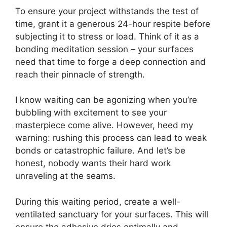
To ensure your project withstands the test of
time, grant it a generous 24-hour respite before
subjecting it to stress or load. Think of it as a
bonding meditation session – your surfaces
need that time to forge a deep connection and
reach their pinnacle of strength.
I know waiting can be agonizing when you’re
bubbling with excitement to see your
masterpiece come alive. However, heed my
warning: rushing this process can lead to weak
bonds or catastrophic failure. And let’s be
honest, nobody wants their hard work
unraveling at the seams.
During this waiting period, create a well-
ventilated sanctuary for your surfaces. This will
ensure the adhesive dries optimally and