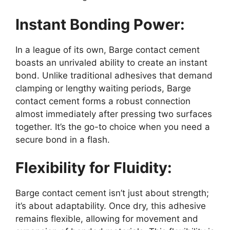
Instant Bonding Power:
In a league of its own, Barge contact cement
boasts an unrivaled ability to create an instant
bond. Unlike traditional adhesives that demand
clamping or lengthy waiting periods, Barge
contact cement forms a robust connection
almost immediately after pressing two surfaces
together. It’s the go-to choice when you need a
secure bond in a flash.
Flexibility for Fluidity:
Barge contact cement isn’t just about strength;
it’s about adaptability. Once dry, this adhesive
remains flexible, allowing for movement and