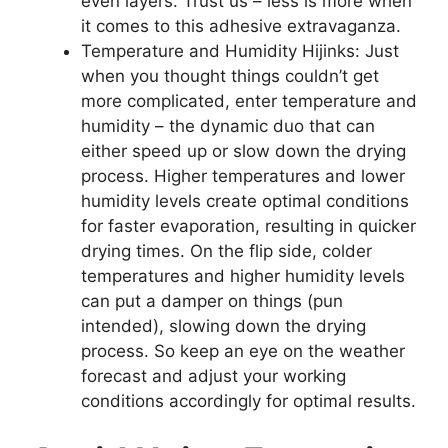
even layers. Trust us – less is more when
it comes to this adhesive extravaganza.
Temperature and Humidity Hijinks: Just
when you thought things couldn’t get
more complicated, enter temperature and
humidity – the dynamic duo that can
either speed up or slow down the drying
process. Higher temperatures and lower
humidity levels create optimal conditions
for faster evaporation, resulting in quicker
drying times. On the flip side, colder
temperatures and higher humidity levels
can put a damper on things (pun
intended), slowing down the drying
process. So keep an eye on the weather
forecast and adjust your working
conditions accordingly for optimal results.