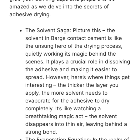
amazed as we delve into the secrets of
adhesive drying.
The Solvent Saga: Picture this – the
solvent in Barge contact cement is like
the unsung hero of the drying process,
quietly working its magic behind the
scenes. It plays a crucial role in dissolving
the adhesive and making it easier to
spread. However, here’s where things get
interesting – the thicker the layer you
apply, the more solvent needs to
evaporate for the adhesive to dry
completely. It’s like watching a
breathtaking magic act – the solvent
disappears into thin air, leaving behind a
strong bond.
The Evaporation Equation: In the realm of