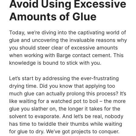
Avoid Using Excessive
Amounts of Glue
Today, we’re diving into the captivating world of
glue and uncovering the invaluable reasons why
you should steer clear of excessive amounts
when working with Barge contact cement. This
knowledge is bound to stick with you.
Let’s start by addressing the ever-frustrating
drying time. Did you know that applying too
much glue can actually prolong this process? It’s
like waiting for a watched pot to boil – the more
glue you slather on, the longer it takes for the
solvent to evaporate. And let’s be real, nobody
has time to twiddle their thumbs while waiting
for glue to dry. We’ve got projects to conquer.