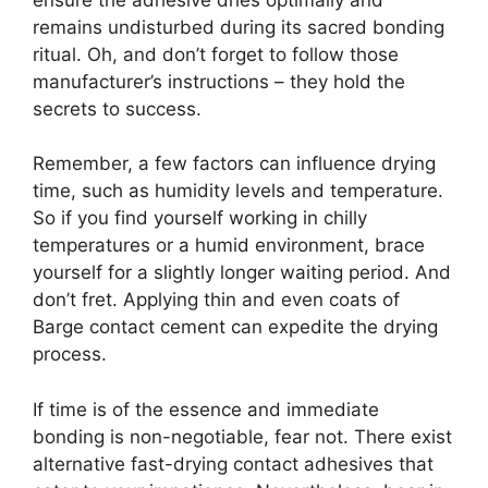
remains undisturbed during its sacred bonding
ritual. Oh, and don’t forget to follow those
manufacturer’s instructions – they hold the
secrets to success.
Remember, a few factors can influence drying
time, such as humidity levels and temperature.
So if you find yourself working in chilly
temperatures or a humid environment, brace
yourself for a slightly longer waiting period. And
don’t fret. Applying thin and even coats of
Barge contact cement can expedite the drying
process.
If time is of the essence and immediate
bonding is non-negotiable, fear not. There exist
alternative fast-drying contact adhesives that