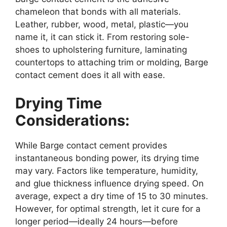
chameleon that bonds with all materials.
Leather, rubber, wood, metal, plastic—you
name it, it can stick it. From restoring sole-
shoes to upholstering furniture, laminating
countertops to attaching trim or molding, Barge
contact cement does it all with ease.
Drying Time
Considerations:
While Barge contact cement provides
instantaneous bonding power, its drying time
may vary. Factors like temperature, humidity,
and glue thickness influence drying speed. On
average, expect a dry time of 15 to 30 minutes.
However, for optimal strength, let it cure for a
longer period—ideally 24 hours—before