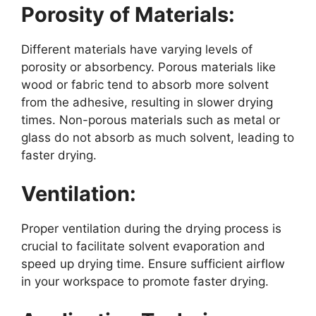
Porosity of Materials:
Different materials have varying levels of
porosity or absorbency. Porous materials like
wood or fabric tend to absorb more solvent
from the adhesive, resulting in slower drying
times. Non-porous materials such as metal or
glass do not absorb as much solvent, leading to
faster drying.
Ventilation:
Proper ventilation during the drying process is
crucial to facilitate solvent evaporation and
speed up drying time. Ensure sufficient airflow
in your workspace to promote faster drying.