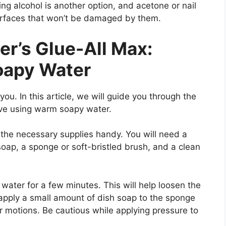
ing alcohol is another option, and acetone or nail
urfaces that won’t be damaged by them.
r’s Glue-All Max:
oapy Water
ou. In this article, we will guide you through the
ive using warm soapy water.
 the necessary supplies handy. You will need a
oap, a sponge or soft-bristled brush, and a clean
 water for a few minutes. This will help loosen the
 apply a small amount of dish soap to the sponge
ar motions. Be cautious while applying pressure to