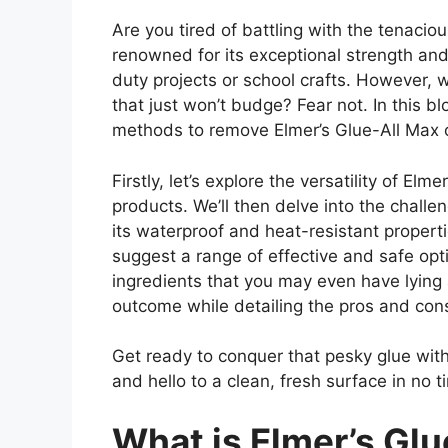
Are you tired of battling with the tenaciou
renowned for its exceptional strength and 
duty projects or school crafts. However, 
that just won’t budge? Fear not. In this bl
methods to remove Elmer’s Glue-All Max o
Firstly, let’s explore the versatility of El
products. We’ll then delve into the challe
its waterproof and heat-resistant properti
suggest a range of effective and safe opt
ingredients that you may even have lying 
outcome while detailing the pros and con
Get ready to conquer that pesky glue with
and hello to a clean, fresh surface in no t
What is Elmer’s Gl