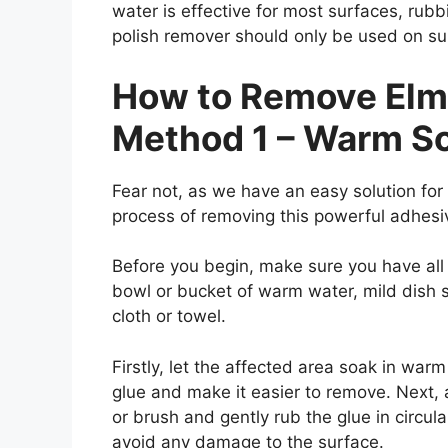
water is effective for most surfaces, rubb
polish remover should only be used on s
How to Remove Elme
Method 1 – Warm S
Fear not, as we have an easy solution for y
process of removing this powerful adhes
Before you begin, make sure you have all
bowl or bucket of warm water, mild dish s
cloth or towel.
Firstly, let the affected area soak in warm
glue and make it easier to remove. Next,
or brush and gently rub the glue in circul
avoid any damage to the surface.