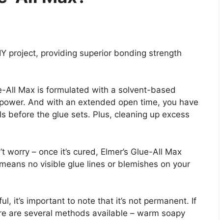
DIY project, providing superior bonding strength
e-All Max is formulated with a solvent-based
power. And with an extended open time, you have
ls before the glue sets. Plus, cleaning up excess
t worry – once it’s cured, Elmer’s Glue-All Max
 means no visible glue lines or blemishes on your
, it’s important to note that it’s not permanent. If
ere are several methods available – warm soapy