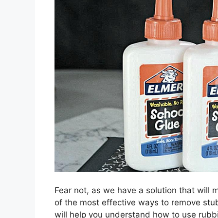
Fear not, as we have a solution that will 
of the most effective ways to remove stu
will help you understand how to use rubb