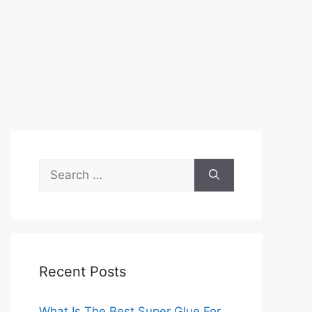
Search
for:
Recent Posts
What Is The Best Super Glue For