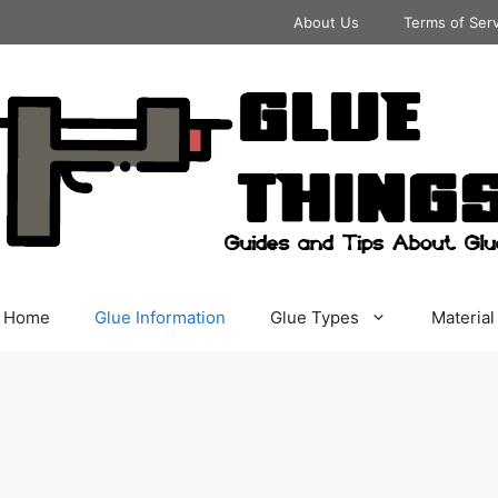
About Us
Terms of Ser
Home
Glue Information
Glue Types
Material