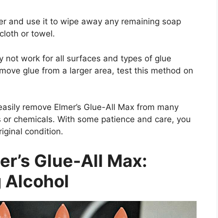
er and use it to wipe away any remaining soap
cloth or towel.
y not work for all surfaces and types of glue
emove glue from a larger area, test this method on
 easily remove Elmer’s Glue-All Max from many
ls or chemicals. With some patience and care, you
riginal condition.
r’s Glue-All Max:
 Alcohol