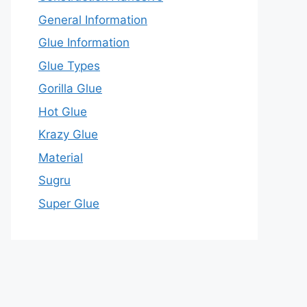
General Information
Glue Information
Glue Types
Gorilla Glue
Hot Glue
Krazy Glue
Material
Sugru
Super Glue