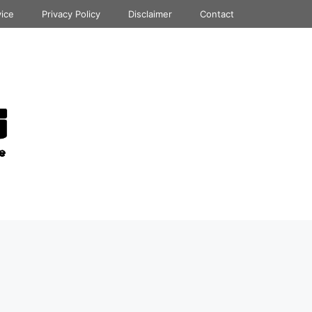
vice
Privacy Policy
Disclaimer
Contact