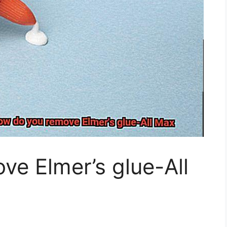
e Elmer’s glue-All