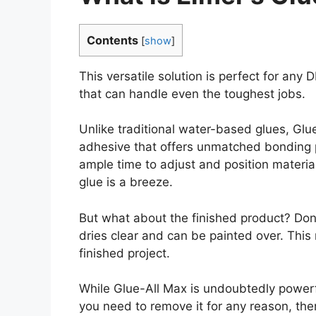
Contents
[
show
]
This versatile solution is perfect for any 
that can handle even the toughest jobs.
Unlike traditional water-based glues, Glu
adhesive that offers unmatched bonding 
ample time to adjust and position materia
glue is a breeze.
But what about the finished product? Don’
dries clear and can be painted over. This
finished project.
While Glue-All Max is undoubtedly powerful
you need to remove it for any reason, th