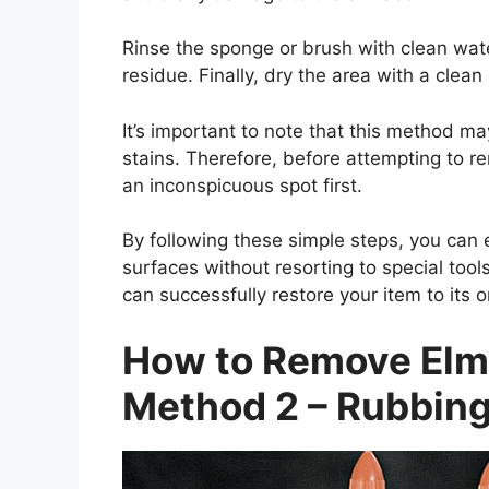
Rinse the sponge or brush with clean wat
residue. Finally, dry the area with a clean 
It’s important to note that this method ma
stains. Therefore, before attempting to r
an inconspicuous spot first.
By following these simple steps, you can
surfaces without resorting to special too
can successfully restore your item to its o
How to Remove Elme
Method 2 – Rubbing