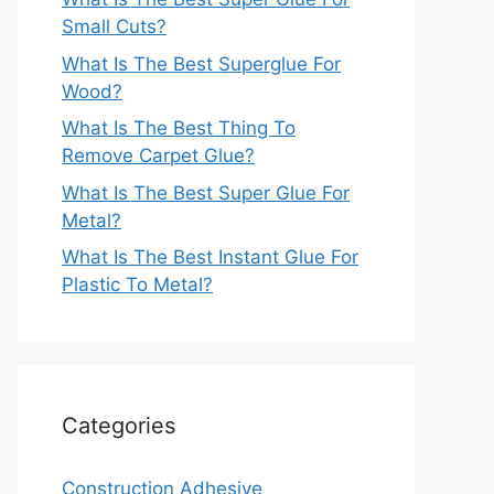
Small Cuts?
What Is The Best Superglue For
Wood?
What Is The Best Thing To
Remove Carpet Glue?
What Is The Best Super Glue For
Metal?
What Is The Best Instant Glue For
Plastic To Metal?
Categories
Construction Adhesive