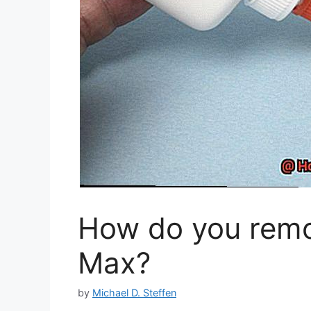
How do you remov
Max?
by
Michael D. Steffen