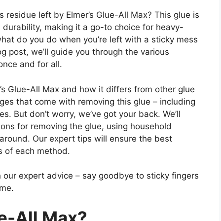
s residue left by Elmer’s Glue-All Max? This glue is
durability, making it a go-to choice for heavy-
what do you do when you’re left with a sticky mess
og post, we’ll guide you through the various
nce and for all.
mer’s Glue-All Max and how it differs from other glue
nges that come with removing this glue – including
es. But don’t worry, we’ve got your back. We’ll
ions for removing the glue, using household
around. Our expert tips will ensure the best
s of each method.
 our expert advice – say goodbye to sticky fingers
ime.
ue-All Max?