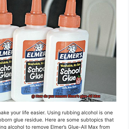
make your life easier. Using rubbing alcohol is one
bborn glue residue. Here are some subtopics that
ing alcohol to remove Elmer’s Glue-All Max from