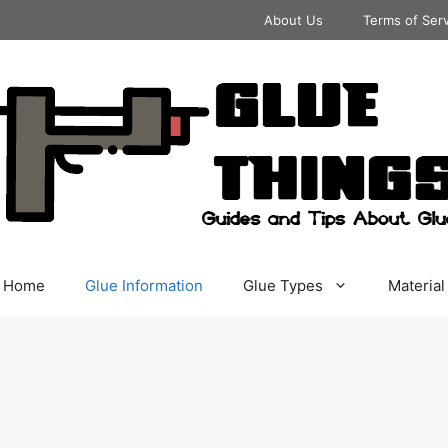
About Us
Terms of Ser
Home
Glue Information
Glue Types
Material