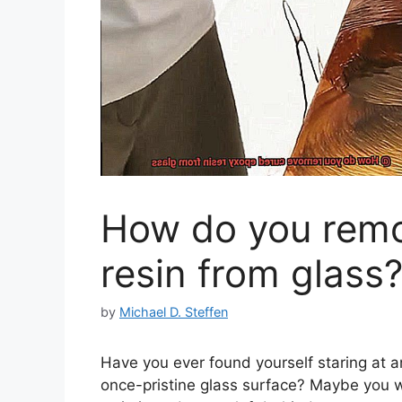
How do you remo
resin from glass
by
Michael D. Steffen
Have you ever found yourself staring at a
once-pristine glass surface? Maybe you w