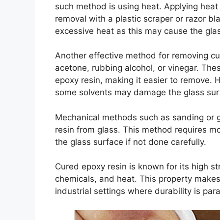
such method is using heat. Applying heat
removal with a plastic scraper or razor bl
excessive heat as this may cause the glas
Another effective method for removing cur
acetone, rubbing alcohol, or vinegar. Th
epoxy resin, making it easier to remove. Ho
some solvents may damage the glass sur
Mechanical methods such as sanding or g
resin from glass. This method requires m
the glass surface if not done carefully.
Cured epoxy resin is known for its high str
chemicals, and heat. This property makes 
industrial settings where durability is pa