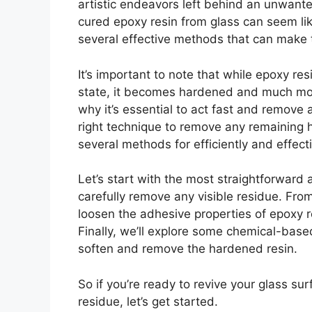
artistic endeavors left behind an unwan
cured epoxy resin from glass can seem like
several effective methods that can make 
It’s important to note that while epoxy resi
state, it becomes hardened and much more
why it’s essential to act fast and remove 
right technique to remove any remaining ha
several methods for efficiently and effec
Let’s start with the most straightforward 
carefully remove any visible residue. From
loosen the adhesive properties of epoxy re
Finally, we’ll explore some chemical-base
soften and remove the hardened resin.
So if you’re ready to revive your glass su
residue, let’s get started.