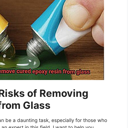
Risks of Removing
from Glass
n be a daunting task, especially for those who
 an expert in this field, I want to help you