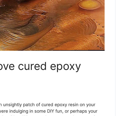
ve cured epoxy
?
n unsightly patch of cured epoxy resin on your
ere indulging in some DIY fun, or perhaps your