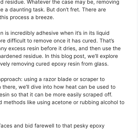
ted residue. Whatever the case may be, removing
 a daunting task. But don’t fret. There are
this process a breeze.
n is incredibly adhesive when it’s in its liquid
 difficult to remove once it has cured. That’s
any excess resin before it dries, and then use the
rdened residue. In this blog post, we’ll explore
tively removing cured epoxy resin from glass.
approach: using a razor blade or scraper to
 there, we’ll dive into how heat can be used to
sin so that it can be more easily scraped off.
d methods like using acetone or rubbing alcohol to
rfaces and bid farewell to that pesky epoxy