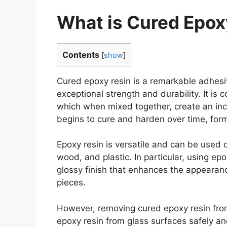
What is Cured Epox
Contents
[
show
]
Cured epoxy resin is a remarkable adhes
exceptional strength and durability. It is
which when mixed together, create an incr
begins to cure and harden over time, form
Epoxy resin is versatile and can be used o
wood, and plastic. In particular, using ep
glossy finish that enhances the appearance
pieces.
However, removing cured epoxy resin fro
epoxy resin from glass surfaces safely a