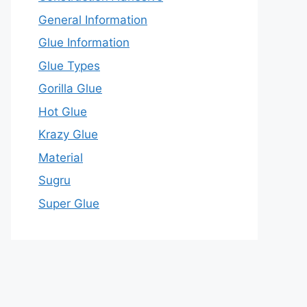
General Information
Glue Information
Glue Types
Gorilla Glue
Hot Glue
Krazy Glue
Material
Sugru
Super Glue