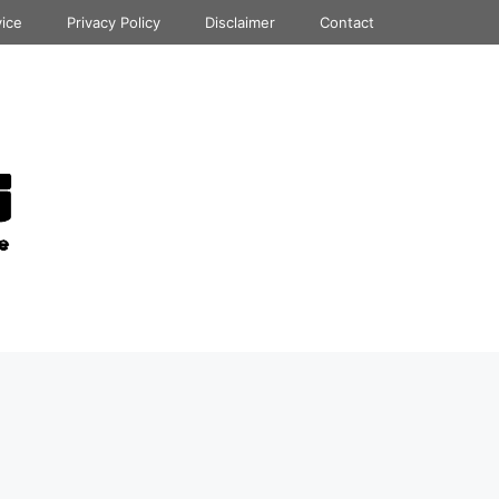
vice
Privacy Policy
Disclaimer
Contact