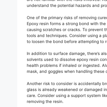
understand the potential hazards and pro
One of the primary risks of removing cure
Epoxy resin forms a strong bond with the g
causing scratches or cracks. To prevent th
tools and techniques. Consider using a p
to loosen the bond before attempting to 
In addition to surface damage, there’s als
solvents used to dissolve epoxy resin con
health problems if inhaled or ingested. A
mask, and goggles when handling these 
Another risk to consider is accidentally br
glass is already weakened or damaged in s
care. Consider using a support system like
removing the resin.