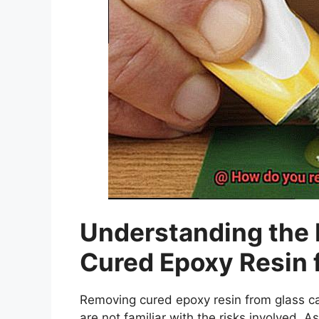
Understanding the 
Cured Epoxy Resin 
Removing cured epoxy resin from glass ca
are not familiar with the risks involved. As