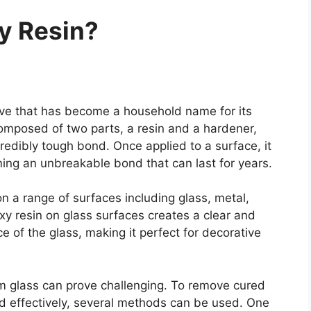
y Resin?
ive that has become a household name for its
 composed of two parts, a resin and a hardener,
edibly tough bond. Once applied to a surface, it
ing an unbreakable bond that can last for years.
n a range of surfaces including glass, metal,
oxy resin on glass surfaces creates a clear and
 of the glass, making it perfect for decorative
m glass can prove challenging. To remove cured
nd effectively, several methods can be used. One