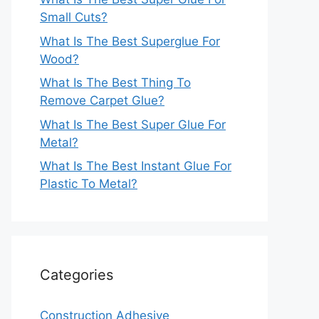
Small Cuts?
What Is The Best Superglue For
Wood?
What Is The Best Thing To
Remove Carpet Glue?
What Is The Best Super Glue For
Metal?
What Is The Best Instant Glue For
Plastic To Metal?
Categories
Construction Adhesive