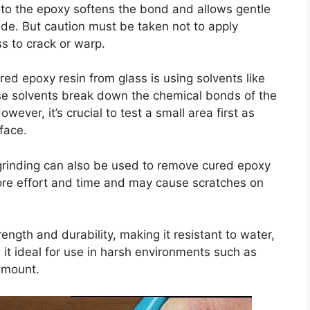
 to the epoxy softens the bond and allows gentle
ade. But caution must be taken not to apply
s to crack or warp.
ed epoxy resin from glass is using solvents like
ese solvents break down the chemical bonds of the
wever, it’s crucial to test a small area first as
face.
rinding can also be used to remove cured epoxy
ore effort and time and may cause scratches on
ength and durability, making it resistant to water,
it ideal for use in harsh environments such as
ramount.