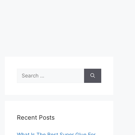
Search
for:
Recent Posts
What Is The Best Super Glue For