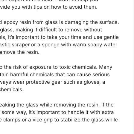
vide you with tips on how to avoid them.
d epoxy resin from glass is damaging the surface.
lass, making it difficult to remove without
is, it’s important to take your time and use gentle
lastic scraper or a sponge with warm soapy water
remove the resin.
o the risk of exposure to toxic chemicals. Many
tain harmful chemicals that can cause serious
lways wear protective gear such as gloves, a
chemicals.
eaking the glass while removing the resin. If the
ome way, it’s important to handle it with extra
 clamps or a vice grip to stabilize the glass while