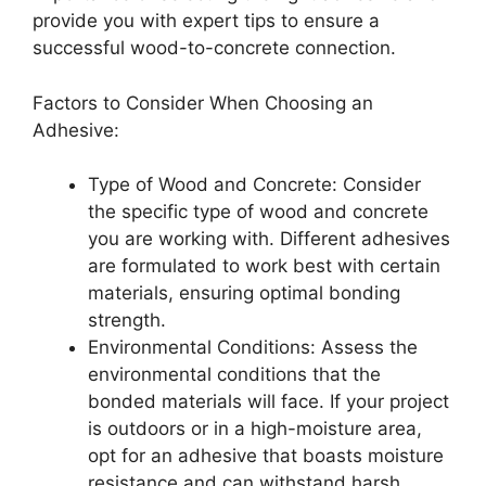
provide you with expert tips to ensure a
successful wood-to-concrete connection.
Factors to Consider When Choosing an
Adhesive:
Type of Wood and Concrete: Consider
the specific type of wood and concrete
you are working with. Different adhesives
are formulated to work best with certain
materials, ensuring optimal bonding
strength.
Environmental Conditions: Assess the
environmental conditions that the
bonded materials will face. If your project
is outdoors or in a high-moisture area,
opt for an adhesive that boasts moisture
resistance and can withstand harsh