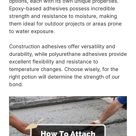
options, each with its own unique properties.
Epoxy-based adhesives possess incredible
strength and resistance to moisture, making
them ideal for outdoor projects or areas prone
to water exposure.
Construction adhesives offer versatility and
durability, while polyurethane adhesives provide
excellent flexibility and resistance to
temperature changes. Choose wisely, for the
right potion will determine the strength of our
bond.