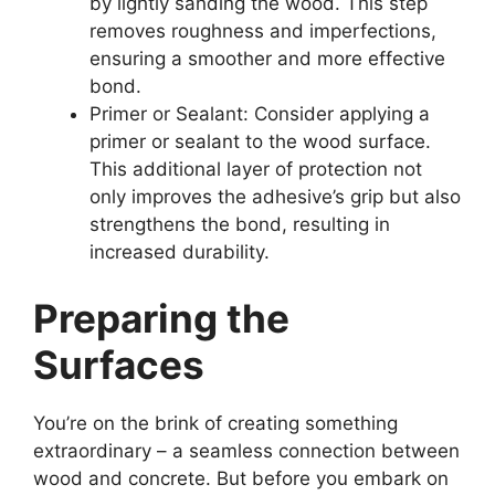
by lightly sanding the wood. This step
removes roughness and imperfections,
ensuring a smoother and more effective
bond.
Primer or Sealant: Consider applying a
primer or sealant to the wood surface.
This additional layer of protection not
only improves the adhesive’s grip but also
strengthens the bond, resulting in
increased durability.
Preparing the
Surfaces
You’re on the brink of creating something
extraordinary – a seamless connection between
wood and concrete. But before you embark on