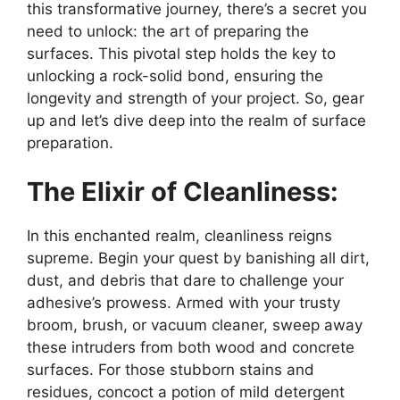
this transformative journey, there’s a secret you
need to unlock: the art of preparing the
surfaces. This pivotal step holds the key to
unlocking a rock-solid bond, ensuring the
longevity and strength of your project. So, gear
up and let’s dive deep into the realm of surface
preparation.
The Elixir of Cleanliness:
In this enchanted realm, cleanliness reigns
supreme. Begin your quest by banishing all dirt,
dust, and debris that dare to challenge your
adhesive’s prowess. Armed with your trusty
broom, brush, or vacuum cleaner, sweep away
these intruders from both wood and concrete
surfaces. For those stubborn stains and
residues, concoct a potion of mild detergent