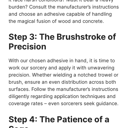
burden? Consult the manufacturer’s instructions
and choose an adhesive capable of handling
the magical fusion of wood and concrete.
Step 3: The Brushstroke of
Precision
With our chosen adhesive in hand, it is time to
work our sorcery and apply it with unwavering
precision. Whether wielding a notched trowel or
brush, ensure an even distribution across both
surfaces. Follow the manufacturer’s instructions
diligently regarding application techniques and
coverage rates – even sorcerers seek guidance.
Step 4: The Patience of a