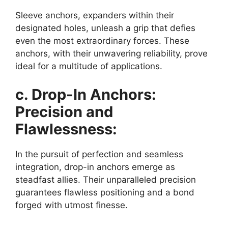
Sleeve anchors, expanders within their
designated holes, unleash a grip that defies
even the most extraordinary forces. These
anchors, with their unwavering reliability, prove
ideal for a multitude of applications.
c. Drop-In Anchors:
Precision and
Flawlessness:
In the pursuit of perfection and seamless
integration, drop-in anchors emerge as
steadfast allies. Their unparalleled precision
guarantees flawless positioning and a bond
forged with utmost finesse.