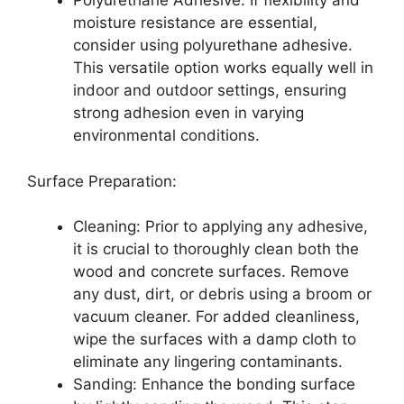
Polyurethane Adhesive: If flexibility and
moisture resistance are essential,
consider using polyurethane adhesive.
This versatile option works equally well in
indoor and outdoor settings, ensuring
strong adhesion even in varying
environmental conditions.
Surface Preparation:
Cleaning: Prior to applying any adhesive,
it is crucial to thoroughly clean both the
wood and concrete surfaces. Remove
any dust, dirt, or debris using a broom or
vacuum cleaner. For added cleanliness,
wipe the surfaces with a damp cloth to
eliminate any lingering contaminants.
Sanding: Enhance the bonding surface