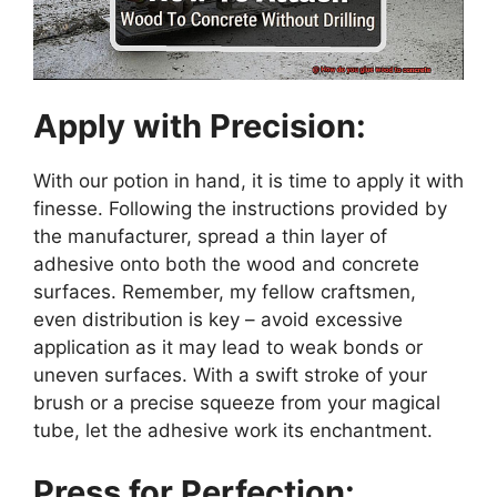
Apply with Precision:
With our potion in hand, it is time to apply it with
finesse. Following the instructions provided by
the manufacturer, spread a thin layer of
adhesive onto both the wood and concrete
surfaces. Remember, my fellow craftsmen,
even distribution is key – avoid excessive
application as it may lead to weak bonds or
uneven surfaces. With a swift stroke of your
brush or a precise squeeze from your magical
tube, let the adhesive work its enchantment.
Press for Perfection: