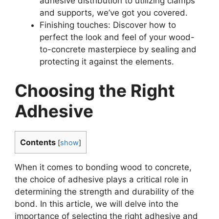
adhesive distribution to utilizing clamps
and supports, we’ve got you covered.
Finishing touches: Discover how to
perfect the look and feel of your wood-
to-concrete masterpiece by sealing and
protecting it against the elements.
Choosing the Right
Adhesive
Contents
[
show
]
When it comes to bonding wood to concrete,
the choice of adhesive plays a critical role in
determining the strength and durability of the
bond. In this article, we will delve into the
importance of selecting the right adhesive and