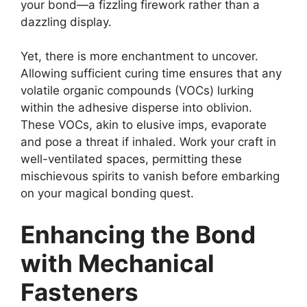
your bond—a fizzling firework rather than a
dazzling display.
Yet, there is more enchantment to uncover.
Allowing sufficient curing time ensures that any
volatile organic compounds (VOCs) lurking
within the adhesive disperse into oblivion.
These VOCs, akin to elusive imps, evaporate
and pose a threat if inhaled. Work your craft in
well-ventilated spaces, permitting these
mischievous spirits to vanish before embarking
on your magical bonding quest.
Enhancing the Bond
with Mechanical
Fasteners