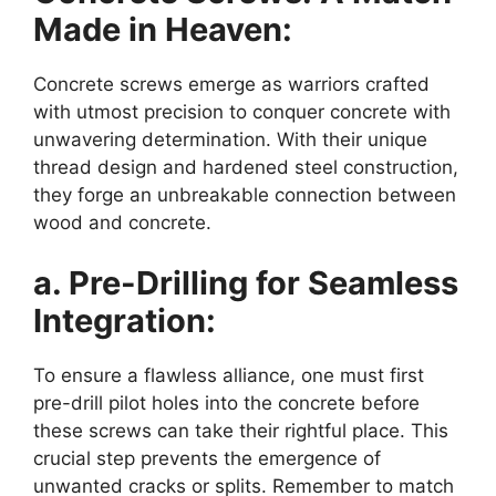
Made in Heaven:
Concrete screws emerge as warriors crafted
with utmost precision to conquer concrete with
unwavering determination. With their unique
thread design and hardened steel construction,
they forge an unbreakable connection between
wood and concrete.
a. Pre-Drilling for Seamless
Integration:
To ensure a flawless alliance, one must first
pre-drill pilot holes into the concrete before
these screws can take their rightful place. This
crucial step prevents the emergence of
unwanted cracks or splits. Remember to match