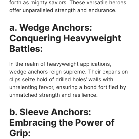
forth as mighty saviors. These versatile heroes
offer unparalleled strength and endurance.
a. Wedge Anchors:
Conquering Heavyweight
Battles:
In the realm of heavyweight applications,
wedge anchors reign supreme. Their expansion
clips seize hold of drilled holes’ walls with
unrelenting fervor, ensuring a bond fortified by
unmatched strength and resilience.
b. Sleeve Anchors:
Embracing the Power of
Grip: