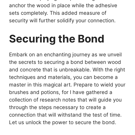
anchor the wood in place while the adhesive
sets completely. This added measure of
security will further solidify your connection.
Securing the Bond
Embark on an enchanting journey as we unveil
the secrets to securing a bond between wood
and concrete that is unbreakable. With the right
techniques and materials, you can become a
master in this magical art. Prepare to wield your
brushes and potions, for I have gathered a
collection of research notes that will guide you
through the steps necessary to create a
connection that will withstand the test of time.
Let us unlock the power to secure the bond.