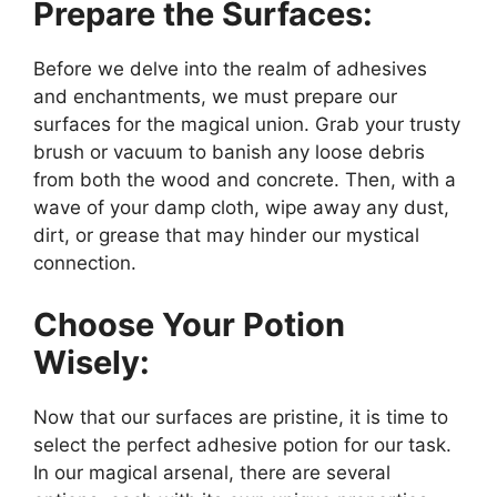
Prepare the Surfaces:
Before we delve into the realm of adhesives
and enchantments, we must prepare our
surfaces for the magical union. Grab your trusty
brush or vacuum to banish any loose debris
from both the wood and concrete. Then, with a
wave of your damp cloth, wipe away any dust,
dirt, or grease that may hinder our mystical
connection.
Choose Your Potion
Wisely:
Now that our surfaces are pristine, it is time to
select the perfect adhesive potion for our task.
In our magical arsenal, there are several