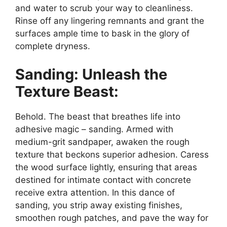
and water to scrub your way to cleanliness.
Rinse off any lingering remnants and grant the
surfaces ample time to bask in the glory of
complete dryness.
Sanding: Unleash the
Texture Beast:
Behold. The beast that breathes life into
adhesive magic – sanding. Armed with
medium-grit sandpaper, awaken the rough
texture that beckons superior adhesion. Caress
the wood surface lightly, ensuring that areas
destined for intimate contact with concrete
receive extra attention. In this dance of
sanding, you strip away existing finishes,
smoothen rough patches, and pave the way for