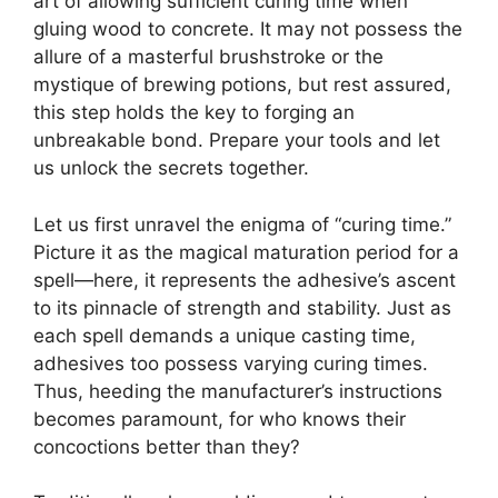
art of allowing sufficient curing time when
gluing wood to concrete. It may not possess the
allure of a masterful brushstroke or the
mystique of brewing potions, but rest assured,
this step holds the key to forging an
unbreakable bond. Prepare your tools and let
us unlock the secrets together.
Let us first unravel the enigma of “curing time.”
Picture it as the magical maturation period for a
spell—here, it represents the adhesive’s ascent
to its pinnacle of strength and stability. Just as
each spell demands a unique casting time,
adhesives too possess varying curing times.
Thus, heeding the manufacturer’s instructions
becomes paramount, for who knows their
concoctions better than they?