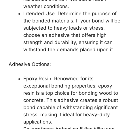
weather conditions.
Intended Use: Determine the purpose of
the bonded materials. If your bond will be
subjected to heavy loads or stress,
choose an adhesive that offers high
strength and durability, ensuring it can
withstand the demands placed upon it.
Adhesive Options:
Epoxy Resin: Renowned for its
exceptional bonding properties, epoxy
resin is a top choice for bonding wood to
concrete. This adhesive creates a robust
bond capable of withstanding significant
stress, making it ideal for heavy-duty
applications.