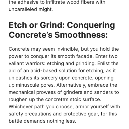
the adhesive to infiltrate wood fibers with
unparalleled might.
Etch or Grind: Conquering
Concrete’s Smoothness:
Concrete may seem invincible, but you hold the
power to conquer its smooth facade. Enter two
valiant warriors: etching and grinding. Enlist the
aid of an acid-based solution for etching, as it
unleashes its sorcery upon concrete, opening
up minuscule pores. Alternatively, embrace the
mechanical prowess of grinders and sanders to
roughen up the concrete’s stoic surface.
Whichever path you choose, armor yourself with
safety precautions and protective gear, for this
battle demands nothing less.