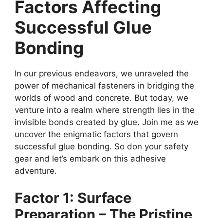
Factors Affecting
Successful Glue
Bonding
In our previous endeavors, we unraveled the
power of mechanical fasteners in bridging the
worlds of wood and concrete. But today, we
venture into a realm where strength lies in the
invisible bonds created by glue. Join me as we
uncover the enigmatic factors that govern
successful glue bonding. So don your safety
gear and let’s embark on this adhesive
adventure.
Factor 1: Surface
Preparation – The Pristine