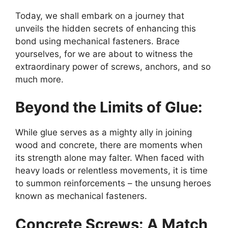
Today, we shall embark on a journey that
unveils the hidden secrets of enhancing this
bond using mechanical fasteners. Brace
yourselves, for we are about to witness the
extraordinary power of screws, anchors, and so
much more.
Beyond the Limits of Glue:
While glue serves as a mighty ally in joining
wood and concrete, there are moments when
its strength alone may falter. When faced with
heavy loads or relentless movements, it is time
to summon reinforcements – the unsung heroes
known as mechanical fasteners.
Concrete Screws: A Match