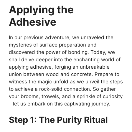
Applying the
Adhesive
In our previous adventure, we unraveled the
mysteries of surface preparation and
discovered the power of bonding. Today, we
shall delve deeper into the enchanting world of
applying adhesive, forging an unbreakable
union between wood and concrete. Prepare to
witness the magic unfold as we unveil the steps
to achieve a rock-solid connection. So gather
your brooms, trowels, and a sprinkle of curiosity
– let us embark on this captivating journey.
Step 1: The Purity Ritual