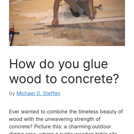
How do you glue
wood to concrete?
by
Michael D. Steffen
Ever wanted to combine the timeless beauty of
wood with the unwavering strength of
concrete? Picture this: a charming outdoor
dining area, where a rustic wooden table sits