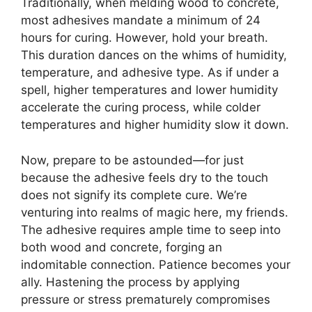
Traditionally, when melding wood to concrete,
most adhesives mandate a minimum of 24
hours for curing. However, hold your breath.
This duration dances on the whims of humidity,
temperature, and adhesive type. As if under a
spell, higher temperatures and lower humidity
accelerate the curing process, while colder
temperatures and higher humidity slow it down.
Now, prepare to be astounded—for just
because the adhesive feels dry to the touch
does not signify its complete cure. We’re
venturing into realms of magic here, my friends.
The adhesive requires ample time to seep into
both wood and concrete, forging an
indomitable connection. Patience becomes your
ally. Hastening the process by applying
pressure or stress prematurely compromises