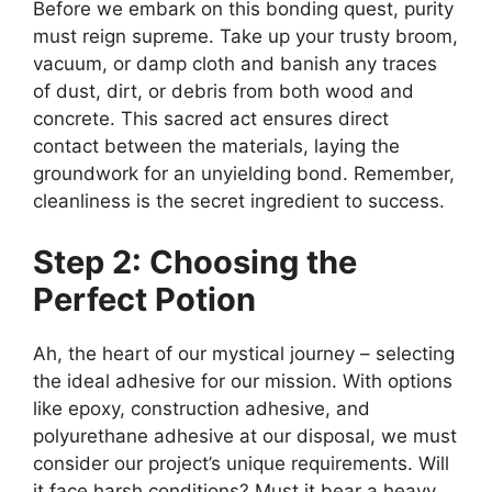
Before we embark on this bonding quest, purity
must reign supreme. Take up your trusty broom,
vacuum, or damp cloth and banish any traces
of dust, dirt, or debris from both wood and
concrete. This sacred act ensures direct
contact between the materials, laying the
groundwork for an unyielding bond. Remember,
cleanliness is the secret ingredient to success.
Step 2: Choosing the
Perfect Potion
Ah, the heart of our mystical journey – selecting
the ideal adhesive for our mission. With options
like epoxy, construction adhesive, and
polyurethane adhesive at our disposal, we must
consider our project’s unique requirements. Will
it face harsh conditions? Must it bear a heavy