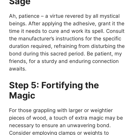
Sage
Ah, patience – a virtue revered by all mystical
beings. After applying the adhesive, grant it the
time it needs to cure and work its spell. Consult
the manufacturer’s instructions for the specific
duration required, refraining from disturbing the
bond during this sacred period. Be patient, my
friends, for a sturdy and enduring connection
awaits.
Step 5: Fortifying the
Magic
For those grappling with larger or weightier
pieces of wood, a touch of extra magic may be
necessary to ensure an unwavering bond.
Consider employing clamps or weights to