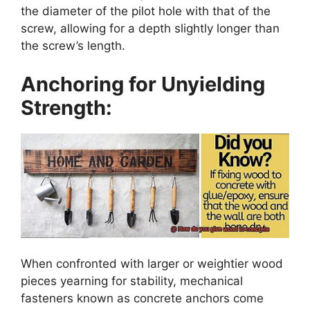
the diameter of the pilot hole with that of the
screw, allowing for a depth slightly longer than
the screw’s length.
Anchoring for Unyielding
Strength:
When confronted with larger or weightier wood
pieces yearning for stability, mechanical
fasteners known as concrete anchors come