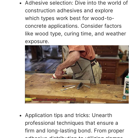
Adhesive selection: Dive into the world of
construction adhesives and explore
which types work best for wood-to-
concrete applications. Consider factors
like wood type, curing time, and weather
exposure.
Application tips and tricks: Unearth
professional techniques that ensure a
firm and long-lasting bond. From proper