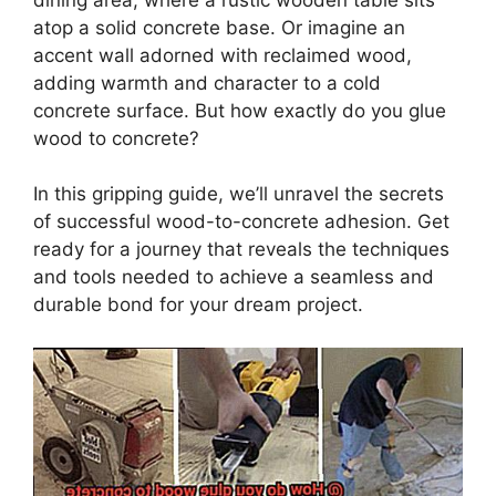
atop a solid concrete base. Or imagine an
accent wall adorned with reclaimed wood,
adding warmth and character to a cold
concrete surface. But how exactly do you glue
wood to concrete?
In this gripping guide, we’ll unravel the secrets
of successful wood-to-concrete adhesion. Get
ready for a journey that reveals the techniques
and tools needed to achieve a seamless and
durable bond for your dream project.