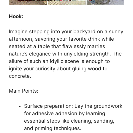
Hook:
Imagine stepping into your backyard on a sunny
afternoon, savoring your favorite drink while
seated at a table that flawlessly marries
nature’s elegance with unyielding strength. The
allure of such an idyllic scene is enough to
ignite your curiosity about gluing wood to
concrete.
Main Points:
Surface preparation: Lay the groundwork
for adhesive adhesion by learning
essential steps like cleaning, sanding,
and priming techniques.