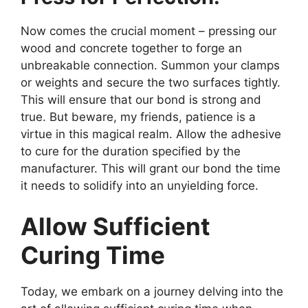
Now comes the crucial moment – pressing our
wood and concrete together to forge an
unbreakable connection. Summon your clamps
or weights and secure the two surfaces tightly.
This will ensure that our bond is strong and
true. But beware, my friends, patience is a
virtue in this magical realm. Allow the adhesive
to cure for the duration specified by the
manufacturer. This will grant our bond the time
it needs to solidify into an unyielding force.
Allow Sufficient
Curing Time
Today, we embark on a journey delving into the