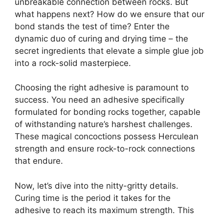
unbreakable connection between rocks. But
what happens next? How do we ensure that our
bond stands the test of time? Enter the
dynamic duo of curing and drying time – the
secret ingredients that elevate a simple glue job
into a rock-solid masterpiece.
Choosing the right adhesive is paramount to
success. You need an adhesive specifically
formulated for bonding rocks together, capable
of withstanding nature’s harshest challenges.
These magical concoctions possess Herculean
strength and ensure rock-to-rock connections
that endure.
Now, let’s dive into the nitty-gritty details.
Curing time is the period it takes for the
adhesive to reach its maximum strength. This