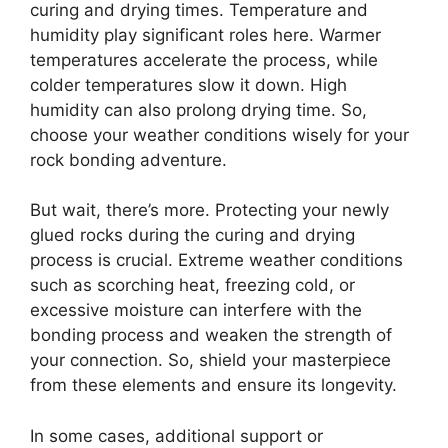
curing and drying times. Temperature and
humidity play significant roles here. Warmer
temperatures accelerate the process, while
colder temperatures slow it down. High
humidity can also prolong drying time. So,
choose your weather conditions wisely for your
rock bonding adventure.
But wait, there’s more. Protecting your newly
glued rocks during the curing and drying
process is crucial. Extreme weather conditions
such as scorching heat, freezing cold, or
excessive moisture can interfere with the
bonding process and weaken the strength of
your connection. So, shield your masterpiece
from these elements and ensure its longevity.
In some cases, additional support or