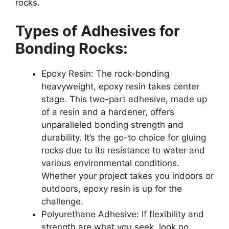
rocks.
Types of Adhesives for
Bonding Rocks:
Epoxy Resin: The rock-bonding
heavyweight, epoxy resin takes center
stage. This two-part adhesive, made up
of a resin and a hardener, offers
unparalleled bonding strength and
durability. It’s the go-to choice for gluing
rocks due to its resistance to water and
various environmental conditions.
Whether your project takes you indoors or
outdoors, epoxy resin is up for the
challenge.
Polyurethane Adhesive: If flexibility and
strength are what you seek, look no