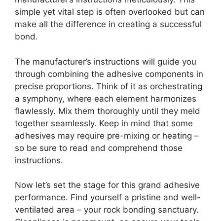
simple yet vital step is often overlooked but can
make all the difference in creating a successful
bond.
The manufacturer’s instructions will guide you
through combining the adhesive components in
precise proportions. Think of it as orchestrating
a symphony, where each element harmonizes
flawlessly. Mix them thoroughly until they meld
together seamlessly. Keep in mind that some
adhesives may require pre-mixing or heating –
so be sure to read and comprehend those
instructions.
Now let’s set the stage for this grand adhesive
performance. Find yourself a pristine and well-
ventilated area – your rock bonding sanctuary.