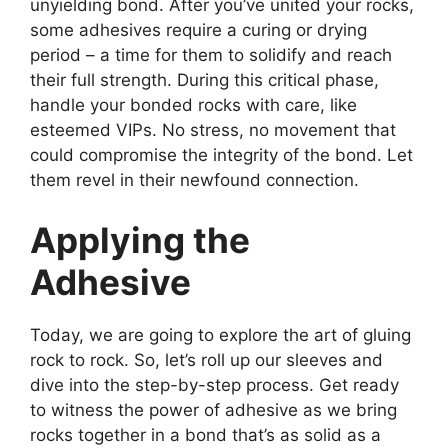
unyielding bond. After you’ve united your rocks,
some adhesives require a curing or drying
period – a time for them to solidify and reach
their full strength. During this critical phase,
handle your bonded rocks with care, like
esteemed VIPs. No stress, no movement that
could compromise the integrity of the bond. Let
them revel in their newfound connection.
Applying the
Adhesive
Today, we are going to explore the art of gluing
rock to rock. So, let’s roll up our sleeves and
dive into the step-by-step process. Get ready
to witness the power of adhesive as we bring
rocks together in a bond that’s as solid as a