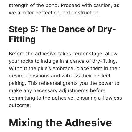
strength of the bond. Proceed with caution, as
we aim for perfection, not destruction.
Step 5: The Dance of Dry-
Fitting
Before the adhesive takes center stage, allow
your rocks to indulge in a dance of dry-fitting.
Without the glue’s embrace, place them in their
desired positions and witness their perfect
pairing. This rehearsal grants you the power to
make any necessary adjustments before
committing to the adhesive, ensuring a flawless
outcome.
Mixing the Adhesive