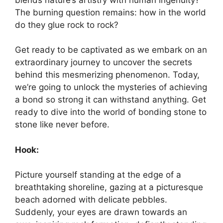
The burning question remains: how in the world
do they glue rock to rock?
Get ready to be captivated as we embark on an
extraordinary journey to uncover the secrets
behind this mesmerizing phenomenon. Today,
we’re going to unlock the mysteries of achieving
a bond so strong it can withstand anything. Get
ready to dive into the world of bonding stone to
stone like never before.
Hook:
Picture yourself standing at the edge of a
breathtaking shoreline, gazing at a picturesque
beach adorned with delicate pebbles.
Suddenly, your eyes are drawn towards an