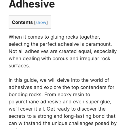
Adhesive
Contents
[
show
]
When it comes to gluing rocks together,
selecting the perfect adhesive is paramount.
Not all adhesives are created equal, especially
when dealing with porous and irregular rock
surfaces.
In this guide, we will delve into the world of
adhesives and explore the top contenders for
bonding rocks. From epoxy resin to
polyurethane adhesive and even super glue,
we’ll cover it all. Get ready to discover the
secrets to a strong and long-lasting bond that
can withstand the unique challenges posed by