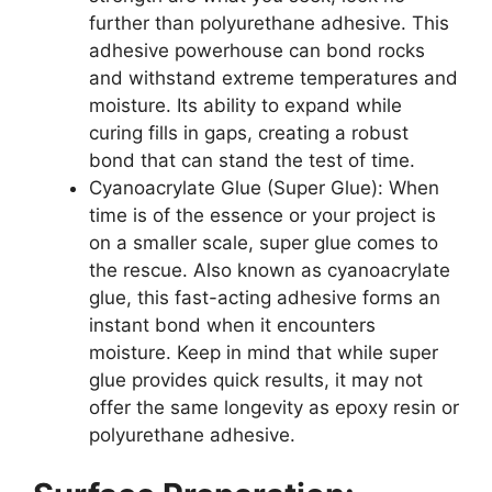
further than polyurethane adhesive. This
adhesive powerhouse can bond rocks
and withstand extreme temperatures and
moisture. Its ability to expand while
curing fills in gaps, creating a robust
bond that can stand the test of time.
Cyanoacrylate Glue (Super Glue): When
time is of the essence or your project is
on a smaller scale, super glue comes to
the rescue. Also known as cyanoacrylate
glue, this fast-acting adhesive forms an
instant bond when it encounters
moisture. Keep in mind that while super
glue provides quick results, it may not
offer the same longevity as epoxy resin or
polyurethane adhesive.