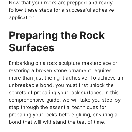
Now that your rocks are prepped and ready,
follow these steps for a successful adhesive
application:
Preparing the Rock
Surfaces
Embarking on a rock sculpture masterpiece or
restoring a broken stone ornament requires
more than just the right adhesive. To achieve an
unbreakable bond, you must first unlock the
secrets of preparing your rock surfaces. In this
comprehensive guide, we will take you step-by-
step through the essential techniques for
preparing your rocks before gluing, ensuring a
bond that will withstand the test of time.