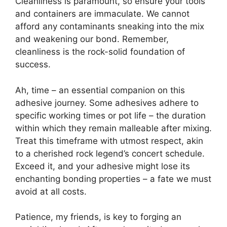
Cleanliness is paramount, so ensure your tools
and containers are immaculate. We cannot
afford any contaminants sneaking into the mix
and weakening our bond. Remember,
cleanliness is the rock-solid foundation of
success.
Ah, time – an essential companion on this
adhesive journey. Some adhesives adhere to
specific working times or pot life – the duration
within which they remain malleable after mixing.
Treat this timeframe with utmost respect, akin
to a cherished rock legend’s concert schedule.
Exceed it, and your adhesive might lose its
enchanting bonding properties – a fate we must
avoid at all costs.
Patience, my friends, is key to forging an