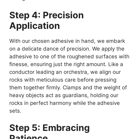
Step 4: Precision
Application
With our chosen adhesive in hand, we embark
on a delicate dance of precision. We apply the
adhesive to one of the roughened surfaces with
finesse, ensuring just the right amount. Like a
conductor leading an orchestra, we align our
rocks with meticulous care before pressing
them together firmly. Clamps and the weight of
heavy objects act as guardians, holding our
rocks in perfect harmony while the adhesive
sets.
Step 5: Embracing
Patience