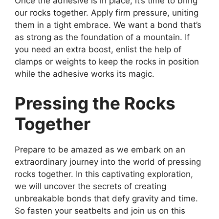
Once the adhesive is in place, it’s time to bring
our rocks together. Apply firm pressure, uniting
them in a tight embrace. We want a bond that’s
as strong as the foundation of a mountain. If
you need an extra boost, enlist the help of
clamps or weights to keep the rocks in position
while the adhesive works its magic.
Pressing the Rocks
Together
Prepare to be amazed as we embark on an
extraordinary journey into the world of pressing
rocks together. In this captivating exploration,
we will uncover the secrets of creating
unbreakable bonds that defy gravity and time.
So fasten your seatbelts and join us on this