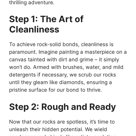
thrilling adventure.
Step 1: The Art of
Cleanliness
To achieve rock-solid bonds, cleanliness is
paramount. Imagine painting a masterpiece on a
canvas tainted with dirt and grime – it simply
won’t do. Armed with brushes, water, and mild
detergents if necessary, we scrub our rocks
until they gleam like diamonds, ensuring a
pristine surface for our bond to thrive.
Step 2: Rough and Ready
Now that our rocks are spotless, it’s time to
unleash their hidden potential. We wield