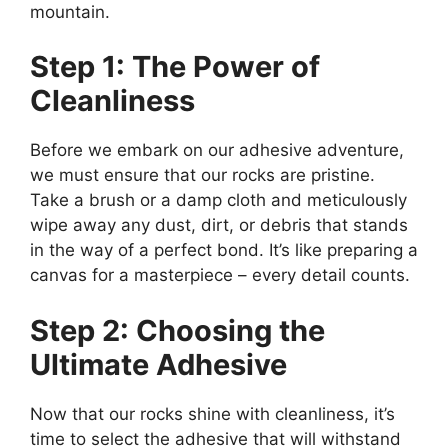
mountain.
Step 1: The Power of
Cleanliness
Before we embark on our adhesive adventure,
we must ensure that our rocks are pristine.
Take a brush or a damp cloth and meticulously
wipe away any dust, dirt, or debris that stands
in the way of a perfect bond. It’s like preparing a
canvas for a masterpiece – every detail counts.
Step 2: Choosing the
Ultimate Adhesive
Now that our rocks shine with cleanliness, it’s
time to select the adhesive that will withstand