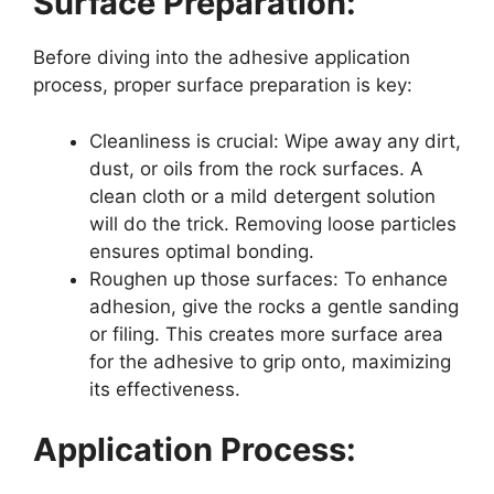
Surface Preparation:
Before diving into the adhesive application
process, proper surface preparation is key:
Cleanliness is crucial: Wipe away any dirt,
dust, or oils from the rock surfaces. A
clean cloth or a mild detergent solution
will do the trick. Removing loose particles
ensures optimal bonding.
Roughen up those surfaces: To enhance
adhesion, give the rocks a gentle sanding
or filing. This creates more surface area
for the adhesive to grip onto, maximizing
its effectiveness.
Application Process: