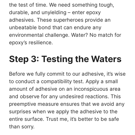
the test of time. We need something tough,
durable, and unyielding – enter epoxy
adhesives. These superheroes provide an
unbeatable bond that can endure any
environmental challenge. Water? No match for
epoxy’s resilience.
Step 3: Testing the Waters
Before we fully commit to our adhesive, it’s wise
to conduct a compatibility test. Apply a small
amount of adhesive on an inconspicuous area
and observe for any undesired reactions. This
preemptive measure ensures that we avoid any
surprises when we apply the adhesive to the
entire surface. Trust me, it’s better to be safe
than sorry.