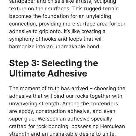
sandpaper and chisels like artists, sculpting
texture on their surfaces. This rugged terrain
becomes the foundation for an unyielding
connection, providing more surface area for our
adhesive to grip onto. It’s like creating a
symphony of hooks and loops that will
harmonize into an unbreakable bond.
Step 3: Selecting the
Ultimate Adhesive
The moment of truth has arrived – choosing the
adhesive that will bind our rocks together with
unwavering strength. Among the contenders
are epoxy, construction adhesive, and even
super glue. We seek an adhesive specially
crafted for rock bonding, possessing Herculean
strength and an unshakable desire to unite.