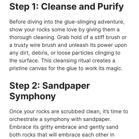
Step 1: Cleanse and Purify
Before diving into the glue-slinging adventure,
show your rocks some love by giving them a
thorough cleaning. Grab hold of a stiff brush or
a trusty wire brush and unleash its power upon
any dirt, debris, or loose particles clinging to
the surface. This cleansing ritual creates a
pristine canvas for the glue to work its magic.
Step 2: Sandpaper
Symphony
Once your rocks are scrubbed clean, it’s time to
orchestrate a symphony with sandpaper.
Embrace its gritty embrace and gently sand
both rocks that will embrace each other in