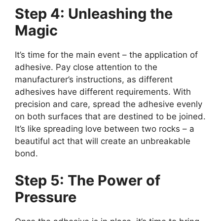
Step 4: Unleashing the
Magic
It’s time for the main event – the application of
adhesive. Pay close attention to the
manufacturer’s instructions, as different
adhesives have different requirements. With
precision and care, spread the adhesive evenly
on both surfaces that are destined to be joined.
It’s like spreading love between two rocks – a
beautiful act that will create an unbreakable
bond.
Step 5: The Power of
Pressure