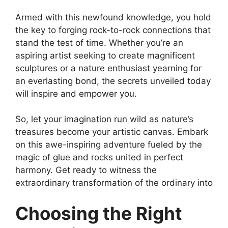
Armed with this newfound knowledge, you hold
the key to forging rock-to-rock connections that
stand the test of time. Whether you’re an
aspiring artist seeking to create magnificent
sculptures or a nature enthusiast yearning for
an everlasting bond, the secrets unveiled today
will inspire and empower you.
So, let your imagination run wild as nature’s
treasures become your artistic canvas. Embark
on this awe-inspiring adventure fueled by the
magic of glue and rocks united in perfect
harmony. Get ready to witness the
extraordinary transformation of the ordinary into
Choosing the Right