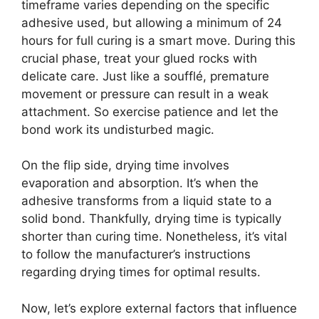
timeframe varies depending on the specific
adhesive used, but allowing a minimum of 24
hours for full curing is a smart move. During this
crucial phase, treat your glued rocks with
delicate care. Just like a soufflé, premature
movement or pressure can result in a weak
attachment. So exercise patience and let the
bond work its undisturbed magic.
On the flip side, drying time involves
evaporation and absorption. It’s when the
adhesive transforms from a liquid state to a
solid bond. Thankfully, drying time is typically
shorter than curing time. Nonetheless, it’s vital
to follow the manufacturer’s instructions
regarding drying times for optimal results.
Now, let’s explore external factors that influence