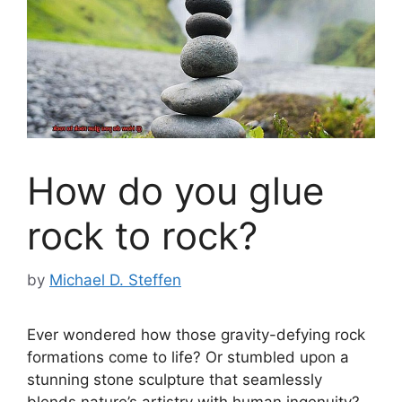
How do you glue
rock to rock?
by
Michael D. Steffen
Ever wondered how those gravity-defying rock
formations come to life? Or stumbled upon a
stunning stone sculpture that seamlessly
blends nature’s artistry with human ingenuity?