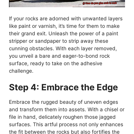
If your rocks are adorned with unwanted layers
like paint or varnish, it’s time for them to make
their grand exit. Unleash the power of a paint
stripper or sandpaper to strip away these
cunning obstacles. With each layer removed,
you unveil a bare and eager-to-bond rock
surface, ready to take on the adhesive
challenge.
Step 4: Embrace the Edge
Embrace the rugged beauty of uneven edges
and transform them into assets. With a chisel or
file in hand, delicately roughen those jagged
surfaces. This artful process not only enhances
the fit between the rocks but also fortifies the