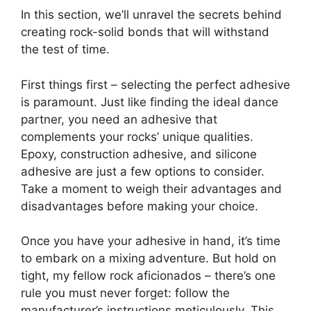
In this section, we’ll unravel the secrets behind
creating rock-solid bonds that will withstand
the test of time.
First things first – selecting the perfect adhesive
is paramount. Just like finding the ideal dance
partner, you need an adhesive that
complements your rocks’ unique qualities.
Epoxy, construction adhesive, and silicone
adhesive are just a few options to consider.
Take a moment to weigh their advantages and
disadvantages before making your choice.
Once you have your adhesive in hand, it’s time
to embark on a mixing adventure. But hold on
tight, my fellow rock aficionados – there’s one
rule you must never forget: follow the
manufacturer’s instructions meticulously. This