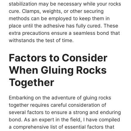
stabilization may be necessary while your rocks
cure. Clamps, weights, or other securing
methods can be employed to keep them in
place until the adhesive has fully cured. These
extra precautions ensure a seamless bond that
withstands the test of time.
Factors to Consider
When Gluing Rocks
Together
Embarking on the adventure of gluing rocks
together requires careful consideration of
several factors to ensure a strong and enduring
bond. As an expert in the field, I have compiled
a comprehensive list of essential factors that