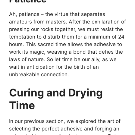
Ah, patience – the virtue that separates
amateurs from masters. After the exhilaration of
pressing our rocks together, we must resist the
temptation to disturb them for a minimum of 24
hours. This sacred time allows the adhesive to
work its magic, weaving a bond that defies the
laws of nature. So let time be our ally, as we
wait in anticipation for the birth of an
unbreakable connection.
Curing and Drying
Time
In our previous section, we explored the art of
selecting the perfect adhesive and forging an