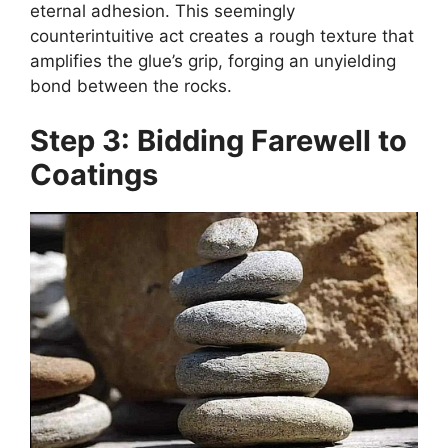
eternal adhesion. This seemingly
counterintuitive act creates a rough texture that
amplifies the glue’s grip, forging an unyielding
bond between the rocks.
Step 3: Bidding Farewell to
Coatings