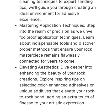
cleaning techniques to expert sanding
tips, we’ll guide you through creating an
ideal environment for adhesive
excellence.
Mastering Application Techniques: Step
into the realm of precision as we unveil
foolproof application techniques. Learn
about indispensable tools and discover
proper methods that ensure your rock
masterpiece remains flawlessly
connected for years to come.
Elevating Aesthetics: Dive deeper into
enhancing the beauty of your rock
creations. Explore inspiring tips on
selecting color-enhanced adhesives or
unique additives that elevate your rock-
to-rock bond, adding an extra touch of
finesse to your artistic expression.