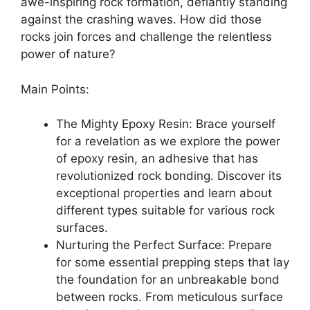
awe-inspiring rock formation, defiantly standing
against the crashing waves. How did those
rocks join forces and challenge the relentless
power of nature?
Main Points:
The Mighty Epoxy Resin: Brace yourself
for a revelation as we explore the power
of epoxy resin, an adhesive that has
revolutionized rock bonding. Discover its
exceptional properties and learn about
different types suitable for various rock
surfaces.
Nurturing the Perfect Surface: Prepare
for some essential prepping steps that lay
the foundation for an unbreakable bond
between rocks. From meticulous surface