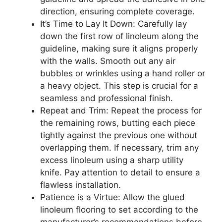
direction, ensuring complete coverage.
It’s Time to Lay It Down: Carefully lay
down the first row of linoleum along the
guideline, making sure it aligns properly
with the walls. Smooth out any air
bubbles or wrinkles using a hand roller or
a heavy object. This step is crucial for a
seamless and professional finish.
Repeat and Trim: Repeat the process for
the remaining rows, butting each piece
tightly against the previous one without
overlapping them. If necessary, trim any
excess linoleum using a sharp utility
knife. Pay attention to detail to ensure a
flawless installation.
Patience is a Virtue: Allow the glued
linoleum flooring to set according to the
manufacturer’s recommendations before