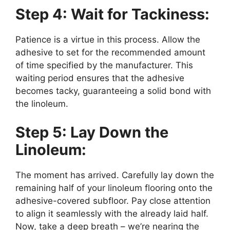
Step 4: Wait for Tackiness:
Patience is a virtue in this process. Allow the
adhesive to set for the recommended amount
of time specified by the manufacturer. This
waiting period ensures that the adhesive
becomes tacky, guaranteeing a solid bond with
the linoleum.
Step 5: Lay Down the
Linoleum:
The moment has arrived. Carefully lay down the
remaining half of your linoleum flooring onto the
adhesive-covered subfloor. Pay close attention
to align it seamlessly with the already laid half.
Now, take a deep breath – we’re nearing the