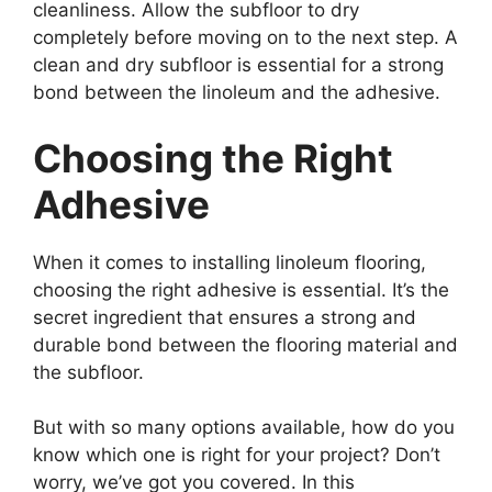
cleanliness. Allow the subfloor to dry
completely before moving on to the next step. A
clean and dry subfloor is essential for a strong
bond between the linoleum and the adhesive.
Choosing the Right
Adhesive
When it comes to installing linoleum flooring,
choosing the right adhesive is essential. It’s the
secret ingredient that ensures a strong and
durable bond between the flooring material and
the subfloor.
But with so many options available, how do you
know which one is right for your project? Don’t
worry, we’ve got you covered. In this