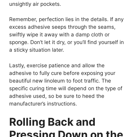
unsightly air pockets.
Remember, perfection lies in the details. If any
excess adhesive seeps through the seams,
swiftly wipe it away with a damp cloth or
sponge. Don’t let it dry, or you’ll find yourself in
a sticky situation later.
Lastly, exercise patience and allow the
adhesive to fully cure before exposing your
beautiful new linoleum to foot traffic. The
specific curing time will depend on the type of
adhesive used, so be sure to heed the
manufacturer’s instructions.
Rolling Back and
Pressing Down on the