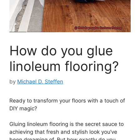
How do you glue
linoleum flooring?
by
Michael D. Steffen
Ready to transform your floors with a touch of
DIY magic?
Gluing linoleum flooring is the secret sauce to
achieving that fresh and stylish look you’ve
been dreaming of. But how exactly do you