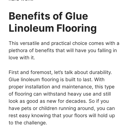
Benefits of Glue
Linoleum Flooring
This versatile and practical choice comes with a
plethora of benefits that will have you falling in
love with it.
First and foremost, let’s talk about durability.
Glue linoleum flooring is built to last. With
proper installation and maintenance, this type
of flooring can withstand heavy use and still
look as good as new for decades. So if you
have pets or children running around, you can
rest easy knowing that your floors will hold up
to the challenge.