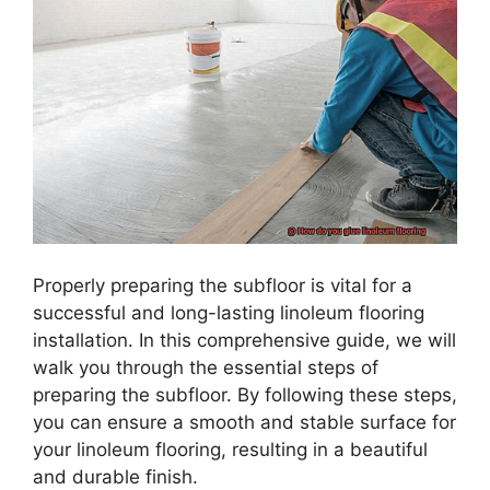
Properly preparing the subfloor is vital for a
successful and long-lasting linoleum flooring
installation. In this comprehensive guide, we will
walk you through the essential steps of
preparing the subfloor. By following these steps,
you can ensure a smooth and stable surface for
your linoleum flooring, resulting in a beautiful
and durable finish.