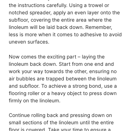
the instructions carefully. Using a trowel or
notched spreader, apply an even layer onto the
subfloor, covering the entire area where the
linoleum will be laid back down. Remember,
less is more when it comes to adhesive to avoid
uneven surfaces.
Now comes the exciting part – laying the
linoleum back down. Start from one end and
work your way towards the other, ensuring no
air bubbles are trapped between the linoleum
and subfloor. To achieve a strong bond, use a
flooring roller or a heavy object to press down
firmly on the linoleum.
Continue rolling back and pressing down on
small sections of the linoleum until the entire
floor is covered. Take your time to ensure a