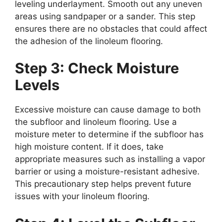
leveling underlayment. Smooth out any uneven
areas using sandpaper or a sander. This step
ensures there are no obstacles that could affect
the adhesion of the linoleum flooring.
Step 3: Check Moisture
Levels
Excessive moisture can cause damage to both
the subfloor and linoleum flooring. Use a
moisture meter to determine if the subfloor has
high moisture content. If it does, take
appropriate measures such as installing a vapor
barrier or using a moisture-resistant adhesive.
This precautionary step helps prevent future
issues with your linoleum flooring.