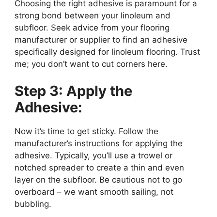
Choosing the right adhesive is paramount for a
strong bond between your linoleum and
subfloor. Seek advice from your flooring
manufacturer or supplier to find an adhesive
specifically designed for linoleum flooring. Trust
me; you don’t want to cut corners here.
Step 3: Apply the
Adhesive:
Now it’s time to get sticky. Follow the
manufacturer’s instructions for applying the
adhesive. Typically, you’ll use a trowel or
notched spreader to create a thin and even
layer on the subfloor. Be cautious not to go
overboard – we want smooth sailing, not
bubbling.