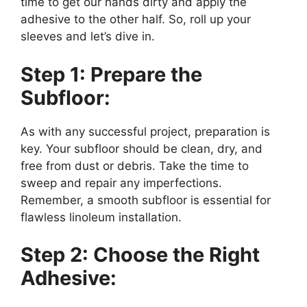
time to get our hands dirty and apply the
adhesive to the other half. So, roll up your
sleeves and let’s dive in.
Step 1: Prepare the
Subfloor:
As with any successful project, preparation is
key. Your subfloor should be clean, dry, and
free from dust or debris. Take the time to
sweep and repair any imperfections.
Remember, a smooth subfloor is essential for
flawless linoleum installation.
Step 2: Choose the Right
Adhesive: