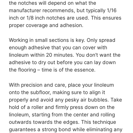
the notches will depend on what the
manufacturer recommends, but typically 1/16
inch or 1/8 inch notches are used. This ensures
proper coverage and adhesion.
Working in small sections is key. Only spread
enough adhesive that you can cover with
linoleum within 20 minutes. You don’t want the
adhesive to dry out before you can lay down
the flooring – time is of the essence.
With precision and care, place your linoleum
onto the subfloor, making sure to align it
properly and avoid any pesky air bubbles. Take
hold of a roller and firmly press down on the
linoleum, starting from the center and rolling
outwards towards the edges. This technique
guarantees a strong bond while eliminating any