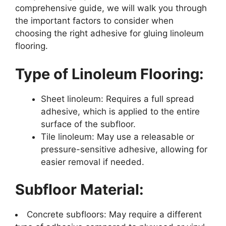
comprehensive guide, we will walk you through
the important factors to consider when
choosing the right adhesive for gluing linoleum
flooring.
Type of Linoleum Flooring:
Sheet linoleum: Requires a full spread
adhesive, which is applied to the entire
surface of the subfloor.
Tile linoleum: May use a releasable or
pressure-sensitive adhesive, allowing for
easier removal if needed.
Subfloor Material:
Concrete subfloors: May require a different