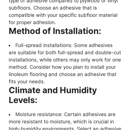
type of adhesive compared to plywood or vinyl
subfloors. Choose an adhesive that is
compatible with your specific subfloor material
for proper adhesion.
Method of Installation:
Full-spread installations: Some adhesives
are suitable for both full-spread and double-cut
installations, while others may only work for one
method. Consider how you plan to install your
linoleum flooring and choose an adhesive that
fits your needs.
Climate and Humidity
Levels:
Moisture resistance: Certain adhesives are
more resistant to moisture, which is crucial in
high-humidity environments. Select an adhesive