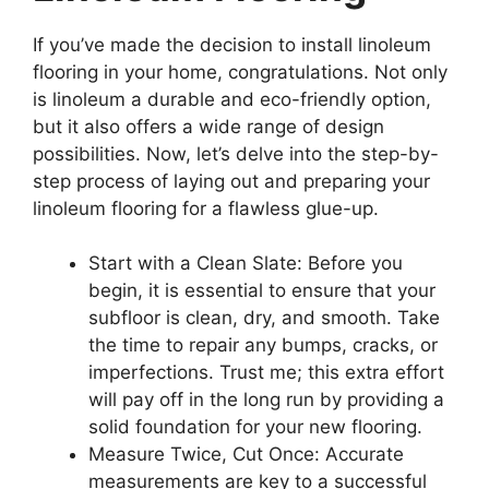
If you’ve made the decision to install linoleum
flooring in your home, congratulations. Not only
is linoleum a durable and eco-friendly option,
but it also offers a wide range of design
possibilities. Now, let’s delve into the step-by-
step process of laying out and preparing your
linoleum flooring for a flawless glue-up.
Start with a Clean Slate: Before you
begin, it is essential to ensure that your
subfloor is clean, dry, and smooth. Take
the time to repair any bumps, cracks, or
imperfections. Trust me; this extra effort
will pay off in the long run by providing a
solid foundation for your new flooring.
Measure Twice, Cut Once: Accurate
measurements are key to a successful