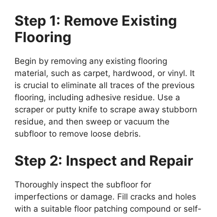
Step 1: Remove Existing
Flooring
Begin by removing any existing flooring
material, such as carpet, hardwood, or vinyl. It
is crucial to eliminate all traces of the previous
flooring, including adhesive residue. Use a
scraper or putty knife to scrape away stubborn
residue, and then sweep or vacuum the
subfloor to remove loose debris.
Step 2: Inspect and Repair
Thoroughly inspect the subfloor for
imperfections or damage. Fill cracks and holes
with a suitable floor patching compound or self-