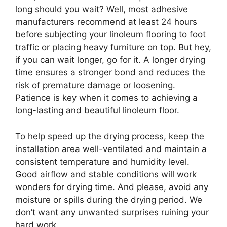
long should you wait? Well, most adhesive
manufacturers recommend at least 24 hours
before subjecting your linoleum flooring to foot
traffic or placing heavy furniture on top. But hey,
if you can wait longer, go for it. A longer drying
time ensures a stronger bond and reduces the
risk of premature damage or loosening.
Patience is key when it comes to achieving a
long-lasting and beautiful linoleum floor.
To help speed up the drying process, keep the
installation area well-ventilated and maintain a
consistent temperature and humidity level.
Good airflow and stable conditions will work
wonders for drying time. And please, avoid any
moisture or spills during the drying period. We
don’t want any unwanted surprises ruining your
hard work.