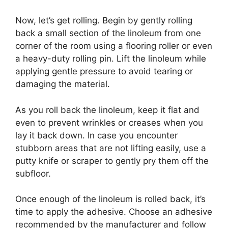
Now, let’s get rolling. Begin by gently rolling
back a small section of the linoleum from one
corner of the room using a flooring roller or even
a heavy-duty rolling pin. Lift the linoleum while
applying gentle pressure to avoid tearing or
damaging the material.
As you roll back the linoleum, keep it flat and
even to prevent wrinkles or creases when you
lay it back down. In case you encounter
stubborn areas that are not lifting easily, use a
putty knife or scraper to gently pry them off the
subfloor.
Once enough of the linoleum is rolled back, it’s
time to apply the adhesive. Choose an adhesive
recommended by the manufacturer and follow