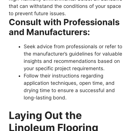
that can withstand the conditions of your space
to prevent future issues.
Consult with Professionals
and Manufacturers:
Seek advice from professionals or refer to
the manufacturer’s guidelines for valuable
insights and recommendations based on
your specific project requirements.
Follow their instructions regarding
application techniques, open time, and
drying time to ensure a successful and
long-lasting bond.
Laying Out the
Linoleum Flooring