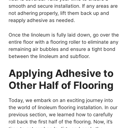
smooth and secure installation. If any areas are
not adhering properly, lift them back up and
reapply adhesive as needed.
Once the linoleum is fully laid down, go over the
entire floor with a flooring roller to eliminate any
remaining air bubbles and ensure a tight bond
between the linoleum and subfloor.
Applying Adhesive to
Other Half of Flooring
Today, we embark on an exciting journey into
the world of linoleum flooring installation. In our
previous section, we learned how to carefully
roll back the first half of the flooring. Now, it’s