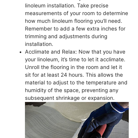
linoleum installation. Take precise
measurements of your room to determine
how much linoleum flooring you’ll need.
Remember to add a few extra inches for
trimming and adjustments during
installation.
Acclimate and Relax: Now that you have
your linoleum, it’s time to let it acclimate.
Unroll the flooring in the room and let it
sit for at least 24 hours. This allows the
material to adjust to the temperature and
humidity of the space, preventing any
subsequent shrinkage or expansion.