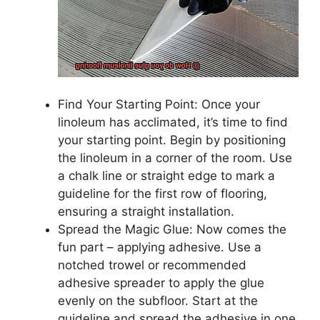
Find Your Starting Point: Once your
linoleum has acclimated, it’s time to find
your starting point. Begin by positioning
the linoleum in a corner of the room. Use
a chalk line or straight edge to mark a
guideline for the first row of flooring,
ensuring a straight installation.
Spread the Magic Glue: Now comes the
fun part – applying adhesive. Use a
notched trowel or recommended
adhesive spreader to apply the glue
evenly on the subfloor. Start at the
guideline and spread the adhesive in one