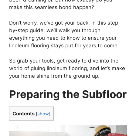
make this seamless bond happen?
Don’t worry, we’ve got your back. In this step-
by-step guide, we’ll walk you through
everything you need to know to ensure your
linoleum flooring stays put for years to come.
So grab your tools, get ready to dive into the
world of gluing linoleum flooring, and let’s make
your home shine from the ground up.
Preparing the Subfloor
Contents
[
show
]