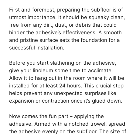
First and foremost, preparing the subfloor is of
utmost importance. It should be squeaky clean,
free from any dirt, dust, or debris that could
hinder the adhesive’s effectiveness. A smooth
and pristine surface sets the foundation for a
successful installation.
Before you start slathering on the adhesive,
give your linoleum some time to acclimate.
Allow it to hang out in the room where it will be
installed for at least 24 hours. This crucial step
helps prevent any unexpected surprises like
expansion or contraction once it’s glued down.
Now comes the fun part – applying the
adhesive. Armed with a notched trowel, spread
the adhesive evenly on the subfloor. The size of