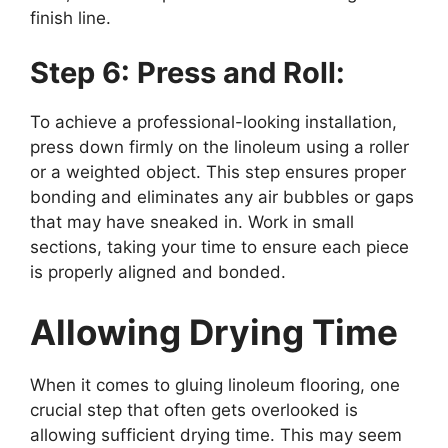
finish line.
Step 6: Press and Roll:
To achieve a professional-looking installation,
press down firmly on the linoleum using a roller
or a weighted object. This step ensures proper
bonding and eliminates any air bubbles or gaps
that may have sneaked in. Work in small
sections, taking your time to ensure each piece
is properly aligned and bonded.
Allowing Drying Time
When it comes to gluing linoleum flooring, one
crucial step that often gets overlooked is
allowing sufficient drying time. This may seem