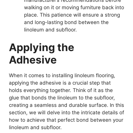
walking on it or moving furniture back into
place. This patience will ensure a strong
and long-lasting bond between the
linoleum and subfloor.
Applying the
Adhesive
When it comes to installing linoleum flooring,
applying the adhesive is a crucial step that
holds everything together. Think of it as the
glue that bonds the linoleum to the subfloor,
creating a seamless and durable surface. In this
section, we will delve into the intricate details of
how to achieve that perfect bond between your
linoleum and subfloor.