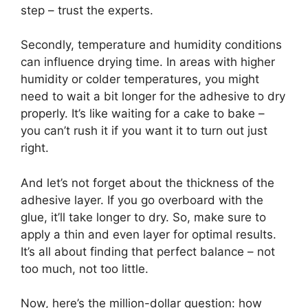
step – trust the experts.
Secondly, temperature and humidity conditions
can influence drying time. In areas with higher
humidity or colder temperatures, you might
need to wait a bit longer for the adhesive to dry
properly. It’s like waiting for a cake to bake –
you can’t rush it if you want it to turn out just
right.
And let’s not forget about the thickness of the
adhesive layer. If you go overboard with the
glue, it’ll take longer to dry. So, make sure to
apply a thin and even layer for optimal results.
It’s all about finding that perfect balance – not
too much, not too little.
Now, here’s the million-dollar question: how