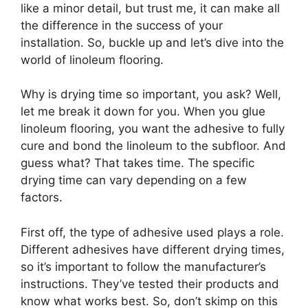
like a minor detail, but trust me, it can make all
the difference in the success of your
installation. So, buckle up and let’s dive into the
world of linoleum flooring.
Why is drying time so important, you ask? Well,
let me break it down for you. When you glue
linoleum flooring, you want the adhesive to fully
cure and bond the linoleum to the subfloor. And
guess what? That takes time. The specific
drying time can vary depending on a few
factors.
First off, the type of adhesive used plays a role.
Different adhesives have different drying times,
so it’s important to follow the manufacturer’s
instructions. They’ve tested their products and
know what works best. So, don’t skimp on this