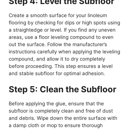
Step 4: Level the Subfloor
Create a smooth surface for your linoleum
flooring by checking for dips or high spots using
a straightedge or level. If you find any uneven
areas, use a floor leveling compound to even
out the surface. Follow the manufacturer’s
instructions carefully when applying the leveling
compound, and allow it to dry completely
before proceeding. This step ensures a level
and stable subfloor for optimal adhesion.
Step 5: Clean the Subfloor
Before applying the glue, ensure that the
subfloor is completely clean and free of dust
and debris. Wipe down the entire surface with
a damp cloth or mop to ensure thorough