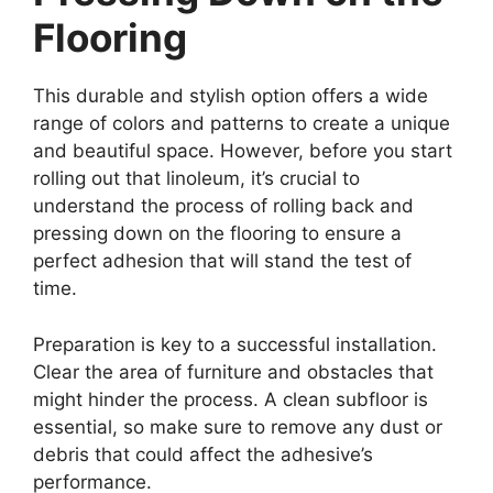
Flooring
This durable and stylish option offers a wide
range of colors and patterns to create a unique
and beautiful space. However, before you start
rolling out that linoleum, it’s crucial to
understand the process of rolling back and
pressing down on the flooring to ensure a
perfect adhesion that will stand the test of
time.
Preparation is key to a successful installation.
Clear the area of furniture and obstacles that
might hinder the process. A clean subfloor is
essential, so make sure to remove any dust or
debris that could affect the adhesive’s
performance.