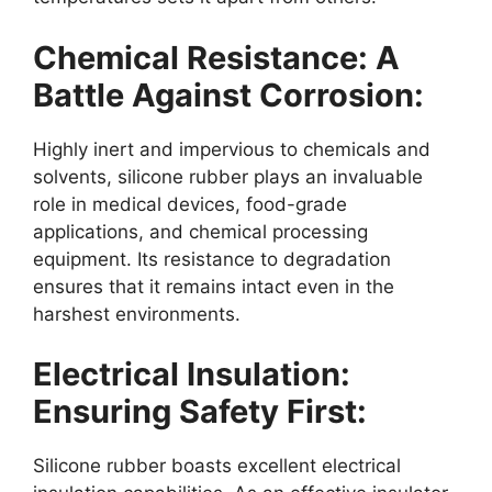
Chemical Resistance: A
Battle Against Corrosion:
Highly inert and impervious to chemicals and
solvents, silicone rubber plays an invaluable
role in medical devices, food-grade
applications, and chemical processing
equipment. Its resistance to degradation
ensures that it remains intact even in the
harshest environments.
Electrical Insulation:
Ensuring Safety First:
Silicone rubber boasts excellent electrical