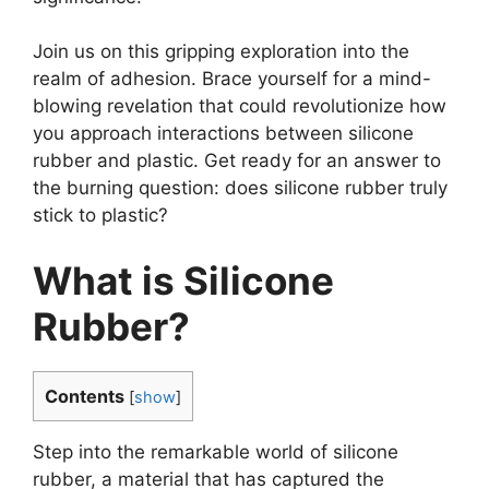
Join us on this gripping exploration into the
realm of adhesion. Brace yourself for a mind-
blowing revelation that could revolutionize how
you approach interactions between silicone
rubber and plastic. Get ready for an answer to
the burning question: does silicone rubber truly
stick to plastic?
What is Silicone
Rubber?
Contents
[
show
]
Step into the remarkable world of silicone
rubber, a material that has captured the