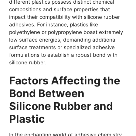
different plastics possess distinct chemical
compositions and surface properties that
impact their compatibility with silicone rubber
adhesives. For instance, plastics like
polyethylene or polypropylene boast extremely
low surface energies, demanding additional
surface treatments or specialized adhesive
formulations to establish a robust bond with
silicone rubber.
Factors Affecting the
Bond Between
Silicone Rubber and
Plastic
In the enchanting world of adhesive chemistry,