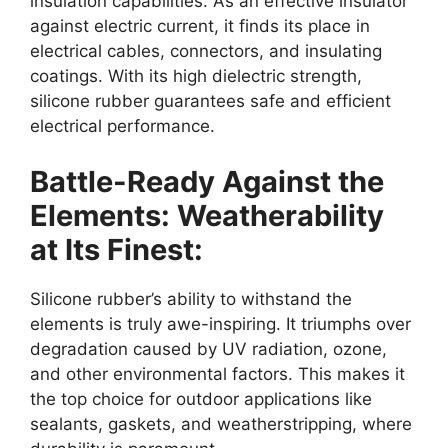
insulation capabilities. As an effective insulator
against electric current, it finds its place in
electrical cables, connectors, and insulating
coatings. With its high dielectric strength,
silicone rubber guarantees safe and efficient
electrical performance.
Battle-Ready Against the
Elements: Weatherability
at Its Finest:
Silicone rubber’s ability to withstand the
elements is truly awe-inspiring. It triumphs over
degradation caused by UV radiation, ozone,
and other environmental factors. This makes it
the top choice for outdoor applications like
sealants, gaskets, and weatherstripping, where