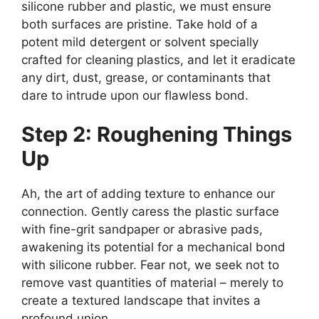
silicone rubber and plastic, we must ensure
both surfaces are pristine. Take hold of a
potent mild detergent or solvent specially
crafted for cleaning plastics, and let it eradicate
any dirt, dust, grease, or contaminants that
dare to intrude upon our flawless bond.
Step 2: Roughening Things
Up
Ah, the art of adding texture to enhance our
connection. Gently caress the plastic surface
with fine-grit sandpaper or abrasive pads,
awakening its potential for a mechanical bond
with silicone rubber. Fear not, we seek not to
remove vast quantities of material – merely to
create a textured landscape that invites a
profound union.