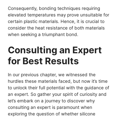
Consequently, bonding techniques requiring
elevated temperatures may prove unsuitable for
certain plastic materials. Hence, it is crucial to
consider the heat resistance of both materials
when seeking a triumphant bond.
Consulting an Expert
for Best Results
In our previous chapter, we witnessed the
hurdles these materials faced, but now it’s time
to unlock their full potential with the guidance of
an expert. So gather your spirit of curiosity and
let’s embark on a journey to discover why
consulting an expert is paramount when
exploring the question of whether silicone