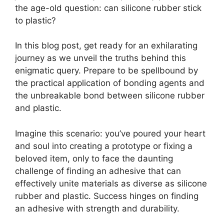
the age-old question: can silicone rubber stick
to plastic?
In this blog post, get ready for an exhilarating
journey as we unveil the truths behind this
enigmatic query. Prepare to be spellbound by
the practical application of bonding agents and
the unbreakable bond between silicone rubber
and plastic.
Imagine this scenario: you’ve poured your heart
and soul into creating a prototype or fixing a
beloved item, only to face the daunting
challenge of finding an adhesive that can
effectively unite materials as diverse as silicone
rubber and plastic. Success hinges on finding
an adhesive with strength and durability.