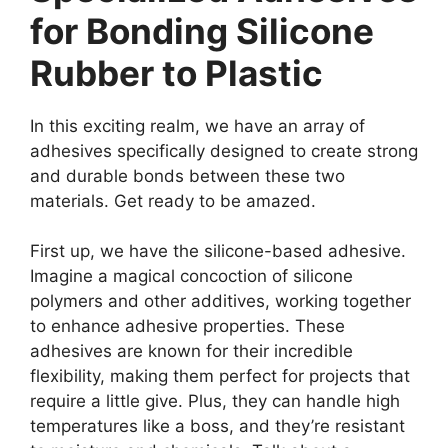
for Bonding Silicone
Rubber to Plastic
In this exciting realm, we have an array of
adhesives specifically designed to create strong
and durable bonds between these two
materials. Get ready to be amazed.
First up, we have the silicone-based adhesive.
Imagine a magical concoction of silicone
polymers and other additives, working together
to enhance adhesive properties. These
adhesives are known for their incredible
flexibility, making them perfect for projects that
require a little give. Plus, they can handle high
temperatures like a boss, and they’re resistant