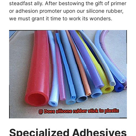
steadfast ally. After bestowing the gift of primer
or adhesion promoter upon our silicone rubber,
we must grant it time to work its wonders.
Specialized Adhesives