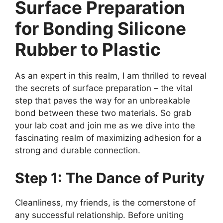
Surface Preparation
for Bonding Silicone
Rubber to Plastic
As an expert in this realm, I am thrilled to reveal
the secrets of surface preparation – the vital
step that paves the way for an unbreakable
bond between these two materials. So grab
your lab coat and join me as we dive into the
fascinating realm of maximizing adhesion for a
strong and durable connection.
Step 1: The Dance of Purity
Cleanliness, my friends, is the cornerstone of
any successful relationship. Before uniting