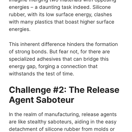
energies – a daunting task indeed. Silicone
rubber, with its low surface energy, clashes
with many plastics that boast higher surface
energies.
This inherent difference hinders the formation
of strong bonds. But fear not, for there are
specialized adhesives that can bridge this
energy gap, forging a connection that
withstands the test of time.
Challenge #2: The Release
Agent Saboteur
In the realm of manufacturing, release agents
are like stealthy saboteurs, aiding in the easy
detachment of silicone rubber from molds or