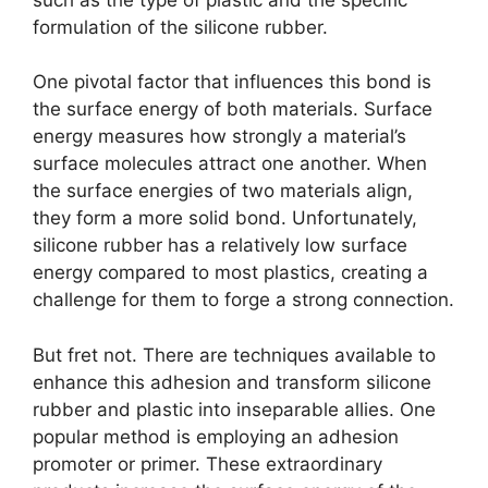
formulation of the silicone rubber.
One pivotal factor that influences this bond is
the surface energy of both materials. Surface
energy measures how strongly a material’s
surface molecules attract one another. When
the surface energies of two materials align,
they form a more solid bond. Unfortunately,
silicone rubber has a relatively low surface
energy compared to most plastics, creating a
challenge for them to forge a strong connection.
But fret not. There are techniques available to
enhance this adhesion and transform silicone
rubber and plastic into inseparable allies. One
popular method is employing an adhesion
promoter or primer. These extraordinary