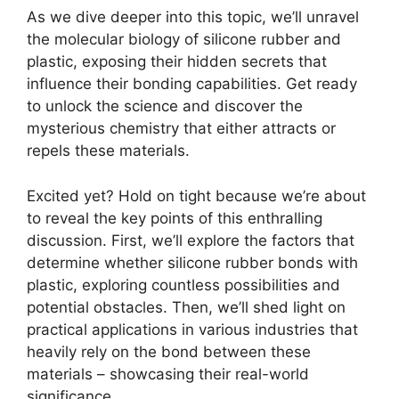
As we dive deeper into this topic, we’ll unravel
the molecular biology of silicone rubber and
plastic, exposing their hidden secrets that
influence their bonding capabilities. Get ready
to unlock the science and discover the
mysterious chemistry that either attracts or
repels these materials.
Excited yet? Hold on tight because we’re about
to reveal the key points of this enthralling
discussion. First, we’ll explore the factors that
determine whether silicone rubber bonds with
plastic, exploring countless possibilities and
potential obstacles. Then, we’ll shed light on
practical applications in various industries that
heavily rely on the bond between these
materials – showcasing their real-world
significance.