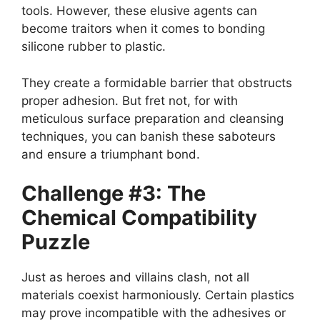
tools. However, these elusive agents can
become traitors when it comes to bonding
silicone rubber to plastic.
They create a formidable barrier that obstructs
proper adhesion. But fret not, for with
meticulous surface preparation and cleansing
techniques, you can banish these saboteurs
and ensure a triumphant bond.
Challenge #3: The
Chemical Compatibility
Puzzle
Just as heroes and villains clash, not all
materials coexist harmoniously. Certain plastics
may prove incompatible with the adhesives or