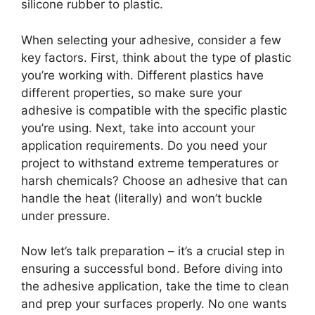
silicone rubber to plastic.
When selecting your adhesive, consider a few
key factors. First, think about the type of plastic
you’re working with. Different plastics have
different properties, so make sure your
adhesive is compatible with the specific plastic
you’re using. Next, take into account your
application requirements. Do you need your
project to withstand extreme temperatures or
harsh chemicals? Choose an adhesive that can
handle the heat (literally) and won’t buckle
under pressure.
Now let’s talk preparation – it’s a crucial step in
ensuring a successful bond. Before diving into
the adhesive application, take the time to clean
and prep your surfaces properly. No one wants