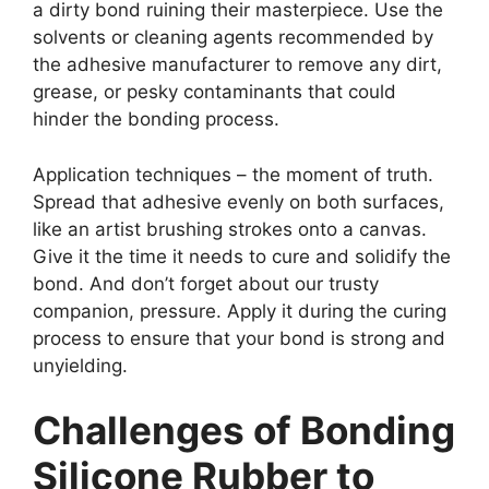
a dirty bond ruining their masterpiece. Use the
solvents or cleaning agents recommended by
the adhesive manufacturer to remove any dirt,
grease, or pesky contaminants that could
hinder the bonding process.
Application techniques – the moment of truth.
Spread that adhesive evenly on both surfaces,
like an artist brushing strokes onto a canvas.
Give it the time it needs to cure and solidify the
bond. And don’t forget about our trusty
companion, pressure. Apply it during the curing
process to ensure that your bond is strong and
unyielding.
Challenges of Bonding
Silicone Rubber to