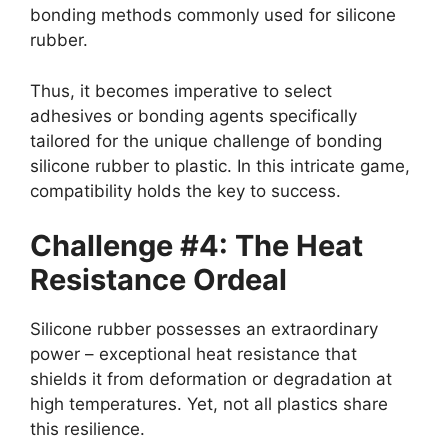
bonding methods commonly used for silicone
rubber.
Thus, it becomes imperative to select
adhesives or bonding agents specifically
tailored for the unique challenge of bonding
silicone rubber to plastic. In this intricate game,
compatibility holds the key to success.
Challenge #4: The Heat
Resistance Ordeal
Silicone rubber possesses an extraordinary
power – exceptional heat resistance that
shields it from deformation or degradation at
high temperatures. Yet, not all plastics share
this resilience.