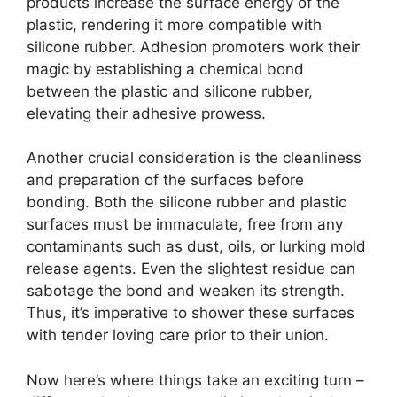
products increase the surface energy of the
plastic, rendering it more compatible with
silicone rubber. Adhesion promoters work their
magic by establishing a chemical bond
between the plastic and silicone rubber,
elevating their adhesive prowess.
Another crucial consideration is the cleanliness
and preparation of the surfaces before
bonding. Both the silicone rubber and plastic
surfaces must be immaculate, free from any
contaminants such as dust, oils, or lurking mold
release agents. Even the slightest residue can
sabotage the bond and weaken its strength.
Thus, it’s imperative to shower these surfaces
with tender loving care prior to their union.
Now here’s where things take an exciting turn –