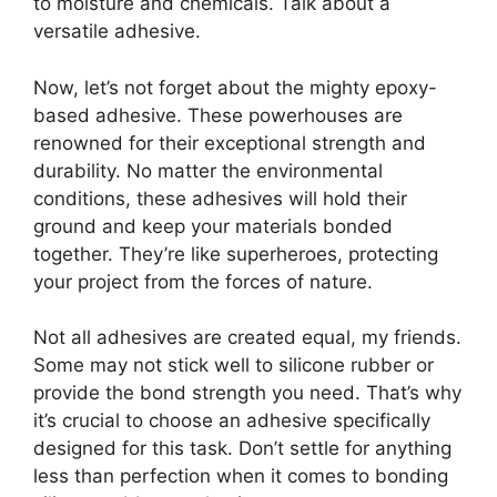
to moisture and chemicals. Talk about a
versatile adhesive.
Now, let’s not forget about the mighty epoxy-
based adhesive. These powerhouses are
renowned for their exceptional strength and
durability. No matter the environmental
conditions, these adhesives will hold their
ground and keep your materials bonded
together. They’re like superheroes, protecting
your project from the forces of nature.
Not all adhesives are created equal, my friends.
Some may not stick well to silicone rubber or
provide the bond strength you need. That’s why
it’s crucial to choose an adhesive specifically
designed for this task. Don’t settle for anything
less than perfection when it comes to bonding