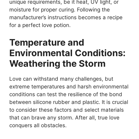
unique requirements, be it heat, UV light, or
moisture for proper curing. Following the
manufacturer’s instructions becomes a recipe
for a perfect love potion.
Temperature and
Environmental Conditions:
Weathering the Storm
Love can withstand many challenges, but
extreme temperatures and harsh environmental
conditions can test the resilience of the bond
between silicone rubber and plastic. It is crucial
to consider these factors and select materials
that can brave any storm. After all, true love
conquers all obstacles.