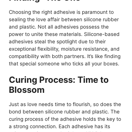
Choosing the right adhesive is paramount to
sealing the love affair between silicone rubber
and plastic. Not all adhesives possess the
power to unite these materials. Silicone-based
adhesives steal the spotlight due to their
exceptional flexibility, moisture resistance, and
compatibility with both partners. It’s like finding
that special someone who ticks all your boxes.
Curing Process: Time to
Blossom
Just as love needs time to flourish, so does the
bond between silicone rubber and plastic. The
curing process of the adhesive holds the key to
a strong connection. Each adhesive has its