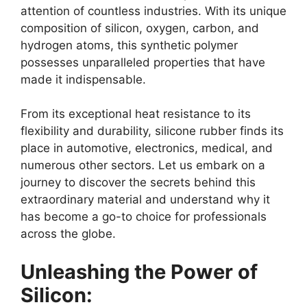
attention of countless industries. With its unique
composition of silicon, oxygen, carbon, and
hydrogen atoms, this synthetic polymer
possesses unparalleled properties that have
made it indispensable.
From its exceptional heat resistance to its
flexibility and durability, silicone rubber finds its
place in automotive, electronics, medical, and
numerous other sectors. Let us embark on a
journey to discover the secrets behind this
extraordinary material and understand why it
has become a go-to choice for professionals
across the globe.
Unleashing the Power of
Silicon: