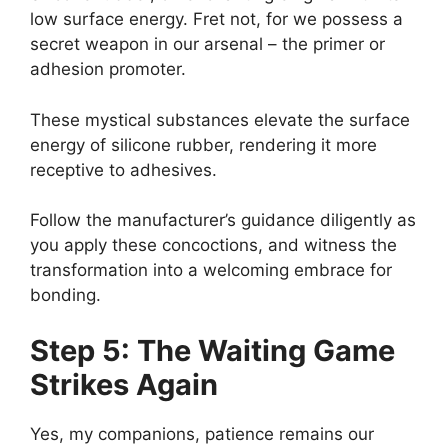
low surface energy. Fret not, for we possess a
secret weapon in our arsenal – the primer or
adhesion promoter.
These mystical substances elevate the surface
energy of silicone rubber, rendering it more
receptive to adhesives.
Follow the manufacturer’s guidance diligently as
you apply these concoctions, and witness the
transformation into a welcoming embrace for
bonding.
Step 5: The Waiting Game
Strikes Again
Yes, my companions, patience remains our