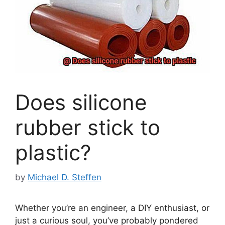
Does silicone
rubber stick to
plastic?
by
Michael D. Steffen
Whether you’re an engineer, a DIY enthusiast, or
just a curious soul, you’ve probably pondered