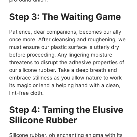
Step 3: The Waiting Game
Patience, dear companions, becomes our ally
once more. After cleansing and roughening, we
must ensure our plastic surface is utterly dry
before proceeding. Any lingering moisture
threatens to disrupt the adhesive properties of
our silicone rubber. Take a deep breath and
embrace stillness as you allow nature to work
its magic or lend a helping hand with a clean,
lint-free cloth.
Step 4: Taming the Elusive
Silicone Rubber
Silicone rubber, oh enchanting enigma with its