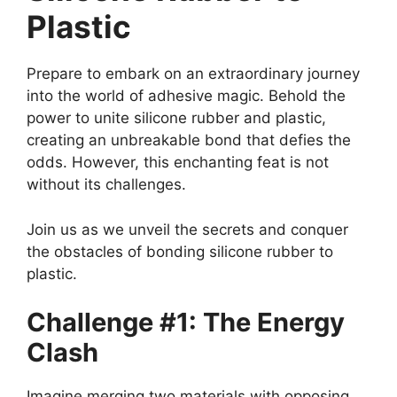
Plastic
Prepare to embark on an extraordinary journey
into the world of adhesive magic. Behold the
power to unite silicone rubber and plastic,
creating an unbreakable bond that defies the
odds. However, this enchanting feat is not
without its challenges.
Join us as we unveil the secrets and conquer
the obstacles of bonding silicone rubber to
plastic.
Challenge #1: The Energy
Clash
Imagine merging two materials with opposing