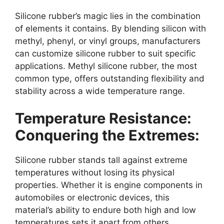
Silicone rubber’s magic lies in the combination
of elements it contains. By blending silicon with
methyl, phenyl, or vinyl groups, manufacturers
can customize silicone rubber to suit specific
applications. Methyl silicone rubber, the most
common type, offers outstanding flexibility and
stability across a wide temperature range.
Temperature Resistance:
Conquering the Extremes:
Silicone rubber stands tall against extreme
temperatures without losing its physical
properties. Whether it is engine components in
automobiles or electronic devices, this
material’s ability to endure both high and low
temperatures sets it apart from others.