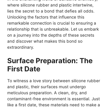
where silicone rubber and plastic intertwine,
lies the secret to a bond that defies all odds.
Unlocking the factors that influence this
remarkable connection is crucial to ensuring a
relationship that is unbreakable. Let us embark
on a journey into the depths of these secrets
and discover what makes this bond so
extraordinary.
Surface Preparation: The
First Date
To witness a love story between silicone rubber
and plastic, their surfaces must undergo
meticulous preparation. A clean, dry, and
contaminant-free environment is essential. Just
like a first date, these materials need to make a