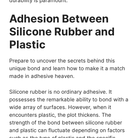
durability is paramount.
Adhesion Between
Silicone Rubber and
Plastic
Prepare to uncover the secrets behind this
unique bond and learn how to make it a match
made in adhesive heaven.
Silicone rubber is no ordinary adhesive. It
possesses the remarkable ability to bond with a
wide array of surfaces. However, when it
encounters plastic, the plot thickens. The
strength of the bond between silicone rubber
and plastic can fluctuate depending on factors
such as the type of plastic and the specific