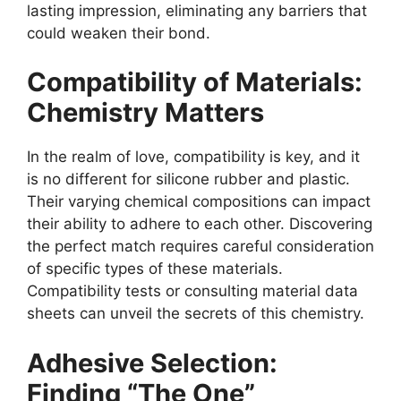
lasting impression, eliminating any barriers that
could weaken their bond.
Compatibility of Materials:
Chemistry Matters
In the realm of love, compatibility is key, and it
is no different for silicone rubber and plastic.
Their varying chemical compositions can impact
their ability to adhere to each other. Discovering
the perfect match requires careful consideration
of specific types of these materials.
Compatibility tests or consulting material data
sheets can unveil the secrets of this chemistry.
Adhesive Selection:
Finding “The One”