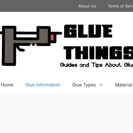
About Us
Terms of Ser
Home
Glue Information
Glue Types
Material