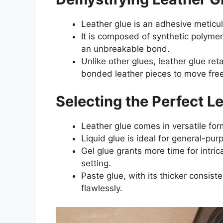
Leather glue is an adhesive meticul
It is composed of synthetic polymer
an unbreakable bond.
Unlike other glues, leather glue retai
bonded leather pieces to move free
Selecting the Perfect L
Leather glue comes in versatile form
Liquid glue is ideal for general-pur
Gel glue grants more time for intric
setting.
Paste glue, with its thicker consisten
flawlessly.