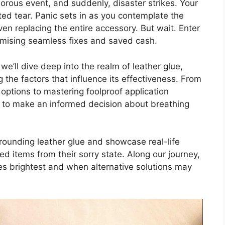
amorous event, and suddenly, disaster strikes. Your
ted tear. Panic sets in as you contemplate the
ven replacing the entire accessory. But wait. Enter
omising seamless fixes and saved cash.
we’ll dive deep into the realm of leather glue,
g the factors that influence its effectiveness. From
 options to mastering foolproof application
 to make an informed decision about breathing
unding leather glue and showcase real-life
d items from their sorry state. Along our journey,
nes brightest and when alternative solutions may