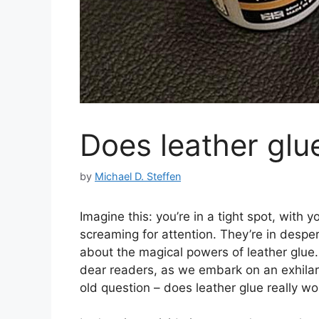
Does leather glu
by
Michael D. Steffen
Imagine this: you’re in a tight spot, with
screaming for attention. They’re in despe
about the magical powers of leather glue. 
dear readers, as we embark on an exhilar
old question – does leather glue really wo