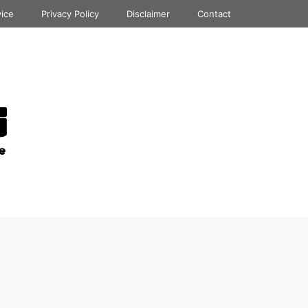
vice
Privacy Policy
Disclaimer
Contact