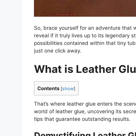
So, brace yourself for an adventure that w
reveal if it truly lives up to its legendary
possibilities contained within that tiny t
just one click away.
What is Leather Gl
Contents
[
show
]
That’s where leather glue enters the scen
world of leather glue, uncovering its secr
tips that guarantee outstanding results.
Demystifying Leather G