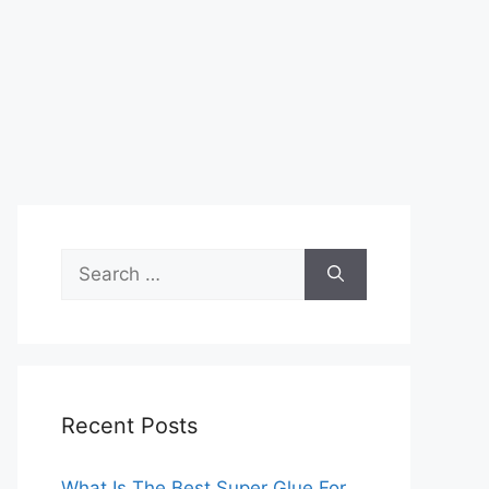
Search
for:
Recent Posts
What Is The Best Super Glue For