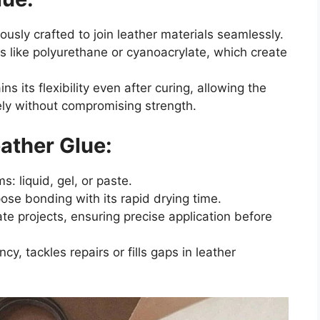
ously crafted to join leather materials seamlessly.
s like polyurethane or cyanoacrylate, which create
ns its flexibility even after curing, allowing the
ly without compromising strength.
eather Glue:
s: liquid, gel, or paste.
pose bonding with its rapid drying time.
ate projects, ensuring precise application before
cy, tackles repairs or fills gaps in leather