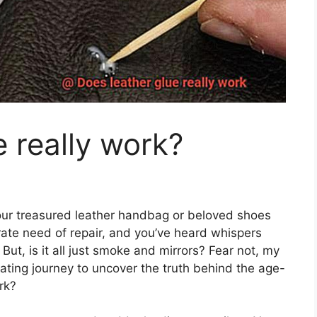
e really work?
 your treasured leather handbag or beloved shoes
rate need of repair, and you’ve heard whispers
But, is it all just smoke and mirrors? Fear not, my
ating journey to uncover the truth behind the age-
rk?