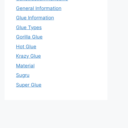
General Information
Glue Information
Glue Types
Gorilla Glue
Hot Glue
Krazy Glue
Material
Sugru
Super Glue