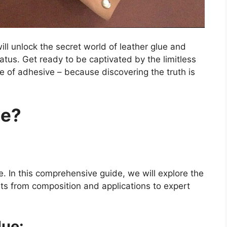
ill unlock the secret world of leather glue and
 status. Get ready to be captivated by the limitless
ube of adhesive – because discovering the truth is
ue?
e. In this comprehensive guide, we will explore the
ets from composition and applications to expert
lue: