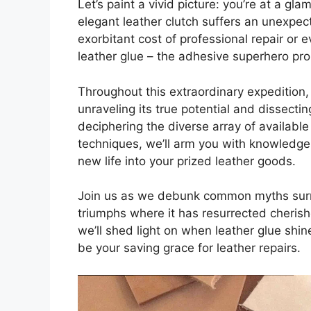
Let’s paint a vivid picture: you’re at a gl
elegant leather clutch suffers an unexpec
exorbitant cost of professional repair or e
leather glue – the adhesive superhero pr
Throughout this extraordinary expedition, 
unraveling its true potential and dissectin
deciphering the diverse array of available
techniques, we’ll arm you with knowledge
new life into your prized leather goods.
Join us as we debunk common myths surro
triumphs where it has resurrected cherishe
we’ll shed light on when leather glue shi
be your saving grace for leather repairs.