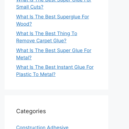
Small Cuts?
What Is The Best Superglue For
Wood?
What Is The Best Thing To
Remove Carpet Glue?
What Is The Best Super Glue For
Metal?
What Is The Best Instant Glue For
Plastic To Metal?
Categories
Construction Adhesive