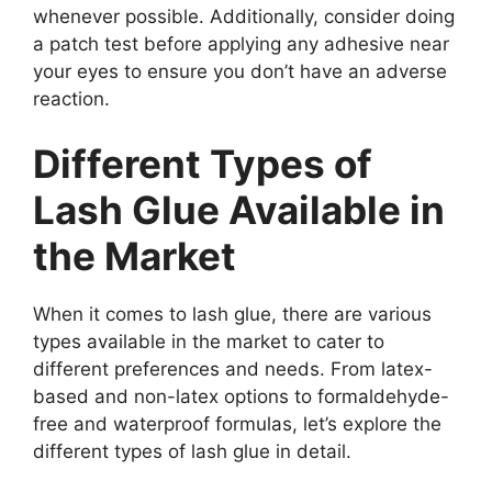
whenever possible. Additionally, consider doing
a patch test before applying any adhesive near
your eyes to ensure you don’t have an adverse
reaction.
Different Types of
Lash Glue Available in
the Market
When it comes to lash glue, there are various
types available in the market to cater to
different preferences and needs. From latex-
based and non-latex options to formaldehyde-
free and waterproof formulas, let’s explore the
different types of lash glue in detail.