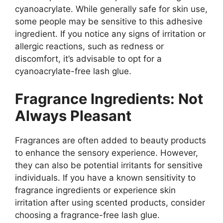
cyanoacrylate. While generally safe for skin use,
some people may be sensitive to this adhesive
ingredient. If you notice any signs of irritation or
allergic reactions, such as redness or
discomfort, it’s advisable to opt for a
cyanoacrylate-free lash glue.
Fragrance Ingredients: Not
Always Pleasant
Fragrances are often added to beauty products
to enhance the sensory experience. However,
they can also be potential irritants for sensitive
individuals. If you have a known sensitivity to
fragrance ingredients or experience skin
irritation after using scented products, consider
choosing a fragrance-free lash glue.