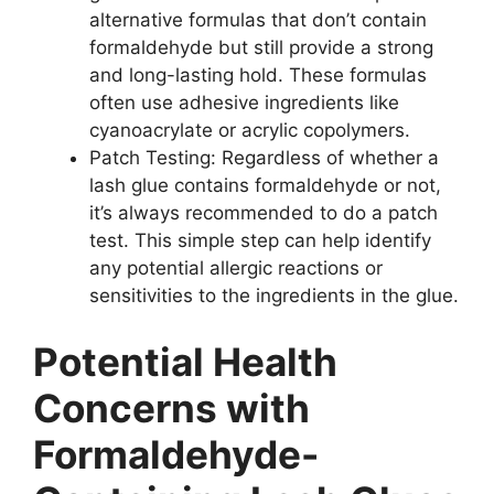
alternative formulas that don’t contain
formaldehyde but still provide a strong
and long-lasting hold. These formulas
often use adhesive ingredients like
cyanoacrylate or acrylic copolymers.
Patch Testing: Regardless of whether a
lash glue contains formaldehyde or not,
it’s always recommended to do a patch
test. This simple step can help identify
any potential allergic reactions or
sensitivities to the ingredients in the glue.
Potential Health
Concerns with
Formaldehyde-