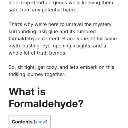
look drop-dead gorgeous while keeping them
safe from any potential harm.
That’s why we’re here to unravel the mystery
surrounding lash glue and its rumored
formaldehyde content. Brace yourself for some
myth-busting, eye-opening insights, and a
whole lot of truth bombs.
So, sit tight, get cozy, and let’s embark on this
thrilling journey together.
What is
Formaldehyde?
Contents
[
show
]