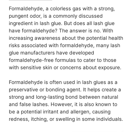
Formaldehyde, a colorless gas with a strong,
pungent odor, is a commonly discussed
ingredient in lash glue. But does all lash glue
have formaldehyde? The answer is no. With
increasing awareness about the potential health
risks associated with formaldehyde, many lash
glue manufacturers have developed
formaldehyde-free formulas to cater to those
with sensitive skin or concerns about exposure.
Formaldehyde is often used in lash glues as a
preservative or bonding agent. It helps create a
strong and long-lasting bond between natural
and false lashes. However, it is also known to
be a potential irritant and allergen, causing
redness, itching, or swelling in some individuals.