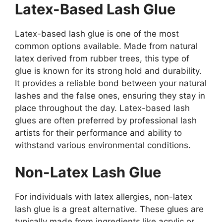
Latex-Based Lash Glue
Latex-based lash glue is one of the most
common options available. Made from natural
latex derived from rubber trees, this type of
glue is known for its strong hold and durability.
It provides a reliable bond between your natural
lashes and the false ones, ensuring they stay in
place throughout the day. Latex-based lash
glues are often preferred by professional lash
artists for their performance and ability to
withstand various environmental conditions.
Non-Latex Lash Glue
For individuals with latex allergies, non-latex
lash glue is a great alternative. These glues are
typically made from ingredients like acrylic or