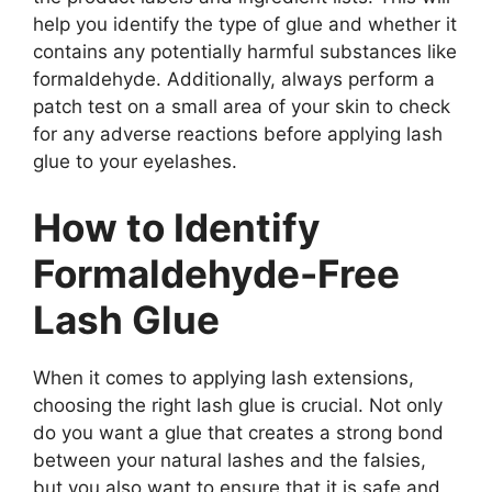
help you identify the type of glue and whether it
contains any potentially harmful substances like
formaldehyde. Additionally, always perform a
patch test on a small area of your skin to check
for any adverse reactions before applying lash
glue to your eyelashes.
How to Identify
Formaldehyde-Free
Lash Glue
When it comes to applying lash extensions,
choosing the right lash glue is crucial. Not only
do you want a glue that creates a strong bond
between your natural lashes and the falsies,
but you also want to ensure that it is safe and