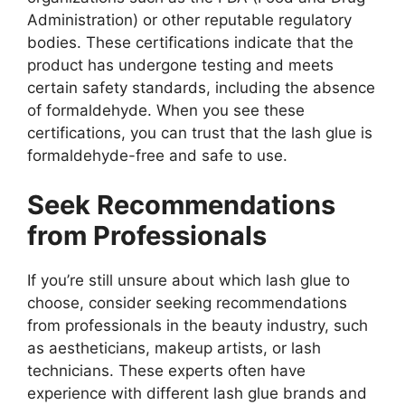
Administration) or other reputable regulatory
bodies. These certifications indicate that the
product has undergone testing and meets
certain safety standards, including the absence
of formaldehyde. When you see these
certifications, you can trust that the lash glue is
formaldehyde-free and safe to use.
Seek Recommendations
from Professionals
If you’re still unsure about which lash glue to
choose, consider seeking recommendations
from professionals in the beauty industry, such
as aestheticians, makeup artists, or lash
technicians. These experts often have
experience with different lash glue brands and