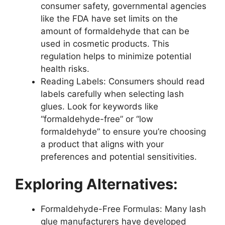
consumer safety, governmental agencies
like the FDA have set limits on the
amount of formaldehyde that can be
used in cosmetic products. This
regulation helps to minimize potential
health risks.
Reading Labels: Consumers should read
labels carefully when selecting lash
glues. Look for keywords like
“formaldehyde-free” or “low
formaldehyde” to ensure you’re choosing
a product that aligns with your
preferences and potential sensitivities.
Exploring Alternatives:
Formaldehyde-Free Formulas: Many lash
glue manufacturers have developed