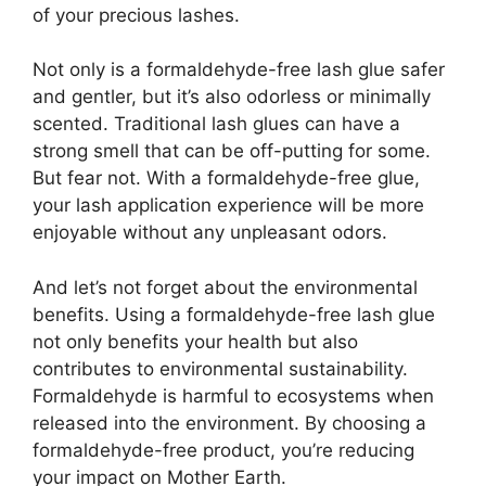
of your precious lashes.
Not only is a formaldehyde-free lash glue safer
and gentler, but it’s also odorless or minimally
scented. Traditional lash glues can have a
strong smell that can be off-putting for some.
But fear not. With a formaldehyde-free glue,
your lash application experience will be more
enjoyable without any unpleasant odors.
And let’s not forget about the environmental
benefits. Using a formaldehyde-free lash glue
not only benefits your health but also
contributes to environmental sustainability.
Formaldehyde is harmful to ecosystems when
released into the environment. By choosing a
formaldehyde-free product, you’re reducing
your impact on Mother Earth.