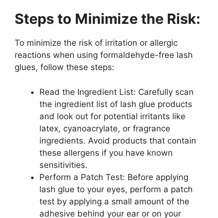
Steps to Minimize the Risk:
To minimize the risk of irritation or allergic
reactions when using formaldehyde-free lash
glues, follow these steps:
Read the Ingredient List: Carefully scan
the ingredient list of lash glue products
and look out for potential irritants like
latex, cyanoacrylate, or fragrance
ingredients. Avoid products that contain
these allergens if you have known
sensitivities.
Perform a Patch Test: Before applying
lash glue to your eyes, perform a patch
test by applying a small amount of the
adhesive behind your ear or on your