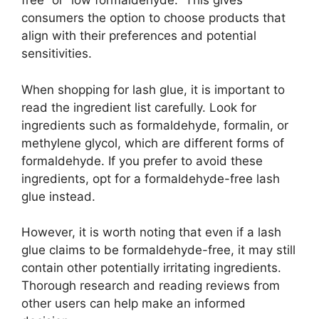
free” or “low formaldehyde.” This gives
consumers the option to choose products that
align with their preferences and potential
sensitivities.
When shopping for lash glue, it is important to
read the ingredient list carefully. Look for
ingredients such as formaldehyde, formalin, or
methylene glycol, which are different forms of
formaldehyde. If you prefer to avoid these
ingredients, opt for a formaldehyde-free lash
glue instead.
However, it is worth noting that even if a lash
glue claims to be formaldehyde-free, it may still
contain other potentially irritating ingredients.
Thorough research and reading reviews from
other users can help make an informed