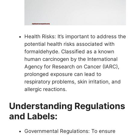
Health Risks: It’s important to address the
potential health risks associated with
formaldehyde. Classified as a known
human carcinogen by the International
Agency for Research on Cancer (IARC),
prolonged exposure can lead to
respiratory problems, skin irritation, and
allergic reactions.
Understanding Regulations
and Labels:
Governmental Regulations: To ensure