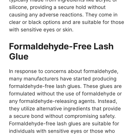
silicone, providing a secure hold without
causing any adverse reactions. They come in
clear or black options and are suitable for those
with sensitive eyes or skin.
Formaldehyde-Free Lash
Glue
In response to concerns about formaldehyde,
many manufacturers have started producing
formaldehyde-free lash glues. These glues are
formulated without the use of formaldehyde or
any formaldehyde-releasing agents. Instead,
they utilize alternative ingredients that provide
a secure bond without compromising safety.
Formaldehyde-free lash glues are suitable for
individuals with sensitive eyes or those who