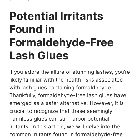
Potential Irritants
Found in
Formaldehyde-Free
Lash Glues
If you adore the allure of stunning lashes, you’re
likely familiar with the health risks associated
with lash glues containing formaldehyde.
Thankfully, formaldehyde-free lash glues have
emerged as a safer alternative. However, it is
crucial to recognize that these seemingly
harmless glues can still harbor potential
irritants. In this article, we will delve into the
common irritants found in formaldehyde-free