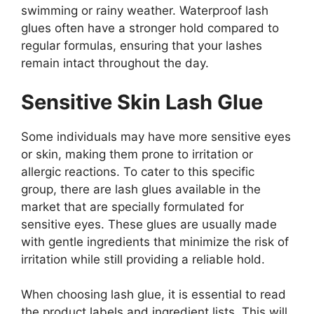
swimming or rainy weather. Waterproof lash
glues often have a stronger hold compared to
regular formulas, ensuring that your lashes
remain intact throughout the day.
Sensitive Skin Lash Glue
Some individuals may have more sensitive eyes
or skin, making them prone to irritation or
allergic reactions. To cater to this specific
group, there are lash glues available in the
market that are specially formulated for
sensitive eyes. These glues are usually made
with gentle ingredients that minimize the risk of
irritation while still providing a reliable hold.
When choosing lash glue, it is essential to read
the product labels and ingredient lists. This will