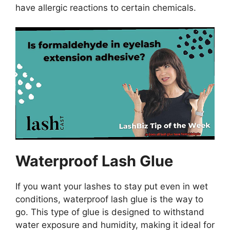
have allergic reactions to certain chemicals.
Waterproof Lash Glue
If you want your lashes to stay put even in wet
conditions, waterproof lash glue is the way to
go. This type of glue is designed to withstand
water exposure and humidity, making it ideal for