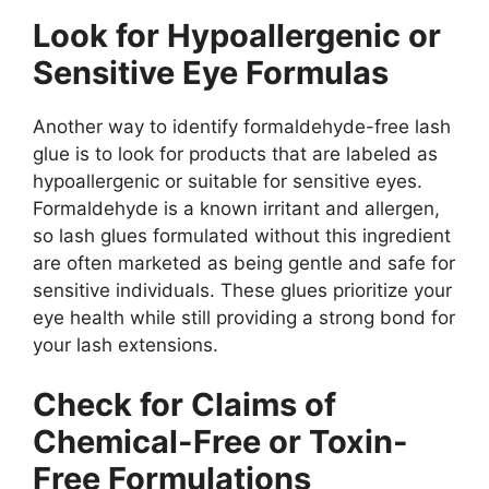
Look for Hypoallergenic or
Sensitive Eye Formulas
Another way to identify formaldehyde-free lash
glue is to look for products that are labeled as
hypoallergenic or suitable for sensitive eyes.
Formaldehyde is a known irritant and allergen,
so lash glues formulated without this ingredient
are often marketed as being gentle and safe for
sensitive individuals. These glues prioritize your
eye health while still providing a strong bond for
your lash extensions.
Check for Claims of
Chemical-Free or Toxin-
Free Formulations