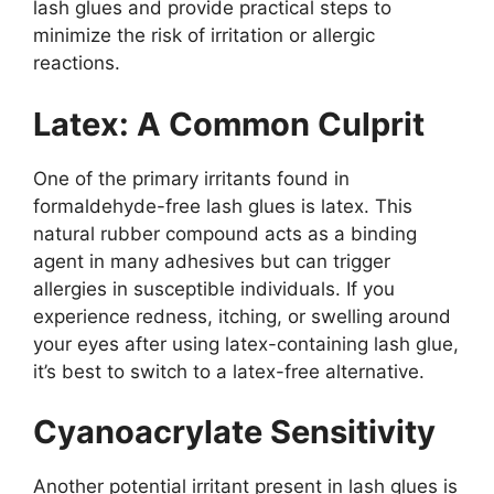
lash glues and provide practical steps to
minimize the risk of irritation or allergic
reactions.
Latex: A Common Culprit
One of the primary irritants found in
formaldehyde-free lash glues is latex. This
natural rubber compound acts as a binding
agent in many adhesives but can trigger
allergies in susceptible individuals. If you
experience redness, itching, or swelling around
your eyes after using latex-containing lash glue,
it’s best to switch to a latex-free alternative.
Cyanoacrylate Sensitivity
Another potential irritant present in lash glues is