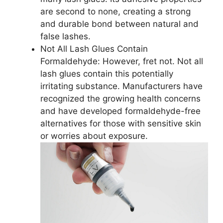
are second to none, creating a strong
and durable bond between natural and
false lashes.
Not All Lash Glues Contain
Formaldehyde: However, fret not. Not all
lash glues contain this potentially
irritating substance. Manufacturers have
recognized the growing health concerns
and have developed formaldehyde-free
alternatives for those with sensitive skin
or worries about exposure.