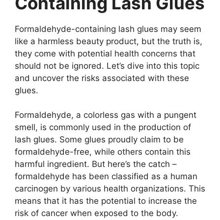
Containing Lash Glues
Formaldehyde-containing lash glues may seem
like a harmless beauty product, but the truth is,
they come with potential health concerns that
should not be ignored. Let’s dive into this topic
and uncover the risks associated with these
glues.
Formaldehyde, a colorless gas with a pungent
smell, is commonly used in the production of
lash glues. Some glues proudly claim to be
formaldehyde-free, while others contain this
harmful ingredient. But here’s the catch –
formaldehyde has been classified as a human
carcinogen by various health organizations. This
means that it has the potential to increase the
risk of cancer when exposed to the body.