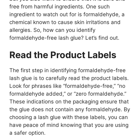
free from harmful ingredients. One such
ingredient to watch out for is formaldehyde, a
chemical known to cause skin irritations and
allergies. So, how can you identify
formaldehyde-free lash glue? Let’s find out.
Read the Product Labels
The first step in identifying formaldehyde-free
lash glue is to carefully read the product labels.
Look for phrases like “formaldehyde-free,” “no
formaldehyde added,” or “zero formaldehyde.”
These indications on the packaging ensure that
the glue does not contain any formaldehyde. By
choosing a lash glue with these labels, you can
have peace of mind knowing that you are using
a safer option.