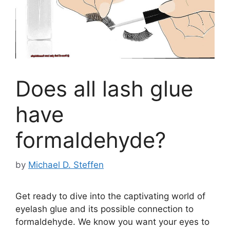
Does all lash glue
have
formaldehyde?
by
Michael D. Steffen
Get ready to dive into the captivating world of
eyelash glue and its possible connection to
formaldehyde. We know you want your eyes to