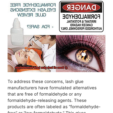
To address these concerns, lash glue
manufacturers have formulated alternatives
that are free of formaldehyde or any
formaldehyde-releasing agents. These
products are often labeled as “formaldehyde-