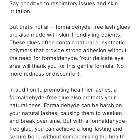
Say goodbye to respiratory issues and skin
irritation.
But that’s not all – formaldehyde-free lash glues
are also made with skin-friendly ingredients.
These glues often contain natural or synthetic
polymers that provide strong adhesion without
the need for formaldehyde. Your delicate eye
area will thank you for this gentle formula. No
more redness or discomfort.
In addition to promoting healthier lashes, a
formaldehyde-free glue also protects your
natural ones. Formaldehyde can be harsh on
your natural lashes, causing them to weaken
and break over time. But with a formaldehyde-
free glue, you can achieve a long-lasting and
secure bond without compromising the health