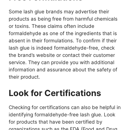
Some lash glue brands may advertise their
products as being free from harmful chemicals
or toxins. These claims often include
formaldehyde as one of the ingredients that is
absent in their formulations. To confirm if their
lash glue is indeed formaldehyde-free, check
the brand’s website or contact their customer
service. They can provide you with additional
information and assurance about the safety of
their product.
Look for Certifications
Checking for certifications can also be helpful in
identifying formaldehyde-free lash glue. Look
for products that have been certified by
organizations such as the FDA (Food and Drug