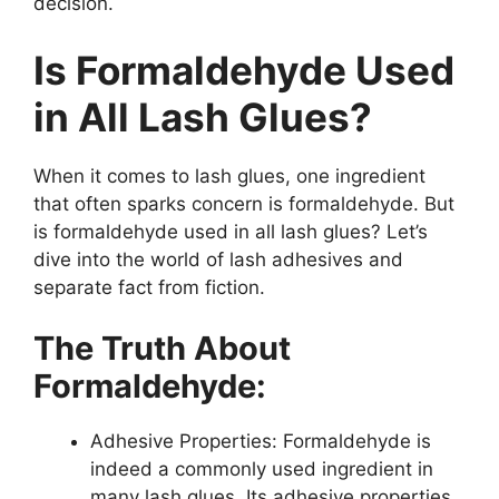
decision.
Is Formaldehyde Used
in All Lash Glues?
When it comes to lash glues, one ingredient
that often sparks concern is formaldehyde. But
is formaldehyde used in all lash glues? Let’s
dive into the world of lash adhesives and
separate fact from fiction.
The Truth About
Formaldehyde:
Adhesive Properties: Formaldehyde is
indeed a commonly used ingredient in
many lash glues. Its adhesive properties