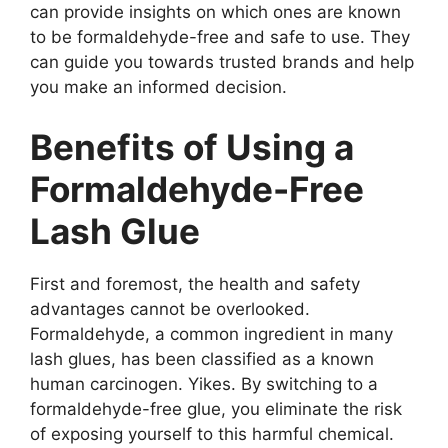
can provide insights on which ones are known
to be formaldehyde-free and safe to use. They
can guide you towards trusted brands and help
you make an informed decision.
Benefits of Using a
Formaldehyde-Free
Lash Glue
First and foremost, the health and safety
advantages cannot be overlooked.
Formaldehyde, a common ingredient in many
lash glues, has been classified as a known
human carcinogen. Yikes. By switching to a
formaldehyde-free glue, you eliminate the risk
of exposing yourself to this harmful chemical.