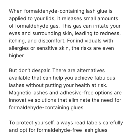
When formaldehyde-containing lash glue is
applied to your lids, it releases small amounts
of formaldehyde gas. This gas can irritate your
eyes and surrounding skin, leading to redness,
itching, and discomfort. For individuals with
allergies or sensitive skin, the risks are even
higher.
But don’t despair. There are alternatives
available that can help you achieve fabulous
lashes without putting your health at risk.
Magnetic lashes and adhesive-free options are
innovative solutions that eliminate the need for
formaldehyde-containing glues.
To protect yourself, always read labels carefully
and opt for formaldehyde-free lash glues