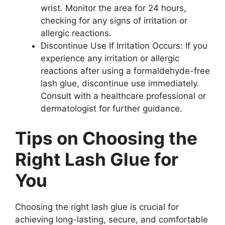
wrist. Monitor the area for 24 hours,
checking for any signs of irritation or
allergic reactions.
Discontinue Use If Irritation Occurs: If you
experience any irritation or allergic
reactions after using a formaldehyde-free
lash glue, discontinue use immediately.
Consult with a healthcare professional or
dermatologist for further guidance.
Tips on Choosing the
Right Lash Glue for
You
Choosing the right lash glue is crucial for
achieving long-lasting, secure, and comfortable