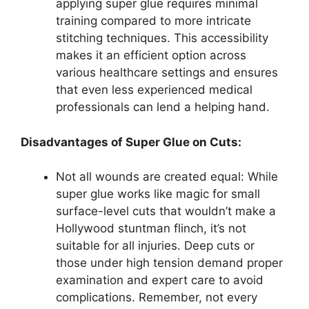
applying super glue requires minimal
training compared to more intricate
stitching techniques. This accessibility
makes it an efficient option across
various healthcare settings and ensures
that even less experienced medical
professionals can lend a helping hand.
Disadvantages of Super Glue on Cuts:
Not all wounds are created equal: While
super glue works like magic for small
surface-level cuts that wouldn’t make a
Hollywood stuntman flinch, it’s not
suitable for all injuries. Deep cuts or
those under high tension demand proper
examination and expert care to avoid
complications. Remember, not every