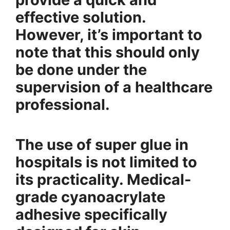
effective solution.
However, it’s important to
note that this should only
be done under the
supervision of a healthcare
professional.
The use of super glue in
hospitals is not limited to
its practicality. Medical-
grade cyanoacrylate
adhesive specifically