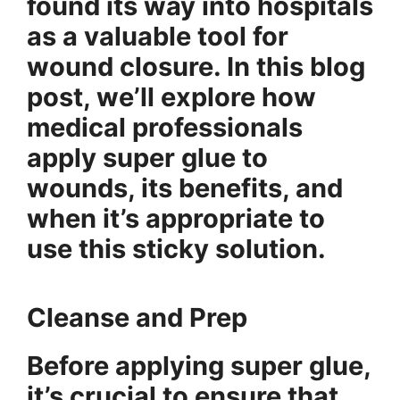
found its way into hospitals
as a valuable tool for
wound closure. In this blog
post, we’ll explore how
medical professionals
apply super glue to
wounds, its benefits, and
when it’s appropriate to
use this sticky solution.
Cleanse and Prep
Before applying super glue,
it’s crucial to ensure that