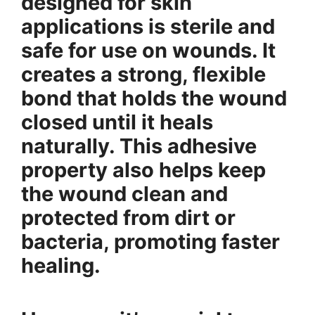
designed for skin
applications is sterile and
safe for use on wounds. It
creates a strong, flexible
bond that holds the wound
closed until it heals
naturally. This adhesive
property also helps keep
the wound clean and
protected from dirt or
bacteria, promoting faster
healing.