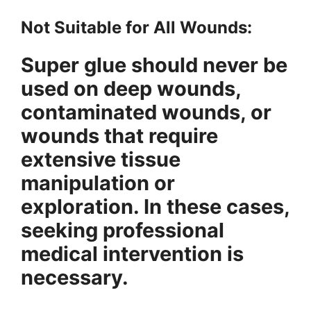
Not Suitable for All Wounds:
Super glue should never be
used on deep wounds,
contaminated wounds, or
wounds that require
extensive tissue
manipulation or
exploration. In these cases,
seeking professional
medical intervention is
necessary.