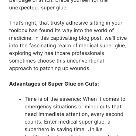
unexpected: super glue.
That’s right, that trusty adhesive sitting in your
toolbox has found its way into the world of
medicine. In this captivating blog post, we’ll dive
into the fascinating realm of medical super glue,
exploring why healthcare professionals
sometimes choose this unconventional
approach to patching up wounds.
Advantages of Super Glue on Cuts:
Time is of the essence: When it comes to
emergency situations or minor cuts that
need immediate attention, every second
counts. Enter medical super glue, a
superhero in saving time. Unlike