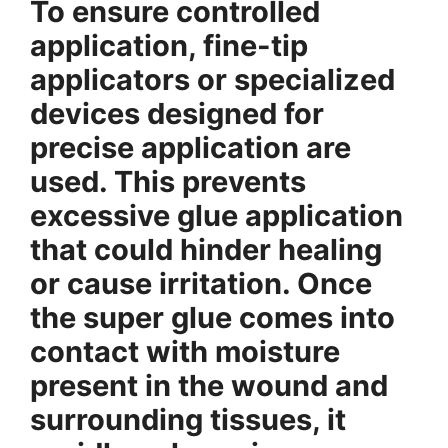
To ensure controlled
application, fine-tip
applicators or specialized
devices designed for
precise application are
used. This prevents
excessive glue application
that could hinder healing
or cause irritation. Once
the super glue comes into
contact with moisture
present in the wound and
surrounding tissues, it