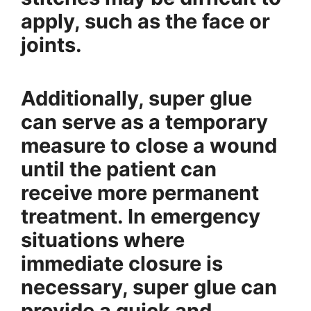
apply, such as the face or
joints.
Additionally, super glue
can serve as a temporary
measure to close a wound
until the patient can
receive more permanent
treatment. In emergency
situations where
immediate closure is
necessary, super glue can
provide a quick and