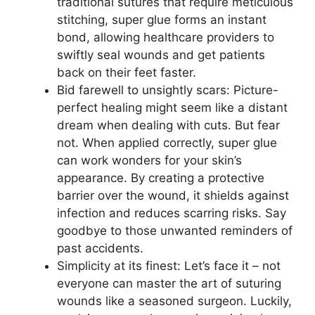
traditional sutures that require meticulous
stitching, super glue forms an instant
bond, allowing healthcare providers to
swiftly seal wounds and get patients
back on their feet faster.
Bid farewell to unsightly scars: Picture-
perfect healing might seem like a distant
dream when dealing with cuts. But fear
not. When applied correctly, super glue
can work wonders for your skin’s
appearance. By creating a protective
barrier over the wound, it shields against
infection and reduces scarring risks. Say
goodbye to those unwanted reminders of
past accidents.
Simplicity at its finest: Let’s face it – not
everyone can master the art of suturing
wounds like a seasoned surgeon. Luckily,