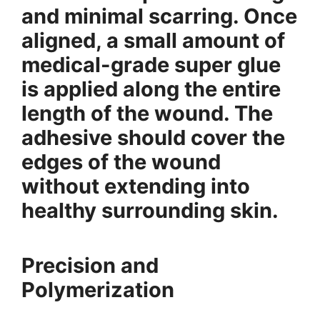
and minimal scarring. Once
aligned, a small amount of
medical-grade super glue
is applied along the entire
length of the wound. The
adhesive should cover the
edges of the wound
without extending into
healthy surrounding skin.
Precision and
Polymerization