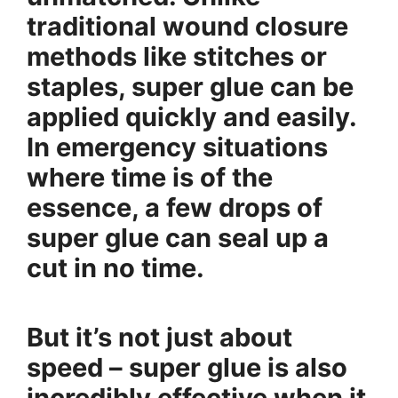
traditional wound closure
methods like stitches or
staples, super glue can be
applied quickly and easily.
In emergency situations
where time is of the
essence, a few drops of
super glue can seal up a
cut in no time.
But it’s not just about
speed – super glue is also
incredibly effective when it