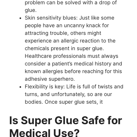
problem can be solved with a drop of
glue.
Skin sensitivity blues: Just like some
people have an uncanny knack for
attracting trouble, others might
experience an allergic reaction to the
chemicals present in super glue.
Healthcare professionals must always
consider a patient’s medical history and
known allergies before reaching for this
adhesive superhero.
Flexibility is key: Life is full of twists and
turns, and unfortunately, so are our
bodies. Once super glue sets, it
Is Super Glue Safe for
Medical Use?