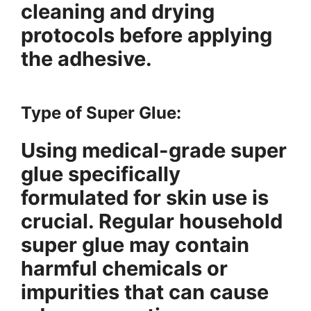
cleaning and drying
protocols before applying
the adhesive.
Type of Super Glue:
Using medical-grade super
glue specifically
formulated for skin use is
crucial. Regular household
super glue may contain
harmful chemicals or
impurities that can cause