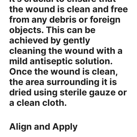
the wound is clean and free
from any debris or foreign
objects. This can be
achieved by gently
cleaning the wound with a
mild antiseptic solution.
Once the wound is clean,
the area surrounding it is
dried using sterile gauze or
a clean cloth.
Align and Apply