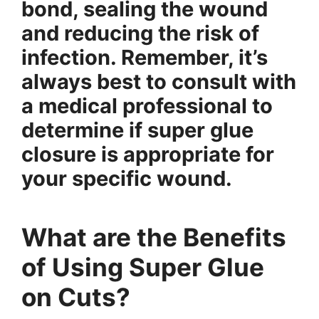
bond, sealing the wound
and reducing the risk of
infection. Remember, it’s
always best to consult with
a medical professional to
determine if super glue
closure is appropriate for
your specific wound.
What are the Benefits
of Using Super Glue
on Cuts?