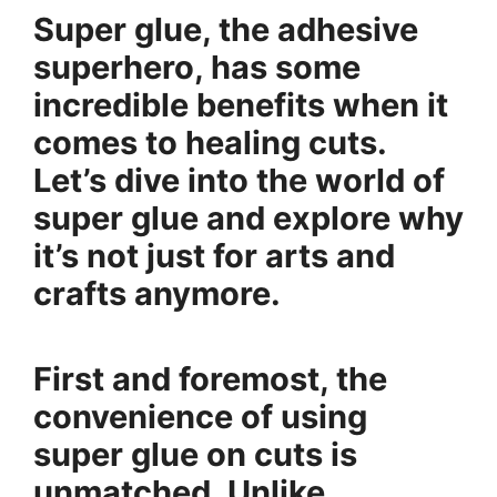
Super glue, the adhesive
superhero, has some
incredible benefits when it
comes to healing cuts.
Let’s dive into the world of
super glue and explore why
it’s not just for arts and
crafts anymore.
First and foremost, the
convenience of using
super glue on cuts is
unmatched. Unlike