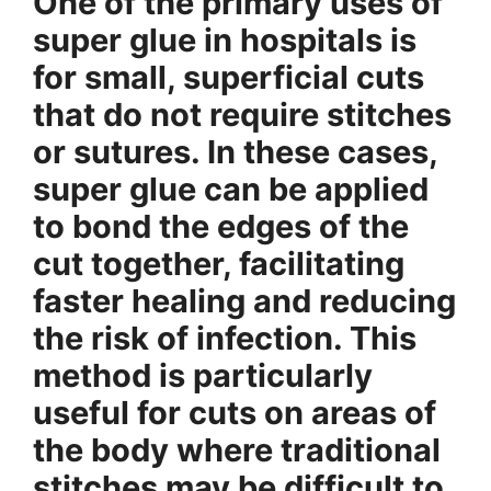
One of the primary uses of
super glue in hospitals is
for small, superficial cuts
that do not require stitches
or sutures. In these cases,
super glue can be applied
to bond the edges of the
cut together, facilitating
faster healing and reducing
the risk of infection. This
method is particularly
useful for cuts on areas of
the body where traditional
stitches may be difficult to