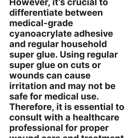
However, it’s crucial to
differentiate between
medical-grade
cyanoacrylate adhesive
and regular household
super glue. Using regular
super glue on cuts or
wounds can cause
irritation and may not be
safe for medical use.
Therefore, it is essential to
consult with a healthcare
professional for proper