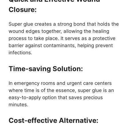
Closure:
Super glue creates a strong bond that holds the
wound edges together, allowing the healing
process to take place. It serves as a protective
barrier against contaminants, helping prevent
infections.
Time-saving Solution:
In emergency rooms and urgent care centers
where time is of the essence, super glue is an
easy-to-apply option that saves precious
minutes.
Cost-effective Alternative: