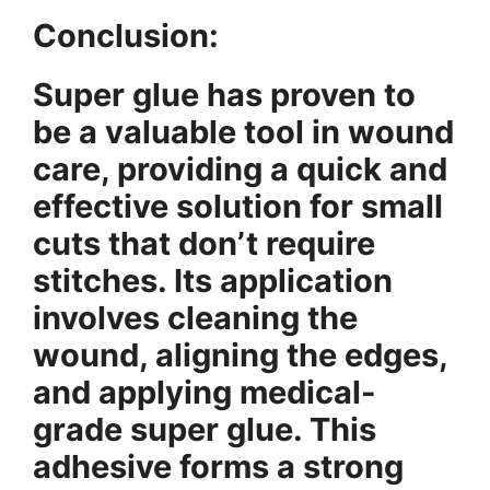
Conclusion:
Super glue has proven to
be a valuable tool in wound
care, providing a quick and
effective solution for small
cuts that don’t require
stitches. Its application
involves cleaning the
wound, aligning the edges,
and applying medical-
grade super glue. This
adhesive forms a strong