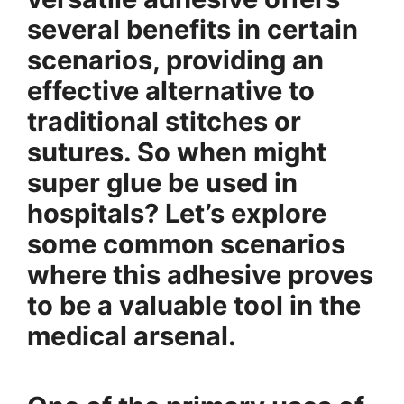
several benefits in certain
scenarios, providing an
effective alternative to
traditional stitches or
sutures. So when might
super glue be used in
hospitals? Let’s explore
some common scenarios
where this adhesive proves
to be a valuable tool in the
medical arsenal.