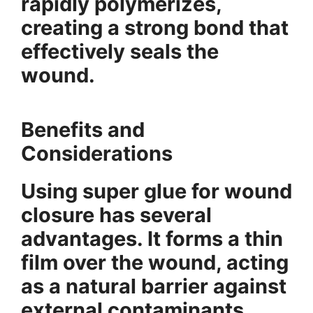
rapidly polymerizes,
creating a strong bond that
effectively seals the
wound.
Benefits and
Considerations
Using super glue for wound
closure has several
advantages. It forms a thin
film over the wound, acting
as a natural barrier against
external contaminants.