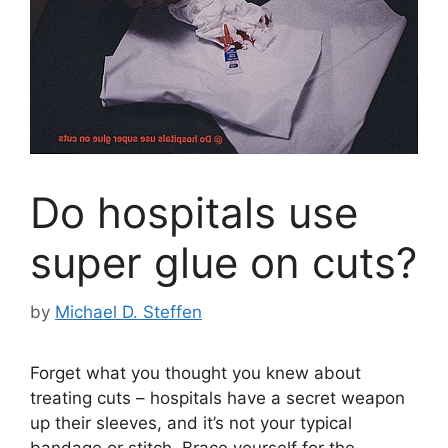
Do hospitals use
super glue on cuts?
by
Michael D. Steffen
Forget what you thought you knew about
treating cuts – hospitals have a secret weapon
up their sleeves, and it’s not your typical
bandage or stitch. Brace yourself for the