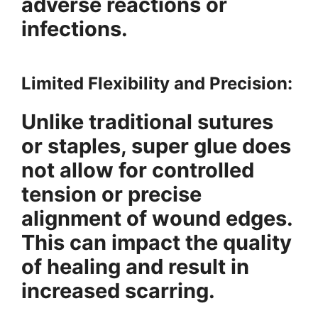
adverse reactions or
infections.
Limited Flexibility and Precision:
Unlike traditional sutures
or staples, super glue does
not allow for controlled
tension or precise
alignment of wound edges.
This can impact the quality
of healing and result in
increased scarring.