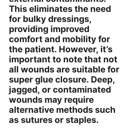
This eliminates the need
for bulky dressings,
providing improved
comfort and mobility for
the patient. However, it’s
important to note that not
all wounds are suitable for
super glue closure. Deep,
jagged, or contaminated
wounds may require
alternative methods such
as sutures or staples.