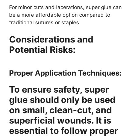
For minor cuts and lacerations, super glue can
be a more affordable option compared to
traditional sutures or staples.
Considerations and
Potential Risks:
Proper Application Techniques:
To ensure safety, super
glue should only be used
on small, clean-cut, and
superficial wounds. It is
essential to follow proper