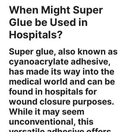
When Might Super
Glue be Used in
Hospitals?
Super glue, also known as
cyanoacrylate adhesive,
has made its way into the
medical world and can be
found in hospitals for
wound closure purposes.
While it may seem
unconventional, this
versatile adhesive offers