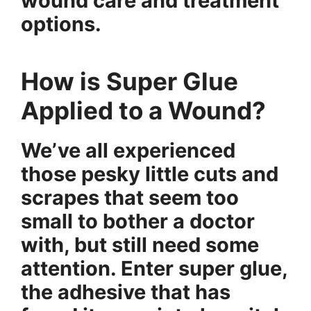
wound care and treatment
options.
How is Super Glue
Applied to a Wound?
We’ve all experienced
those pesky little cuts and
scrapes that seem too
small to bother a doctor
with, but still need some
attention. Enter super glue,
the adhesive that has