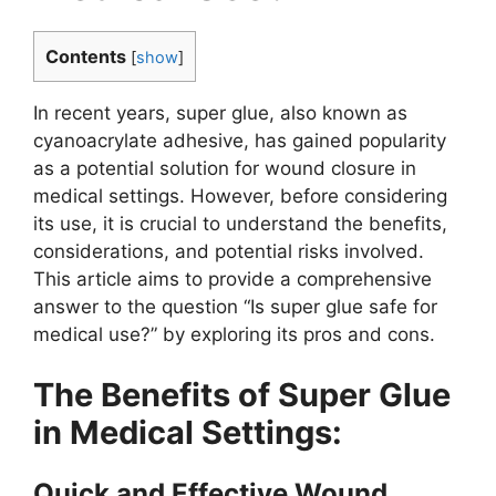
Contents
[
show
]
In recent years, super glue, also known as
cyanoacrylate adhesive, has gained popularity
as a potential solution for wound closure in
medical settings. However, before considering
its use, it is crucial to understand the benefits,
considerations, and potential risks involved.
This article aims to provide a comprehensive
answer to the question “Is super glue safe for
medical use?” by exploring its pros and cons.
The Benefits of Super Glue
in Medical Settings:
Quick and Effective Wound