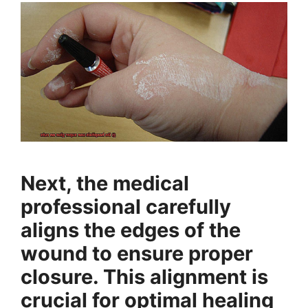
Next, the medical
professional carefully
aligns the edges of the
wound to ensure proper
closure. This alignment is
crucial for optimal healing