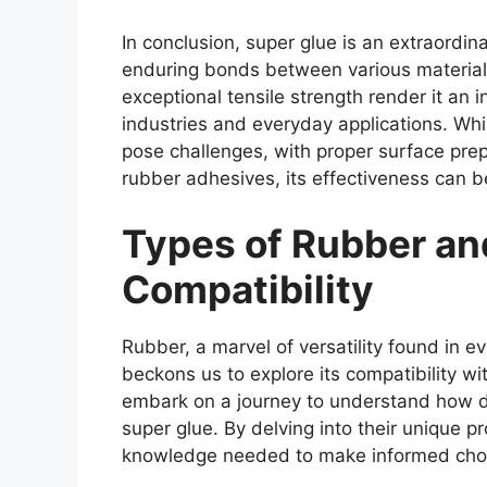
In conclusion, super glue is an extraordi
enduring bonds between various materials
exceptional tensile strength render it an 
industries and everyday applications. Wh
pose challenges, with proper surface prep
rubber adhesives, its effectiveness can 
Types of Rubber an
Compatibility
Rubber, a marvel of versatility found in e
beckons us to explore its compatibility wit
embark on a journey to understand how dif
super glue. By delving into their unique p
knowledge needed to make informed choi