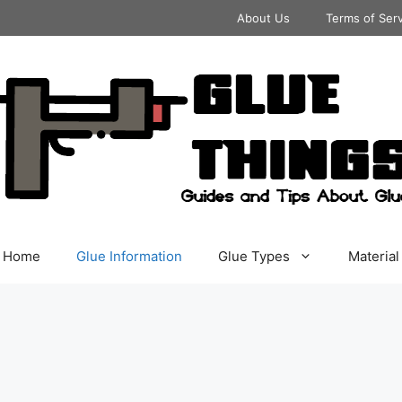
About Us
Terms of Ser
Home
Glue Information
Glue Types
Material