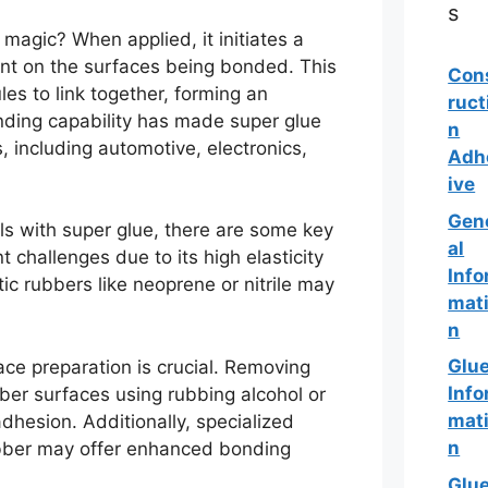
s
magic? When applied, it initiates a
ent on the surfaces being bonded. This
Con
es to link together, forming an
ruct
nding capability has made super glue
n
 including automotive, electronics,
Adh
ive
Gen
s with super glue, there are some key
al
 challenges due to its high elasticity
Info
c rubbers like neoprene or nitrile may
mat
n
Glu
ce preparation is crucial. Removing
Info
bber surfaces using rubbing alcohol or
mat
adhesion. Additionally, specialized
n
rubber may offer enhanced bonding
Glu