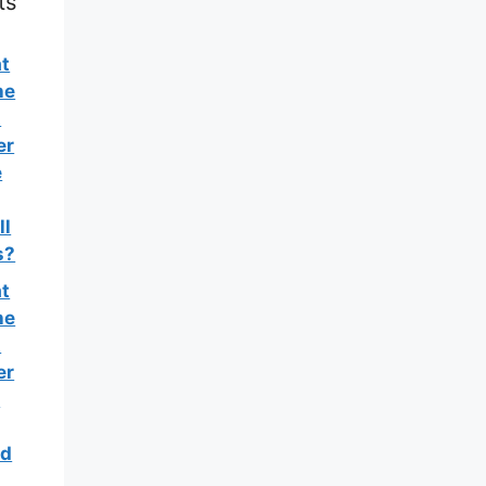
ts
t
he
t
er
e
ll
s?
t
he
t
er
e
d