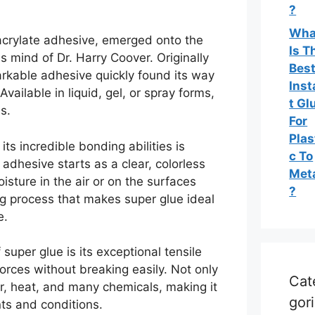
?
Wha
oacrylate adhesive, emerged onto the
Is T
s mind of Dr. Harry Coover. Originally
Bes
arkable adhesive quickly found its way
Inst
vailable in liquid, gel, or spray forms,
t Gl
s.
For
Plas
its incredible bonding abilities is
c To
adhesive starts as a clear, colorless
Met
oisture in the air or on the surfaces
?
ing process that makes super glue ideal
e.
super glue is its exceptional tensile
forces without breaking easily. Not only
Cat
er, heat, and many chemicals, making it
gor
ts and conditions.