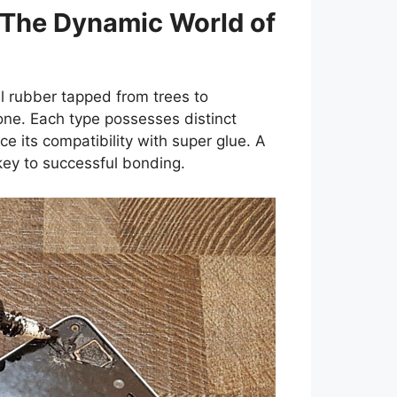
 The Dynamic World of
 rubber tapped from trees to
cone. Each type possesses distinct
ce its compatibility with super glue. A
ey to successful bonding.