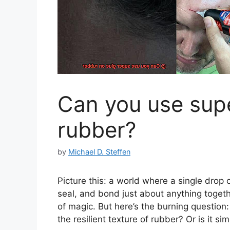
Can you use sup
rubber?
by
Michael D. Steffen
Picture this: a world where a single drop
seal, and bond just about anything togethe
of magic. But here’s the burning question:
the resilient texture of rubber? Or is it si