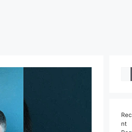
Sea
for:
Rec
nt