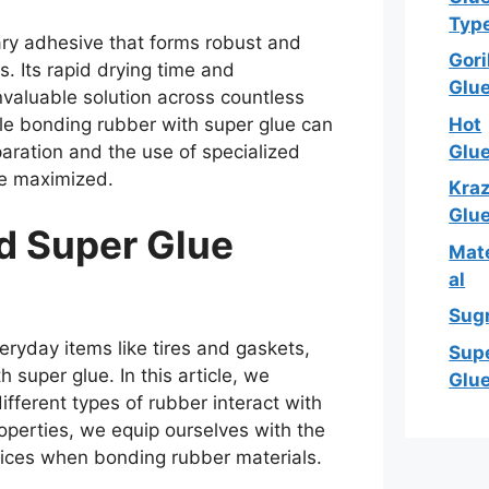
Typ
nary adhesive that forms robust and
Gori
. Its rapid drying time and
Glu
invaluable solution across countless
Hot
ile bonding rubber with super glue can
Glu
aration and the use of specialized
be maximized.
Kra
Glu
d Super Glue
Mate
al
Sug
veryday items like tires and gaskets,
Sup
h super glue. In this article, we
Glu
ferent types of rubber interact with
roperties, we equip ourselves with the
ces when bonding rubber materials.