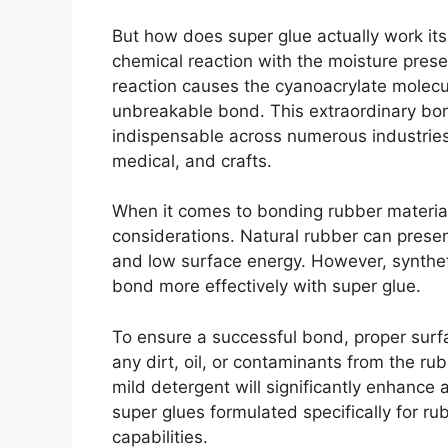
But how does super glue actually work its 
chemical reaction with the moisture pres
reaction causes the cyanoacrylate molecul
unbreakable bond. This extraordinary bo
indispensable across numerous industries,
medical, and crafts.
When it comes to bonding rubber material
considerations. Natural rubber can present
and low surface energy. However, syntheti
bond more effectively with super glue.
To ensure a successful bond, proper surfa
any dirt, oil, or contaminants from the ru
mild detergent will significantly enhance 
super glues formulated specifically for 
capabilities.