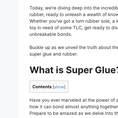
Today, we’re diving deep into the incredib
rubber, ready to unleash a wealth of know
Whether you’ve got a torn rubber sole, a 
toy in need of some TLC, get ready to dis
unbreakable bonds.
Buckle up as we unveil the truth about t
super glue and rubber.
What is Super Glue
Contents
[
show
]
Have you ever marveled at the power of a 
how it can bond almost anything togethe
Prepare to be amazed as we delve into th