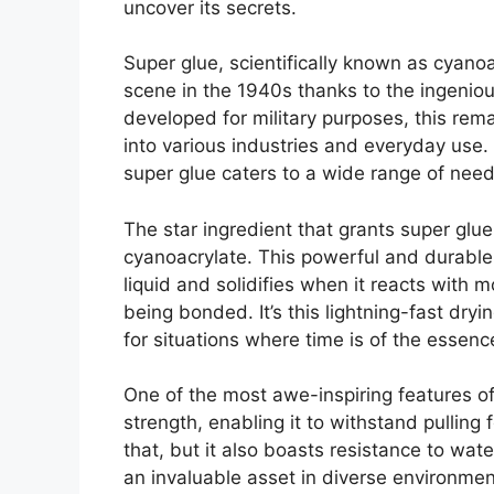
uncover its secrets.
Super glue, scientifically known as cyan
scene in the 1940s thanks to the ingeniou
developed for military purposes, this rem
into various industries and everyday use. A
super glue caters to a wide range of need
The star ingredient that grants super glue 
cyanoacrylate. This powerful and durable 
liquid and solidifies when it reacts with m
being bonded. It’s this lightning-fast dry
for situations where time is of the essenc
One of the most awe-inspiring features of 
strength, enabling it to withstand pulling 
that, but it also boasts resistance to wat
an invaluable asset in diverse environmen