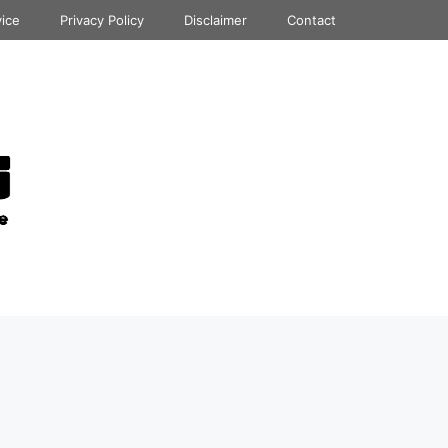
vice
Privacy Policy
Disclaimer
Contact