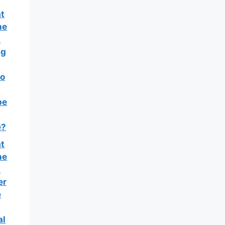
t
he
t
ng
o
pe
e?
t
he
t
er
e
al