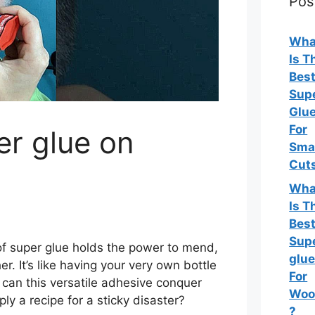
Pos
Wha
Is T
Bes
Sup
Glu
For
er glue on
Sma
Cut
Wha
Is T
Bes
Sup
 of super glue holds the power to mend,
glu
r. It’s like having your very own bottle
For
 can this versatile adhesive conquer
Woo
mply a recipe for a sticky disaster?
?