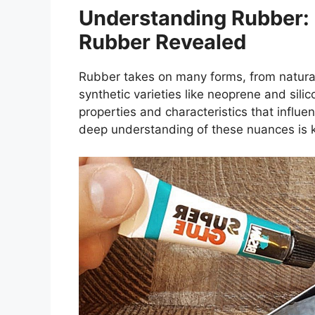
Understanding Rubber:
Rubber Revealed
Rubber takes on many forms, from natural
synthetic varieties like neoprene and sili
properties and characteristics that influen
deep understanding of these nuances is k