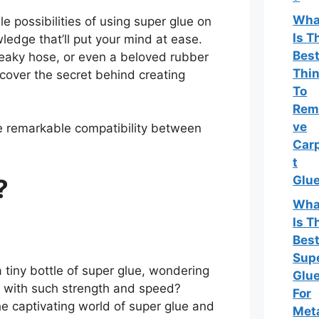
Wha
le possibilities of using super glue on
Is T
ledge that’ll put your mind at ease.
Bes
leaky hose, or even a beloved rubber
Thi
cover the secret behind creating
To
Rem
ve
he remarkable compatibility between
Car
t
Glu
?
Wha
Is T
Bes
Sup
tiny bottle of super glue, wondering
Glu
r with such strength and speed?
For
e captivating world of super glue and
Met