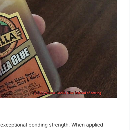
ts exceptional bonding strength. When applied