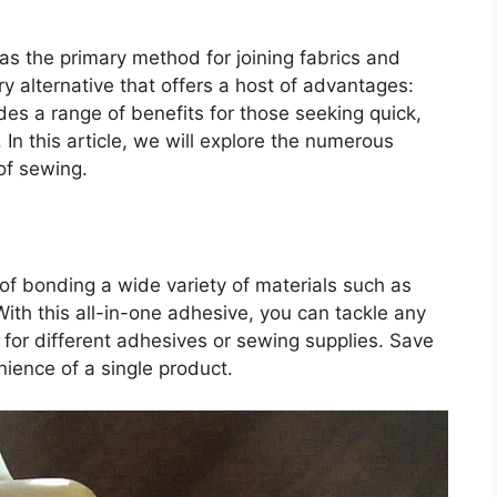
 as the primary method for joining fabrics and
ry alternative that offers a host of advantages:
ides a range of benefits for those seeking quick,
In this article, we will explore the numerous
of sewing.
e of bonding a wide variety of materials such as
 With this all-in-one adhesive, you can tackle any
d for different adhesives or sewing supplies. Save
ience of a single product.