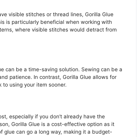
e visible stitches or thread lines, Gorilla Glue
is is particularly beneficial when working with
tterns, where visible stitches would detract from
Glue can be a time-saving solution. Sewing can be a
nd patience. In contrast, Gorilla Glue allows for
k to using your item sooner.
t, especially if you don’t already have the
n, Gorilla Glue is a cost-effective option as it
of glue can go a long way, making it a budget-