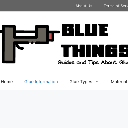
About Us
Terms of Ser
Home
Glue Information
Glue Types
Material