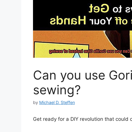
Can you use Gori
sewing?
by
Michael D. Steffen
Get ready for a DIY revolution that could