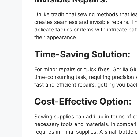
Unlike traditional sewing methods that leav
creates seamless and invisible repairs. Th
delicate fabrics or items with intricate pa
their appearance.
Time-Saving Solution:
For minor repairs or quick fixes, Gorilla 
time-consuming task, requiring precision a
fast and efficient repairs, getting you bac
Cost-Effective Option:
Sewing supplies can add up in terms of cos
necessary tools and materials. In compariso
requires minimal supplies. A small bottle 