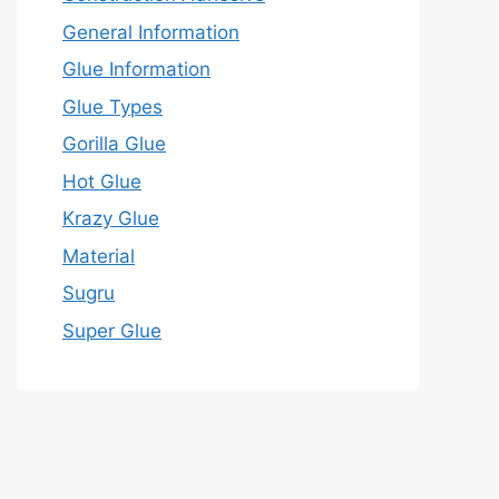
General Information
Glue Information
Glue Types
Gorilla Glue
Hot Glue
Krazy Glue
Material
Sugru
Super Glue