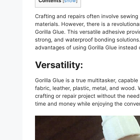
Contents
[
show
]
Crafting and repairs often involve sewing
materials. However, there is a revolutiona
Gorilla Glue. This versatile adhesive prov
strong, and waterproof bonding solutions. 
advantages of using Gorilla Glue instead 
Versatility:
Gorilla Glue is a true multitasker, capabl
fabric, leather, plastic, metal, and wood.
crafting or repair project without the nee
time and money while enjoying the conven