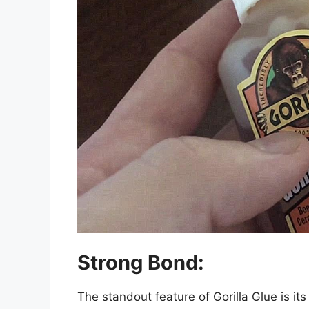
Strong Bond:
The standout feature of Gorilla Glue is i