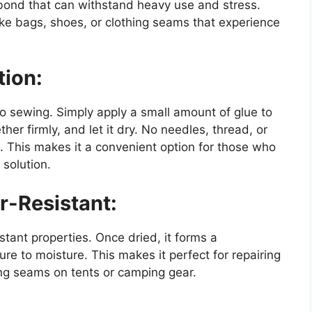
t bond that can withstand heavy use and stress.
like bags, shoes, or clothing seams that experience
tion:
o sewing. Simply apply a small amount of glue to
her firmly, and let it dry. No needles, thread, or
. This makes it a convenient option for those who
 solution.
-Resistant:
stant properties. Once dried, it forms a
re to moisture. This makes it perfect for repairing
ing seams on tents or camping gear.