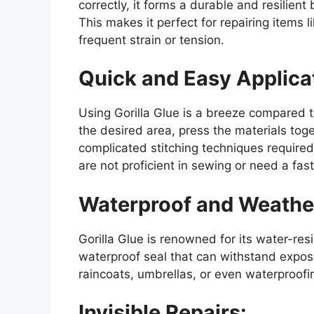
correctly, it forms a durable and resilien
This makes it perfect for repairing items 
frequent strain or tension.
Quick and Easy Applica
Using Gorilla Glue is a breeze compared t
the desired area, press the materials toget
complicated stitching techniques required
are not proficient in sewing or need a fast
Waterproof and Weather
Gorilla Glue is renowned for its water-resi
waterproof seal that can withstand exposu
raincoats, umbrellas, or even waterproof
Invisible Repairs: