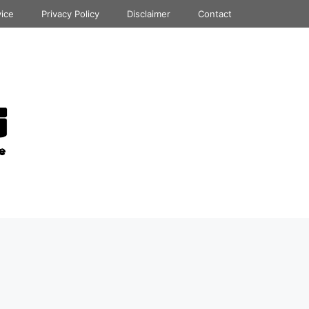
vice
Privacy Policy
Disclaimer
Contact