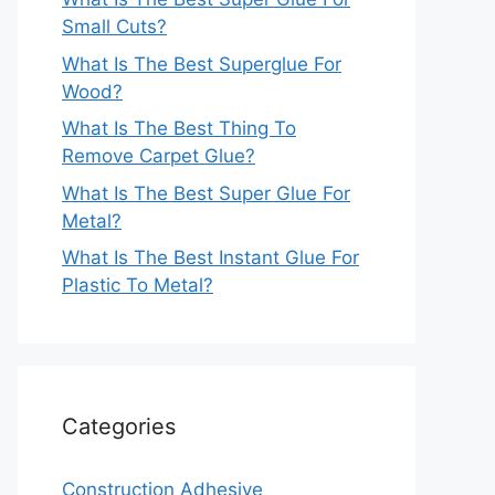
Small Cuts?
What Is The Best Superglue For
Wood?
What Is The Best Thing To
Remove Carpet Glue?
What Is The Best Super Glue For
Metal?
What Is The Best Instant Glue For
Plastic To Metal?
Categories
Construction Adhesive