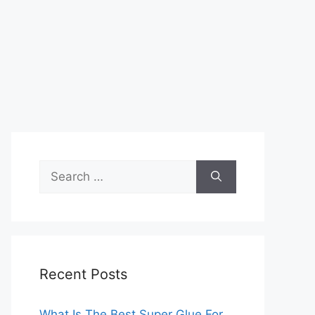
Search
for:
Recent Posts
What Is The Best Super Glue For