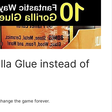
lla Glue instead of
 change the game forever.