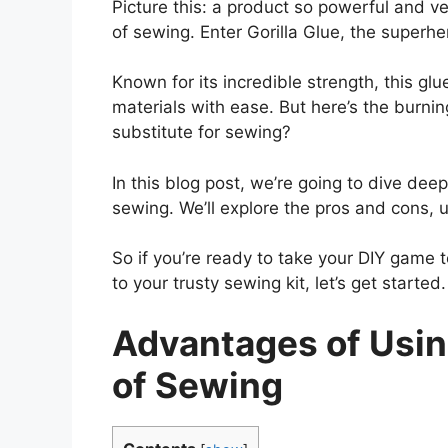
Picture this: a product so powerful and ver
of sewing. Enter Gorilla Glue, the super
Known for its incredible strength, this g
materials with ease. But here’s the burning
substitute for sewing?
In this blog post, we’re going to dive deep
sewing. We’ll explore the pros and cons, un
So if you’re ready to take your DIY game
to your trusty sewing kit, let’s get started.
Advantages of Using
of Sewing