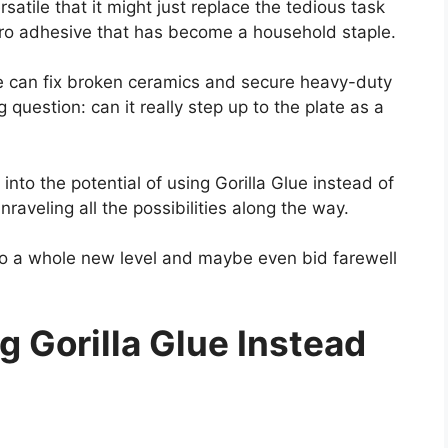
satile that it might just replace the tedious task
hero adhesive that has become a household staple.
lue can fix broken ceramics and secure heavy-duty
 question: can it really step up to the plate as a
 into the potential of using Gorilla Glue instead of
raveling all the possibilities along the way.
 to a whole new level and maybe even bid farewell
 Gorilla Glue Instead