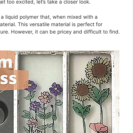
t too excited, let’s take a closer look.
t’s a liquid polymer that, when mixed with a
terial. This versatile material is perfect for
ure. However, it can be pricey and difficult to find.