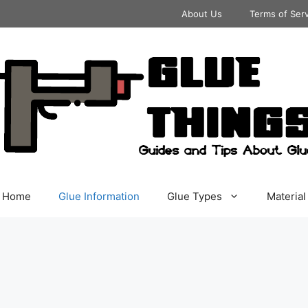
About Us
Terms of Ser
Home
Glue Information
Glue Types
Material