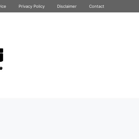
vice
Privacy Policy
Disclaimer
Contact