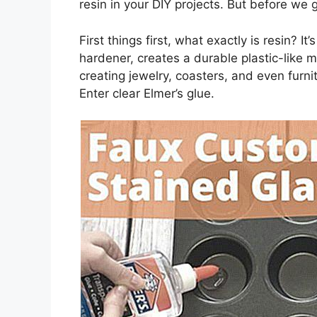
resin in your DIY projects. But before we ge
First things first, what exactly is resin? I
hardener, creates a durable plastic-like ma
creating jewelry, coasters, and even furnit
Enter clear Elmer’s glue.