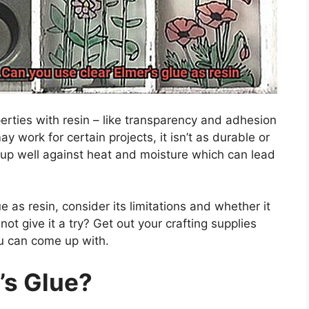
erties with resin – like transparency and adhesion
may work for certain projects, it isn’t as durable or
ld up well against heat and moisture which can lead
e as resin, consider its limitations and whether it
ot give it a try? Get out your crafting supplies
ou can come up with.
’s Glue?