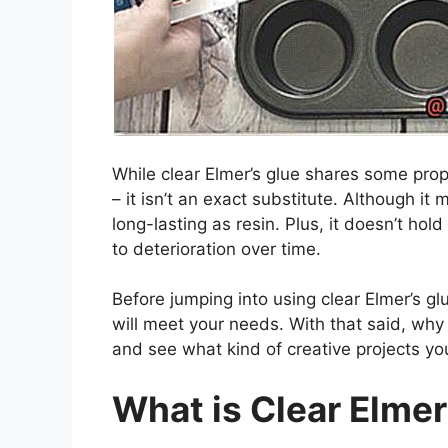
While clear Elmer’s glue shares some prop
– it isn’t an exact substitute. Although it 
long-lasting as resin. Plus, it doesn’t ho
to deterioration over time.
Before jumping into using clear Elmer’s glu
will meet your needs. With that said, why n
and see what kind of creative projects y
What is Clear Elmer