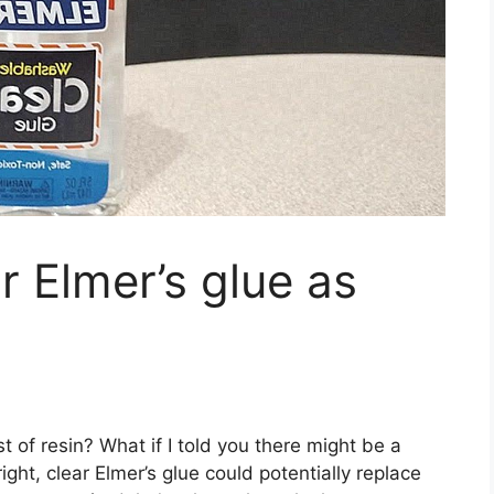
r Elmer’s glue as
t of resin? What if I told you there might be a
ght, clear Elmer’s glue could potentially replace