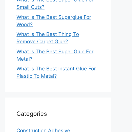
Small Cuts?
What Is The Best Superglue For
Wood?
What Is The Best Thing To
Remove Carpet Glue?
What Is The Best Super Glue For
Metal?
What Is The Best Instant Glue For
Plastic To Metal?
Categories
Construction Adhesive