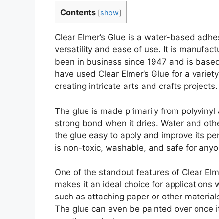
Contents
[
show
]
Clear Elmer’s Glue is a water-based adhe
versatility and ease of use. It is manufac
been in business since 1947 and is based
have used Clear Elmer’s Glue for a variety
creating intricate arts and crafts projects.
The glue is made primarily from polyvinyl
strong bond when it dries. Water and othe
the glue easy to apply and improve its pe
is non-toxic, washable, and safe for anyo
One of the standout features of Clear Elme
makes it an ideal choice for applications
such as attaching paper or other materials
The glue can even be painted over once it 