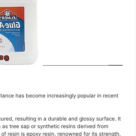
bstance has become increasingly popular in recent
ured, resulting in a durable and glossy surface. It
as tree sap or synthetic resins derived from
f resin is epoxy resin, renowned for its strength,