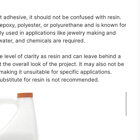
t adhesive, it should not be confused with resin.
 epoxy, polyester, or polyurethane and is known for
ally used in applications like jewelry making and
water, and chemicals are required.
 level of clarity as resin and can leave behind a
the overall look of the project. It may also not be
making it unsuitable for specific applications.
substitute for resin is not recommended.