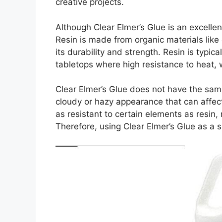
creative projects.
Although Clear Elmer’s Glue is an excellen
Resin is made from organic materials like
its durability and strength. Resin is typic
tabletops where high resistance to heat, 
Clear Elmer’s Glue does not have the same
cloudy or hazy appearance that can affect 
as resistant to certain elements as resin, 
Therefore, using Clear Elmer’s Glue as a 