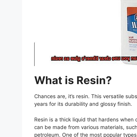
What is Resin?
Chances are, it’s resin. This versatile su
years for its durability and glossy finish.
Resin is a thick liquid that hardens when c
can be made from various materials, such 
petroleum. One of the most popular types o