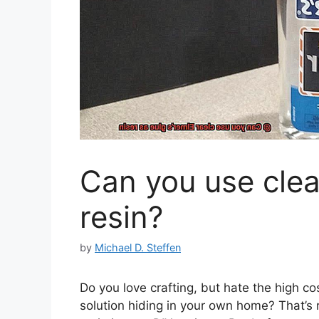
Can you use clea
resin?
by
Michael D. Steffen
Do you love crafting, but hate the high cos
solution hiding in your own home? That’s ri