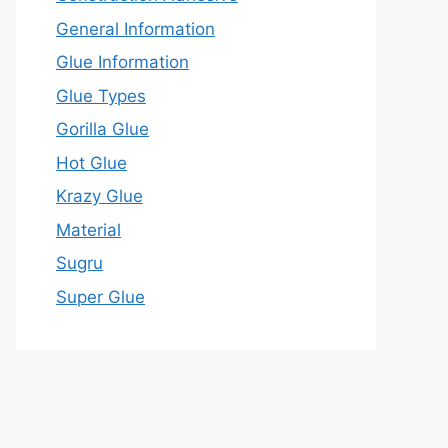
General Information
Glue Information
Glue Types
Gorilla Glue
Hot Glue
Krazy Glue
Material
Sugru
Super Glue