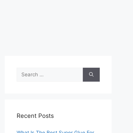
Search
for:
Recent Posts
What Is The Best Super Glue For