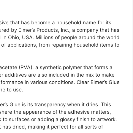
sive that has become a household name for its
tured by Elmer’s Products, Inc., a company that has
 in Ohio, USA. Millions of people around the world
 of applications, from repairing household items to
 acetate (PVA), a synthetic polymer that forms a
r additives are also included in the mix to make
rformance in various conditions. Clear Elmer’s Glue
ne to use.
r’s Glue is its transparency when it dries. This
 where the appearance of the adhesive matters,
 to surfaces or adding a glossy finish to artwork.
has dried, making it perfect for all sorts of