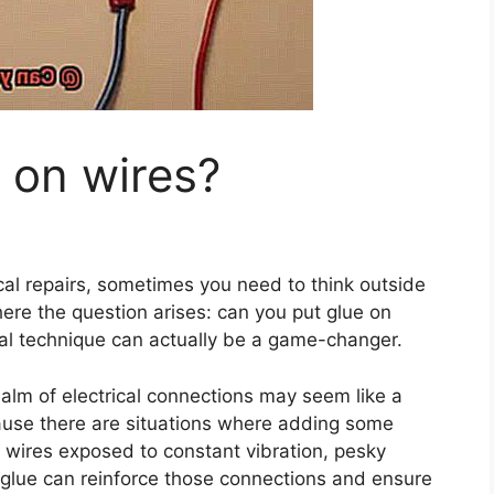
 on wires?
cal repairs, sometimes you need to think outside
here the question arises: can you put glue on
onal technique can actually be a game-changer.
realm of electrical connections may seem like a
ecause there are situations where adding some
t wires exposed to constant vibration, pesky
 glue can reinforce those connections and ensure