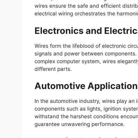
wires ensure the safe and efficient distrib
electrical wiring orchestrates the harmonio
Electronics and Electric
Wires form the lifeblood of electronic circuit
signals and power between components. W
complex computer system, wires elegant
different parts.
Automotive Application
In the automotive industry, wires play an i
components such as lights, ignition syst
withstand the harshest conditions encount
guarantee unwavering performance.