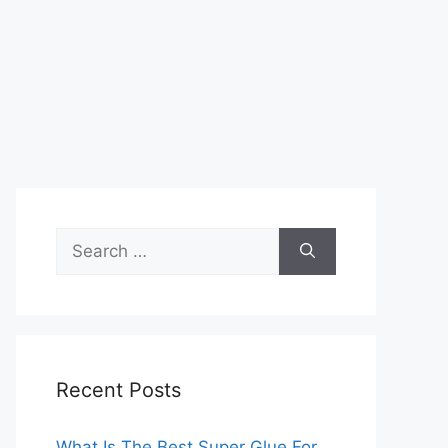
Search
for:
Recent Posts
What Is The Best Super Glue For