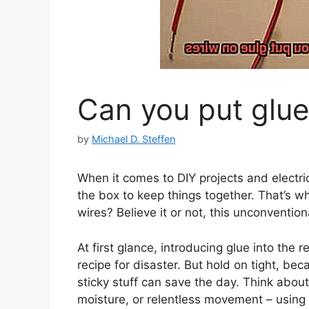
Can you put glue
by
Michael D. Steffen
When it comes to DIY projects and electri
the box to keep things together. That’s w
wires? Believe it or not, this unconventi
At first glance, introducing glue into the 
recipe for disaster. But hold on tight, b
sticky stuff can save the day. Think abou
moisture, or relentless movement – using