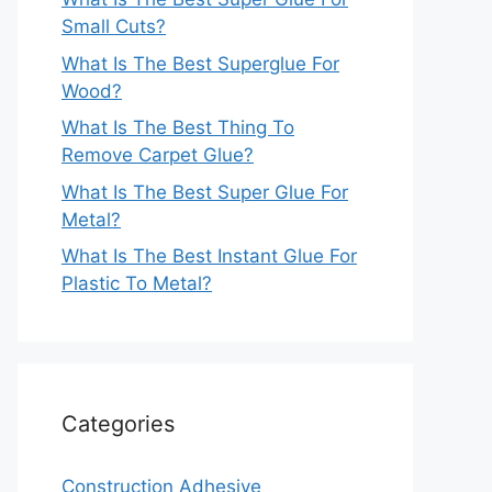
Small Cuts?
What Is The Best Superglue For
Wood?
What Is The Best Thing To
Remove Carpet Glue?
What Is The Best Super Glue For
Metal?
What Is The Best Instant Glue For
Plastic To Metal?
Categories
Construction Adhesive