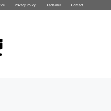
vice
Privacy Policy
Disclaimer
Contact