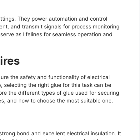
 settings. They power automation and control
t, and transmit signals for process monitoring
serve as lifelines for seamless operation and
ires
ure the safety and functionality of electrical
selecting the right glue for this task can be
lore the different types of glue used for securing
es, and how to choose the most suitable one.
strong bond and excellent electrical insulation. It