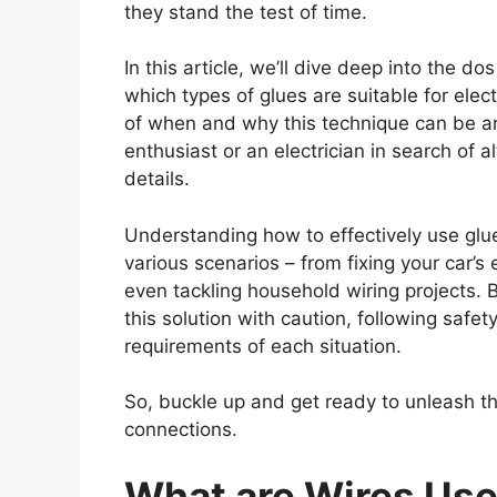
they stand the test of time.
In this article, we’ll dive deep into the do
which types of glues are suitable for elec
of when and why this technique can be an
enthusiast or an electrician in search of al
details.
Understanding how to effectively use glue
various scenarios – from fixing your car’s 
even tackling household wiring projects. Bu
this solution with caution, following safe
requirements of each situation.
So, buckle up and get ready to unleash the
connections.
What are Wires Use