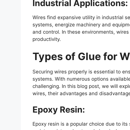
Industrial Applications:
Wires find expansive utility in industrial
systems, energize machinery and equipmen
and control. In these environments, wires 
productivity.
Types of Glue for W
Securing wires properly is essential to ens
systems. With numerous options available, 
challenging. In this blog post, we will exp
wires, their advantages and disadvantag
Epoxy Resin:
Epoxy resin is a popular choice due to its 