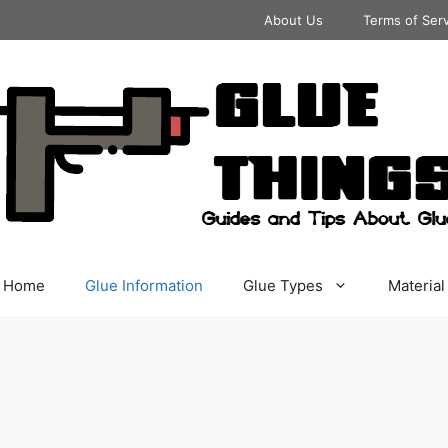
About Us
Terms of Ser
Home
Glue Information
Glue Types
Material