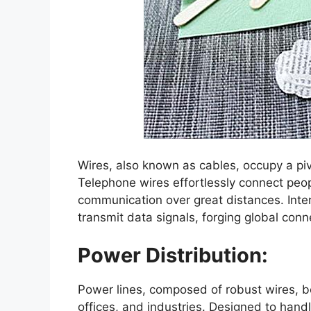
Wires, also known as cables, occupy a piv
Telephone wires effortlessly connect peo
communication over great distances. Inter
transmit data signals, forging global conne
Power Distribution:
Power lines, composed of robust wires, bo
offices, and industries. Designed to hand