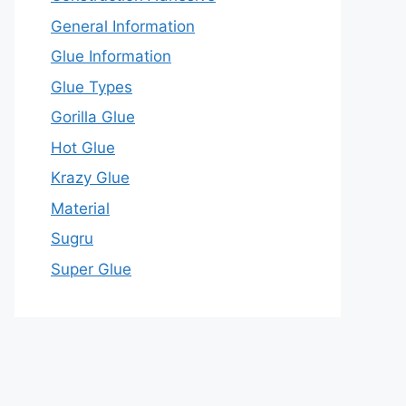
General Information
Glue Information
Glue Types
Gorilla Glue
Hot Glue
Krazy Glue
Material
Sugru
Super Glue