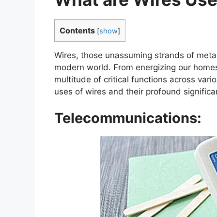
Contents
[
show
]
Wires, those unassuming strands of metal
modern world. From energizing our homes 
multitude of critical functions across vari
uses of wires and their profound significan
Telecommunications: