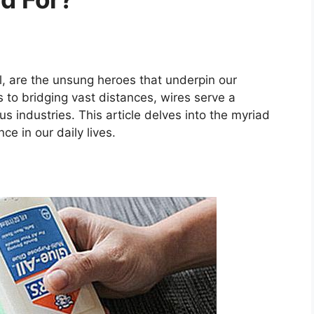
, are the unsung heroes that underpin our
to bridging vast distances, wires serve a
ous industries. This article delves into the myriad
ce in our daily lives.