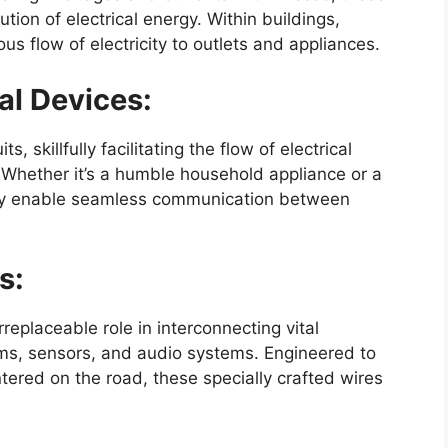
ution of electrical energy. Within buildings,
us flow of electricity to outlets and appliances.
al Devices:
s, skillfully facilitating the flow of electrical
hether it’s a humble household appliance or a
ly enable seamless communication between
s:
rreplaceable role in interconnecting vital
ems, sensors, and audio systems. Engineered to
ered on the road, these specially crafted wires