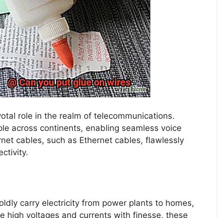
otal role in the realm of telecommunications.
ple across continents, enabling seamless voice
net cables, such as Ethernet cables, flawlessly
ctivity.
ldly carry electricity from power plants to homes,
le high voltages and currents with finesse, these