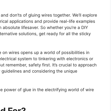
s and don’ts of gluing wires together. We’ll explore
trical applications and provide real-life examples
 absolute lifesaver. So whether you’re a DIY
ternative solutions, get ready for all the sticky
 on wires opens up a world of possibilities in
electrical system to tinkering with electronics or
t remember, safety first. It’s crucial to approach
ty guidelines and considering the unique
 power of glue in the electrifying world of wire
d For?