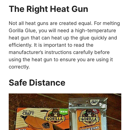
The Right Heat Gun
Not all heat guns are created equal. For melting
Gorilla Glue, you will need a high-temperature
heat gun that can heat up the glue quickly and
efficiently. It is important to read the
manufacturer’s instructions carefully before
using the heat gun to ensure you are using it
correctly.
Safe Distance