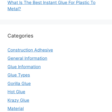
What Is The Best Instant Glue For Plastic To
Metal?
Categories
Construction Adhesive
General Information
Glue Information
Glue Types
Gorilla Glue
Hot Glue
Krazy Glue
Material