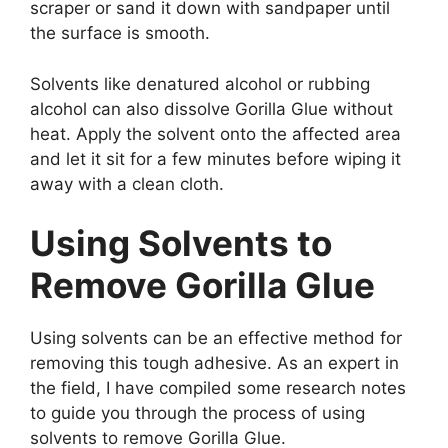
scraper or sand it down with sandpaper until
the surface is smooth.
Solvents like denatured alcohol or rubbing
alcohol can also dissolve Gorilla Glue without
heat. Apply the solvent onto the affected area
and let it sit for a few minutes before wiping it
away with a clean cloth.
Using Solvents to
Remove Gorilla Glue
Using solvents can be an effective method for
removing this tough adhesive. As an expert in
the field, I have compiled some research notes
to guide you through the process of using
solvents to remove Gorilla Glue.