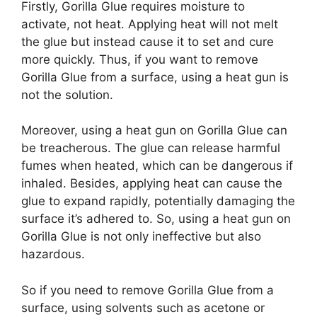
Firstly, Gorilla Glue requires moisture to
activate, not heat. Applying heat will not melt
the glue but instead cause it to set and cure
more quickly. Thus, if you want to remove
Gorilla Glue from a surface, using a heat gun is
not the solution.
Moreover, using a heat gun on Gorilla Glue can
be treacherous. The glue can release harmful
fumes when heated, which can be dangerous if
inhaled. Besides, applying heat can cause the
glue to expand rapidly, potentially damaging the
surface it’s adhered to. So, using a heat gun on
Gorilla Glue is not only ineffective but also
hazardous.
So if you need to remove Gorilla Glue from a
surface, using solvents such as acetone or