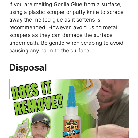
If you are melting Gorilla Glue from a surface,
using a plastic scraper or putty knife to scrape
away the melted glue as it softens is
recommended. However, avoid using metal
scrapers as they can damage the surface
underneath. Be gentle when scraping to avoid
causing any harm to the surface.
Disposal