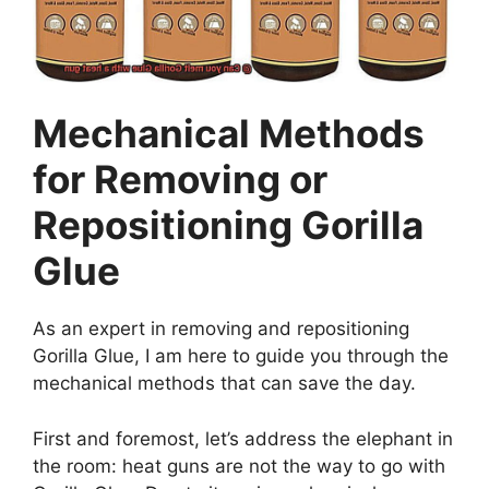
Mechanical Methods
for Removing or
Repositioning Gorilla
Glue
As an expert in removing and repositioning
Gorilla Glue, I am here to guide you through the
mechanical methods that can save the day.
First and foremost, let’s address the elephant in
the room: heat guns are not the way to go with