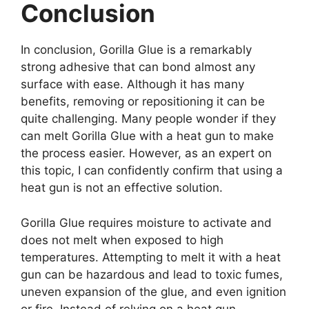
Conclusion
In conclusion, Gorilla Glue is a remarkably
strong adhesive that can bond almost any
surface with ease. Although it has many
benefits, removing or repositioning it can be
quite challenging. Many people wonder if they
can melt Gorilla Glue with a heat gun to make
the process easier. However, as an expert on
this topic, I can confidently confirm that using a
heat gun is not an effective solution.
Gorilla Glue requires moisture to activate and
does not melt when exposed to high
temperatures. Attempting to melt it with a heat
gun can be hazardous and lead to toxic fumes,
uneven expansion of the glue, and even ignition
or fire. Instead of relying on a heat gun,