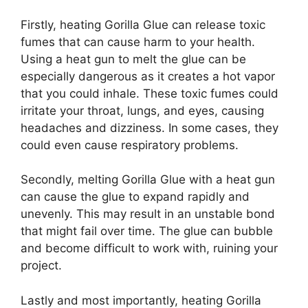
Firstly, heating Gorilla Glue can release toxic
fumes that can cause harm to your health.
Using a heat gun to melt the glue can be
especially dangerous as it creates a hot vapor
that you could inhale. These toxic fumes could
irritate your throat, lungs, and eyes, causing
headaches and dizziness. In some cases, they
could even cause respiratory problems.
Secondly, melting Gorilla Glue with a heat gun
can cause the glue to expand rapidly and
unevenly. This may result in an unstable bond
that might fail over time. The glue can bubble
and become difficult to work with, ruining your
project.
Lastly and most importantly, heating Gorilla