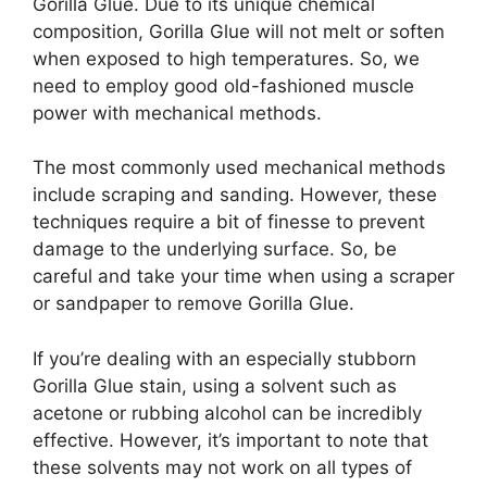
Gorilla Glue. Due to its unique chemical
composition, Gorilla Glue will not melt or soften
when exposed to high temperatures. So, we
need to employ good old-fashioned muscle
power with mechanical methods.
The most commonly used mechanical methods
include scraping and sanding. However, these
techniques require a bit of finesse to prevent
damage to the underlying surface. So, be
careful and take your time when using a scraper
or sandpaper to remove Gorilla Glue.
If you’re dealing with an especially stubborn
Gorilla Glue stain, using a solvent such as
acetone or rubbing alcohol can be incredibly
effective. However, it’s important to note that
these solvents may not work on all types of