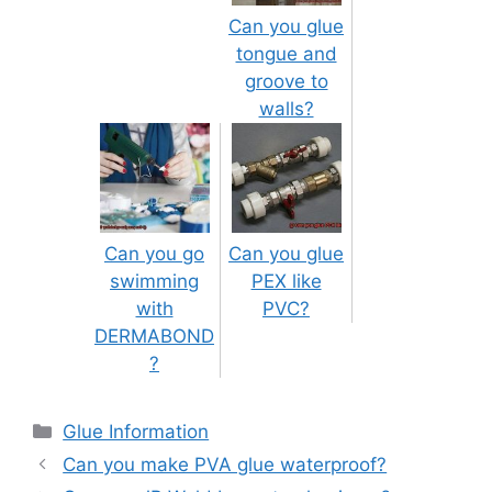
Can you glue
tongue and
groove to
walls?
Can you go
Can you glue
swimming
PEX like
with
PVC?
DERMABOND
?
Categories
Glue Information
Post
Can you make PVA glue waterproof?
navigation