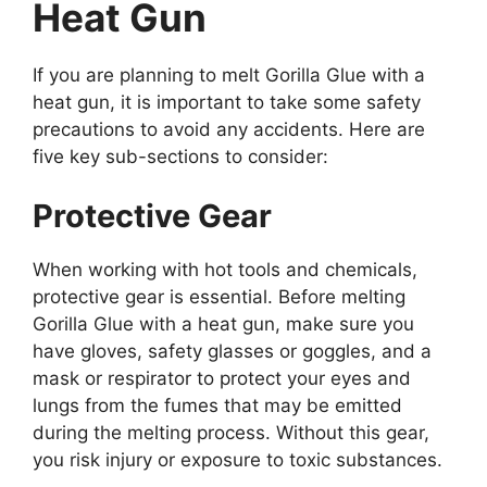
Heat Gun
If you are planning to melt Gorilla Glue with a
heat gun, it is important to take some safety
precautions to avoid any accidents. Here are
five key sub-sections to consider:
Protective Gear
When working with hot tools and chemicals,
protective gear is essential. Before melting
Gorilla Glue with a heat gun, make sure you
have gloves, safety glasses or goggles, and a
mask or respirator to protect your eyes and
lungs from the fumes that may be emitted
during the melting process. Without this gear,
you risk injury or exposure to toxic substances.