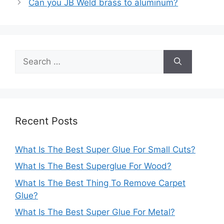
Can you JB Weld brass to aluminum?
Search
for:
Recent Posts
What Is The Best Super Glue For Small Cuts?
What Is The Best Superglue For Wood?
What Is The Best Thing To Remove Carpet
Glue?
What Is The Best Super Glue For Metal?