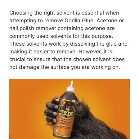
Choosing the right solvent is essential when
attempting to remove Gorilla Glue. Acetone or
nail polish remover containing acetone are
commonly used solvents for this purpose.
These solvents work by dissolving the glue and
making it easier to remove. However, it is
crucial to ensure that the chosen solvent does
not damage the surface you are working on.