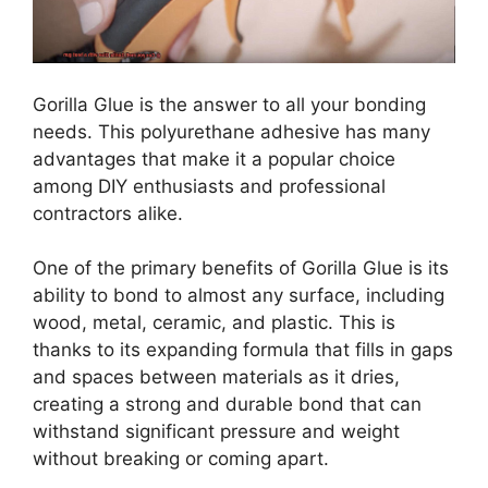
Gorilla Glue is the answer to all your bonding
needs. This polyurethane adhesive has many
advantages that make it a popular choice
among DIY enthusiasts and professional
contractors alike.
One of the primary benefits of Gorilla Glue is its
ability to bond to almost any surface, including
wood, metal, ceramic, and plastic. This is
thanks to its expanding formula that fills in gaps
and spaces between materials as it dries,
creating a strong and durable bond that can
withstand significant pressure and weight
without breaking or coming apart.