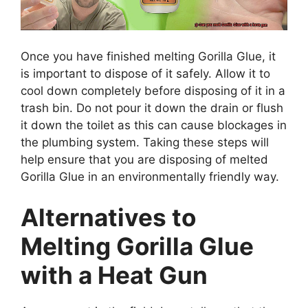
Once you have finished melting Gorilla Glue, it
is important to dispose of it safely. Allow it to
cool down completely before disposing of it in a
trash bin. Do not pour it down the drain or flush
it down the toilet as this can cause blockages in
the plumbing system. Taking these steps will
help ensure that you are disposing of melted
Gorilla Glue in an environmentally friendly way.
Alternatives to
Melting Gorilla Glue
with a Heat Gun