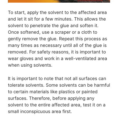
To start, apply the solvent to the affected area
and let it sit for a few minutes. This allows the
solvent to penetrate the glue and soften it.
Once softened, use a scraper or a cloth to
gently remove the glue. Repeat this process as
many times as necessary until all of the glue is
removed. For safety reasons, it is important to
wear gloves and work in a well-ventilated area
when using solvents.
It is important to note that not all surfaces can
tolerate solvents. Some solvents can be harmful
to certain materials like plastics or painted
surfaces. Therefore, before applying any
solvent to the entire affected area, test it on a
small inconspicuous area first.