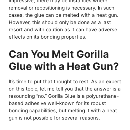
impressive, there may be instances where
removal or repositioning is necessary. In such
cases, the glue can be melted with a heat gun.
However, this should only be done as a last
resort and with caution as it can have adverse
effects on its bonding properties.
Can You Melt Gorilla
Glue with a Heat Gun?
It’s time to put that thought to rest. As an expert
on this topic, let me tell you that the answer is a
resounding “no.” Gorilla Glue is a polyurethane-
based adhesive well-known for its robust
bonding capabilities, but melting it with a heat
gun is not possible for several reasons.