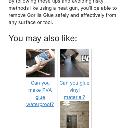
By following these tips and avoiding risky
methods like using a heat gun, you’ll be able to
remove Gorilla Glue safely and effectively from
any surface or tool.
You may also like:
Can you
Can you glue
make PVA
vinyl
glue
material?
waterproof?