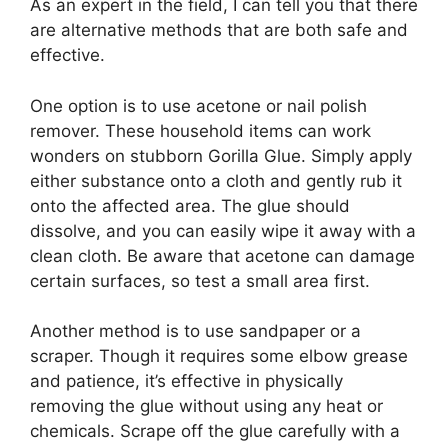
As an expert in the field, I can tell you that there
are alternative methods that are both safe and
effective.
One option is to use acetone or nail polish
remover. These household items can work
wonders on stubborn Gorilla Glue. Simply apply
either substance onto a cloth and gently rub it
onto the affected area. The glue should
dissolve, and you can easily wipe it away with a
clean cloth. Be aware that acetone can damage
certain surfaces, so test a small area first.
Another method is to use sandpaper or a
scraper. Though it requires some elbow grease
and patience, it’s effective in physically
removing the glue without using any heat or
chemicals. Scrape off the glue carefully with a