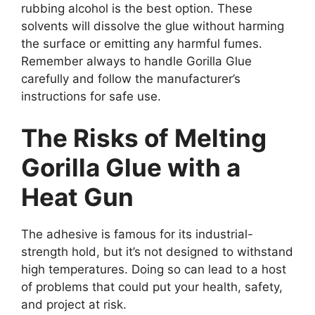
rubbing alcohol is the best option. These
solvents will dissolve the glue without harming
the surface or emitting any harmful fumes.
Remember always to handle Gorilla Glue
carefully and follow the manufacturer’s
instructions for safe use.
The Risks of Melting
Gorilla Glue with a
Heat Gun
The adhesive is famous for its industrial-
strength hold, but it’s not designed to withstand
high temperatures. Doing so can lead to a host
of problems that could put your health, safety,
and project at risk.