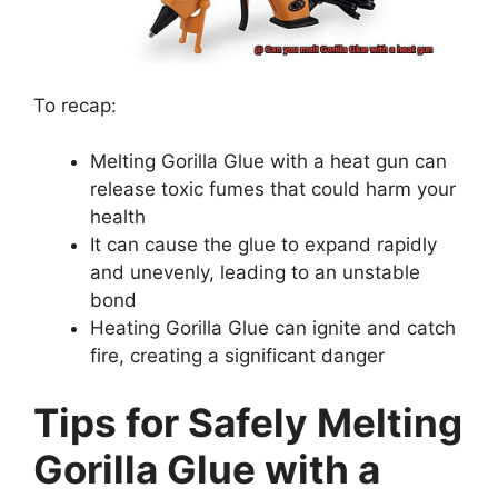
To recap:
Melting Gorilla Glue with a heat gun can
release toxic fumes that could harm your
health
It can cause the glue to expand rapidly
and unevenly, leading to an unstable
bond
Heating Gorilla Glue can ignite and catch
fire, creating a significant danger
Tips for Safely Melting
Gorilla Glue with a