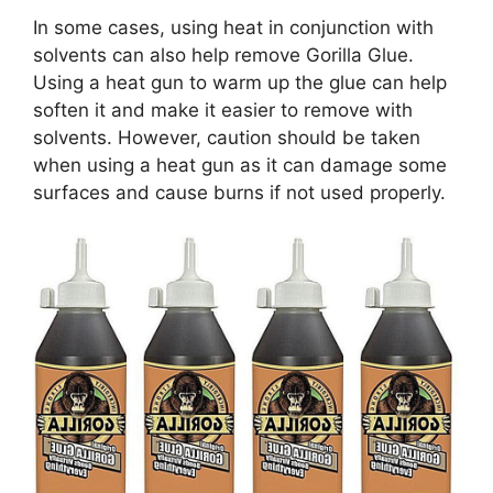
In some cases, using heat in conjunction with
solvents can also help remove Gorilla Glue.
Using a heat gun to warm up the glue can help
soften it and make it easier to remove with
solvents. However, caution should be taken
when using a heat gun as it can damage some
surfaces and cause burns if not used properly.