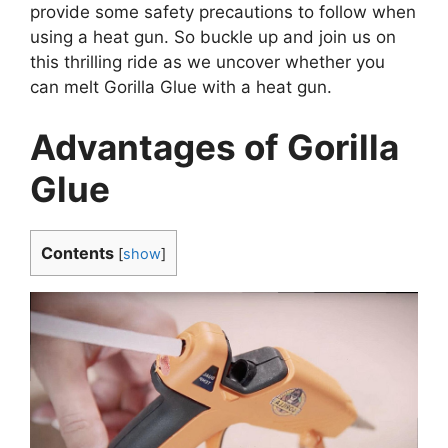
provide some safety precautions to follow when
using a heat gun. So buckle up and join us on
this thrilling ride as we uncover whether you
can melt Gorilla Glue with a heat gun.
Advantages of Gorilla
Glue
Contents
[
show
]