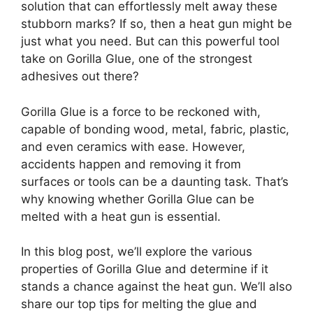
solution that can effortlessly melt away these
stubborn marks? If so, then a heat gun might be
just what you need. But can this powerful tool
take on Gorilla Glue, one of the strongest
adhesives out there?
Gorilla Glue is a force to be reckoned with,
capable of bonding wood, metal, fabric, plastic,
and even ceramics with ease. However,
accidents happen and removing it from
surfaces or tools can be a daunting task. That’s
why knowing whether Gorilla Glue can be
melted with a heat gun is essential.
In this blog post, we’ll explore the various
properties of Gorilla Glue and determine if it
stands a chance against the heat gun. We’ll also
share our top tips for melting the glue and