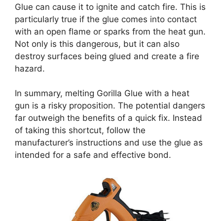
Glue can cause it to ignite and catch fire. This is
particularly true if the glue comes into contact
with an open flame or sparks from the heat gun.
Not only is this dangerous, but it can also
destroy surfaces being glued and create a fire
hazard.
In summary, melting Gorilla Glue with a heat
gun is a risky proposition. The potential dangers
far outweigh the benefits of a quick fix. Instead
of taking this shortcut, follow the
manufacturer’s instructions and use the glue as
intended for a safe and effective bond.