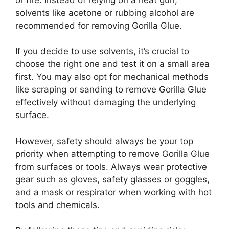
solvents like acetone or rubbing alcohol are
recommended for removing Gorilla Glue.
If you decide to use solvents, it’s crucial to
choose the right one and test it on a small area
first. You may also opt for mechanical methods
like scraping or sanding to remove Gorilla Glue
effectively without damaging the underlying
surface.
However, safety should always be your top
priority when attempting to remove Gorilla Glue
from surfaces or tools. Always wear protective
gear such as gloves, safety glasses or goggles,
and a mask or respirator when working with hot
tools and chemicals.