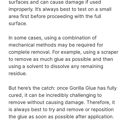
surfaces and can cause damage if used
improperly. It’s always best to test on a small
area first before proceeding with the full
surface.
In some cases, using a combination of
mechanical methods may be required for
complete removal. For example, using a scraper
to remove as much glue as possible and then
using a solvent to dissolve any remaining
residue.
But here’s the catch: once Gorilla Glue has fully
cured, it can be incredibly challenging to
remove without causing damage. Therefore, it
is always best to try and remove or reposition
the glue as soon as possible after application.