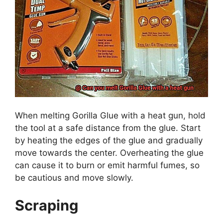
When melting Gorilla Glue with a heat gun, hold
the tool at a safe distance from the glue. Start
by heating the edges of the glue and gradually
move towards the center. Overheating the glue
can cause it to burn or emit harmful fumes, so
be cautious and move slowly.
Scraping