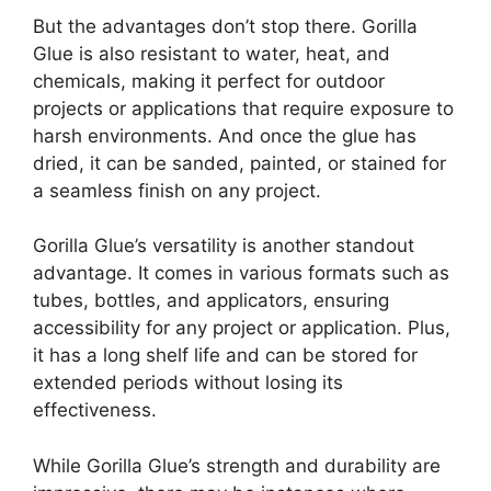
But the advantages don’t stop there. Gorilla
Glue is also resistant to water, heat, and
chemicals, making it perfect for outdoor
projects or applications that require exposure to
harsh environments. And once the glue has
dried, it can be sanded, painted, or stained for
a seamless finish on any project.
Gorilla Glue’s versatility is another standout
advantage. It comes in various formats such as
tubes, bottles, and applicators, ensuring
accessibility for any project or application. Plus,
it has a long shelf life and can be stored for
extended periods without losing its
effectiveness.
While Gorilla Glue’s strength and durability are