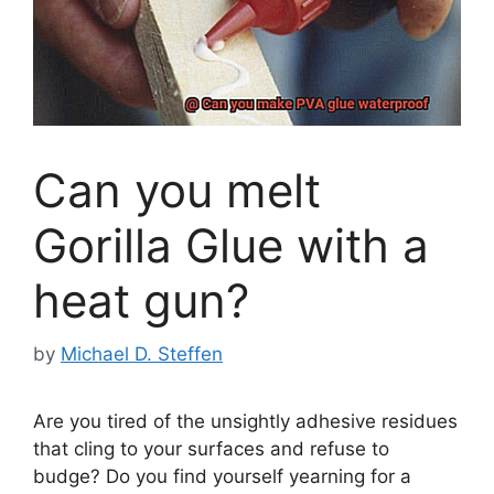
Can you melt
Gorilla Glue with a
heat gun?
by
Michael D. Steffen
Are you tired of the unsightly adhesive residues
that cling to your surfaces and refuse to
budge? Do you find yourself yearning for a