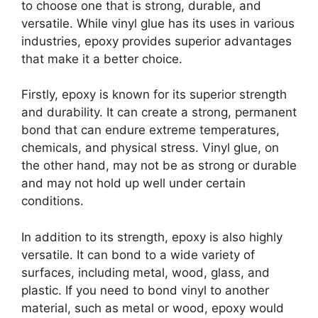
to choose one that is strong, durable, and
versatile. While vinyl glue has its uses in various
industries, epoxy provides superior advantages
that make it a better choice.
Firstly, epoxy is known for its superior strength
and durability. It can create a strong, permanent
bond that can endure extreme temperatures,
chemicals, and physical stress. Vinyl glue, on
the other hand, may not be as strong or durable
and may not hold up well under certain
conditions.
In addition to its strength, epoxy is also highly
versatile. It can bond to a wide variety of
surfaces, including metal, wood, glass, and
plastic. If you need to bond vinyl to another
material, such as metal or wood, epoxy would