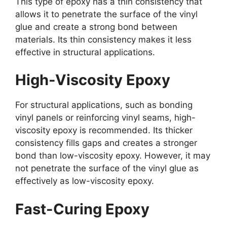
This type of epoxy has a thin consistency that
allows it to penetrate the surface of the vinyl
glue and create a strong bond between
materials. Its thin consistency makes it less
effective in structural applications.
High-Viscosity Epoxy
For structural applications, such as bonding
vinyl panels or reinforcing vinyl seams, high-
viscosity epoxy is recommended. Its thicker
consistency fills gaps and creates a stronger
bond than low-viscosity epoxy. However, it may
not penetrate the surface of the vinyl glue as
effectively as low-viscosity epoxy.
Fast-Curing Epoxy