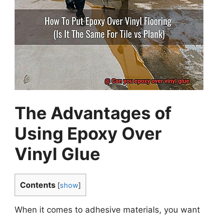
The Advantages of
Using Epoxy Over
Vinyl Glue
Contents
[
show
]
When it comes to adhesive materials, you want