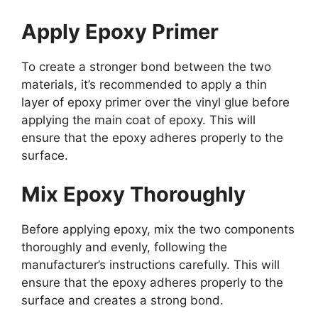
Apply Epoxy Primer
To create a stronger bond between the two
materials, it’s recommended to apply a thin
layer of epoxy primer over the vinyl glue before
applying the main coat of epoxy. This will
ensure that the epoxy adheres properly to the
surface.
Mix Epoxy Thoroughly
Before applying epoxy, mix the two components
thoroughly and evenly, following the
manufacturer’s instructions carefully. This will
ensure that the epoxy adheres properly to the
surface and creates a strong bond.