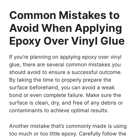
Common Mistakes to
Avoid When Applying
Epoxy Over Vinyl Glue
If you’re planning on applying epoxy over vinyl
glue, there are several common mistakes you
should avoid to ensure a successful outcome.
By taking the time to properly prepare the
surface beforehand, you can avoid a weak
bond or even complete failure. Make sure the
surface is clean, dry, and free of any debris or
contaminants to achieve optimal results.
Another mistake that’s commonly made is using
too much or too little epoxy. Carefully follow the