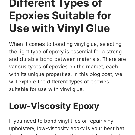
Different Types of
Epoxies Suitable for
Use with Vinyl Glue
When it comes to bonding vinyl glue, selecting
the right type of epoxy is essential for a strong
and durable bond between materials. There are
various types of epoxies on the market, each
with its unique properties. In this blog post, we
will explore the different types of epoxies
suitable for use with vinyl glue.
Low-Viscosity Epoxy
If you need to bond vinyl tiles or repair vinyl
upholstery, low-viscosity epoxy is your best bet.