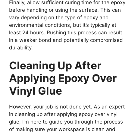
Finally, allow sufficient curing time for the epoxy
before handling or using the surface. This can
vary depending on the type of epoxy and
environmental conditions, but it’s typically at
least 24 hours. Rushing this process can result
in a weaker bond and potentially compromised
durability.
Cleaning Up After
Applying Epoxy Over
Vinyl Glue
However, your job is not done yet. As an expert
in cleaning up after applying epoxy over vinyl
glue, I’m here to guide you through the process
of making sure your workspace is clean and