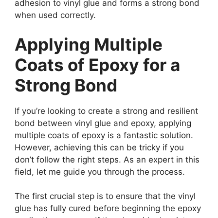
adhesion to vinyl glue and forms a strong bond
when used correctly.
Applying Multiple
Coats of Epoxy for a
Strong Bond
If you’re looking to create a strong and resilient
bond between vinyl glue and epoxy, applying
multiple coats of epoxy is a fantastic solution.
However, achieving this can be tricky if you
don’t follow the right steps. As an expert in this
field, let me guide you through the process.
The first crucial step is to ensure that the vinyl
glue has fully cured before beginning the epoxy