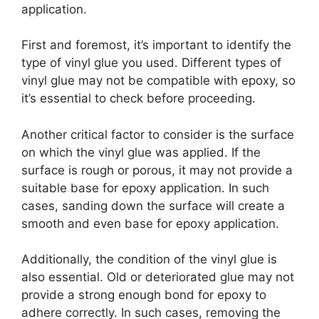
application.
First and foremost, it’s important to identify the
type of vinyl glue you used. Different types of
vinyl glue may not be compatible with epoxy, so
it’s essential to check before proceeding.
Another critical factor to consider is the surface
on which the vinyl glue was applied. If the
surface is rough or porous, it may not provide a
suitable base for epoxy application. In such
cases, sanding down the surface will create a
smooth and even base for epoxy application.
Additionally, the condition of the vinyl glue is
also essential. Old or deteriorated glue may not
provide a strong enough bond for epoxy to
adhere correctly. In such cases, removing the