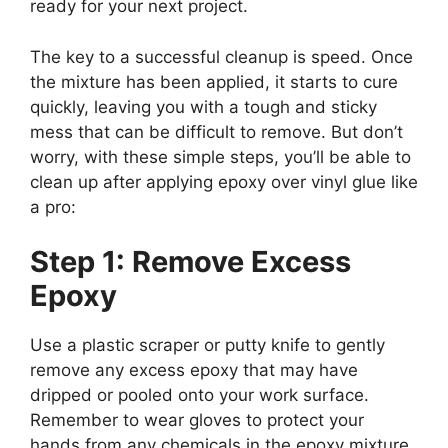
ready for your next project.
The key to a successful cleanup is speed. Once
the mixture has been applied, it starts to cure
quickly, leaving you with a tough and sticky
mess that can be difficult to remove. But don’t
worry, with these simple steps, you’ll be able to
clean up after applying epoxy over vinyl glue like
a pro:
Step 1: Remove Excess
Epoxy
Use a plastic scraper or putty knife to gently
remove any excess epoxy that may have
dripped or pooled onto your work surface.
Remember to wear gloves to protect your
hands from any chemicals in the epoxy mixture.