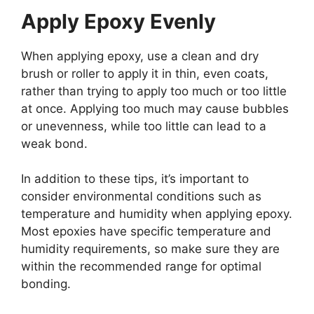
Apply Epoxy Evenly
When applying epoxy, use a clean and dry
brush or roller to apply it in thin, even coats,
rather than trying to apply too much or too little
at once. Applying too much may cause bubbles
or unevenness, while too little can lead to a
weak bond.
In addition to these tips, it’s important to
consider environmental conditions such as
temperature and humidity when applying epoxy.
Most epoxies have specific temperature and
humidity requirements, so make sure they are
within the recommended range for optimal
bonding.