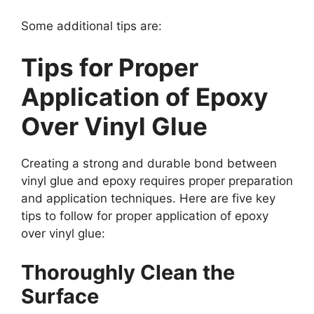
Some additional tips are:
Tips for Proper
Application of Epoxy
Over Vinyl Glue
Creating a strong and durable bond between
vinyl glue and epoxy requires proper preparation
and application techniques. Here are five key
tips to follow for proper application of epoxy
over vinyl glue:
Thoroughly Clean the
Surface