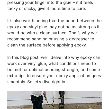
pressing your finger into the glue – if it feels
tacky or sticky, give it more time to cure.
It’s also worth noting that the bond between the
epoxy and vinyl glue may not be as strong as it
would be with a clean surface. That’s why we
recommend sanding or using a degreaser to
clean the surface before applying epoxy.
In this blog post, we’ll delve into why epoxy can
work over vinyl glue, what conditions need to
be met for optimal bonding strength, and some
extra tips to ensure your epoxy application goes
smoothly. So let’s dive right in.