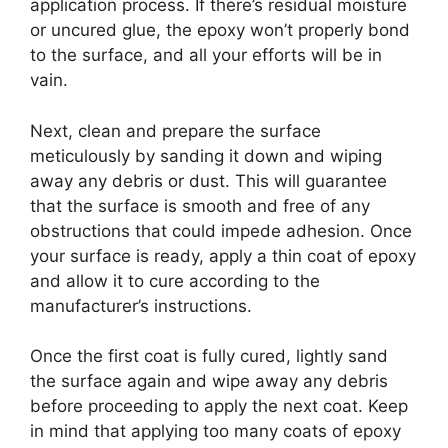
application process. If there’s residual moisture
or uncured glue, the epoxy won’t properly bond
to the surface, and all your efforts will be in
vain.
Next, clean and prepare the surface
meticulously by sanding it down and wiping
away any debris or dust. This will guarantee
that the surface is smooth and free of any
obstructions that could impede adhesion. Once
your surface is ready, apply a thin coat of epoxy
and allow it to cure according to the
manufacturer’s instructions.
Once the first coat is fully cured, lightly sand
the surface again and wipe away any debris
before proceeding to apply the next coat. Keep
in mind that applying too many coats of epoxy