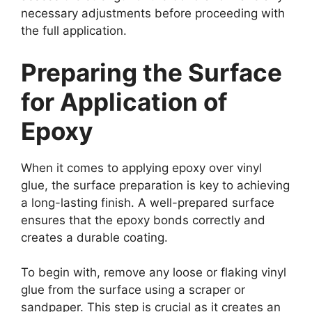
necessary adjustments before proceeding with
the full application.
Preparing the Surface
for Application of
Epoxy
When it comes to applying epoxy over vinyl
glue, the surface preparation is key to achieving
a long-lasting finish. A well-prepared surface
ensures that the epoxy bonds correctly and
creates a durable coating.
To begin with, remove any loose or flaking vinyl
glue from the surface using a scraper or
sandpaper. This step is crucial as it creates an