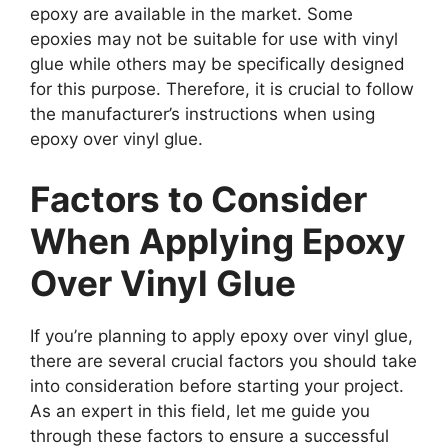
epoxy are available in the market. Some
epoxies may not be suitable for use with vinyl
glue while others may be specifically designed
for this purpose. Therefore, it is crucial to follow
the manufacturer’s instructions when using
epoxy over vinyl glue.
Factors to Consider
When Applying Epoxy
Over Vinyl Glue
If you’re planning to apply epoxy over vinyl glue,
there are several crucial factors you should take
into consideration before starting your project.
As an expert in this field, let me guide you
through these factors to ensure a successful