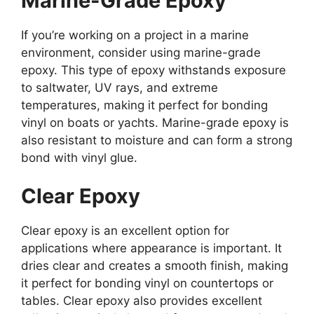
Marine-Grade Epoxy
If you’re working on a project in a marine
environment, consider using marine-grade
epoxy. This type of epoxy withstands exposure
to saltwater, UV rays, and extreme
temperatures, making it perfect for bonding
vinyl on boats or yachts. Marine-grade epoxy is
also resistant to moisture and can form a strong
bond with vinyl glue.
Clear Epoxy
Clear epoxy is an excellent option for
applications where appearance is important. It
dries clear and creates a smooth finish, making
it perfect for bonding vinyl on countertops or
tables. Clear epoxy also provides excellent