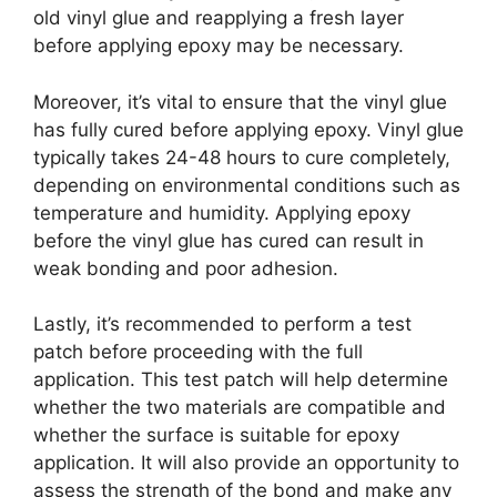
old vinyl glue and reapplying a fresh layer
before applying epoxy may be necessary.
Moreover, it’s vital to ensure that the vinyl glue
has fully cured before applying epoxy. Vinyl glue
typically takes 24-48 hours to cure completely,
depending on environmental conditions such as
temperature and humidity. Applying epoxy
before the vinyl glue has cured can result in
weak bonding and poor adhesion.
Lastly, it’s recommended to perform a test
patch before proceeding with the full
application. This test patch will help determine
whether the two materials are compatible and
whether the surface is suitable for epoxy
application. It will also provide an opportunity to
assess the strength of the bond and make any