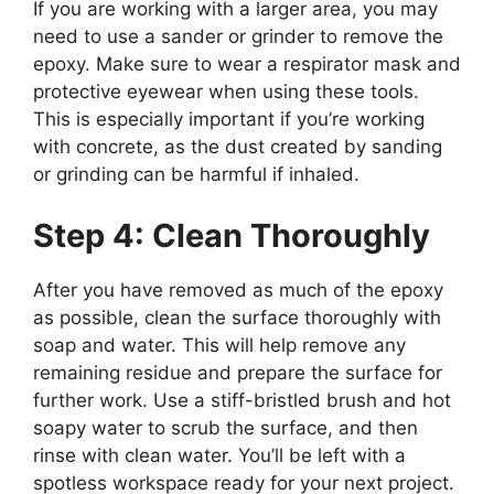
If you are working with a larger area, you may
need to use a sander or grinder to remove the
epoxy. Make sure to wear a respirator mask and
protective eyewear when using these tools.
This is especially important if you’re working
with concrete, as the dust created by sanding
or grinding can be harmful if inhaled.
Step 4: Clean Thoroughly
After you have removed as much of the epoxy
as possible, clean the surface thoroughly with
soap and water. This will help remove any
remaining residue and prepare the surface for
further work. Use a stiff-bristled brush and hot
soapy water to scrub the surface, and then
rinse with clean water. You’ll be left with a
spotless workspace ready for your next project.