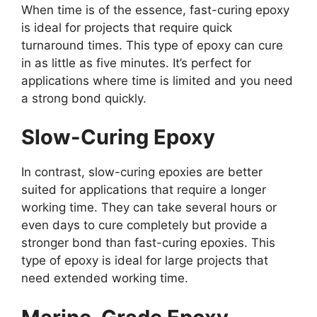
When time is of the essence, fast-curing epoxy
is ideal for projects that require quick
turnaround times. This type of epoxy can cure
in as little as five minutes. It’s perfect for
applications where time is limited and you need
a strong bond quickly.
Slow-Curing Epoxy
In contrast, slow-curing epoxies are better
suited for applications that require a longer
working time. They can take several hours or
even days to cure completely but provide a
stronger bond than fast-curing epoxies. This
type of epoxy is ideal for large projects that
need extended working time.