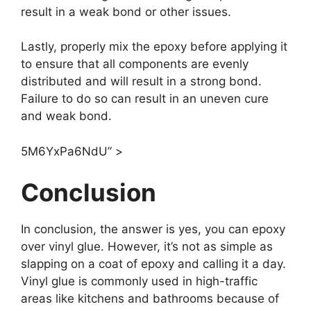
result in a weak bond or other issues.
Lastly, properly mix the epoxy before applying it
to ensure that all components are evenly
distributed and will result in a strong bond.
Failure to do so can result in an uneven cure
and weak bond.
5M6YxPa6NdU” >
Conclusion
In conclusion, the answer is yes, you can epoxy
over vinyl glue. However, it’s not as simple as
slapping on a coat of epoxy and calling it a day.
Vinyl glue is commonly used in high-traffic
areas like kitchens and bathrooms because of