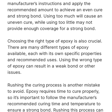
manufacturer’s instructions and apply the
recommended amount to achieve an even cure
and strong bond. Using too much will cause an
uneven cure, while using too little may not
provide enough coverage for a strong bond.
Choosing the right type of epoxy is also crucial.
There are many different types of epoxy
available, each with its own specific properties
and recommended uses. Using the wrong type
of epoxy can result in a weak bond or other
issues.
Rushing the curing process is another mistake
to avoid. Epoxy requires time to cure properly,
so it’s important to follow the manufacturer’s
recommended curing time and temperature to
ensure a strong bond. Rushing this process can