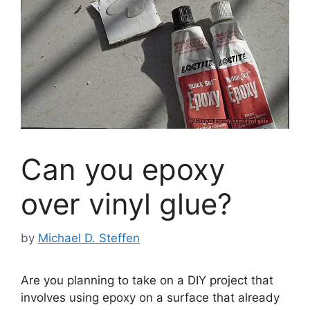
Can you epoxy
over vinyl glue?
by
Michael D. Steffen
Are you planning to take on a DIY project that
involves using epoxy on a surface that already