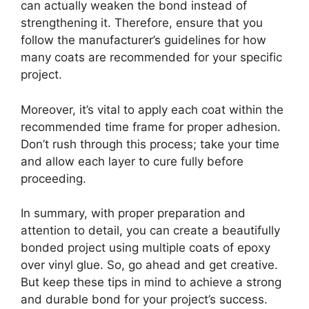
can actually weaken the bond instead of
strengthening it. Therefore, ensure that you
follow the manufacturer’s guidelines for how
many coats are recommended for your specific
project.
Moreover, it’s vital to apply each coat within the
recommended time frame for proper adhesion.
Don’t rush through this process; take your time
and allow each layer to cure fully before
proceeding.
In summary, with proper preparation and
attention to detail, you can create a beautifully
bonded project using multiple coats of epoxy
over vinyl glue. So, go ahead and get creative.
But keep these tips in mind to achieve a strong
and durable bond for your project’s success.