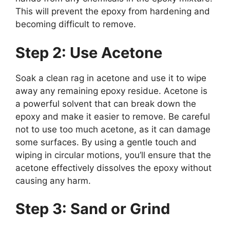
This will prevent the epoxy from hardening and
becoming difficult to remove.
Step 2: Use Acetone
Soak a clean rag in acetone and use it to wipe
away any remaining epoxy residue. Acetone is
a powerful solvent that can break down the
epoxy and make it easier to remove. Be careful
not to use too much acetone, as it can damage
some surfaces. By using a gentle touch and
wiping in circular motions, you’ll ensure that the
acetone effectively dissolves the epoxy without
causing any harm.
Step 3: Sand or Grind