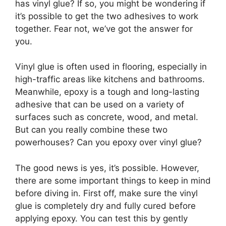
has vinyl glue? If so, you might be wondering if
it’s possible to get the two adhesives to work
together. Fear not, we’ve got the answer for
you.
Vinyl glue is often used in flooring, especially in
high-traffic areas like kitchens and bathrooms.
Meanwhile, epoxy is a tough and long-lasting
adhesive that can be used on a variety of
surfaces such as concrete, wood, and metal.
But can you really combine these two
powerhouses? Can you epoxy over vinyl glue?
The good news is yes, it’s possible. However,
there are some important things to keep in mind
before diving in. First off, make sure the vinyl
glue is completely dry and fully cured before
applying epoxy. You can test this by gently