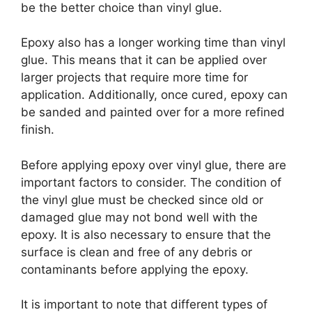
be the better choice than vinyl glue.
Epoxy also has a longer working time than vinyl
glue. This means that it can be applied over
larger projects that require more time for
application. Additionally, once cured, epoxy can
be sanded and painted over for a more refined
finish.
Before applying epoxy over vinyl glue, there are
important factors to consider. The condition of
the vinyl glue must be checked since old or
damaged glue may not bond well with the
epoxy. It is also necessary to ensure that the
surface is clean and free of any debris or
contaminants before applying the epoxy.
It is important to note that different types of