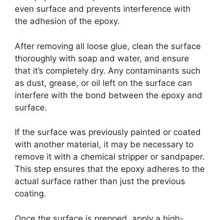
even surface and prevents interference with
the adhesion of the epoxy.
After removing all loose glue, clean the surface
thoroughly with soap and water, and ensure
that it’s completely dry. Any contaminants such
as dust, grease, or oil left on the surface can
interfere with the bond between the epoxy and
surface.
If the surface was previously painted or coated
with another material, it may be necessary to
remove it with a chemical stripper or sandpaper.
This step ensures that the epoxy adheres to the
actual surface rather than just the previous
coating.
Once the surface is prepped, apply a high-