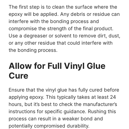
The first step is to clean the surface where the
epoxy will be applied. Any debris or residue can
interfere with the bonding process and
compromise the strength of the final product.
Use a degreaser or solvent to remove dirt, dust,
or any other residue that could interfere with
the bonding process.
Allow for Full Vinyl Glue
Cure
Ensure that the vinyl glue has fully cured before
applying epoxy. This typically takes at least 24
hours, but it’s best to check the manufacturer’s
instructions for specific guidance. Rushing this
process can result in a weaker bond and
potentially compromised durability.