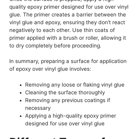
quality epoxy primer designed for use over vinyl
glue. The primer creates a barrier between the
vinyl glue and epoxy, ensuring they don’t react
negatively to each other. Use thin coats of
primer applied with a brush or roller, allowing it
to dry completely before proceeding.
In summary, preparing a surface for application
of epoxy over vinyl glue involves:
Removing any loose or flaking vinyl glue
Cleaning the surface thoroughly
Removing any previous coatings if
necessary
Applying a high-quality epoxy primer
designed for use over vinyl glue