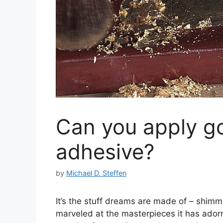
Can you apply go
adhesive?
by
Michael D. Steffen
It’s the stuff dreams are made of – shimm
marveled at the masterpieces it has adorn