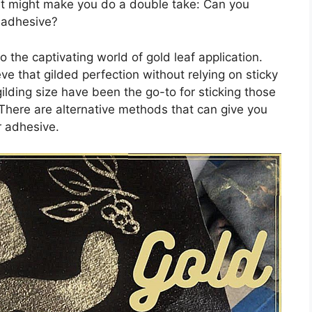
hat might make you do a double take: Can you
y adhesive?
to the captivating world of gold leaf application.
eve that gilded perfection without relying on sticky
ilding size have been the go-to for sticking those
 There are alternative methods that can give you
r adhesive.