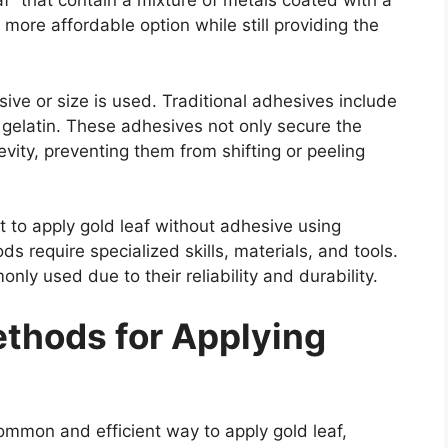
eaf” that contain a mixture of metals coated with a
a more affordable option while still providing the
ive or size is used. Traditional adhesives include
r gelatin. These adhesives not only secure the
evity, preventing them from shifting or peeling
 to apply gold leaf without adhesive using
s require specialized skills, materials, and tools.
 used due to their reliability and durability.
thods for Applying
mon and efficient way to apply gold leaf,