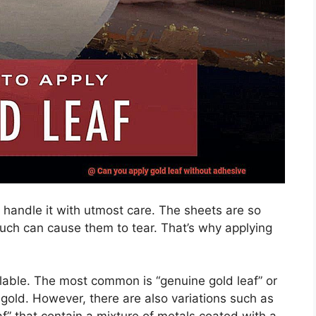
to handle it with utmost care. The sheets are so
touch can cause them to tear. That’s why applying
ailable. The most common is “genuine gold leaf” or
f gold. However, there are also variations such as