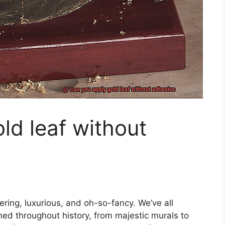
ld leaf without
ering, luxurious, and oh-so-fancy. We’ve all
ed throughout history, from majestic murals to