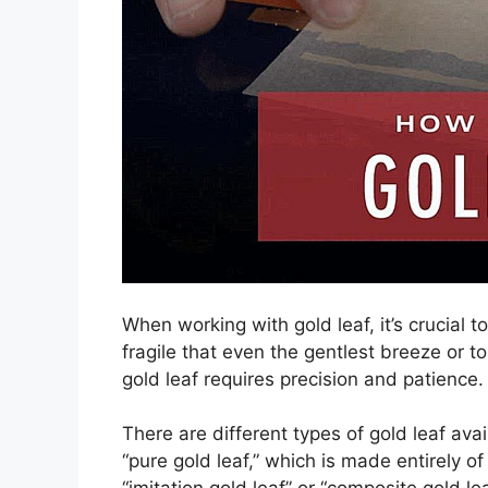
When working with gold leaf, it’s crucial 
fragile that even the gentlest breeze or 
gold leaf requires precision and patience.
There are different types of gold leaf av
“pure gold leaf,” which is made entirely o