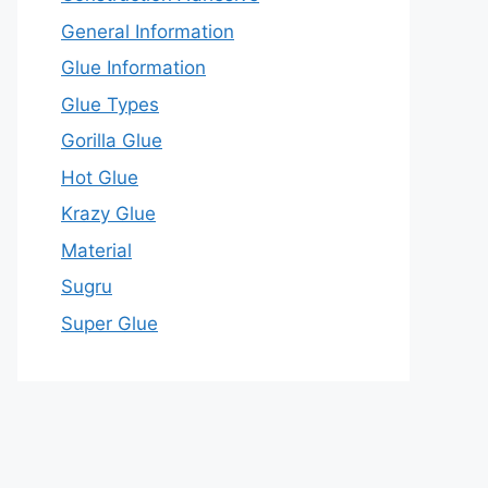
General Information
Glue Information
Glue Types
Gorilla Glue
Hot Glue
Krazy Glue
Material
Sugru
Super Glue