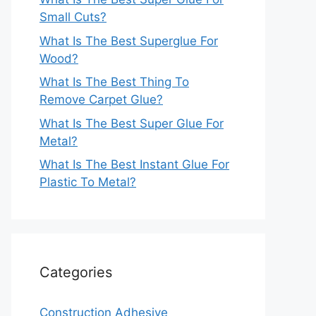
Small Cuts?
What Is The Best Superglue For
Wood?
What Is The Best Thing To
Remove Carpet Glue?
What Is The Best Super Glue For
Metal?
What Is The Best Instant Glue For
Plastic To Metal?
Categories
Construction Adhesive