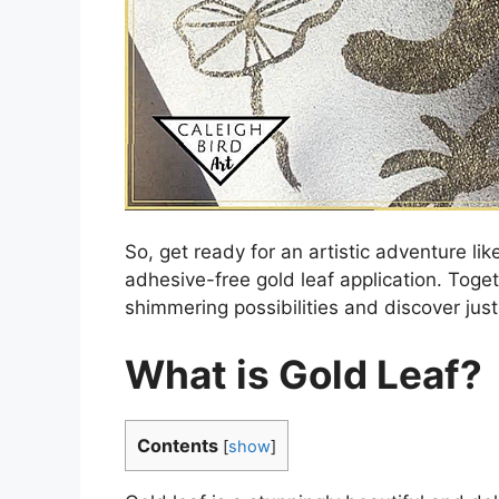
So, get ready for an artistic adventure l
adhesive-free gold leaf application. Toget
shimmering possibilities and discover just
What is Gold Leaf?
Contents
[
show
]