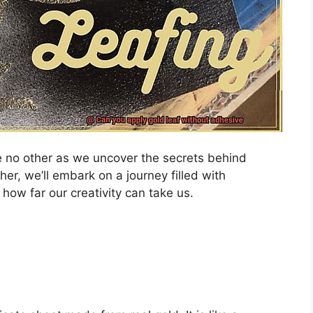
ike no other as we uncover the secrets behind
her, we’ll embark on a journey filled with
 how far our creativity can take us.