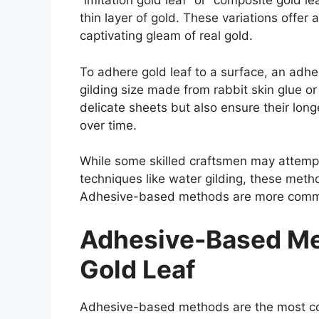
“imitation gold leaf” or “composite gold l
thin layer of gold. These variations offer 
captivating gleam of real gold.
To adhere gold leaf to a surface, an adhes
gilding size made from rabbit skin glue o
delicate sheets but also ensure their long
over time.
While some skilled craftsmen may attempt
techniques like water gilding, these method
Adhesive-based methods are more commonly
Adhesive-Based Me
Gold Leaf
Adhesive-based methods are the most com