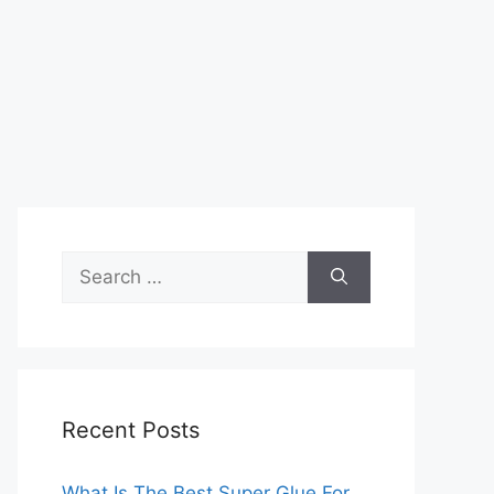
Search
for:
Recent Posts
What Is The Best Super Glue For