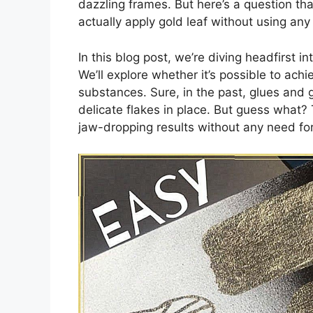
dazzling frames. But here’s a question t
actually apply gold leaf without using an
In this blog post, we’re diving headfirst in
We’ll explore whether it’s possible to achi
substances. Sure, in the past, glues and g
delicate flakes in place. But guess what?
jaw-dropping results without any need fo