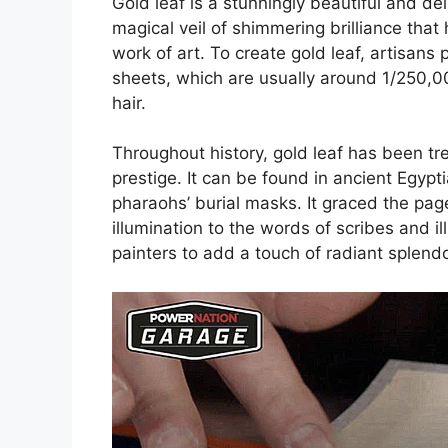
Gold leaf is a stunningly beautiful and del
magical veil of shimmering brilliance that
work of art. To create gold leaf, artisans
sheets, which are usually around 1/250,00
hair.
Throughout history, gold leaf has been t
prestige. It can be found in ancient Egyp
pharaohs’ burial masks. It graced the pag
illumination to the words of scribes and 
painters to add a touch of radiant splendo