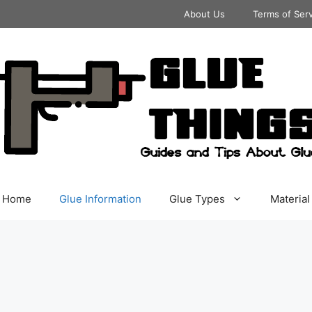
About Us
Terms of Ser
Home
Glue Information
Glue Types
Material