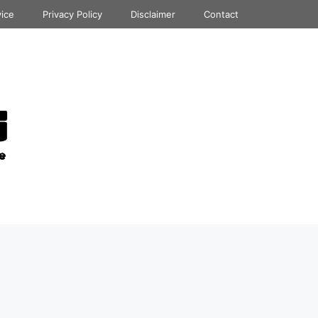
vice
Privacy Policy
Disclaimer
Contact