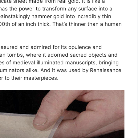
icate sheet made from real gold. It is like a
 has the power to transform any surface into a
 painstakingly hammer gold into incredibly thin
0th of an inch thick. That’s thinner than a human
reasured and admired for its opulence and
tian tombs, where it adorned sacred objects and
es of medieval illuminated manuscripts, bringing
illuminators alike. And it was used by Renaissance
r to their masterpieces.