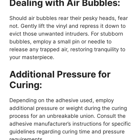
Dealing with Air Bubbles:
Should air bubbles rear their pesky heads, fear
not. Gently lift the vinyl and repress it down to
evict those unwanted intruders. For stubborn
bubbles, employ a small pin or needle to
release any trapped air, restoring tranquility to
your masterpiece.
Additional Pressure for
Curing:
Depending on the adhesive used, employ
additional pressure or weight during the curing
process for an unbreakable union. Consult the
adhesive manufacturer’s instructions for specific
guidelines regarding curing time and pressure
requirements.