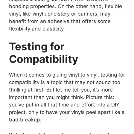
bonding properties. On the other hand, flexible
vinyl, like vinyl upholstery or banners, may
benefit from an adhesive that offers some
flexibility and elasticity.
Testing for
Compatibility
When it comes to gluing vinyl to vinyl, testing for
compatibility is a topic that may not sound too
thrilling at first. But let me tell you, it’s more
important than you might think. Picture this:
you’ve put in all that time and effort into a DIY
project, only to have your vinyls peel apart like a
bad breakup.