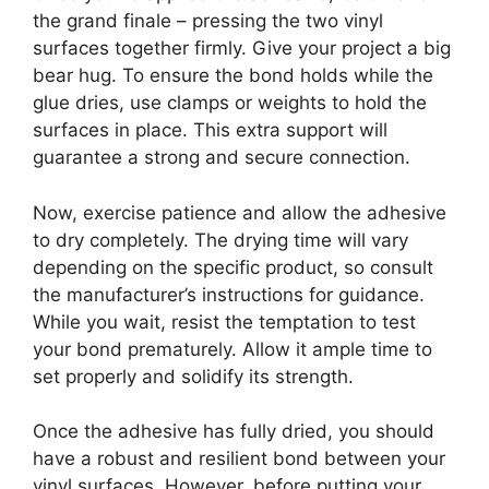
the grand finale – pressing the two vinyl
surfaces together firmly. Give your project a big
bear hug. To ensure the bond holds while the
glue dries, use clamps or weights to hold the
surfaces in place. This extra support will
guarantee a strong and secure connection.
Now, exercise patience and allow the adhesive
to dry completely. The drying time will vary
depending on the specific product, so consult
the manufacturer’s instructions for guidance.
While you wait, resist the temptation to test
your bond prematurely. Allow it ample time to
set properly and solidify its strength.
Once the adhesive has fully dried, you should
have a robust and resilient bond between your
vinyl surfaces. However, before putting your