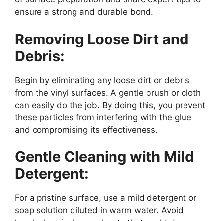
ensure a strong and durable bond.
Removing Loose Dirt and
Debris:
Begin by eliminating any loose dirt or debris
from the vinyl surfaces. A gentle brush or cloth
can easily do the job. By doing this, you prevent
these particles from interfering with the glue
and compromising its effectiveness.
Gentle Cleaning with Mild
Detergent:
For a pristine surface, use a mild detergent or
soap solution diluted in warm water. Avoid