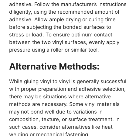
adhesive. Follow the manufacturer’s instructions
diligently, using the recommended amount of
adhesive. Allow ample drying or curing time
before subjecting the bonded surfaces to
stress or load. To ensure optimum contact
between the two vinyl surfaces, evenly apply
pressure using a roller or similar tool.
Alternative Methods:
While gluing vinyl to vinyl is generally successful
with proper preparation and adhesive selection,
there may be situations where alternative
methods are necessary. Some vinyl materials
may not bond well due to variations in
composition, texture, or surface treatment. In
such cases, consider alternatives like heat
welding or mechanical fastening.