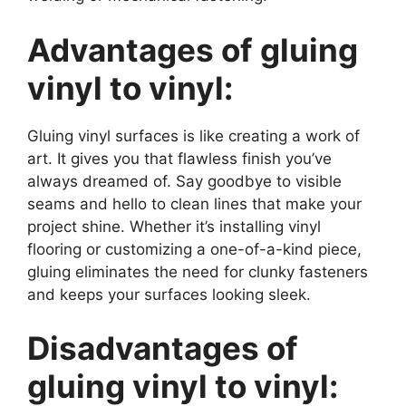
Advantages of gluing
vinyl to vinyl:
Gluing vinyl surfaces is like creating a work of
art. It gives you that flawless finish you’ve
always dreamed of. Say goodbye to visible
seams and hello to clean lines that make your
project shine. Whether it’s installing vinyl
flooring or customizing a one-of-a-kind piece,
gluing eliminates the need for clunky fasteners
and keeps your surfaces looking sleek.
Disadvantages of
gluing vinyl to vinyl: