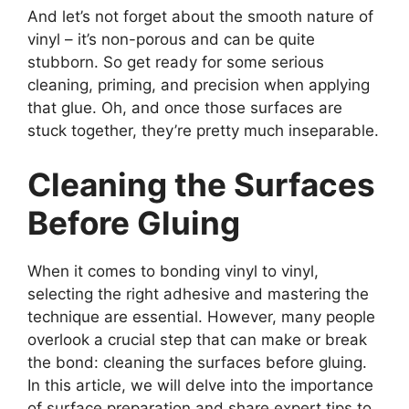
And let’s not forget about the smooth nature of
vinyl – it’s non-porous and can be quite
stubborn. So get ready for some serious
cleaning, priming, and precision when applying
that glue. Oh, and once those surfaces are
stuck together, they’re pretty much inseparable.
Cleaning the Surfaces
Before Gluing
When it comes to bonding vinyl to vinyl,
selecting the right adhesive and mastering the
technique are essential. However, many people
overlook a crucial step that can make or break
the bond: cleaning the surfaces before gluing.
In this article, we will delve into the importance
of surface preparation and share expert tips to