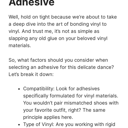
Adhesive
Well, hold on tight because we’re about to take
a deep dive into the art of bonding vinyl to
vinyl. And trust me, it’s not as simple as
slapping any old glue on your beloved vinyl
materials.
So, what factors should you consider when
selecting an adhesive for this delicate dance?
Let’s break it down:
Compatibility: Look for adhesives
specifically formulated for vinyl materials.
You wouldn’t pair mismatched shoes with
your favorite outfit, right? The same
principle applies here.
Type of Vinyl: Are you working with rigid