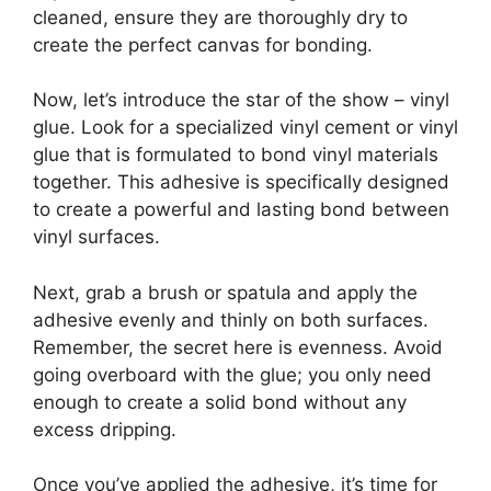
cleaned, ensure they are thoroughly dry to
create the perfect canvas for bonding.
Now, let’s introduce the star of the show – vinyl
glue. Look for a specialized vinyl cement or vinyl
glue that is formulated to bond vinyl materials
together. This adhesive is specifically designed
to create a powerful and lasting bond between
vinyl surfaces.
Next, grab a brush or spatula and apply the
adhesive evenly and thinly on both surfaces.
Remember, the secret here is evenness. Avoid
going overboard with the glue; you only need
enough to create a solid bond without any
excess dripping.
Once you’ve applied the adhesive, it’s time for