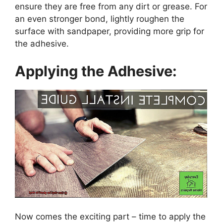
ensure they are free from any dirt or grease. For
an even stronger bond, lightly roughen the
surface with sandpaper, providing more grip for
the adhesive.
Applying the Adhesive:
Now comes the exciting part – time to apply the