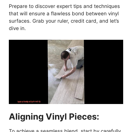
Prepare to discover expert tips and techniques
that will ensure a flawless bond between vinyl
surfaces. Grab your ruler, credit card, and let’s
dive in.
Aligning Vinyl Pieces:
To achieve a seamless blend, start by carefully