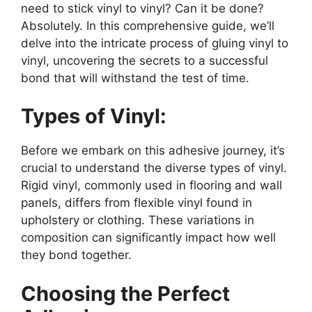
need to stick vinyl to vinyl? Can it be done?
Absolutely. In this comprehensive guide, we’ll
delve into the intricate process of gluing vinyl to
vinyl, uncovering the secrets to a successful
bond that will withstand the test of time.
Types of Vinyl:
Before we embark on this adhesive journey, it’s
crucial to understand the diverse types of vinyl.
Rigid vinyl, commonly used in flooring and wall
panels, differs from flexible vinyl found in
upholstery or clothing. These variations in
composition can significantly impact how well
they bond together.
Choosing the Perfect