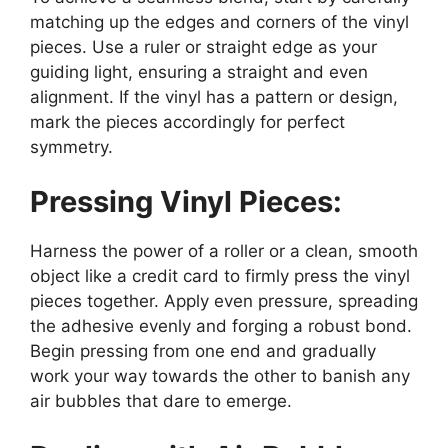
matching up the edges and corners of the vinyl
pieces. Use a ruler or straight edge as your
guiding light, ensuring a straight and even
alignment. If the vinyl has a pattern or design,
mark the pieces accordingly for perfect
symmetry.
Pressing Vinyl Pieces:
Harness the power of a roller or a clean, smooth
object like a credit card to firmly press the vinyl
pieces together. Apply even pressure, spreading
the adhesive evenly and forging a robust bond.
Begin pressing from one end and gradually
work your way towards the other to banish any
air bubbles that dare to emerge.