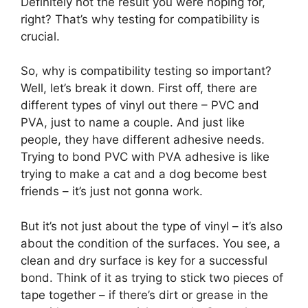
Definitely not the result you were hoping for,
right? That’s why testing for compatibility is
crucial.
So, why is compatibility testing so important?
Well, let’s break it down. First off, there are
different types of vinyl out there – PVC and
PVA, just to name a couple. And just like
people, they have different adhesive needs.
Trying to bond PVC with PVA adhesive is like
trying to make a cat and a dog become best
friends – it’s just not gonna work.
But it’s not just about the type of vinyl – it’s also
about the condition of the surfaces. You see, a
clean and dry surface is key for a successful
bond. Think of it as trying to stick two pieces of
tape together – if there’s dirt or grease in the