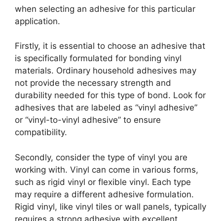
when selecting an adhesive for this particular
application.
Firstly, it is essential to choose an adhesive that
is specifically formulated for bonding vinyl
materials. Ordinary household adhesives may
not provide the necessary strength and
durability needed for this type of bond. Look for
adhesives that are labeled as “vinyl adhesive”
or “vinyl-to-vinyl adhesive” to ensure
compatibility.
Secondly, consider the type of vinyl you are
working with. Vinyl can come in various forms,
such as rigid vinyl or flexible vinyl. Each type
may require a different adhesive formulation.
Rigid vinyl, like vinyl tiles or wall panels, typically
requires a strong adhesive with excellent