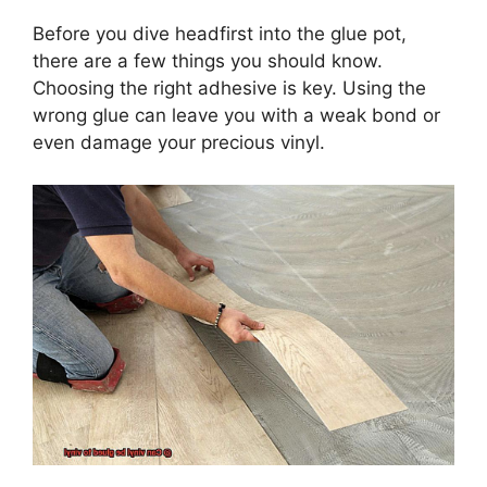
Before you dive headfirst into the glue pot,
there are a few things you should know.
Choosing the right adhesive is key. Using the
wrong glue can leave you with a weak bond or
even damage your precious vinyl.