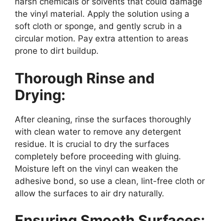
harsh chemicals or solvents that could damage
the vinyl material. Apply the solution using a
soft cloth or sponge, and gently scrub in a
circular motion. Pay extra attention to areas
prone to dirt buildup.
Thorough Rinse and
Drying:
After cleaning, rinse the surfaces thoroughly
with clean water to remove any detergent
residue. It is crucial to dry the surfaces
completely before proceeding with gluing.
Moisture left on the vinyl can weaken the
adhesive bond, so use a clean, lint-free cloth or
allow the surfaces to air dry naturally.
Ensuring Smooth Surfaces: