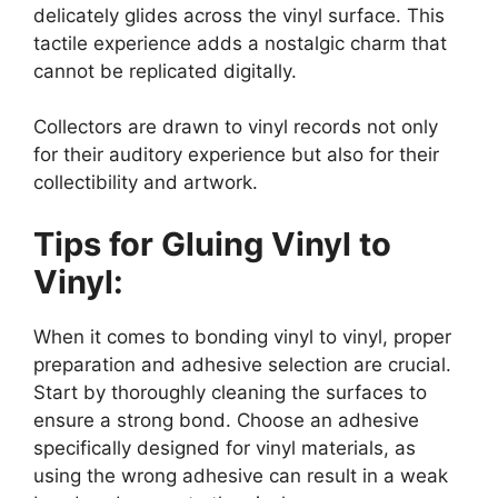
delicately glides across the vinyl surface. This
tactile experience adds a nostalgic charm that
cannot be replicated digitally.
Collectors are drawn to vinyl records not only
for their auditory experience but also for their
collectibility and artwork.
Tips for Gluing Vinyl to
Vinyl:
When it comes to bonding vinyl to vinyl, proper
preparation and adhesive selection are crucial.
Start by thoroughly cleaning the surfaces to
ensure a strong bond. Choose an adhesive
specifically designed for vinyl materials, as
using the wrong adhesive can result in a weak