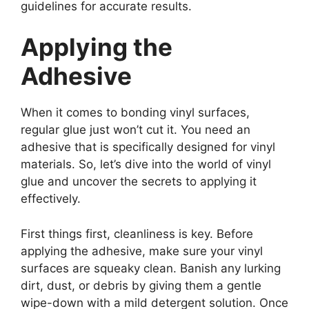
guidelines for accurate results.
Applying the
Adhesive
When it comes to bonding vinyl surfaces,
regular glue just won’t cut it. You need an
adhesive that is specifically designed for vinyl
materials. So, let’s dive into the world of vinyl
glue and uncover the secrets to applying it
effectively.
First things first, cleanliness is key. Before
applying the adhesive, make sure your vinyl
surfaces are squeaky clean. Banish any lurking
dirt, dust, or debris by giving them a gentle
wipe-down with a mild detergent solution. Once