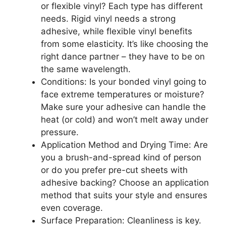
or flexible vinyl? Each type has different
needs. Rigid vinyl needs a strong
adhesive, while flexible vinyl benefits
from some elasticity. It’s like choosing the
right dance partner – they have to be on
the same wavelength.
Conditions: Is your bonded vinyl going to
face extreme temperatures or moisture?
Make sure your adhesive can handle the
heat (or cold) and won’t melt away under
pressure.
Application Method and Drying Time: Are
you a brush-and-spread kind of person
or do you prefer pre-cut sheets with
adhesive backing? Choose an application
method that suits your style and ensures
even coverage.
Surface Preparation: Cleanliness is key.