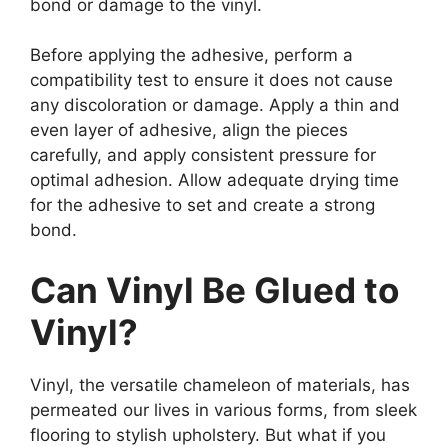
bond or damage to the vinyl.
Before applying the adhesive, perform a
compatibility test to ensure it does not cause
any discoloration or damage. Apply a thin and
even layer of adhesive, align the pieces
carefully, and apply consistent pressure for
optimal adhesion. Allow adequate drying time
for the adhesive to set and create a strong
bond.
Can Vinyl Be Glued to
Vinyl?
Vinyl, the versatile chameleon of materials, has
permeated our lives in various forms, from sleek
flooring to stylish upholstery. But what if you