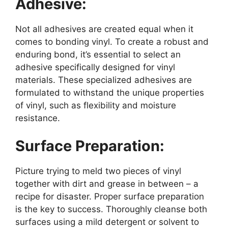
Adhesive:
Not all adhesives are created equal when it
comes to bonding vinyl. To create a robust and
enduring bond, it’s essential to select an
adhesive specifically designed for vinyl
materials. These specialized adhesives are
formulated to withstand the unique properties
of vinyl, such as flexibility and moisture
resistance.
Surface Preparation:
Picture trying to meld two pieces of vinyl
together with dirt and grease in between – a
recipe for disaster. Proper surface preparation
is the key to success. Thoroughly cleanse both
surfaces using a mild detergent or solvent to