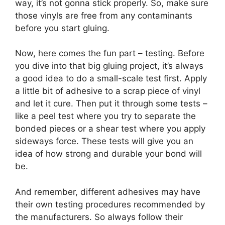
way, it’s not gonna stick properly. So, make sure
those vinyls are free from any contaminants
before you start gluing.
Now, here comes the fun part – testing. Before
you dive into that big gluing project, it’s always
a good idea to do a small-scale test first. Apply
a little bit of adhesive to a scrap piece of vinyl
and let it cure. Then put it through some tests –
like a peel test where you try to separate the
bonded pieces or a shear test where you apply
sideways force. These tests will give you an
idea of how strong and durable your bond will
be.
And remember, different adhesives may have
their own testing procedures recommended by
the manufacturers. So always follow their