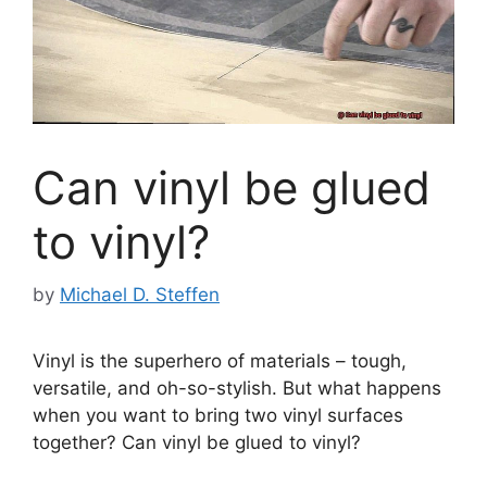
Can vinyl be glued
to vinyl?
by
Michael D. Steffen
Vinyl is the superhero of materials – tough,
versatile, and oh-so-stylish. But what happens
when you want to bring two vinyl surfaces
together? Can vinyl be glued to vinyl?