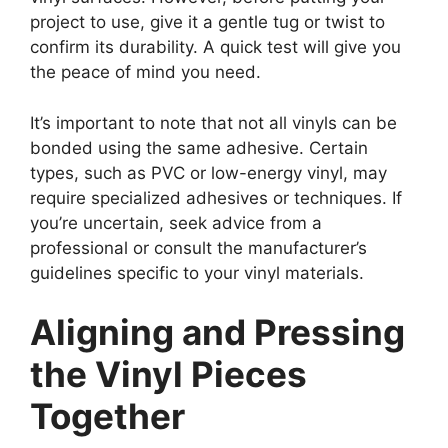
project to use, give it a gentle tug or twist to
confirm its durability. A quick test will give you
the peace of mind you need.
It’s important to note that not all vinyls can be
bonded using the same adhesive. Certain
types, such as PVC or low-energy vinyl, may
require specialized adhesives or techniques. If
you’re uncertain, seek advice from a
professional or consult the manufacturer’s
guidelines specific to your vinyl materials.
Aligning and Pressing
the Vinyl Pieces
Together