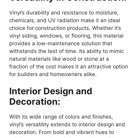
Vinyl’s durability and resistance to moisture,
chemicals, and UV radiation make it an ideal
choice for construction products. Whether it’s
vinyl siding, windows, or flooring, this material
provides a low-maintenance solution that
withstands the test of time. Its ability to mimic
natural materials like wood or stone at a
fraction of the cost makes it an attractive option
for builders and homeowners alike.
Interior Design and
Decoration:
With its wide range of colors and finishes,
vinyl’s versatility extends to interior design and
decoration. From bold and vibrant hues to