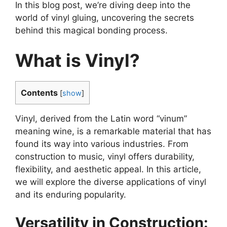
In this blog post, we’re diving deep into the
world of vinyl gluing, uncovering the secrets
behind this magical bonding process.
What is Vinyl?
Contents
[
show
]
Vinyl, derived from the Latin word “vinum”
meaning wine, is a remarkable material that has
found its way into various industries. From
construction to music, vinyl offers durability,
flexibility, and aesthetic appeal. In this article,
we will explore the diverse applications of vinyl
and its enduring popularity.
Versatility in Construction: