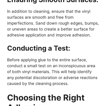
In addition to cleaning, ensure that the vinyl
surfaces are smooth and free from
imperfections. Sand down rough edges, bumps,
or uneven areas to create a better surface for
adhesive application and improve adhesion.
Conducting a Test:
Before applying glue to the entire surface,
conduct a small test on an inconspicuous area
of both vinyl materials. This will help identify
any potential discoloration or adverse reactions
caused by the cleaning process.
Choosing the Right