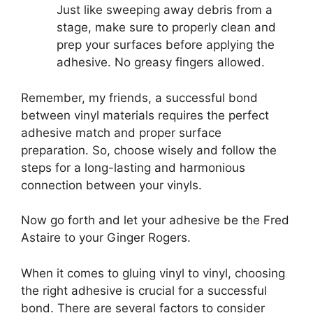
Just like sweeping away debris from a
stage, make sure to properly clean and
prep your surfaces before applying the
adhesive. No greasy fingers allowed.
Remember, my friends, a successful bond
between vinyl materials requires the perfect
adhesive match and proper surface
preparation. So, choose wisely and follow the
steps for a long-lasting and harmonious
connection between your vinyls.
Now go forth and let your adhesive be the Fred
Astaire to your Ginger Rogers.
When it comes to gluing vinyl to vinyl, choosing
the right adhesive is crucial for a successful
bond. There are several factors to consider