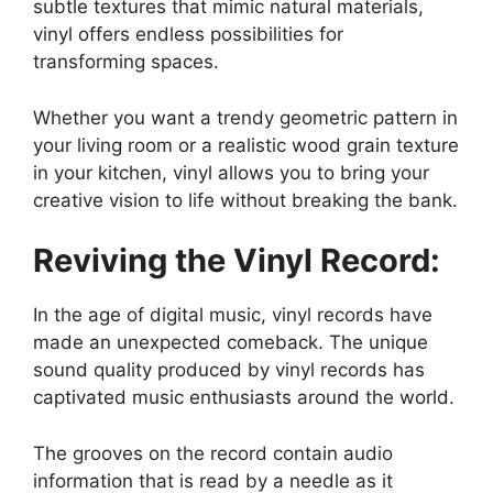
subtle textures that mimic natural materials,
vinyl offers endless possibilities for
transforming spaces.
Whether you want a trendy geometric pattern in
your living room or a realistic wood grain texture
in your kitchen, vinyl allows you to bring your
creative vision to life without breaking the bank.
Reviving the Vinyl Record:
In the age of digital music, vinyl records have
made an unexpected comeback. The unique
sound quality produced by vinyl records has
captivated music enthusiasts around the world.
The grooves on the record contain audio
information that is read by a needle as it