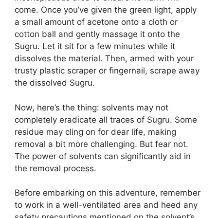
come. Once you’ve given the green light, apply
a small amount of acetone onto a cloth or
cotton ball and gently massage it onto the
Sugru. Let it sit for a few minutes while it
dissolves the material. Then, armed with your
trusty plastic scraper or fingernail, scrape away
the dissolved Sugru.
Now, here’s the thing: solvents may not
completely eradicate all traces of Sugru. Some
residue may cling on for dear life, making
removal a bit more challenging. But fear not.
The power of solvents can significantly aid in
the removal process.
Before embarking on this adventure, remember
to work in a well-ventilated area and heed any
safety precautions mentioned on the solvent’s