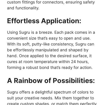
custom fittings for connectors, ensuring safety
and functionality.
Effortless Application:
Using Sugru is a breeze. Each pack comes in a
convenient size that’s easy to open and use.
With its soft, putty-like consistency, Sugru can
be effortlessly manipulated and shaped by
hand. Once applied to the desired surface, it
cures at room temperature within 24 hours,
forming a robust bond that’s ready for action.
A Rainbow of Possibilities:
Sugru offers a delightful spectrum of colors to
suit your creative needs. Mix them together to
create custom shades, or match them perfectly