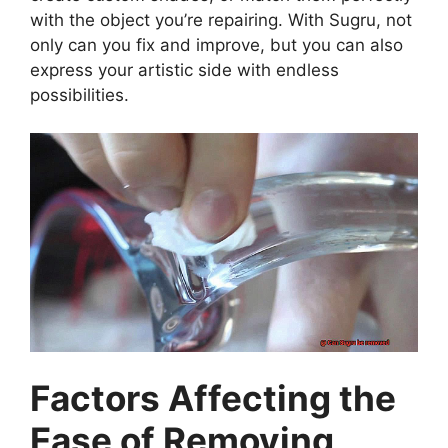
with the object you’re repairing. With Sugru, not
only can you fix and improve, but you can also
express your artistic side with endless
possibilities.
Factors Affecting the
Ease of Removing