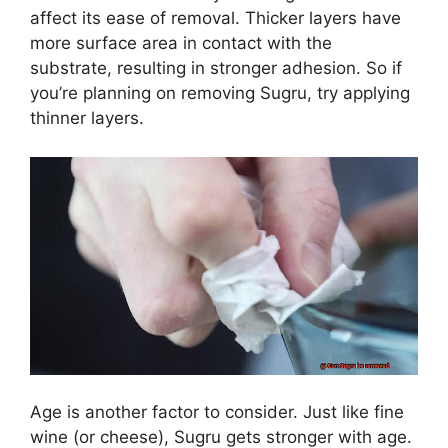
affect its ease of removal. Thicker layers have
more surface area in contact with the
substrate, resulting in stronger adhesion. So if
you’re planning on removing Sugru, try applying
thinner layers.
Age is another factor to consider. Just like fine
wine (or cheese), Sugru gets stronger with age.