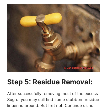
Step 5: Residue Removal:
After successfully removing most of the excess
Sugru, you may still find some stubborn residue
lingering around. But fret not. Continue using