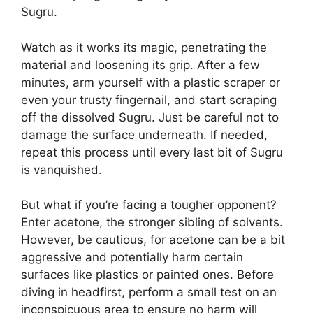
Sugru.
Watch as it works its magic, penetrating the
material and loosening its grip. After a few
minutes, arm yourself with a plastic scraper or
even your trusty fingernail, and start scraping
off the dissolved Sugru. Just be careful not to
damage the surface underneath. If needed,
repeat this process until every last bit of Sugru
is vanquished.
But what if you’re facing a tougher opponent?
Enter acetone, the stronger sibling of solvents.
However, be cautious, for acetone can be a bit
aggressive and potentially harm certain
surfaces like plastics or painted ones. Before
diving in headfirst, perform a small test on an
inconspicuous area to ensure no harm will