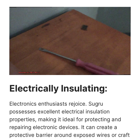
Electrically Insulating:
Electronics enthusiasts rejoice. Sugru
possesses excellent electrical insulation
properties, making it ideal for protecting and
repairing electronic devices. It can create a
protective barrier around exposed wires or craft