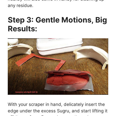
any residue.
Step 3: Gentle Motions, Big
Results:
With your scraper in hand, delicately insert the
edge under the excess Sugru, and start lifting it