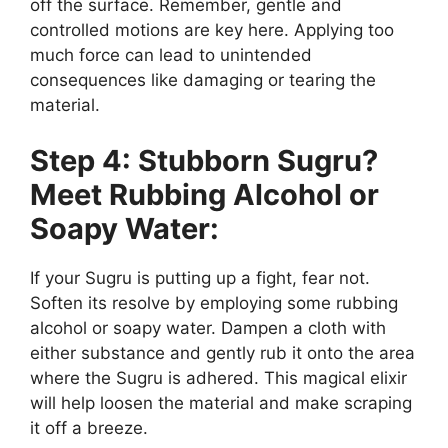
off the surface. Remember, gentle and
controlled motions are key here. Applying too
much force can lead to unintended
consequences like damaging or tearing the
material.
Step 4: Stubborn Sugru?
Meet Rubbing Alcohol or
Soapy Water:
If your Sugru is putting up a fight, fear not.
Soften its resolve by employing some rubbing
alcohol or soapy water. Dampen a cloth with
either substance and gently rub it onto the area
where the Sugru is adhered. This magical elixir
will help loosen the material and make scraping
it off a breeze.