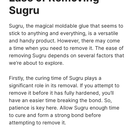
Sugru
Sugru, the magical moldable glue that seems to
stick to anything and everything, is a versatile
and handy product. However, there may come
a time when you need to remove it. The ease of
removing Sugru depends on several factors that
we’re about to explore.
Firstly, the curing time of Sugru plays a
significant role in its removal. If you attempt to
remove it before it has fully hardened, you’ll
have an easier time breaking the bond. So,
patience is key here. Allow Sugru enough time
to cure and form a strong bond before
attempting to remove it.