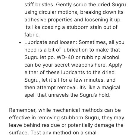
stiff bristles. Gently scrub the dried Sugru
using circular motions, breaking down its
adhesive properties and loosening it up.
It’s like coaxing a stubborn stain out of
fabric.
Lubricate and loosen: Sometimes, all you
need is a bit of lubrication to make that
Sugru let go. WD-40 or rubbing alcohol
can be your secret weapons here. Apply
either of these lubricants to the dried
Sugru, let it sit for a few minutes, and
then attempt removal. It’s like a magical
spell that unravels the Sugru’s hold.
Remember, while mechanical methods can be
effective in removing stubborn Sugru, they may
leave behind residue or potentially damage the
surface. Test any method on a small