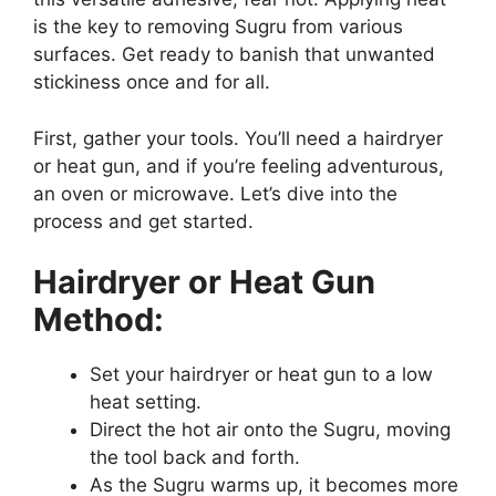
is the key to removing Sugru from various
surfaces. Get ready to banish that unwanted
stickiness once and for all.
First, gather your tools. You’ll need a hairdryer
or heat gun, and if you’re feeling adventurous,
an oven or microwave. Let’s dive into the
process and get started.
Hairdryer or Heat Gun
Method:
Set your hairdryer or heat gun to a low
heat setting.
Direct the hot air onto the Sugru, moving
the tool back and forth.
As the Sugru warms up, it becomes more