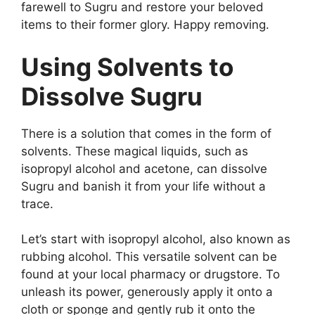
farewell to Sugru and restore your beloved
items to their former glory. Happy removing.
Using Solvents to
Dissolve Sugru
There is a solution that comes in the form of
solvents. These magical liquids, such as
isopropyl alcohol and acetone, can dissolve
Sugru and banish it from your life without a
trace.
Let’s start with isopropyl alcohol, also known as
rubbing alcohol. This versatile solvent can be
found at your local pharmacy or drugstore. To
unleash its power, generously apply it onto a
cloth or sponge and gently rub it onto the