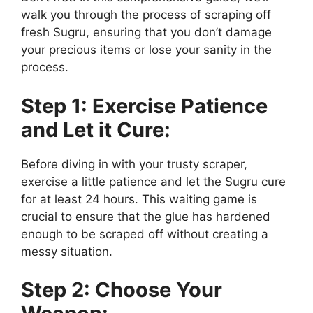
walk you through the process of scraping off
fresh Sugru, ensuring that you don’t damage
your precious items or lose your sanity in the
process.
Step 1: Exercise Patience
and Let it Cure:
Before diving in with your trusty scraper,
exercise a little patience and let the Sugru cure
for at least 24 hours. This waiting game is
crucial to ensure that the glue has hardened
enough to be scraped off without creating a
messy situation.
Step 2: Choose Your