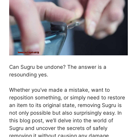
Can Sugru be undone? The answer is a
resounding yes.
Whether you’ve made a mistake, want to
reposition something, or simply need to restore
an item to its original state, removing Sugru is
not only possible but also surprisingly easy. In
this blog post, we’ll delve into the world of
Sugru and uncover the secrets of safely
removing it without causing any damage.