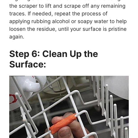
the scraper to lift and scrape off any remaining
traces. If needed, repeat the process of
applying rubbing alcohol or soapy water to help
loosen the residue, until your surface is pristine
again.
Step 6: Clean Up the
Surface: