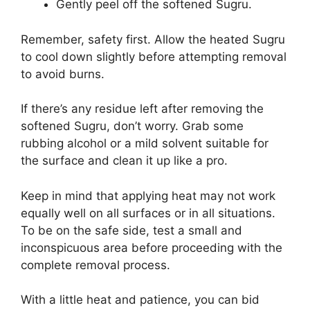
Gently peel off the softened Sugru.
Remember, safety first. Allow the heated Sugru
to cool down slightly before attempting removal
to avoid burns.
If there’s any residue left after removing the
softened Sugru, don’t worry. Grab some
rubbing alcohol or a mild solvent suitable for
the surface and clean it up like a pro.
Keep in mind that applying heat may not work
equally well on all surfaces or in all situations.
To be on the safe side, test a small and
inconspicuous area before proceeding with the
complete removal process.
With a little heat and patience, you can bid