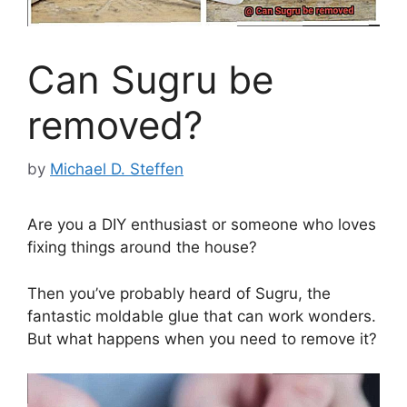
Can Sugru be
removed?
by
Michael D. Steffen
Are you a DIY enthusiast or someone who loves
fixing things around the house?
Then you’ve probably heard of Sugru, the
fantastic moldable glue that can work wonders.
But what happens when you need to remove it?