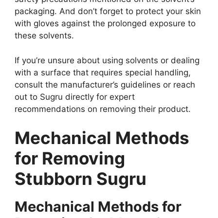
packaging. And don’t forget to protect your skin
with gloves against the prolonged exposure to
these solvents.
If you’re unsure about using solvents or dealing
with a surface that requires special handling,
consult the manufacturer’s guidelines or reach
out to Sugru directly for expert
recommendations on removing their product.
Mechanical Methods
for Removing
Stubborn Sugru
Mechanical Methods for