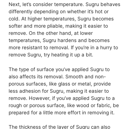
Next, let’s consider temperature. Sugru behaves
differently depending on whether it’s hot or
cold. At higher temperatures, Sugru becomes
softer and more pliable, making it easier to
remove. On the other hand, at lower
temperatures, Sugru hardens and becomes
more resistant to removal. If you’re in a hurry to
remove Sugru, try heating it up a bit.
The type of surface you’ve applied Sugru to
also affects its removal. Smooth and non-
porous surfaces, like glass or metal, provide
less adhesion for Sugru, making it easier to
remove. However, if you’ve applied Sugru to a
rough or porous surface, like wood or fabric, be
prepared for a little more effort in removing it.
The thickness of the layer of Sugru can also