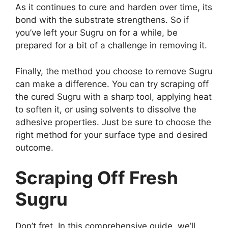
As it continues to cure and harden over time, its
bond with the substrate strengthens. So if
you’ve left your Sugru on for a while, be
prepared for a bit of a challenge in removing it.
Finally, the method you choose to remove Sugru
can make a difference. You can try scraping off
the cured Sugru with a sharp tool, applying heat
to soften it, or using solvents to dissolve the
adhesive properties. Just be sure to choose the
right method for your surface type and desired
outcome.
Scraping Off Fresh
Sugru
Don’t fret. In this comprehensive guide, we’ll