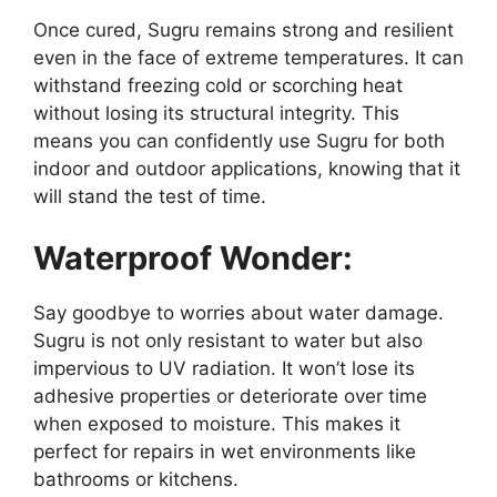
Once cured, Sugru remains strong and resilient
even in the face of extreme temperatures. It can
withstand freezing cold or scorching heat
without losing its structural integrity. This
means you can confidently use Sugru for both
indoor and outdoor applications, knowing that it
will stand the test of time.
Waterproof Wonder:
Say goodbye to worries about water damage.
Sugru is not only resistant to water but also
impervious to UV radiation. It won’t lose its
adhesive properties or deteriorate over time
when exposed to moisture. This makes it
perfect for repairs in wet environments like
bathrooms or kitchens.