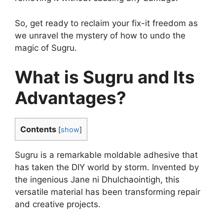
So, get ready to reclaim your fix-it freedom as
we unravel the mystery of how to undo the
magic of Sugru.
What is Sugru and Its
Advantages?
Contents
[
show
]
Sugru is a remarkable moldable adhesive that
has taken the DIY world by storm. Invented by
the ingenious Jane ni Dhulchaointigh, this
versatile material has been transforming repair
and creative projects.