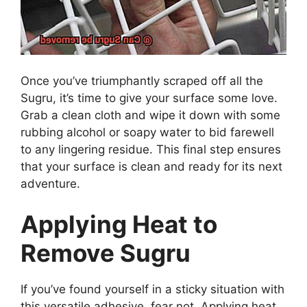
Once you’ve triumphantly scraped off all the
Sugru, it’s time to give your surface some love.
Grab a clean cloth and wipe it down with some
rubbing alcohol or soapy water to bid farewell
to any lingering residue. This final step ensures
that your surface is clean and ready for its next
adventure.
Applying Heat to
Remove Sugru
If you’ve found yourself in a sticky situation with
this versatile adhesive, fear not. Applying heat