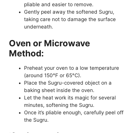
pliable and easier to remove.
Gently peel away the softened Sugru,
taking care not to damage the surface
underneath.
Oven or Microwave
Method:
Preheat your oven to a low temperature
(around 150°F or 65°C).
Place the Sugru-covered object on a
baking sheet inside the oven.
Let the heat work its magic for several
minutes, softening the Sugru.
Once it’s pliable enough, carefully peel off
the Sugru.