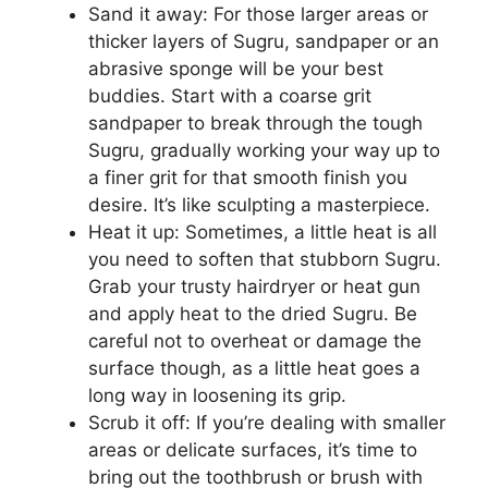
Sand it away: For those larger areas or
thicker layers of Sugru, sandpaper or an
abrasive sponge will be your best
buddies. Start with a coarse grit
sandpaper to break through the tough
Sugru, gradually working your way up to
a finer grit for that smooth finish you
desire. It’s like sculpting a masterpiece.
Heat it up: Sometimes, a little heat is all
you need to soften that stubborn Sugru.
Grab your trusty hairdryer or heat gun
and apply heat to the dried Sugru. Be
careful not to overheat or damage the
surface though, as a little heat goes a
long way in loosening its grip.
Scrub it off: If you’re dealing with smaller
areas or delicate surfaces, it’s time to
bring out the toothbrush or brush with