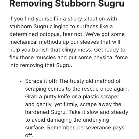
Removing Stubborn Sugru
If you find yourself in a sticky situation with
stubborn Sugru clinging to surfaces like a
determined octopus, fear not. We’ve got some
mechanical methods up our sleeves that will
help you banish that clingy mess. Get ready to
flex those muscles and put some physical force
into removing that Sugru.
Scrape it off: The trusty old method of
scraping comes to the rescue once again.
Grab a putty knife or a plastic scraper
and gently, yet firmly, scrape away the
hardened Sugru. Take it slow and steady
to avoid damaging the underlying
surface. Remember, perseverance pays
off.