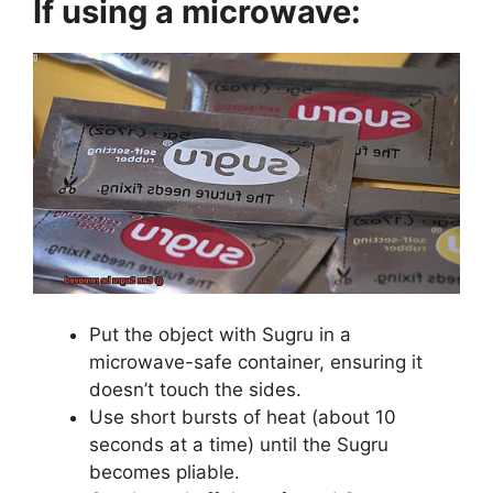
If using a microwave:
Put the object with Sugru in a
microwave-safe container, ensuring it
doesn’t touch the sides.
Use short bursts of heat (about 10
seconds at a time) until the Sugru
becomes pliable.