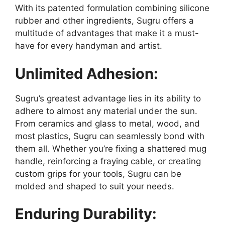
With its patented formulation combining silicone
rubber and other ingredients, Sugru offers a
multitude of advantages that make it a must-
have for every handyman and artist.
Unlimited Adhesion:
Sugru’s greatest advantage lies in its ability to
adhere to almost any material under the sun.
From ceramics and glass to metal, wood, and
most plastics, Sugru can seamlessly bond with
them all. Whether you’re fixing a shattered mug
handle, reinforcing a fraying cable, or creating
custom grips for your tools, Sugru can be
molded and shaped to suit your needs.
Enduring Durability: