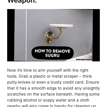
Weapon:
Now it’s time to arm yourself with the right
tools. Grab a plastic or metal scraper – think
putty knives or even a trusty credit card. Ensure
that it has a smooth edge to avoid any unsightly
scratches on the surface beneath. Having some
rubbing alcohol or soapy water and a cloth
nearby will also come in handy for cleaning up