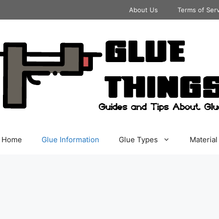
About Us
Terms of Ser
Home
Glue Information
Glue Types
Material