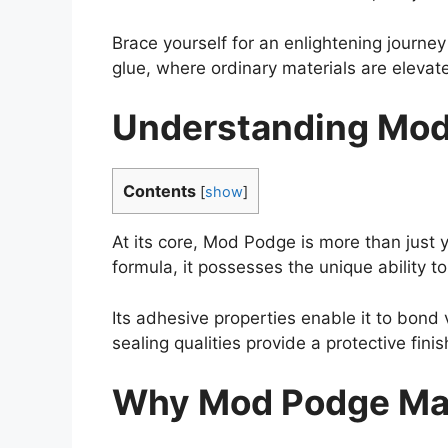
Brace yourself for an enlightening journ
glue, where ordinary materials are elevate
Understanding Mod
Contents
[
show
]
At its core, Mod Podge is more than just
formula, it possesses the unique ability t
Its adhesive properties enable it to bond 
sealing qualities provide a protective fini
Why Mod Podge Mak