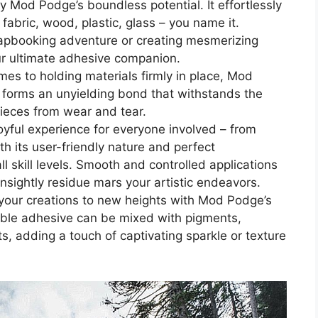
y Mod Podge’s boundless potential. It effortlessly
fabric, wood, plastic, glass – you name it.
apbooking adventure or creating mesmerizing
r ultimate adhesive companion.
mes to holding materials firmly in place, Mod
 forms an unyielding bond that withstands the
pieces from wear and tear.
oyful experience for everyone involved – from
h its user-friendly nature and perfect
l skill levels. Smooth and controlled applications
nsightly residue mars your artistic endeavors.
e your creations to new heights with Mod Podge’s
kable adhesive can be mixed with pigments,
ts, adding a touch of captivating sparkle or texture