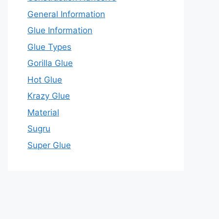
General Information
Glue Information
Glue Types
Gorilla Glue
Hot Glue
Krazy Glue
Material
Sugru
Super Glue