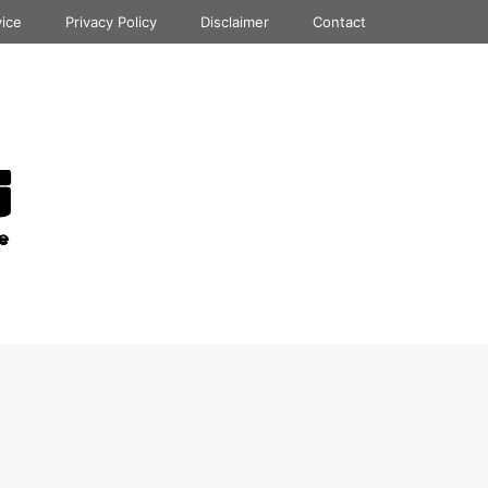
vice
Privacy Policy
Disclaimer
Contact