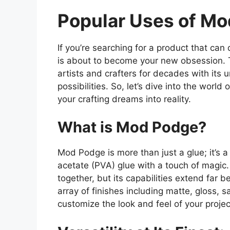
Popular Uses of Mo
If you’re searching for a product that can 
is about to become your new obsession. 
artists and crafters for decades with its u
possibilities. So, let’s dive into the wor
your crafting dreams into reality.
What is Mod Podge?
Mod Podge is more than just a glue; it’s
acetate (PVA) glue with a touch of magic. 
together, but its capabilities extend far b
array of finishes including matte, gloss, 
customize the look and feel of your projec