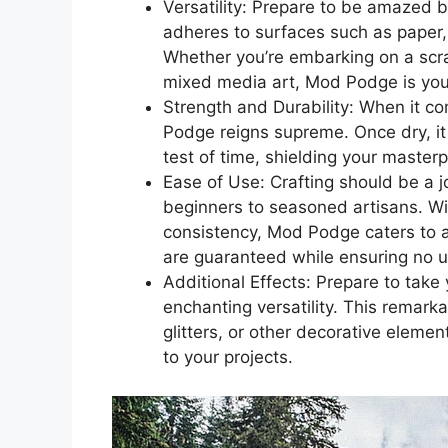
Versatility: Prepare to be amazed b
adheres to surfaces such as paper, 
Whether you’re embarking on a scr
mixed media art, Mod Podge is you
Strength and Durability: When it co
Podge reigns supreme. Once dry, it
test of time, shielding your master
Ease of Use: Crafting should be a j
beginners to seasoned artisans. Wit
consistency, Mod Podge caters to al
are guaranteed while ensuring no u
Additional Effects: Prepare to tak
enchanting versatility. This remar
glitters, or other decorative elemen
to your projects.