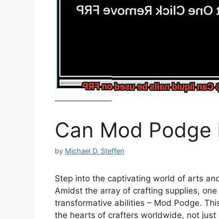
Can Mod Podge b
by
Michael D. Steffen
Step into the captivating world of arts a
Amidst the array of crafting supplies, one 
transformative abilities – Mod Podge. Thi
the hearts of crafters worldwide, not just