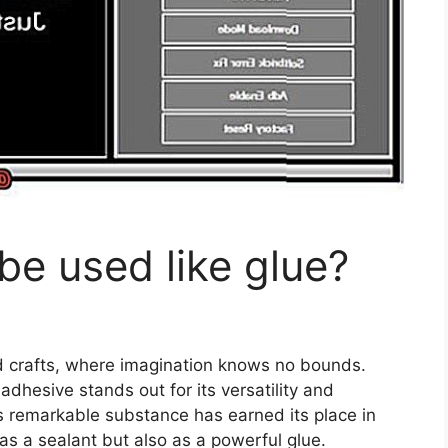
e used like glue?
nd crafts, where imagination knows no bounds.
adhesive stands out for its versatility and
s remarkable substance has earned its place in
 as a sealant but also as a powerful glue.