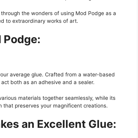
ey through the wonders of using Mod Podge as a
d to extraordinary works of art.
 Podge:
 your average glue. Crafted from a water-based
o act both as an adhesive and a sealer.
various materials together seamlessly, while its
sh that preserves your magnificent creations.
es an Excellent Glue: