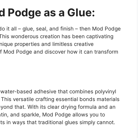
d Podge as a Glue:
do it all – glue, seal, and finish – then Mod Podge
This wonderous creation has been captivating
nique properties and limitless creative
ld of Mod Podge and discover how it can transform
 a water-based adhesive that combines polyvinyl
This versatile crafting essential bonds materials
eyond that. With its clear drying formula and an
satin, and sparkle, Mod Podge allows you to
ts in ways that traditional glues simply cannot.