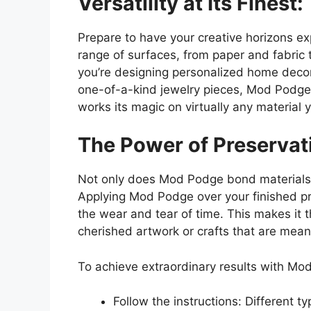
Versatility at Its Finest:
Prepare to have your creative horizons 
range of surfaces, from paper and fabric
you’re designing personalized home decor,
one-of-a-kind jewelry pieces, Mod Podge
works its magic on virtually any material 
The Power of Preservat
Not only does Mod Podge bond materials to
Applying Mod Podge over your finished pro
the wear and tear of time. This makes it 
cherished artwork or crafts that are mean
To achieve extraordinary results with Mo
Follow the instructions: Different 