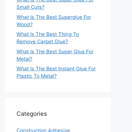
Small Cuts?
What Is The Best Superglue For
Wood?
What Is The Best Thing To
Remove Carpet Glue?
What Is The Best Super Glue For
Metal?
What Is The Best Instant Glue For
Plastic To Metal?
Categories
Construction Adhesive