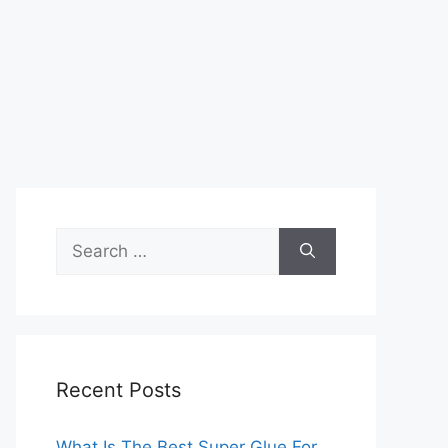
Search
for:
Recent Posts
What Is The Best Super Glue For