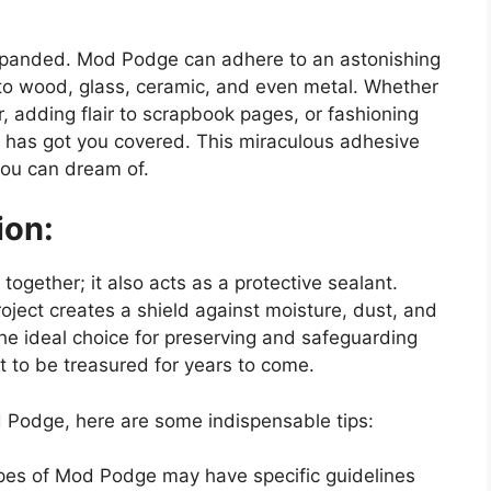
expanded. Mod Podge can adhere to an astonishing
 to wood, glass, ceramic, and even metal. Whether
 adding flair to scrapbook pages, or fashioning
 has got you covered. This miraculous adhesive
you can dream of.
ion:
gether; it also acts as a protective sealant.
ject creates a shield against moisture, dust, and
the ideal choice for preserving and safeguarding
t to be treasured for years to come.
d Podge, here are some indispensable tips:
types of Mod Podge may have specific guidelines